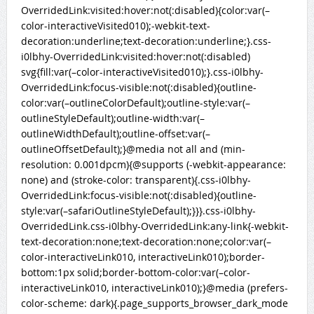
OverridedLink:visited:hover:not(:disabled){color:var(–
color-interactiveVisited010);-webkit-text-
decoration:underline;text-decoration:underline;}.css-
i0lbhy-OverridedLink:visited:hover:not(:disabled)
svg{fill:var(–color-interactiveVisited010);}.css-i0lbhy-
OverridedLink:focus-visible:not(:disabled){outline-
color:var(–outlineColorDefault);outline-style:var(–
outlineStyleDefault);outline-width:var(–
outlineWidthDefault);outline-offset:var(–
outlineOffsetDefault);}@media not all and (min-
resolution: 0.001dpcm){@supports (-webkit-appearance:
none) and (stroke-color: transparent){.css-i0lbhy-
OverridedLink:focus-visible:not(:disabled){outline-
style:var(–safariOutlineStyleDefault);}}}.css-i0lbhy-
OverridedLink.css-i0lbhy-OverridedLink:any-link{-webkit-
text-decoration:none;text-decoration:none;color:var(–
color-interactiveLink010, interactiveLink010);border-
bottom:1px solid;border-bottom-color:var(–color-
interactiveLink010, interactiveLink010);}@media (prefers-
color-scheme: dark){.page_supports_browser_dark_mode