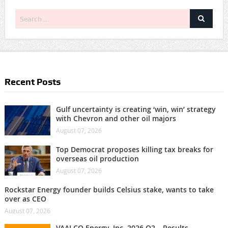
Recent Posts
Gulf uncertainty is creating ‘win, win’ strategy
with Chevron and other oil majors
August 07, 2026
Top Democrat proposes killing tax breaks for
overseas oil production
August 07, 2026
Rockstar Energy founder builds Celsius stake, wants to take
over as CEO
August 07, 2026
VAALCO Energy, Inc. 2026 Q2 – Results –