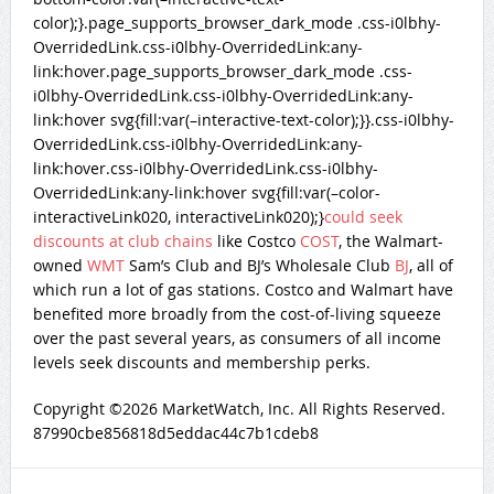
color);}.page_supports_browser_dark_mode .css-i0lbhy-
OverridedLink.css-i0lbhy-OverridedLink:any-
link:hover.page_supports_browser_dark_mode .css-
i0lbhy-OverridedLink.css-i0lbhy-OverridedLink:any-
link:hover svg{fill:var(–interactive-text-color);}}.css-i0lbhy-
OverridedLink.css-i0lbhy-OverridedLink:any-
link:hover.css-i0lbhy-OverridedLink.css-i0lbhy-
OverridedLink:any-link:hover svg{fill:var(–color-
interactiveLink020, interactiveLink020);}
could seek
discounts at club chains
like Costco
COST
, the Walmart-
owned
WMT
Sam’s Club and BJ’s Wholesale Club
BJ
, all of
which run a lot of gas stations. Costco and Walmart have
benefited more broadly from the cost-of-living squeeze
over the past several years, as consumers of all income
levels seek discounts and membership perks.
Copyright ©
2026
MarketWatch, Inc.
All Rights Reserved.
87990cbe856818d5eddac44c7b1cdeb8