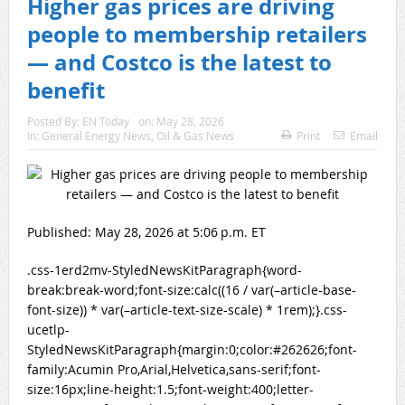
Higher gas prices are driving
people to membership retailers
— and Costco is the latest to
benefit
Posted By:
EN Today
on:
May 28, 2026
In:
General Energy News
,
Oil & Gas News
Print
Email
Published:
May 28, 2026 at 5:06 p.m. ET
.css-1erd2mv-StyledNewsKitParagraph{word-
break:break-word;font-size:calc((16 / var(–article-base-
font-size)) * var(–article-text-size-scale) * 1rem);}.css-
ucetlp-
StyledNewsKitParagraph{margin:0;color:#262626;font-
family:Acumin Pro,Arial,Helvetica,sans-serif;font-
size:16px;line-height:1.5;font-weight:400;letter-