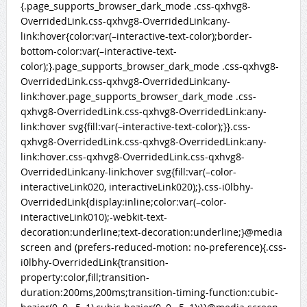
{.page_supports_browser_dark_mode .css-qxhvg8-
OverridedLink.css-qxhvg8-OverridedLink:any-
link:hover{color:var(–interactive-text-color);border-
bottom-color:var(–interactive-text-
color);}.page_supports_browser_dark_mode .css-qxhvg8-
OverridedLink.css-qxhvg8-OverridedLink:any-
link:hover.page_supports_browser_dark_mode .css-
qxhvg8-OverridedLink.css-qxhvg8-OverridedLink:any-
link:hover svg{fill:var(–interactive-text-color);}}.css-
qxhvg8-OverridedLink.css-qxhvg8-OverridedLink:any-
link:hover.css-qxhvg8-OverridedLink.css-qxhvg8-
OverridedLink:any-link:hover svg{fill:var(–color-
interactiveLink020, interactiveLink020);}.css-i0lbhy-
OverridedLink{display:inline;color:var(–color-
interactiveLink010);-webkit-text-
decoration:underline;text-decoration:underline;}@media
screen and (prefers-reduced-motion: no-preference){.css-
i0lbhy-OverridedLink{transition-
property:color,fill;transition-
duration:200ms,200ms;transition-timing-function:cubic-