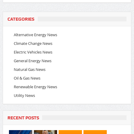
CATEGORIES
Alternative Energy News
Climate Change News
Electric Vehicles News
General Energy News
Natural Gas News
Oil & Gas News
Renewable Energy News
Utility News
RECENT POSTS