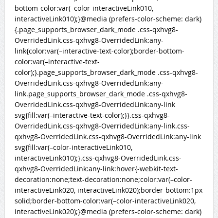
bottom-color:var(–color-interactiveLink010,
interactiveLink010);}@media (prefers-color-scheme: dark)
{.page_supports_browser_dark_mode .css-qxhvg8-
OverridedLink.css-qxhvg8-OverridedLink:any-
link{color:var(–interactive-text-color);border-bottom-
color:var(–interactive-text-
color);}.page_supports_browser_dark_mode .css-qxhvg8-
OverridedLink.css-qxhvg8-OverridedLink:any-
link.page_supports_browser_dark_mode .css-qxhvg8-
OverridedLink.css-qxhvg8-OverridedLink:any-link
svg{fill:var(–interactive-text-color);}}.css-qxhvg8-
OverridedLink.css-qxhvg8-OverridedLink:any-link.css-
qxhvg8-OverridedLink.css-qxhvg8-OverridedLink:any-link
svg{fill:var(–color-interactiveLink010,
interactiveLink010);}.css-qxhvg8-OverridedLink.css-
qxhvg8-OverridedLink:any-link:hover{-webkit-text-
decoration:none;text-decoration:none;color:var(–color-
interactiveLink020, interactiveLink020);border-bottom:1px
solid;border-bottom-color:var(–color-interactiveLink020,
interactiveLink020);}@media (prefers-color-scheme: dark)