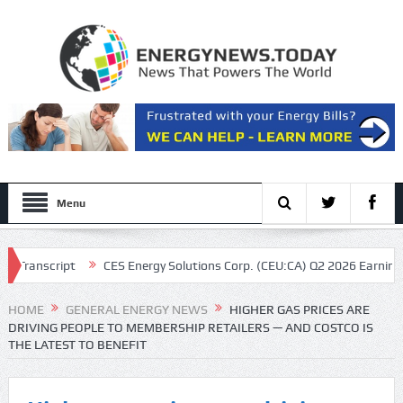
Menu
cript
CES Energy Solutions Corp. (CEU:CA) Q2 2026 Earnings Call Tr
as CEO
HOME
GENERAL ENERGY NEWS
HIGHER GAS PRICES ARE
DRIVING PEOPLE TO MEMBERSHIP RETAILERS — AND COSTCO IS
THE LATEST TO BENEFIT