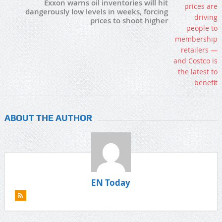
Exxon warns oil inventories will hit
dangerously low levels in weeks, forcing
prices to shoot higher
ABOUT THE AUTHOR
EN Today