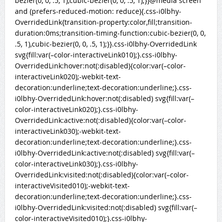
bezier(0, 0, .5, 1),cubic-bezier(0, 0, .5, 1);}}@media screen
and (prefers-reduced-motion: reduce){.css-i0lbhy-
OverridedLink{transition-property:color,fill;transition-
duration:0ms;transition-timing-function:cubic-bezier(0, 0,
.5, 1),cubic-bezier(0, 0, .5, 1);}}.css-i0lbhy-OverridedLink
svg{fill:var(–color-interactiveLink010);}.css-i0lbhy-
OverridedLink:hover:not(:disabled){color:var(–color-
interactiveLink020);-webkit-text-
decoration:underline;text-decoration:underline;}.css-
i0lbhy-OverridedLink:hover:not(:disabled) svg{fill:var(–
color-interactiveLink020);}.css-i0lbhy-
OverridedLink:active:not(:disabled){color:var(–color-
interactiveLink030);-webkit-text-
decoration:underline;text-decoration:underline;}.css-
i0lbhy-OverridedLink:active:not(:disabled) svg{fill:var(–
color-interactiveLink030);}.css-i0lbhy-
OverridedLink:visited:not(:disabled){color:var(–color-
interactiveVisited010);-webkit-text-
decoration:underline;text-decoration:underline;}.css-
i0lbhy-OverridedLink:visited:not(:disabled) svg{fill:var(–
color-interactiveVisited010);}.css-i0lbhy-