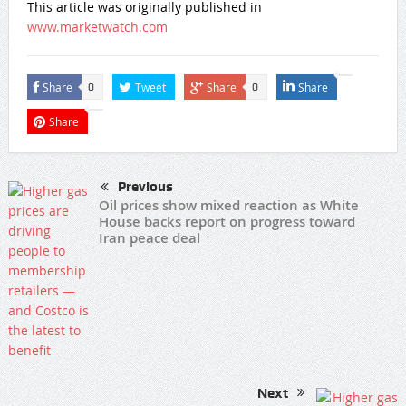
This article was originally published in
www.marketwatch.com
Share
Tweet
Share
Share
0
0
Share
Previous
Oil prices show mixed reaction as White
House backs report on progress toward
Iran peace deal
Next