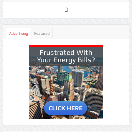
Advertising
Featured