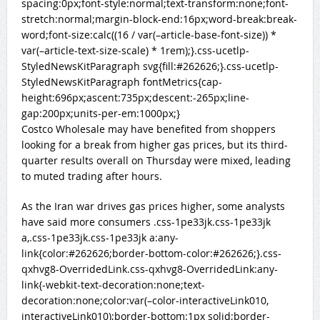
spacing:0px;font-style:normal;text-transform:none;font-
stretch:normal;margin-block-end:16px;word-break:break-
word;font-size:calc((16 / var(–article-base-font-size)) *
var(–article-text-size-scale) * 1rem);}.css-ucetlp-
StyledNewsKitParagraph svg{fill:#262626;}.css-ucetlp-
StyledNewsKitParagraph fontMetrics{cap-
height:696px;ascent:735px;descent:-265px;line-
gap:200px;units-per-em:1000px;}
Costco Wholesale may have benefited from shoppers
looking for a break from higher gas prices, but its third-
quarter results overall on Thursday were mixed, leading
to muted trading after hours.
As the Iran war drives gas prices higher, some analysts
have said more consumers .css-1pe33jk.css-1pe33jk
a,.css-1pe33jk.css-1pe33jk a:any-
link{color:#262626;border-bottom-color:#262626;}
.css-
qxhvg8-OverridedLink.css-qxhvg8-OverridedLink:any-
link{-webkit-text-decoration:none;text-
decoration:none;color:var(–color-interactiveLink010,
interactiveLink010);border-bottom:1px solid;border-