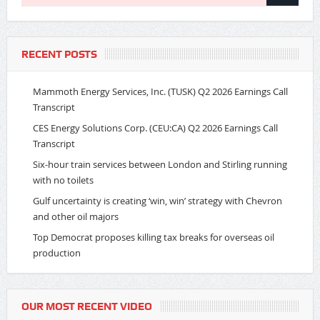
RECENT POSTS
Mammoth Energy Services, Inc. (TUSK) Q2 2026 Earnings Call
Transcript
CES Energy Solutions Corp. (CEU:CA) Q2 2026 Earnings Call
Transcript
Six-hour train services between London and Stirling running
with no toilets
Gulf uncertainty is creating ‘win, win’ strategy with Chevron
and other oil majors
Top Democrat proposes killing tax breaks for overseas oil
production
OUR MOST RECENT VIDEO