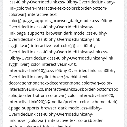
.css-i0lbhy-OverridedLink.css-i0lbhy-OverridedLink:any-
link{color:var(–interactive-text-color);border-bottom-
color:var(–interactive-text-
color);}.page_supports_browser_dark_mode .css-i0lbhy-
OverridedLink.css-i0lbhy-OverridedLink:any-
link.page_supports_browser_dark_mode .css-i0lbhy-
OverridedLink.css-i0lbhy-OverridedLink:any-link
svg{fill:var(–interactive-text-color);}}.css-i0lbhy-
OverridedLink.css-i0lbhy-OverridedLink:any-link.css-
i0lbhy-OverridedLink.css-i0lbhy-OverridedLink:any-link
svg{fill:var(–color-interactiveLink010,
interactiveLink010);}.css-i0lbhy-OverridedLink.css-i0lbhy-
OverridedLink:any-link:hover{-webkit-text-
decoration:none;text-decoration:none;color:var(–color-
interactiveLink020, interactiveLink020);border-bottom:1px
solid;border-bottom-color:var(–color-interactiveLink020,
interactiveLink020);}@media (prefers-color-scheme: dark)
{.page_supports_browser_dark_mode .css-i0lbhy-
OverridedLink.css-i0lbhy-OverridedLink:any-
link:hover{color:var(–interactive-text-color);border-
bottom-color:var(–interactive-text-