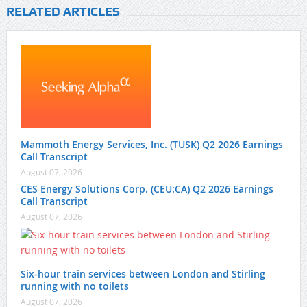
RELATED ARTICLES
Mammoth Energy Services, Inc. (TUSK) Q2 2026 Earnings
Call Transcript
August 07, 2026
CES Energy Solutions Corp. (CEU:CA) Q2 2026 Earnings
Call Transcript
August 07, 2026
Six-hour train services between London and Stirling
running with no toilets
August 07, 2026