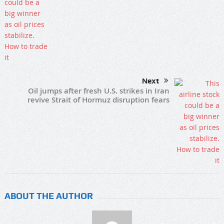
Next
Oil jumps after fresh U.S. strikes in Iran
revive Strait of Hormuz disruption fears
ABOUT THE AUTHOR