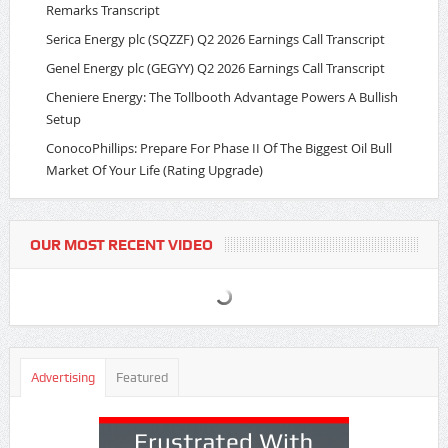
Remarks Transcript
Serica Energy plc (SQZZF) Q2 2026 Earnings Call Transcript
Genel Energy plc (GEGYY) Q2 2026 Earnings Call Transcript
Cheniere Energy: The Tollbooth Advantage Powers A Bullish
Setup
ConocoPhillips: Prepare For Phase II Of The Biggest Oil Bull
Market Of Your Life (Rating Upgrade)
OUR MOST RECENT VIDEO
Advertising
Featured