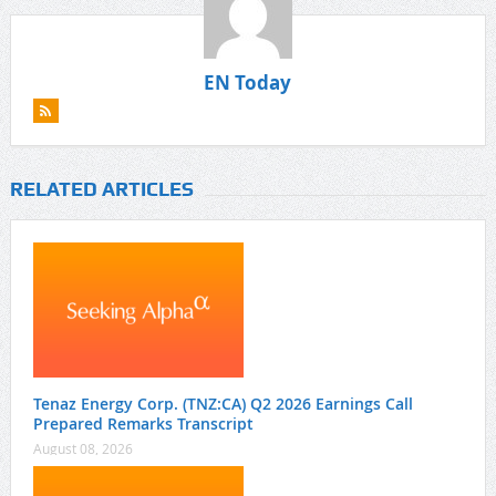
EN Today
RELATED ARTICLES
Tenaz Energy Corp. (TNZ:CA) Q2 2026 Earnings Call
Prepared Remarks Transcript
August 08, 2026