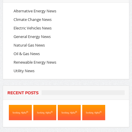
Alternative Energy News
Climate Change News
Electric Vehicles News
General Energy News
Natural Gas News
Oil & Gas News
Renewable Energy News
Utility News
RECENT POSTS