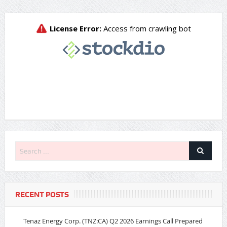
RECENT POSTS
Tenaz Energy Corp. (TNZ:CA) Q2 2026 Earnings Call Prepared