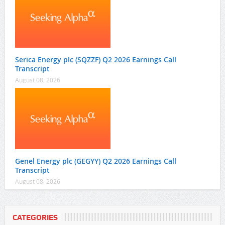
Serica Energy plc (SQZZF) Q2 2026 Earnings Call
Transcript
August 08, 2026
Genel Energy plc (GEGYY) Q2 2026 Earnings Call
Transcript
August 08, 2026
CATEGORIES