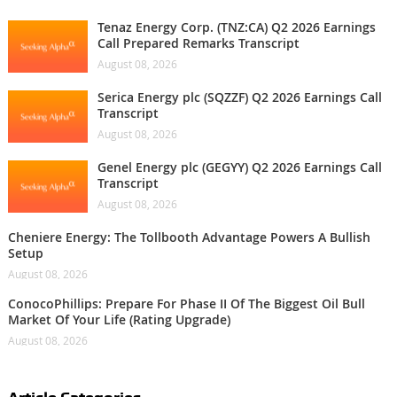
Tenaz Energy Corp. (TNZ:CA) Q2 2026 Earnings
Call Prepared Remarks Transcript
August 08, 2026
Serica Energy plc (SQZZF) Q2 2026 Earnings Call
Transcript
August 08, 2026
Genel Energy plc (GEGYY) Q2 2026 Earnings Call
Transcript
August 08, 2026
Cheniere Energy: The Tollbooth Advantage Powers A Bullish
Setup
August 08, 2026
ConocoPhillips: Prepare For Phase II Of The Biggest Oil Bull
Market Of Your Life (Rating Upgrade)
August 08, 2026