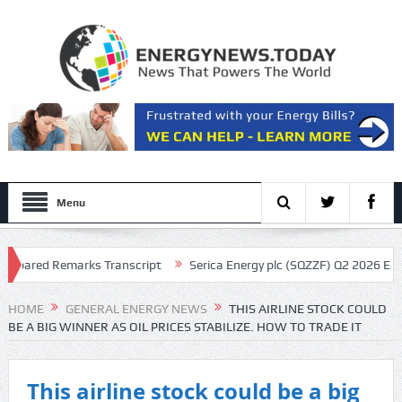
Menu
pared Remarks Transcript
Serica Energy plc (SQZZF) Q2 2026 Earnings
cript
HOME
GENERAL ENERGY NEWS
THIS AIRLINE STOCK COULD
BE A BIG WINNER AS OIL PRICES STABILIZE. HOW TO TRADE IT
This airline stock could be a big