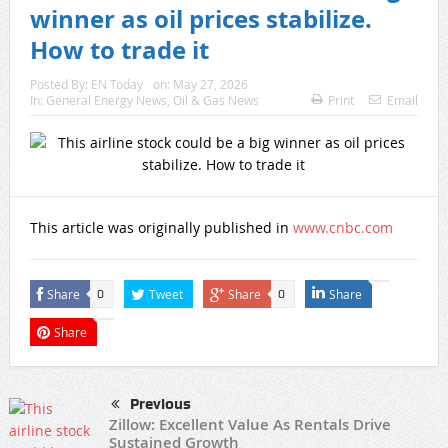
winner as oil prices stabilize.
How to trade it
Posted By:
EN Today
on:
May 27, 2026
In:
General Energy News
,
Oil & Gas News
Print
Email
This article was originally published in
www.cnbc.com
Share
Tweet
Share
Share
0
0
Share
Previous
Zillow: Excellent Value As Rentals Drive
Sustained Growth