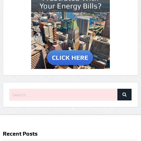
Recent Posts