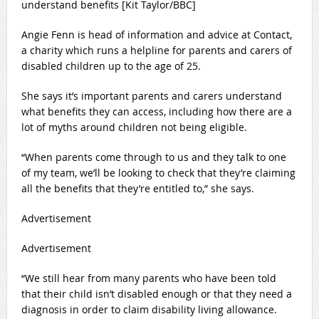
understand benefits [Kit Taylor/BBC]
Angie Fenn is head of information and advice at Contact,
a charity which runs a helpline for parents and carers of
disabled children up to the age of 25.
She says it’s important parents and carers understand
what benefits they can access, including how there are a
lot of myths around children not being eligible.
“When parents come through to us and they talk to one
of my team, we’ll be looking to check that they’re claiming
all the benefits that they’re entitled to,” she says.
Advertisement
Advertisement
“We still hear from many parents who have been told
that their child isn’t disabled enough or that they need a
diagnosis in order to claim disability living allowance.