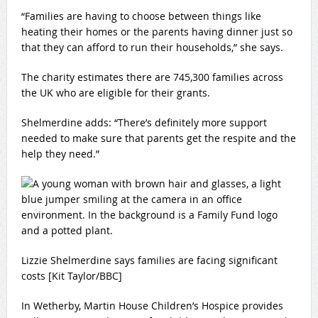
“Families are having to choose between things like
heating their homes or the parents having dinner just so
that they can afford to run their households,” she says.
The charity estimates there are 745,300 families across
the UK who are eligible for their grants.
Shelmerdine adds: “There’s definitely more support
needed to make sure that parents get the respite and the
help they need.”
Lizzie Shelmerdine says families are facing significant
costs [Kit Taylor/BBC]
In Wetherby, Martin House Children’s Hospice provides