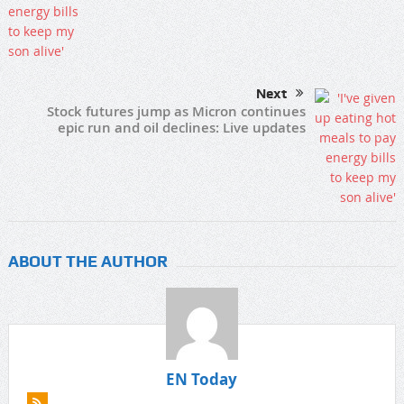
Next
Stock futures jump as Micron continues
epic run and oil declines: Live updates
ABOUT THE AUTHOR
EN Today