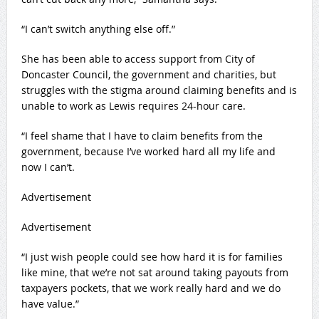
“I can’t switch anything else off.”
She has been able to access support from City of
Doncaster Council, the government and charities, but
struggles with the stigma around claiming benefits and is
unable to work as Lewis requires 24-hour care.
“I feel shame that I have to claim benefits from the
government, because I’ve worked hard all my life and
now I can’t.
Advertisement
Advertisement
“I just wish people could see how hard it is for families
like mine, that we’re not sat around taking payouts from
taxpayers pockets, that we work really hard and we do
have value.”