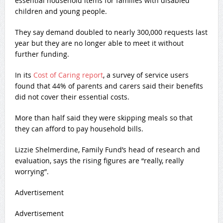
essential household items for families with disabled
children and young people.
They say demand doubled to nearly 300,000 requests last
year but they are no longer able to meet it without
further funding.
In its
Cost of Caring report
, a survey of service users
found that 44% of parents and carers said their benefits
did not cover their essential costs.
More than half said they were skipping meals so that
they can afford to pay household bills.
Lizzie Shelmerdine, Family Fund’s head of research and
evaluation, says the rising figures are “really, really
worrying”.
Advertisement
Advertisement