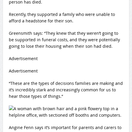
person has died.
Recently, they supported a family who were unable to
afford a headstone for their son.
Greensmith says: “They knew that they weren’t going to
be supported in funeral costs, and they were potentially
going to lose their housing when their son had died.
Advertisement
Advertisement
“These are the types of decisions families are making and
it’s incredibly stark and increasingly common for us to
hear those types of things.”
Angine Fenn says it’s important for parents and carers to