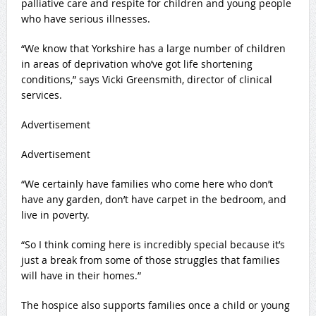
palliative care and respite for children and young people
who have serious illnesses.
“We know that Yorkshire has a large number of children
in areas of deprivation who’ve got life shortening
conditions,” says Vicki Greensmith, director of clinical
services.
Advertisement
Advertisement
“We certainly have families who come here who don’t
have any garden, don’t have carpet in the bedroom, and
live in poverty.
“So I think coming here is incredibly special because it’s
just a break from some of those struggles that families
will have in their homes.”
The hospice also supports families once a child or young