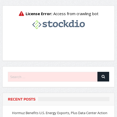
RECENT POSTS
Hormuz Benefits U.S. Energy Exports, Plus Data Center Action