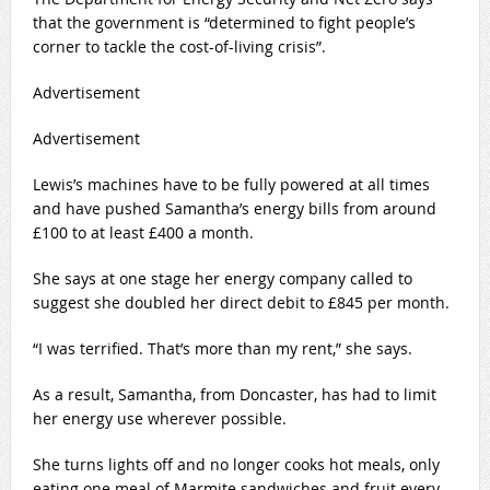
that the government is “determined to fight people’s
corner to tackle the cost-of-living crisis”.
Advertisement
Advertisement
Lewis’s machines have to be fully powered at all times
and have pushed Samantha’s energy bills from around
£100 to at least £400 a month.
She says at one stage her energy company called to
suggest she doubled her direct debit to £845 per month.
“I was terrified. That’s more than my rent,” she says.
As a result, Samantha, from Doncaster, has had to limit
her energy use wherever possible.
She turns lights off and no longer cooks hot meals, only
eating one meal of Marmite sandwiches and fruit every