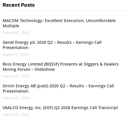
Recent Posts
MACOM Technology: Excellent Execution, Uncomfortable
Multiple
August 08, 2026
Genel Energy plc 2026 Q2 – Results – Earnings Call
Presentation
August 07, 2026
Boss Energy Limited (BQSSF) Presents at Diggers & Dealers
Mining Forum – Slideshow
August 07, 2026
Orrön Energy AB (publ) 2026 Q2 – Results – Earnings Call
Presentation
August 07, 2026
VAALCO Energy, Inc. (EGY) Q2 2026 Earnings Call Transcript
August 07, 2026