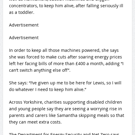
concentrators, to keep him alive, after falling seriously ill
as a toddler.
Advertisement
Advertisement
In order to keep all those machines powered, she says
she was forced to make cuts after soaring energy prices
left her facing bills of more than £400 a month, adding “I
can’t switch anything else off”.
She says: “I’ve given up me to be here for Lewis, so I will
do whatever I need to keep him alive.”
Across Yorkshire, charities supporting disabled children
and young people say they are seeing a worrying rise in
parents and carers like Samantha skipping meals so that
they can meet extra costs.
The Department for Energy Security and Net Zero says