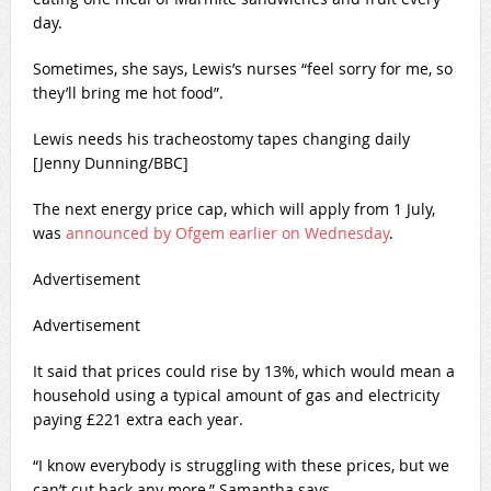
day.
Sometimes, she says, Lewis’s nurses “feel sorry for me, so
they’ll bring me hot food”.
Lewis needs his tracheostomy tapes changing daily
[Jenny Dunning/BBC]
The next energy price cap, which will apply from 1 July,
was
announced by Ofgem earlier on Wednesday
.
Advertisement
Advertisement
It said that prices could rise by 13%, which would mean a
household using a typical amount of gas and electricity
paying £221 extra each year.
“I know everybody is struggling with these prices, but we
can’t cut back any more,” Samantha says.