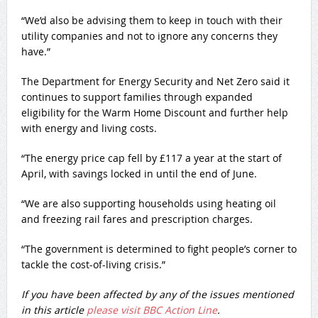
“We’d also be advising them to keep in touch with their
utility companies and not to ignore any concerns they
have.”
The Department for Energy Security and Net Zero said it
continues to support families through expanded
eligibility for the Warm Home Discount and further help
with energy and living costs.
“The energy price cap fell by £117 a year at the start of
April, with savings locked in until the end of June.
“We are also supporting households using heating oil
and freezing rail fares and prescription charges.
“The government is determined to fight people’s corner to
tackle the cost-of-living crisis.”
If you have been affected by any of the issues mentioned
in this article
please visit BBC Action Line
.