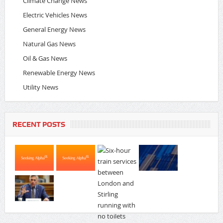
Climate Change News
Electric Vehicles News
General Energy News
Natural Gas News
Oil & Gas News
Renewable Energy News
Utility News
RECENT POSTS