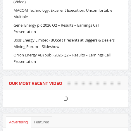
(Video)
MACOM Technology: Excellent Execution, Uncomfortable
Multiple
Genel Energy plc 2026 Q2 – Results – Earnings Call
Presentation
Boss Energy Limited (BQSSF) Presents at Diggers & Dealers
Mining Forum – Slideshow
Orrön Energy AB (publ) 2026 Q2 – Results – Earnings Call
Presentation
OUR MOST RECENT VIDEO
Advertising
Featured