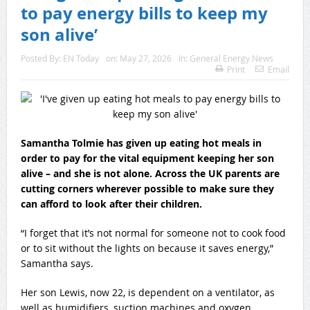
to pay energy bills to keep my
son alive’
Posted By:
EN Today
on:
May 27, 2026
In:
General Energy News
Print
Email
Samantha Tolmie has given up eating hot meals in
order to pay for the vital equipment keeping her son
alive – and she is not alone. Across the UK parents are
cutting corners wherever possible to make sure they
can afford to look after their children.
“I forget that it’s not normal for someone not to cook food
or to sit without the lights on because it saves energy,”
Samantha says.
Her son Lewis, now 22, is dependent on a ventilator, as
well as humidifiers, suction machines and oxygen