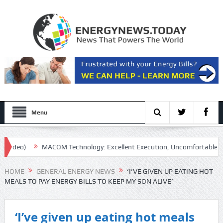
Menu
MACOM Technology: Excellent Execution, Uncomfortable Multiple
HOME
GENERAL ENERGY NEWS
‘I’VE GIVEN UP EATING HOT
MEALS TO PAY ENERGY BILLS TO KEEP MY SON ALIVE’
‘I’ve given up eating hot meals