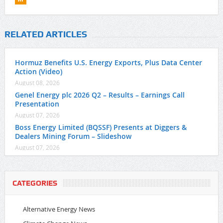
RELATED ARTICLES
Hormuz Benefits U.S. Energy Exports, Plus Data Center
Action (Video)
August 08, 2026
Genel Energy plc 2026 Q2 – Results – Earnings Call
Presentation
August 07, 2026
Boss Energy Limited (BQSSF) Presents at Diggers &
Dealers Mining Forum – Slideshow
August 07, 2026
CATEGORIES
Alternative Energy News