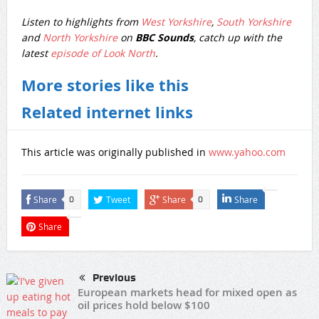
Listen to highlights from
West Yorkshire
,
South Yorkshire
and
North Yorkshire
on
BBC Sounds
, catch up with the
latest
episode of Look North
.
More stories like this
Related internet links
This article was originally published in
www.yahoo.com
Share
Tweet
Share
Share
0
0
Share
Previous
European markets head for mixed open as
oil prices hold below $100