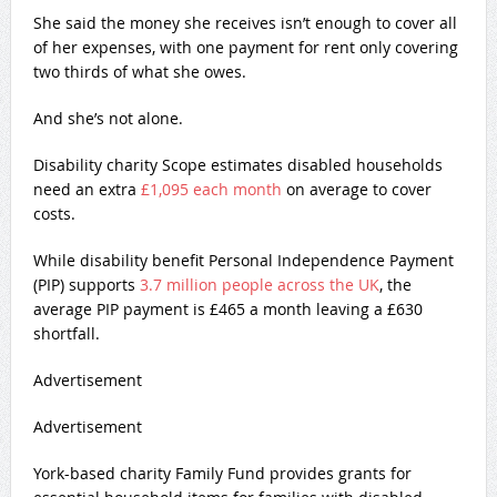
She said the money she receives isn’t enough to cover all
of her expenses, with one payment for rent only covering
two thirds of what she owes.
And she’s not alone.
Disability charity Scope estimates disabled households
need an extra
£1,095 each month
on average to cover
costs.
While disability benefit Personal Independence Payment
(PIP) supports
3.7 million people across the UK
, the
average PIP payment is £465 a month leaving a £630
shortfall.
Advertisement
Advertisement
York-based charity Family Fund provides grants for