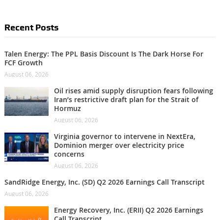
Recent Posts
Talen Energy: The PPL Basis Discount Is The Dark Horse For
FCF Growth
August 06, 2026
Oil rises amid supply disruption fears following
Iran’s restrictive draft plan for the Strait of
Hormuz
August 06, 2026
Virginia governor to intervene in NextEra,
Dominion merger over electricity price
concerns
August 06, 2026
SandRidge Energy, Inc. (SD) Q2 2026 Earnings Call Transcript
August 06, 2026
Energy Recovery, Inc. (ERII) Q2 2026 Earnings
Call Transcript