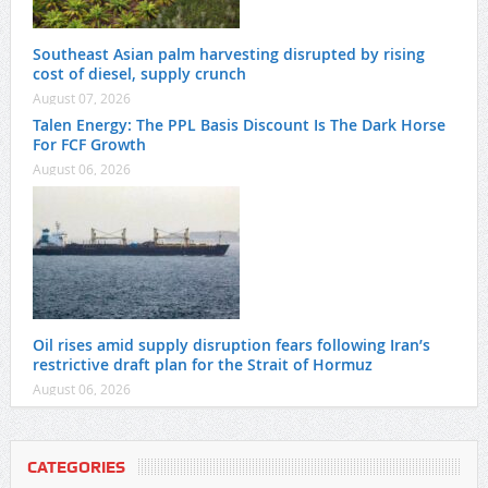
Southeast Asian palm harvesting disrupted by rising
cost of diesel, supply crunch
August 07, 2026
Talen Energy: The PPL Basis Discount Is The Dark Horse
For FCF Growth
August 06, 2026
Oil rises amid supply disruption fears following Iran’s
restrictive draft plan for the Strait of Hormuz
August 06, 2026
CATEGORIES