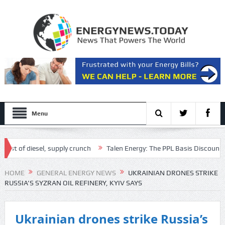
Menu
of diesel, supply crunch
Talen Energy: The PPL Basis Discount Is T
ipt
HOME
GENERAL ENERGY NEWS
UKRAINIAN DRONES STRIKE
RUSSIA’S SYZRAN OIL REFINERY, KYIV SAYS
Ukrainian drones strike Russia’s