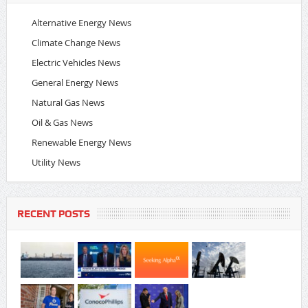
Alternative Energy News
Climate Change News
Electric Vehicles News
General Energy News
Natural Gas News
Oil & Gas News
Renewable Energy News
Utility News
RECENT POSTS