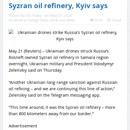
Syzran oil refinery, Kyiv says
Posted By:
EN Today
on:
May 21, 2026
In:
General Energy News
,
Oil & Gas News
Print
Email
May 21 (Reuters) – Ukrainian drones struck Russia’s
Rosneft-owned Syzran oil refinery in ‌Samara region
overnight, Ukrainian military and ‌President Volodymyr
Zelenskiy said on Thursday.
“Another Ukrainian long-range ​sanction against Russian
oil refining – and we are continuing this line of action,”
Zelenskiy said on the Telegram messaging app.
“This time ‌around, it ⁠was the Syzran oil refinery – more
than 800 kilometers away from ⁠our border.”
Advertisement