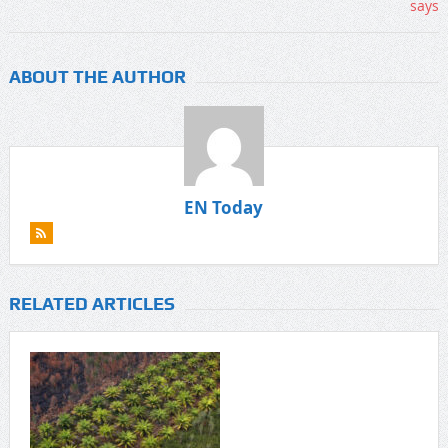
ABOUT THE AUTHOR
EN Today
RELATED ARTICLES