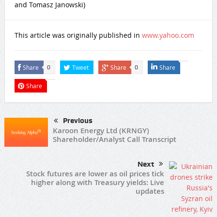
and Tomasz Janowski)
This article was originally published in
www.yahoo.com
Share
Tweet
Share
Share
0
0
Share
Previous
Karoon Energy Ltd (KRNGY)
Shareholder/Analyst Call Transcript
Next
Stock futures are lower as oil prices tick
higher along with Treasury yields: Live
updates