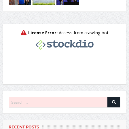
RECENT POSTS