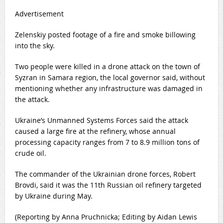
Advertisement
Zelenskiy posted footage of a fire and smoke billowing
into the sky.
Two ​people were ​killed in a ​drone attack on the ‌town of
Syzran in Samara region, the local governor said, without
mentioning whether any infrastructure was damaged in
the attack.
Ukraine’s Unmanned Systems Forces said the attack
‌caused a large fire at ​the refinery, whose annual ​
processing capacity ​ranges from 7 to 8.9 ‌million tons of
crude ​oil.
The commander ​of the Ukrainian drone forces, Robert
Brovdi, said it was the 11th Russian ​oil ‌refinery targeted
by Ukraine during May.
(Reporting by ​Anna Pruchnicka; Editing by Aidan ​Lewis