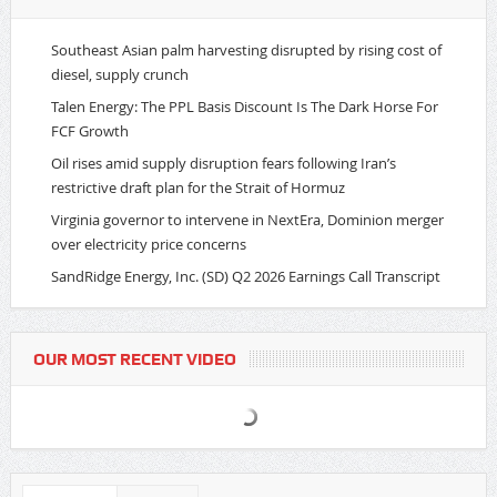
Southeast Asian palm harvesting disrupted by rising cost of
diesel, supply crunch
Talen Energy: The PPL Basis Discount Is The Dark Horse For
FCF Growth
Oil rises amid supply disruption fears following Iran’s
restrictive draft plan for the Strait of Hormuz
Virginia governor to intervene in NextEra, Dominion merger
over electricity price concerns
SandRidge Energy, Inc. (SD) Q2 2026 Earnings Call Transcript
OUR MOST RECENT VIDEO