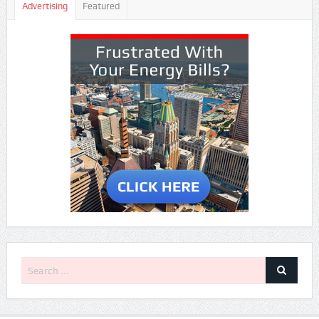
Advertising
Featured