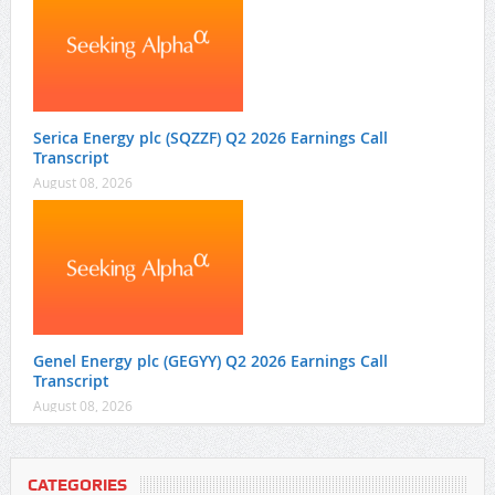
Serica Energy plc (SQZZF) Q2 2026 Earnings Call
Transcript
August 08, 2026
Genel Energy plc (GEGYY) Q2 2026 Earnings Call
Transcript
August 08, 2026
CATEGORIES