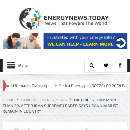
Menu
ed Remarks Transcript
Serica Energy plc (SQZZF) Q2 2026 Earnings Ca
pt
HOME
GENERAL ENERGY NEWS
OIL PRICES JUMP MORE
THAN 3% AFTER IRAN SUPREME LEADER SAYS URANIUM MUST
REMAIN IN COUNTRY