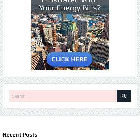
Recent Posts