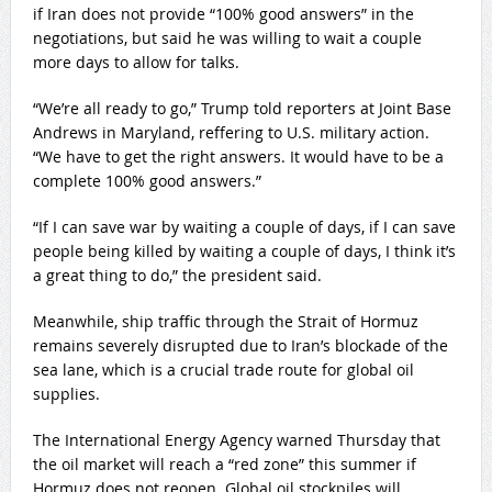
if Iran does not provide “100% good answers” in the
negotiations, but said he was willing to wait a couple
more days to allow for talks.
“We’re all ready to go,” Trump told reporters at Joint Base
Andrews in Maryland, reffering to U.S. military action.
“We have to get the right answers. It would have to be a
complete 100% good answers.”
“If I can save war by waiting a couple of days, if I can save
people being killed by waiting a couple of days, I think it’s
a great thing to do,” the president said.
Meanwhile, ship traffic through the Strait of Hormuz
remains severely disrupted due to Iran’s blockade of the
sea lane, which is a crucial trade route for global oil
supplies.
The International Energy Agency warned Thursday that
the oil market will reach a “red zone” this summer if
Hormuz does not reopen. Global oil stockpiles will