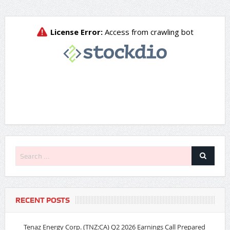
RECENT POSTS
Tenaz Energy Corp. (TNZ:CA) Q2 2026 Earnings Call Prepared