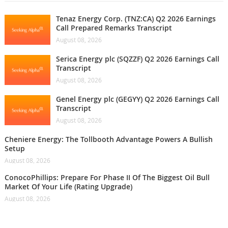
Tenaz Energy Corp. (TNZ:CA) Q2 2026 Earnings
Call Prepared Remarks Transcript
August 08, 2026
Serica Energy plc (SQZZF) Q2 2026 Earnings Call
Transcript
August 08, 2026
Genel Energy plc (GEGYY) Q2 2026 Earnings Call
Transcript
August 08, 2026
Cheniere Energy: The Tollbooth Advantage Powers A Bullish
Setup
August 08, 2026
ConocoPhillips: Prepare For Phase II Of The Biggest Oil Bull
Market Of Your Life (Rating Upgrade)
August 08, 2026