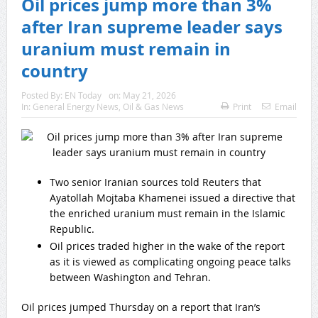
Oil prices jump more than 3%
after Iran supreme leader says
uranium must remain in
country
Posted By:
EN Today
on:
May 21, 2026
In:
General Energy News
,
Oil & Gas News
Print
Email
Two senior Iranian sources told Reuters that
Ayatollah Mojtaba Khamenei issued a directive that
the enriched uranium must remain in the Islamic
Republic.
Oil prices traded higher in the wake of the report
as it is viewed as complicating ongoing peace talks
between Washington and Tehran.
Oil prices jumped Thursday on a report that Iran’s