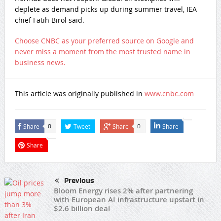
deplete as demand picks up during summer travel, IEA
chief Fatih Birol said.
Choose CNBC as your preferred source on Google and
never miss a moment from the most trusted name in
business news.
This article was originally published in
www.cnbc.com
Share
Tweet
Share
Share
0
0
Share
Previous
Bloom Energy rises 2% after partnering
with European AI infrastructure upstart in
$2.6 billion deal