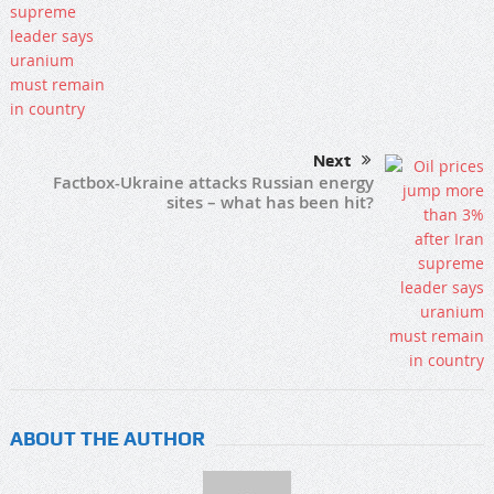
Next
Factbox-Ukraine attacks Russian energy
sites – what has been hit?
ABOUT THE AUTHOR