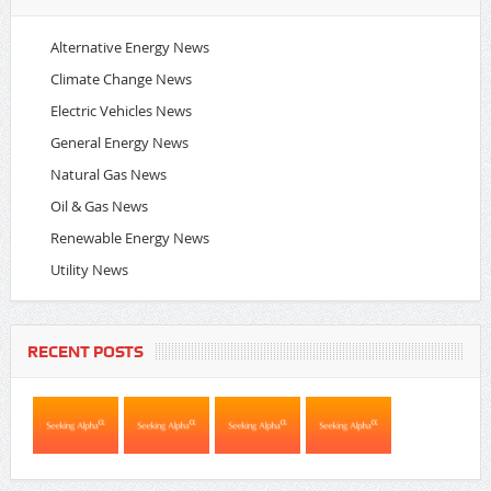
Alternative Energy News
Climate Change News
Electric Vehicles News
General Energy News
Natural Gas News
Oil & Gas News
Renewable Energy News
Utility News
RECENT POSTS