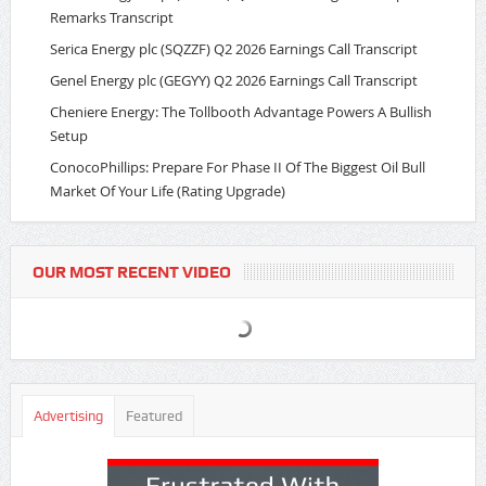
Remarks Transcript
Serica Energy plc (SQZZF) Q2 2026 Earnings Call Transcript
Genel Energy plc (GEGYY) Q2 2026 Earnings Call Transcript
Cheniere Energy: The Tollbooth Advantage Powers A Bullish
Setup
ConocoPhillips: Prepare For Phase II Of The Biggest Oil Bull
Market Of Your Life (Rating Upgrade)
OUR MOST RECENT VIDEO
Advertising
Featured