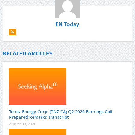
EN Today
RELATED ARTICLES
Tenaz Energy Corp. (TNZ:CA) Q2 2026 Earnings Call
Prepared Remarks Transcript
August 08, 2026