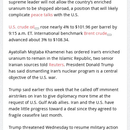
supreme leader will not allow the country’s enriched
uranium to be shipped abroad, a position that will likely
complicate
peace talks
with the U.S.
U.S. crude oil
rose nearly 4% to $101.96 per barrel by
9:15 a.m. ET. International benchmark
Brent crude
advanced about 3% to $108.34.
Ayatollah Mojtaba Khamenei has ordered Iran’s enriched
uranium to remain in the Islamic Republic, two senior
Iranian sources told
Reuters
. President Donald Trump
has said dismantling Iran’s nuclear program is a central
objective of the U.S. war.
Trump said earlier this week that he called off imminent
airstrikes on Iran to give diplomacy more time at the
request of U.S. Gulf Arab allies. Iran and the U.S. have
made little progress toward a deal since they agreed to
fragile ceasefire last month.
Trump threatened Wednesday to resume military action