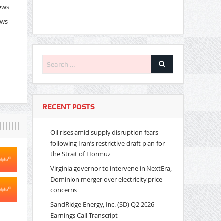
News
ews
RECENT POSTS
Oil rises amid supply disruption fears
following Iran’s restrictive draft plan for
the Strait of Hormuz
Virginia governor to intervene in NextEra,
Dominion merger over electricity price
concerns
SandRidge Energy, Inc. (SD) Q2 2026
Earnings Call Transcript