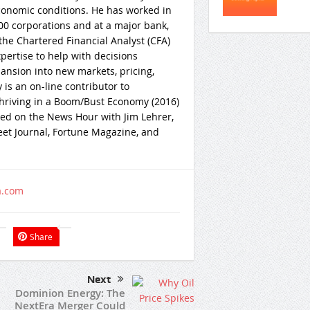
onomic conditions. He has worked in
0 corporations and at a major bank,
he Chartered Financial Analyst (CFA)
ertise to help with decisions
pansion into new markets, pricing,
 is an on-line contributor to
Thriving in a Boom/Bust Economy (2016)
wed on the News Hour with Jim Lehrer,
et Journal, Fortune Magazine, and
a.com
Share
Next
Dominion Energy: The
NextEra Merger Could