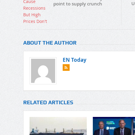
U
point to supply crunch
ABOUT THE AUTHOR
EN Today
RELATED ARTICLES