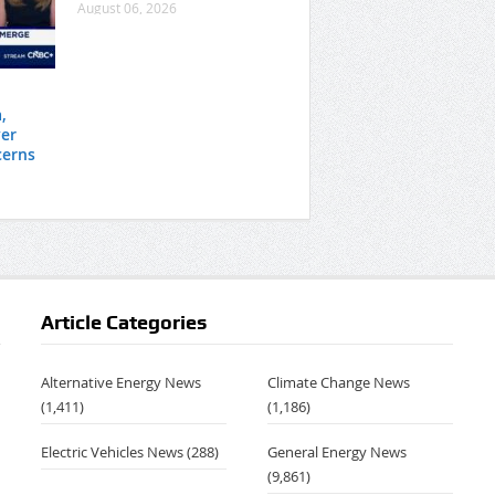
August 06, 2026
,
er
cerns
Article Categories
Alternative Energy News
Climate Change News
(1,411)
(1,186)
Electric Vehicles News
(288)
General Energy News
(9,861)