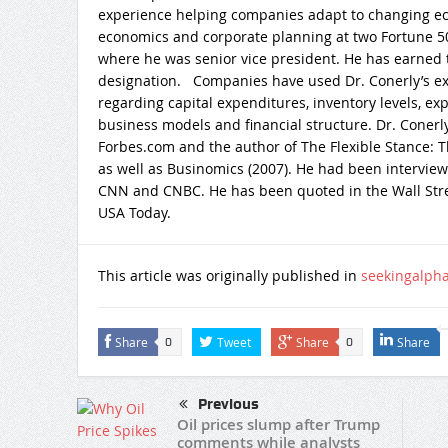
experience helping companies adapt to changing ec
economics and corporate planning at two Fortune 50
where he was senior vice president. He has earned t
designation. Companies have used Dr. Conerly’s exp
regarding capital expenditures, inventory levels, ex
business models and financial structure. Dr. Conerly
Forbes.com and the author of The Flexible Stance: 
as well as Businomics (2007). He had been intervie
CNN and CNBC. He has been quoted in the Wall Stre
USA Today.
This article was originally published in
seekingalph
Share
Tweet
Share
Share
0
0
Previous
Oil prices slump after Trump
comments while analysts