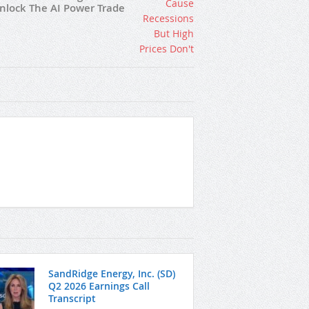
nlock The AI Power Trade
SandRidge Energy, Inc. (SD)
Q2 2026 Earnings Call
Transcript