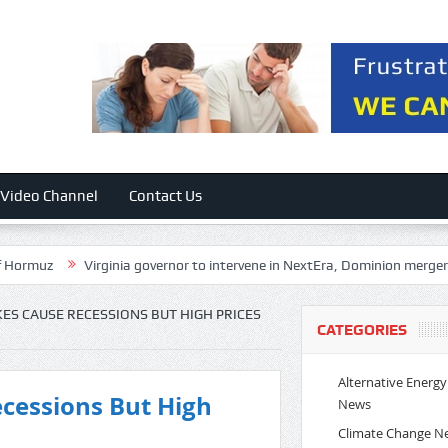
Video Channel
Contact Us
Virginia governor to intervene in NextEra, Dominion merger over elect
KES CAUSE RECESSIONS BUT HIGH PRICES
CATEGORIES
Alternative Energy
ecessions But High
News
Climate Change N