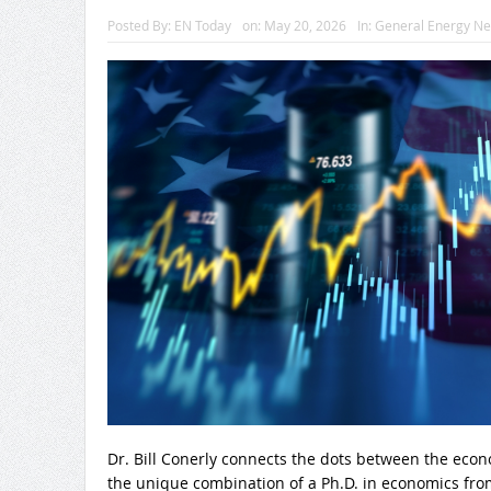
Posted By:
EN Today
on:
May 20, 2026
In:
General Energy N
Dr. Bill Conerly connects the dots between the eco
the unique combination of a Ph.D. in economics from