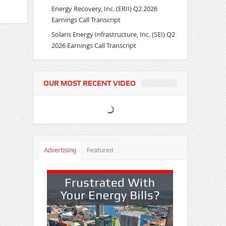
Energy Recovery, Inc. (ERII) Q2 2026
Earnings Call Transcript
Solaris Energy Infrastructure, Inc. (SEI) Q2
2026 Earnings Call Transcript
OUR MOST RECENT VIDEO
Advertising
Featured