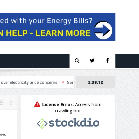
ricity price concerns
SandRidge Energy, Inc. (SD) Q2 2026 Earnings C
2:39:13
ews