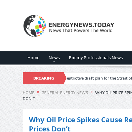
Home
News
Energy Professionals News
ption fears following Iran’s restrictive draft plan for the Strait of Hormuz
BREAKING
NEWS
HOME
GENERAL ENERGY NEWS
WHY OIL PRICE SPI
DON’T
Why Oil Price Spikes Cause R
Prices Don’t