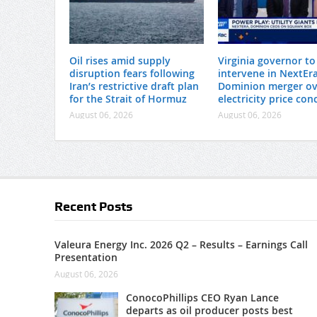
Oil rises amid supply
Virginia governor to
disruption fears following
intervene in NextEra
Iran’s restrictive draft plan
Dominion merger ov
for the Strait of Hormuz
electricity price con
August 06, 2026
August 06, 2026
Recent Posts
Valeura Energy Inc. 2026 Q2 – Results – Earnings Call
Presentation
August 06, 2026
ConocoPhillips CEO Ryan Lance
departs as oil producer posts best