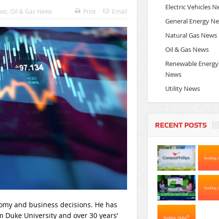
Electric Vehicles 
ews
,
Oil & Gas News
Print
Email
General Energy N
Natural Gas News
Oil & Gas News
Renewable Energy
News
Utility News
RECENT POSTS
nomy and business decisions. He has
 Duke University and over 30 years’