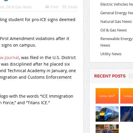
Electric Vehicles 
ews
,
Oil & Gas News
Print
Email
General Energy N
Natural Gas News
Oil & Gas News
 First Amendment violations after it
Renewable Energy
 signs on campus.
News
Utility News
w-Journal
, was filed in the U.S. District
 was disciplined after he placed six
nd Technical Academy in January, one
RECENT POSTS
Immigration and Customs Enforcement
logo with the words “ICE Immigration
Force,” and “Titans ICE.”