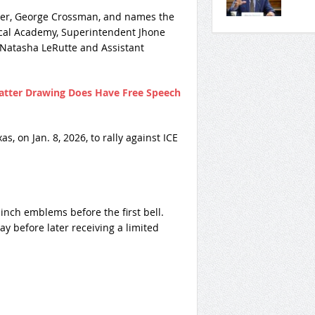
ather, George Crossman, and names the
nical Academy, Superintendent Jhone
 Natasha LeRutte and Assistant
Matter Drawing Does Have Free Speech
, on Jan. 8, 2026, to rally against ICE
inch emblems before the first bell.
 before later receiving a limited