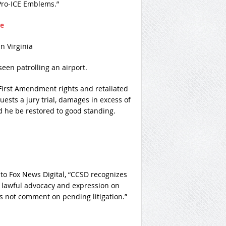
Pro-ICE Emblems.”
re
en patrolling an airport.
s First Amendment rights and retaliated
uests a jury trial, damages in excess of
d he be restored to good standing.
 to Fox News Digital, “CCSD recognizes
 lawful advocacy and expression on
s not comment on pending litigation.”