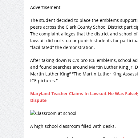
Advertisement
The student decided to place the emblems supporting
peers across the Clark County School District partic
The complaint alleges that the district and school o
lawsuit did not stop or punish students for participa
“facilitated” the demonstration.
After taking down N.C.’s pro-ICE emblems, school 
and found searches around Martin Luther King Jr. Da
Martin Luther King” “The Martin Luther King Assassi
ICE pictures.”
Maryland Teacher Claims In Lawsuit He Was Falsely
Dispute
A high school classroom filled with desks.