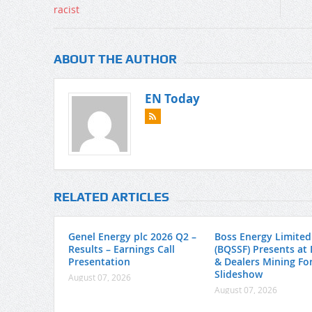
ABOUT THE AUTHOR
EN Today
RELATED ARTICLES
Genel Energy plc 2026 Q2 –
Boss Energy Limited
Results – Earnings Call
(BQSSF) Presents at 
Presentation
& Dealers Mining Fo
Slideshow
August 07, 2026
August 07, 2026