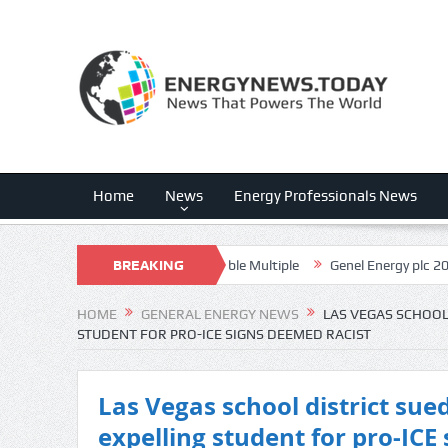
Home
News
Energy Professionals News
 Execution, Uncomfortable Multiple
BREAKING
Genel Energy plc 2026 Q2 – Res
NEWS
HOME
GENERAL ENERGY NEWS
LAS VEGAS SCHOOL
STUDENT FOR PRO-ICE SIGNS DEEMED RACIST
Las Vegas school district sued
expelling student for pro-ICE