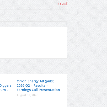
Orrön Energy AB (publ)
Diggers
2026 Q2 – Results –
rum –
Earnings Call Presentation
August 07, 2026