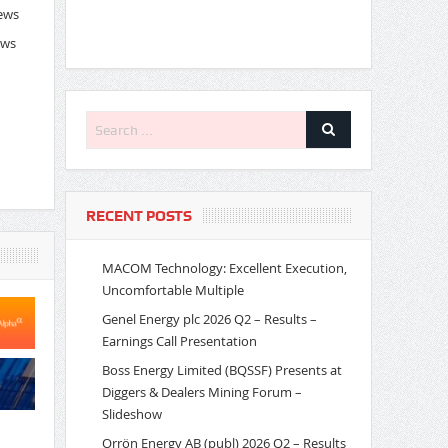
News
ews
RECENT POSTS
MACOM Technology: Excellent Execution,
Uncomfortable Multiple
Genel Energy plc 2026 Q2 – Results –
Earnings Call Presentation
Boss Energy Limited (BQSSF) Presents at
Diggers & Dealers Mining Forum –
Slideshow
Orrön Energy AB (publ) 2026 Q2 – Results