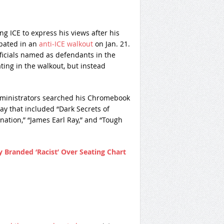
 ICE to express his views after his
ipated in an
anti-ICE walkout
on Jan. 21.
fficials named as defendants in the
ting in the walkout, but instead
administrators searched his Chromebook
y that included “Dark Secrets of
nation,” “James Earl Ray,” and “Tough
 Branded ‘Racist’ Over Seating Chart