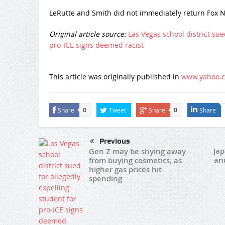
LeRutte and Smith did not immediately return Fox N
Original article source:
Las Vegas school district sue
pro-ICE signs deemed racist
This article was originally published in
www.yahoo.
Share
Tweet
Share
Share
0
0
Previous
Jap
Gen Z may be shying away
and
from buying cosmetics, as
higher gas prices hit
spending