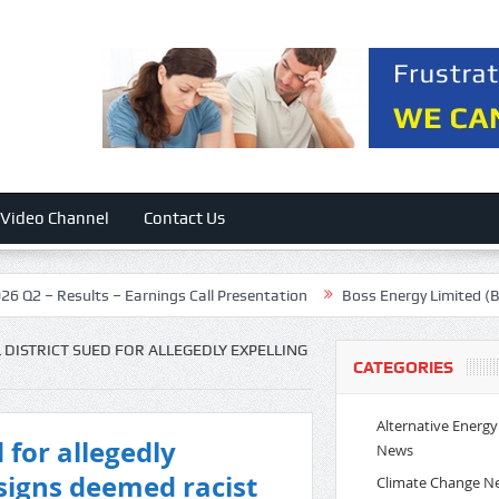
Video Channel
Contact Us
ults – Earnings Call Presentation
Boss Energy Limited (BQSSF) Prese
 DISTRICT SUED FOR ALLEGEDLY EXPELLING
CATEGORIES
Alternative Energy
 for allegedly
News
 signs deemed racist
Climate Change N