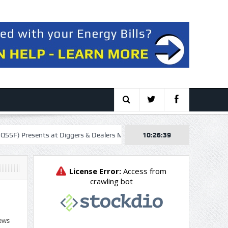
nts at Diggers & Dealers Mining Forum – Slideshow
10:26:40
Orrön Energy AB
ews