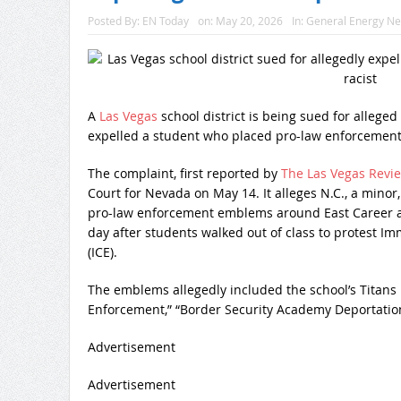
Posted By:
EN Today
on:
May 20, 2026
In:
General Energy N
A
Las Vegas
school district is being sued for alleged
expelled a student who placed pro-law enforcement
The complaint, first reported by
The Las Vegas Revie
Court for Nevada on May 14. It alleges N.C., a minor,
pro-law enforcement emblems around East Career a
day after students walked out of class to protest 
(ICE).
The emblems allegedly included the school’s Titans 
Enforcement,” “Border Security Academy Deportation 
Advertisement
Advertisement