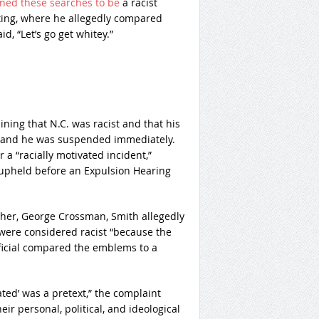
ned these searches to be
a racist
eeting, where he allegedly compared
d, “Let’s go get whitey.”
ing that N.C. was racist and that his
t, and he was suspended immediately.
 a “racially motivated incident,”
 upheld before an Expulsion Hearing
ther, George Crossman, Smith allegedly
 were considered racist “because the
fficial compared the emblems to a
ated’ was a pretext,” the complaint
ir personal, political, and ideological