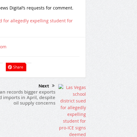
ews Digital’s requests for comment.
d for allegedly expelling student for
com
Share
Next
an records bigger exports
 imports in April, despite
oil supply concerns