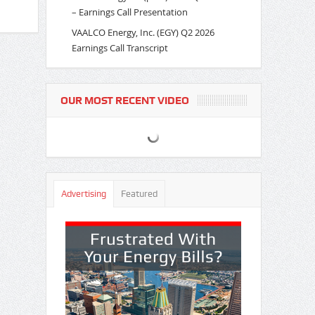
– Earnings Call Presentation
VAALCO Energy, Inc. (EGY) Q2 2026
Earnings Call Transcript
OUR MOST RECENT VIDEO
Advertising
Featured