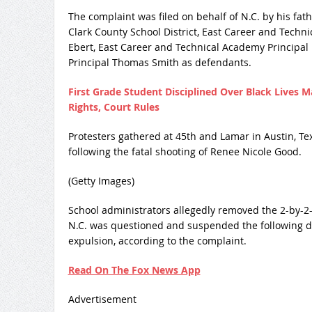
The complaint was filed on behalf of N.C. by his f
Clark County School District, East Career and Tech
Ebert, East Career and Technical Academy Principal
Principal Thomas Smith as defendants.
First Grade Student Disciplined Over Black Lives 
Rights, Court Rules
Protesters gathered at 45th and Lamar in Austin, Texas
following the fatal shooting of Renee Nicole Good.
(Getty Images)
School administrators allegedly removed the 2-by-2-
N.C. was questioned and suspended the following day
expulsion, according to the complaint.
Read On The Fox News App
Advertisement