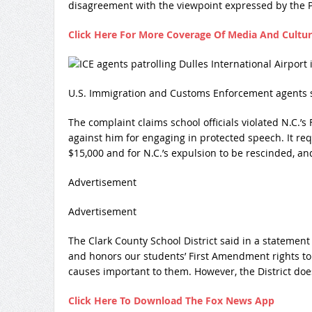
disagreement with the viewpoint expressed by the 
Click Here For More Coverage Of Media And Cultu
U.S. Immigration and Customs Enforcement agents se
The complaint claims school officials violated N.C.’
against him for engaging in protected speech. It req
$15,000 and for N.C.’s expulsion to be rescinded, an
Advertisement
Advertisement
The Clark County School District said in a statement
and honors our students’ First Amendment rights to
causes important to them. However, the District doe
Click Here To Download The Fox News App