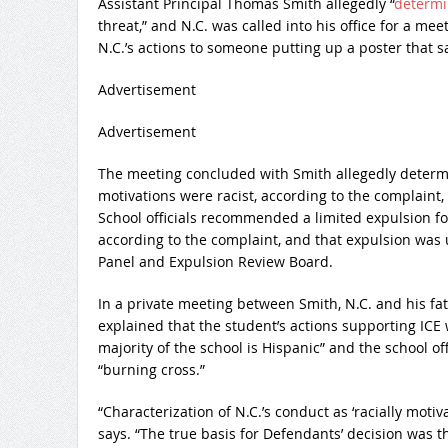
Assistant Principal Thomas Smith allegedly “
determi
threat,” and N.C. was called into his office for a m
N.C.’s actions to someone putting up a poster that sai
Advertisement
Advertisement
The meeting concluded with Smith allegedly determin
motivations were racist, according to the complain
School officials recommended a limited expulsion for
according to the complaint, and that expulsion was
Panel and Expulsion Review Board.
In a private meeting between Smith, N.C. and his fa
explained that the student’s actions supporting ICE
majority of the school is Hispanic” and the school o
“burning cross.”
“Characterization of N.C.’s conduct as ‘racially motiv
says. “The true basis for Defendants’ decision was the