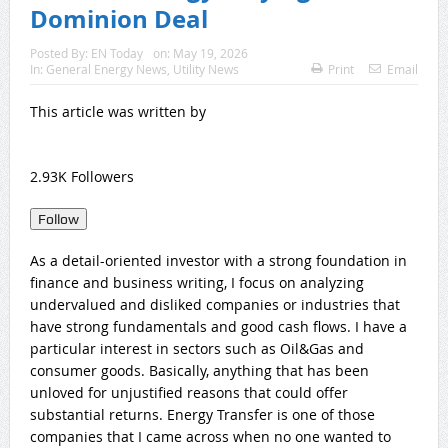
Dominion Deal
Posted By:
EN Today
on:
May 19, 2026
In:
General Energy News
,
Utility News
Print
Email
This article was written by
2.93K Followers
Follow
As a detail-oriented investor with a strong foundation in
finance and business writing, I focus on analyzing
undervalued and disliked companies or industries that
have strong fundamentals and good cash flows. I have a
particular interest in sectors such as Oil&Gas and
consumer goods. Basically, anything that has been
unloved for unjustified reasons that could offer
substantial returns. Energy Transfer is one of those
companies that I came across when no one wanted to