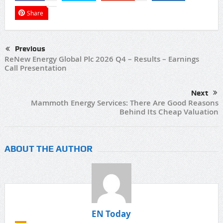
Share
Previous
ReNew Energy Global Plc 2026 Q4 – Results – Earnings
Call Presentation
Next
Mammoth Energy Services: There Are Good Reasons
Behind Its Cheap Valuation
ABOUT THE AUTHOR
EN Today