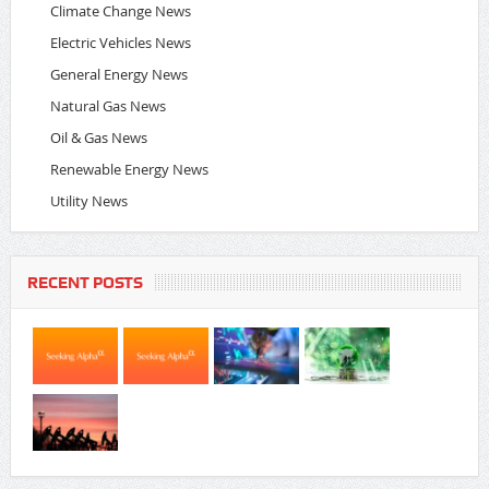
Climate Change News
Electric Vehicles News
General Energy News
Natural Gas News
Oil & Gas News
Renewable Energy News
Utility News
RECENT POSTS