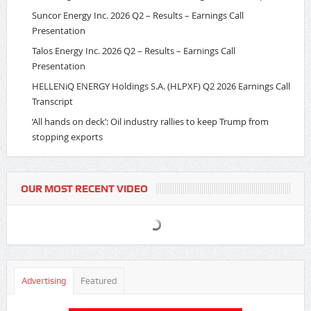
Suncor Energy Inc. 2026 Q2 – Results – Earnings Call
Presentation
Talos Energy Inc. 2026 Q2 – Results – Earnings Call
Presentation
HELLENiQ ENERGY Holdings S.A. (HLPXF) Q2 2026 Earnings Call
Transcript
‘All hands on deck’: Oil industry rallies to keep Trump from
stopping exports
OUR MOST RECENT VIDEO
Advertising
Featured