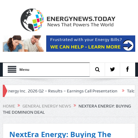
Menu
ergy Inc. 2026 Q2 – Results – Earnings Call Presentation
Talos Ener
Maritime Nuclear Initiative
HOME
GENERAL ENERGY NEWS
NEXTERA ENERGY: BUYING
THE DOMINION DEAL
NextEra Energy: Buying The