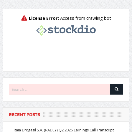
RECENT POSTS
Raia Drogasil S.A. (RADLY) Q2 2026 Earnings Call Transcript