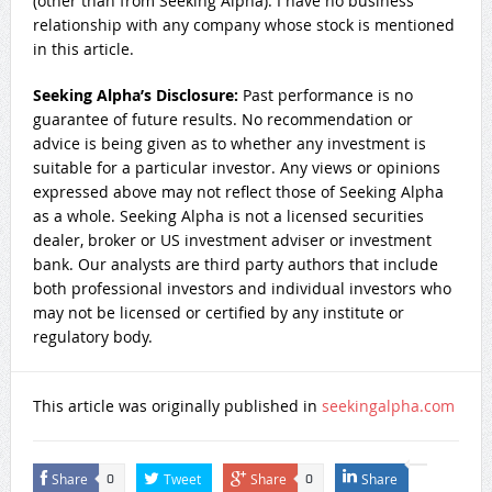
(other than from Seeking Alpha). I have no business
relationship with any company whose stock is mentioned
in this article.
Seeking Alpha’s Disclosure:
Past performance is no
guarantee of future results. No recommendation or
advice is being given as to whether any investment is
suitable for a particular investor. Any views or opinions
expressed above may not reflect those of Seeking Alpha
as a whole. Seeking Alpha is not a licensed securities
dealer, broker or US investment adviser or investment
bank. Our analysts are third party authors that include
both professional investors and individual investors who
may not be licensed or certified by any institute or
regulatory body.
This article was originally published in
seekingalpha.com
Share
Tweet
Share
Share
0
0