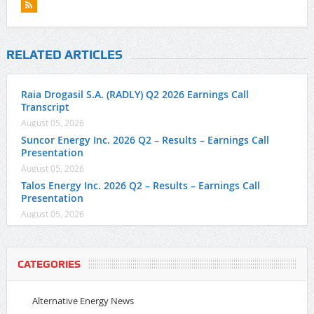
RELATED ARTICLES
Raia Drogasil S.A. (RADLY) Q2 2026 Earnings Call
Transcript
August 05, 2026
Suncor Energy Inc. 2026 Q2 – Results – Earnings Call
Presentation
August 05, 2026
Talos Energy Inc. 2026 Q2 – Results – Earnings Call
Presentation
August 05, 2026
CATEGORIES
Alternative Energy News