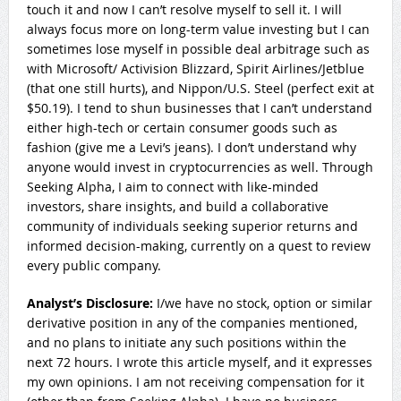
touch it and now I can’t resolve myself to sell it. I will
always focus more on long-term value investing but I can
sometimes lose myself in possible deal arbitrage such as
with Microsoft/ Activision Blizzard, Spirit Airlines/Jetblue
(that one still hurts), and Nippon/U.S. Steel (perfect exit at
$50.19). I tend to shun businesses that I can’t understand
either high-tech or certain consumer goods such as
fashion (give me a Levi’s jeans). I don’t understand why
anyone would invest in cryptocurrencies as well. Through
Seeking Alpha, I aim to connect with like-minded
investors, share insights, and build a collaborative
community of individuals seeking superior returns and
informed decision-making, currently on a quest to review
every public company.
Analyst’s Disclosure:
I/we have no stock, option or similar
derivative position in any of the companies mentioned,
and no plans to initiate any such positions within the
next 72 hours.
I wrote this article myself, and it expresses
my own opinions. I am not receiving compensation for it