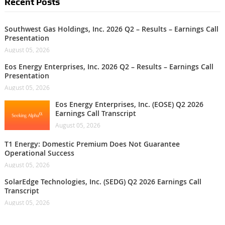
Recent Posts
Southwest Gas Holdings, Inc. 2026 Q2 – Results – Earnings Call
Presentation
August 05, 2026
Eos Energy Enterprises, Inc. 2026 Q2 – Results – Earnings Call
Presentation
August 05, 2026
Eos Energy Enterprises, Inc. (EOSE) Q2 2026
Earnings Call Transcript
August 05, 2026
T1 Energy: Domestic Premium Does Not Guarantee
Operational Success
August 05, 2026
SolarEdge Technologies, Inc. (SEDG) Q2 2026 Earnings Call
Transcript
August 05, 2026