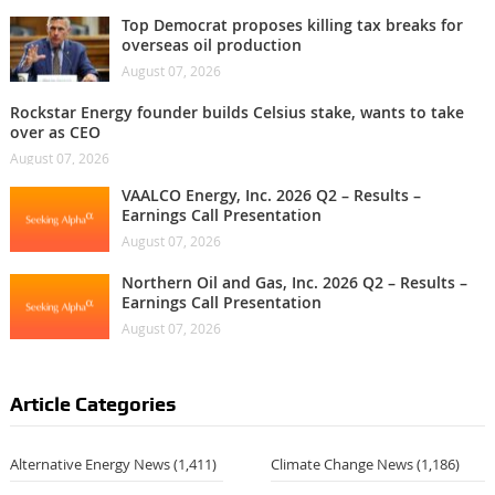
Top Democrat proposes killing tax breaks for
overseas oil production
August 07, 2026
Rockstar Energy founder builds Celsius stake, wants to take
over as CEO
August 07, 2026
VAALCO Energy, Inc. 2026 Q2 – Results –
Earnings Call Presentation
August 07, 2026
Northern Oil and Gas, Inc. 2026 Q2 – Results –
Earnings Call Presentation
August 07, 2026
Article Categories
Alternative Energy News
(1,411)
Climate Change News
(1,186)