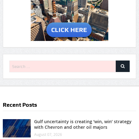
Recent Posts
Gulf uncertainty is creating ‘win, win’ strategy
with Chevron and other oil majors
August 07, 2026