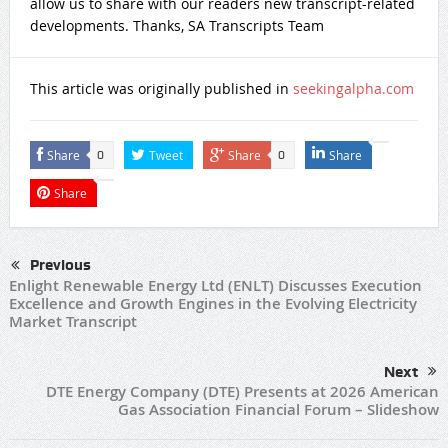
allow us to share with our readers new transcript-related
developments. Thanks, SA Transcripts Team
This article was originally published in
seekingalpha.com
Share
Tweet
Share
Share
0
0
Share
Previous
Enlight Renewable Energy Ltd (ENLT) Discusses Execution
Excellence and Growth Engines in the Evolving Electricity
Market Transcript
Next
DTE Energy Company (DTE) Presents at 2026 American
Gas Association Financial Forum – Slideshow