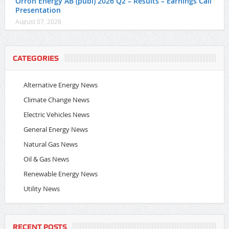
Orrön Energy AB (publ) 2026 Q2 – Results – Earnings Call
Presentation
August 07, 2026
CATEGORIES
Alternative Energy News
Climate Change News
Electric Vehicles News
General Energy News
Natural Gas News
Oil & Gas News
Renewable Energy News
Utility News
RECENT POSTS