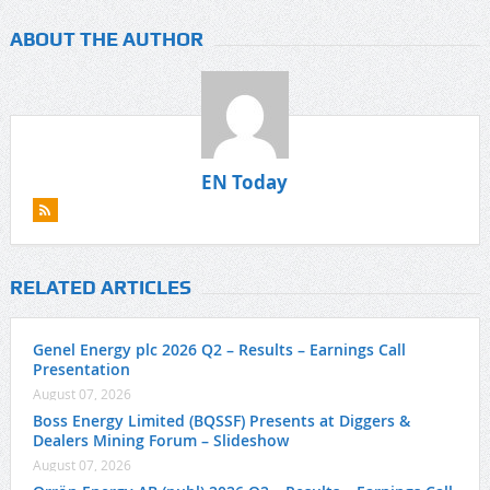
ABOUT THE AUTHOR
EN Today
RELATED ARTICLES
Genel Energy plc 2026 Q2 – Results – Earnings Call
Presentation
August 07, 2026
Boss Energy Limited (BQSSF) Presents at Diggers &
Dealers Mining Forum – Slideshow
August 07, 2026