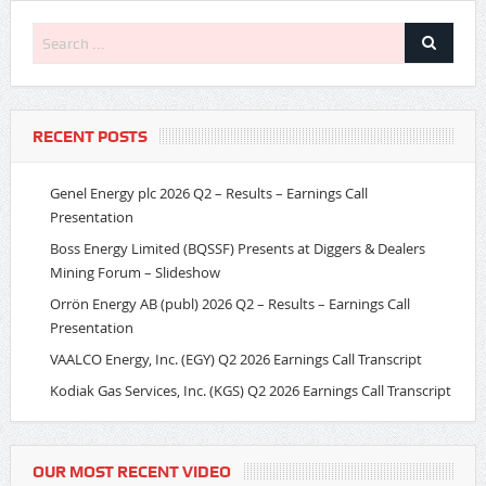
RECENT POSTS
Genel Energy plc 2026 Q2 – Results – Earnings Call
Presentation
Boss Energy Limited (BQSSF) Presents at Diggers & Dealers
Mining Forum – Slideshow
Orrön Energy AB (publ) 2026 Q2 – Results – Earnings Call
Presentation
VAALCO Energy, Inc. (EGY) Q2 2026 Earnings Call Transcript
Kodiak Gas Services, Inc. (KGS) Q2 2026 Earnings Call Transcript
OUR MOST RECENT VIDEO