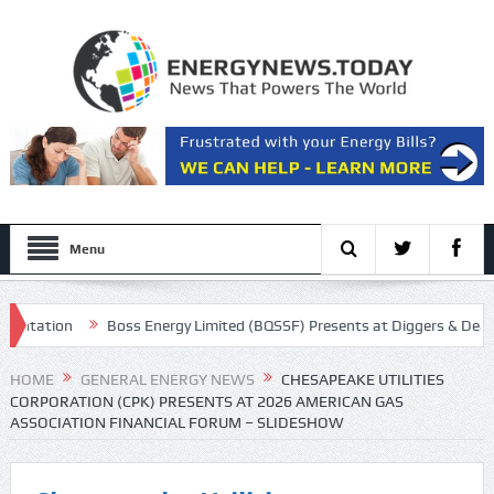
Menu
tation
Boss Energy Limited (BQSSF) Presents at Diggers & Dealers 
all Transcript
HOME
GENERAL ENERGY NEWS
CHESAPEAKE UTILITIES
CORPORATION (CPK) PRESENTS AT 2026 AMERICAN GAS
ASSOCIATION FINANCIAL FORUM – SLIDESHOW