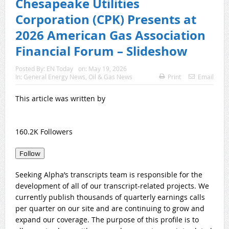
Chesapeake Utilities
Corporation (CPK) Presents at
2026 American Gas Association
Financial Forum – Slideshow
Posted By:
EN Today
on:
May 19, 2026
In:
General Energy News
,
Oil & Gas News
Print
Email
This article was written by
160.2K Followers
Follow
Seeking Alpha’s transcripts team is responsible for the
development of all of our transcript-related projects. We
currently publish thousands of quarterly earnings calls
per quarter on our site and are continuing to grow and
expand our coverage. The purpose of this profile is to