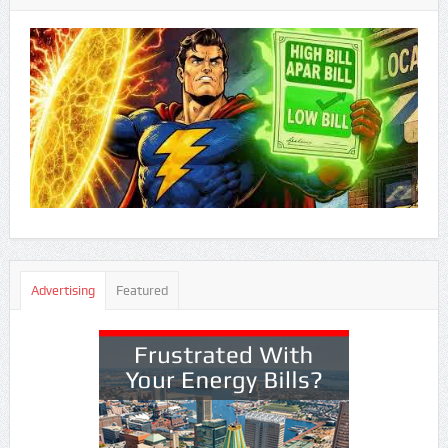
Advertising
Featured