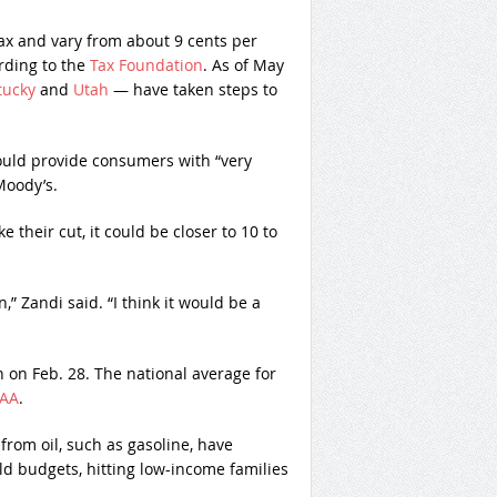
 tax and vary from about 9 cents per
ording to the
Tax Foundation
. As of May
tucky
and
Utah
— have taken steps to
ould provide consumers with “very
Moody’s.
ke their cut, it could be closer to 10 to
,” Zandi said. “I think it would be a
 on Feb. 28. The national average for
AA
.
from oil, such as gasoline, have
d budgets, hitting low-income families