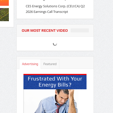
CES Energy Solutions Corp. (CEU:CA) Q2
2026 Earnings Call Transcript
OUR MOST RECENT VIDEO
Advertising
Featured