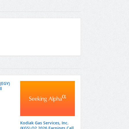
(EGY)
l
Kodiak Gas Services, Inc.
(KGS) Q2 2026 Earnings Call