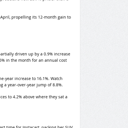
April, propelling its 12-month gain to
rtially driven up by a 0.9% increase
6% in the month for an annual cost
 one-year increase to 16.1%. Watch
ng a year-over-year jump of 8.8%.
ices to 4.2% above where they sat a
art time for Instacart, packing her SUV