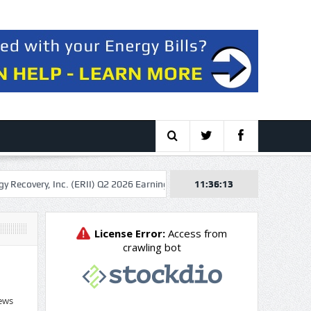
 Inc. (ERII) Q2 2026 Earnings Call Transcript
11:36:14
Solaris Energy Infrastru
ews