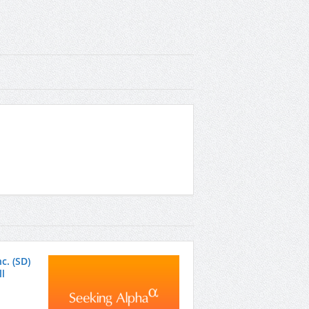
c. (SD)
l