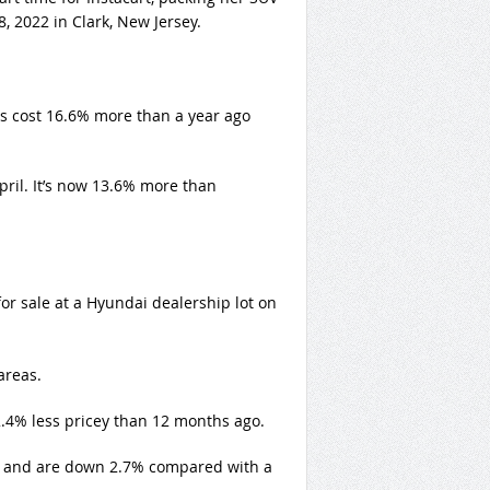
, 2022 in Clark, New Jersey.
s cost 16.6% more than a year ago
pril. It’s now 13.6% more than
for sale at a Hyundai dealership lot on
areas.
2.4% less pricey than 12 months ago.
h and are down 2.7% compared with a