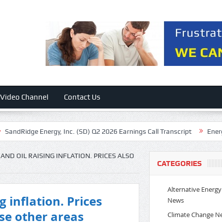
Video Channel
Contact Us
 Energy, Inc. (SD) Q2 2026 Earnings Call Transcript
Energy Recovery,
 AND OIL RAISING INFLATION. PRICES ALSO
CATEGORIES
Alternative Energy
ng inflation. Prices
News
ese other areas
Climate Change N