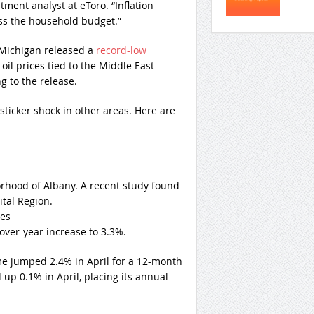
tment analyst at eToro. “Inflation
oss the household budget.”
 Michigan released a
record-low
il prices tied to the Middle East
g to the release.
ticker shock in other areas. Here are
rhood of Albany. A recent study found
ital Region.
ges
-over-year increase to 3.3%.
me jumped 2.4% in April for a 12-month
up 0.1% in April, placing its annual