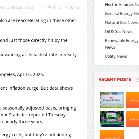
Electric Vehicles 
ews
,
Oil & Gas News
Print
Email
General Energy N
Natural Gas News
Oil & Gas News
ond just those directly hit by the
Renewable Energy
News
advancing at its fastest rate in nearly
Utility News
ngeles, April 6, 2026.
RECENT POSTS
cent inflation surge. But data shows
a seasonally adjusted basis, bringing
abor Statistics reported Tuesday.
in nearly three years.
rgy costs, but they’re not finding