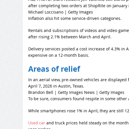
after completing two orders at ShopRite on January 8
Michael Loccisano | Getty Images
Inflation also hit some service-driven categories.
Rentals and subscriptions of videos and video game
after rising 2.1% between March and April.
Delivery services posted a cost increase of 4.3% in A
expensive on a 12-month basis.
Areas of relief
In an aerial view, pre-owned vehicles are displayed 
April 7, 2026 in Austin, Texas.
Brandon Bell | Getty Images News | Getty Images
To be sure, consumers found respite in some other 
While smartphones rose 1% in April, they are still 1
Used car
and truck prices held steady on the mont