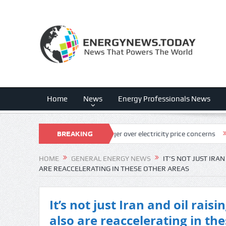
Home
News
Energy Professionals News
in NextEra, Dominion merger over electricity price concerns
BREAKING
SandRidge
NEWS
HOME
GENERAL ENERGY NEWS
IT’S NOT JUST IRAN
ARE REACCELERATING IN THESE OTHER AREAS
It’s not just Iran and oil raisi
also are reaccelerating in th