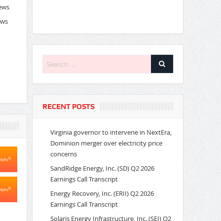
News
ews
RECENT POSTS
Virginia governor to intervene in NextEra,
Dominion merger over electricity price
concerns
SandRidge Energy, Inc. (SD) Q2 2026
Earnings Call Transcript
Energy Recovery, Inc. (ERII) Q2 2026
Earnings Call Transcript
Solaris Energy Infrastructure, Inc. (SEI) Q2