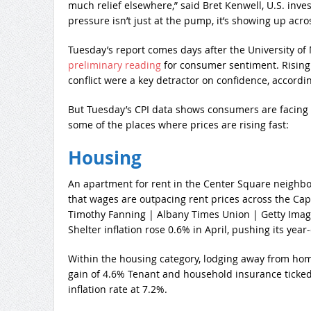
much relief elsewhere,” said Bret Kenwell, U.S. inves
pressure isn’t just at the pump, it’s showing up acr
Tuesday’s report comes days after the University of
preliminary reading
for consumer sentiment. Rising o
conflict were a key detractor on confidence, accordin
But Tuesday’s CPI data shows consumers are facing s
some of the places where prices are rising fast:
Housing
An apartment for rent in the Center Square neighbo
that wages are outpacing rent prices across the Cap
Timothy Fanning | Albany Times Union | Getty Ima
Shelter inflation rose 0.6% in April, pushing its year
Within the housing category, lodging away from ho
gain of 4.6% Tenant and household insurance ticked 
inflation rate at 7.2%.