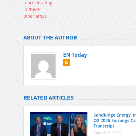
ABOUT THE AUTHOR
EN Today
RELATED ARTICLES
SandRidge Energy, In
Q2 2026 Earnings Cal
Transcript
August 06, 2026