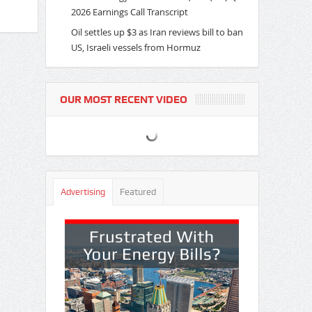
2026 Earnings Call Transcript
Oil settles up $3 as Iran reviews bill to ban
US, Israeli vessels from Hormuz
OUR MOST RECENT VIDEO
Advertising
Featured