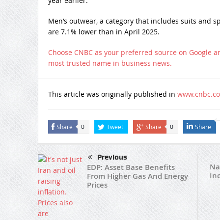
year earlier.
Men’s outwear, a category that includes suits and sp
are 7.1% lower than in April 2025.
Choose CNBC as your preferred source on Google a
most trusted name in business news.
This article was originally published in
www.cnbc.c
Share
Tweet
Share
Share
0
0
Previous
Na
EDP: Asset Base Benefits
In
From Higher Gas And Energy
Prices