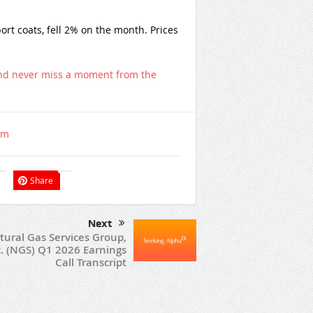
ort coats, fell 2% on the month. Prices
nd never miss a moment from the
om
Share
Next
tural Gas Services Group,
c. (NGS) Q1 2026 Earnings
Call Transcript