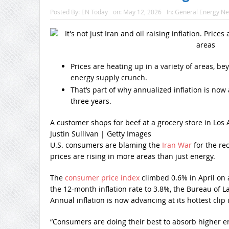
Posted By:
EN Today
on:
May 12, 2026
In:
General Energy N
Prices are heating up in a variety of areas, bey
energy supply crunch.
That’s part of why annualized inflation is now 
three years.
A customer shops for beef at a grocery store in Los A
Justin Sullivan | Getty Images
U.S. consumers are blaming the
Iran War
for the re
prices are rising in more areas than just energy.
The
consumer price index
climbed 0.6% in April on 
the 12-month inflation rate to 3.8%, the Bureau of L
Annual inflation is now advancing at its hottest clip 
“Consumers are doing their best to absorb higher ene