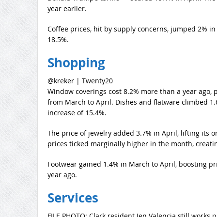
year earlier.
Coffee prices, hit by supply concerns, jumped 2% in 
18.5%.
Shopping
@kreker | Twenty20
Window coverings cost 8.2% more than a year ago, pa
from March to April. Dishes and flatware climbed 1.
increase of 15.4%.
The price of jewelry added 3.7% in April, lifting its
prices ticked marginally higher in the month, creati
Footwear gained 1.4% in March to April, boosting pr
year ago.
Services
FILE PHOTO: Clark resident Jen Valencia still works p