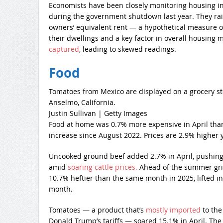
Economists have been closely monitoring housing in
during the government shutdown last year. They rai
owners’ equivalent rent — a hypothetical measure o
their dwellings and a key factor in overall housing 
captured
, leading to skewed readings.
Food
Tomatoes from Mexico are displayed on a grocery sto
Anselmo, California.
Justin Sullivan | Getty Images
Food at home was 0.7% more expensive in April than
increase since August 2022. Prices are 2.9% higher y
Uncooked ground beef added 2.7% in April, pushing 
amid
soaring cattle prices.
Ahead of the summer grill
10.7% heftier than the same month in 2025, lifted i
month.
Tomatoes — a product that’s
mostly imported
to the 
Donald Trump’s tariffs — soared 15.1% in April. The