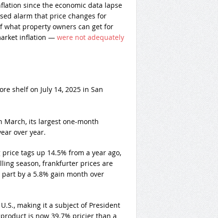
flation since the economic data lapse
sed alarm that price changes for
f what property owners can get for
market inflation —
were not adequately
re shelf on July 14, 2025 in San
 March, its largest one-month
ear over year.
price tags up 14.5% from a year ago,
ing season, frankfurter prices are
n part by a 5.8% gain month over
U.S., making it a subject of President
 product is now 39.7% pricier than a