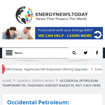
Menu
RG Energy: Aggressive GW Expansion (Rating Upgrade)
Consolidate
cript
HOME
GENERAL ENERGY NEWS
OCCIDENTAL PETROLEUM:
TEMPORARY OIL TAILWINDS ALREADY BAKED IN, NOT A BUY HERE
Occidental Petroleum: