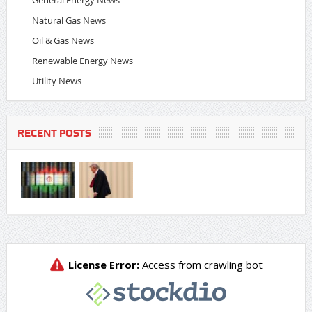
Natural Gas News
Oil & Gas News
Renewable Energy News
Utility News
RECENT POSTS