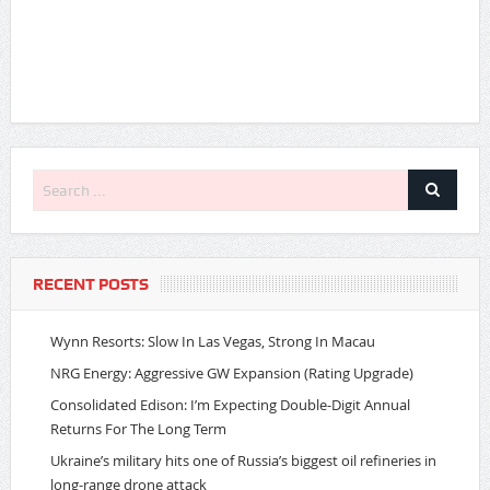
RECENT POSTS
Wynn Resorts: Slow In Las Vegas, Strong In Macau
NRG Energy: Aggressive GW Expansion (Rating Upgrade)
Consolidated Edison: I’m Expecting Double-Digit Annual
Returns For The Long Term
Ukraine’s military hits one of Russia’s biggest oil refineries in
long-range drone attack