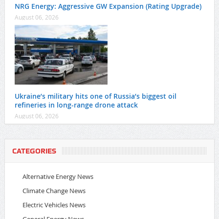
NRG Energy: Aggressive GW Expansion (Rating Upgrade)
August 06, 2026
Ukraine’s military hits one of Russia’s biggest oil
refineries in long-range drone attack
August 06, 2026
CATEGORIES
Alternative Energy News
Climate Change News
Electric Vehicles News
General Energy News