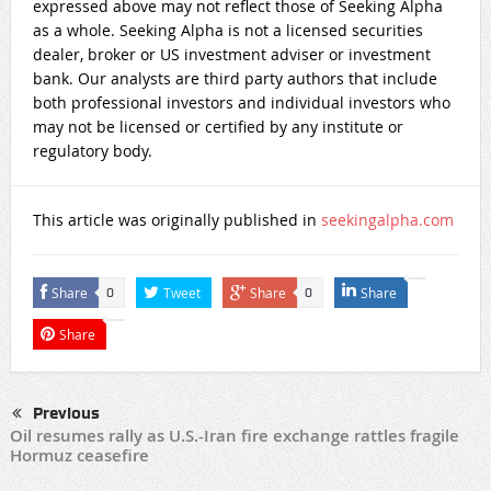
expressed above may not reflect those of Seeking Alpha
as a whole. Seeking Alpha is not a licensed securities
dealer, broker or US investment adviser or investment
bank. Our analysts are third party authors that include
both professional investors and individual investors who
may not be licensed or certified by any institute or
regulatory body.
This article was originally published in
seekingalpha.com
Share
Tweet
Share
Share
0
0
Share
Previous
Oil resumes rally as U.S.-Iran fire exchange rattles fragile
Hormuz ceasefire