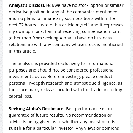
Analyst’s Disclosure:
I/we have no stock, option or similar
derivative position in any of the companies mentioned,
and no plans to initiate any such positions within the
next 72 hours.
I wrote this article myself, and it expresses
my own opinions. I am not receiving compensation for it
(other than from Seeking Alpha). I have no business
relationship with any company whose stock is mentioned
in this article.
The analysis is provided exclusively for informational
purposes and should not be considered professional
investment advice. Before investing, please conduct
personal in-depth research and utmost due diligence, as
there are many risks associated with the trade, including
capital loss.
Seeking Alpha’s Disclosure:
Past performance is no
guarantee of future results. No recommendation or
advice is being given as to whether any investment is
suitable for a particular investor. Any views or opinions