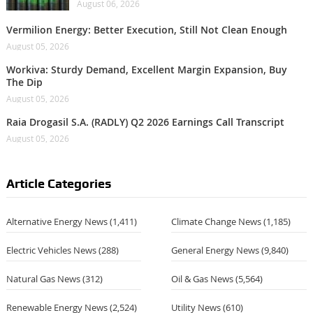
August 06, 2026
Vermilion Energy: Better Execution, Still Not Clean Enough
August 05, 2026
Workiva: Sturdy Demand, Excellent Margin Expansion, Buy
The Dip
August 05, 2026
Raia Drogasil S.A. (RADLY) Q2 2026 Earnings Call Transcript
August 05, 2026
Article Categories
Alternative Energy News
(1,411)
Climate Change News
(1,185)
Electric Vehicles News
(288)
General Energy News
(9,840)
Natural Gas News
(312)
Oil & Gas News
(5,564)
Renewable Energy News
(2,524)
Utility News
(610)