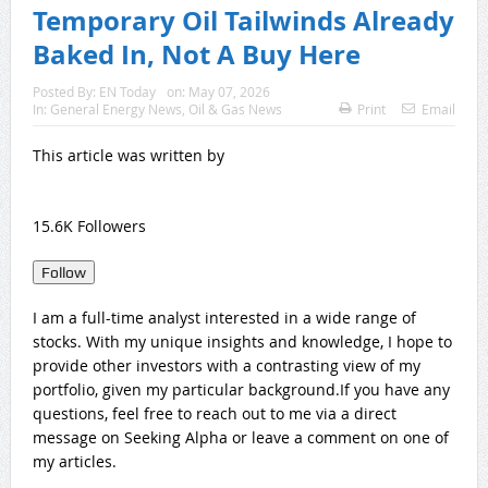
Temporary Oil Tailwinds Already
Baked In, Not A Buy Here
Posted By:
EN Today
on:
May 07, 2026
In:
General Energy News
,
Oil & Gas News
Print
Email
This article was written by
15.6K Followers
Follow
I am a full-time analyst interested in a wide range of
stocks. With my unique insights and knowledge, I hope to
provide other investors with a contrasting view of my
portfolio, given my particular background.If you have any
questions, feel free to reach out to me via a direct
message on Seeking Alpha or leave a comment on one of
my articles.