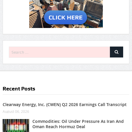
Recent Posts
Clearway Energy, Inc. (CWEN) Q2 2026 Earnings Call Transcript
August 06, 2026
Commodities: Oil Under Pressure As Iran And
Oman Reach Hormuz Deal