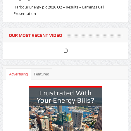
Harbour Energy plc 2026 Q2 – Results – Earnings Call
Presentation
OUR MOST RECENT VIDEO
Advertising
Featured