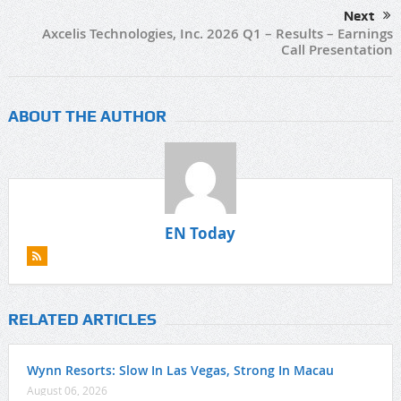
Next
Axcelis Technologies, Inc. 2026 Q1 – Results – Earnings
Call Presentation
ABOUT THE AUTHOR
EN Today
RELATED ARTICLES
Wynn Resorts: Slow In Las Vegas, Strong In Macau
August 06, 2026