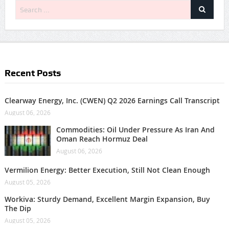
Recent Posts
Clearway Energy, Inc. (CWEN) Q2 2026 Earnings Call Transcript
August 06, 2026
Commodities: Oil Under Pressure As Iran And
Oman Reach Hormuz Deal
August 06, 2026
Vermilion Energy: Better Execution, Still Not Clean Enough
August 05, 2026
Workiva: Sturdy Demand, Excellent Margin Expansion, Buy
The Dip
August 05, 2026