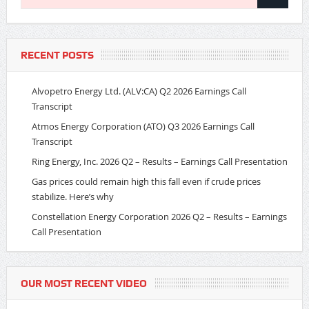
RECENT POSTS
Alvopetro Energy Ltd. (ALV:CA) Q2 2026 Earnings Call
Transcript
Atmos Energy Corporation (ATO) Q3 2026 Earnings Call
Transcript
Ring Energy, Inc. 2026 Q2 – Results – Earnings Call Presentation
Gas prices could remain high this fall even if crude prices
stabilize. Here’s why
Constellation Energy Corporation 2026 Q2 – Results – Earnings
Call Presentation
OUR MOST RECENT VIDEO