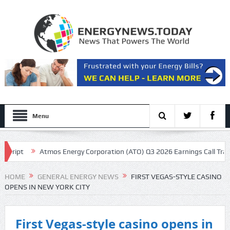
Menu
t
Atmos Energy Corporation (ATO) Q3 2026 Earnings Call Transcript
ation
HOME
GENERAL ENERGY NEWS
FIRST VEGAS-STYLE CASINO
OPENS IN NEW YORK CITY
First Vegas-style casino opens in