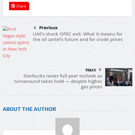
Share
Previous
UAE’s shock OPEC exit: What it means for
the oil cartel’s future and for crude prices
Next
Starbucks raises full-year outlook as
turnaround takes hold — despite higher
gas prices
ABOUT THE AUTHOR