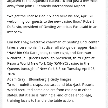
adjacent to the Aqueduct Racetrack and just a few miles
away from John F. Kennedy International Airport.
“We got the license Dec. 15, and here we are, April 28
welcoming our guests to the new casino floor,” Robert
DeSalvio, president of Genting Americas East, said in an
interview.
Lim Kok Thay, executive chairman of Genting Bhd, center,
takes a ceremonial first dice roll alongside rapper Nasir
“Nas” bin Olu Dara Jones, center right, and Donovan
Richards Jr., Queens borough president, third right, at
Resorts World New York City (RWNYC) casino in the
Queens borough of New York, US, on Tuesday, April 28,
2026.
Adam Gray | Bloomberg | Getty Images
To run roulette, craps, baccarat and blackjack, Resorts
World recruited some dealers from casinos in other
states. But it also is running a kind of dealer college,
training locals to handle the table action.