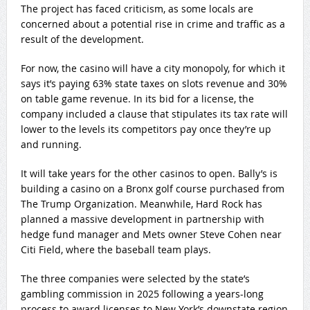
The project has faced criticism, as some locals are
concerned about a potential rise in crime and traffic as a
result of the development.
For now, the casino will have a city monopoly, for which it
says it’s paying 63% state taxes on slots revenue and 30%
on table game revenue. In its bid for a license, the
company included a clause that stipulates its tax rate will
lower to the levels its competitors pay once they’re up
and running.
It will take years for the other casinos to open. Bally’s is
building a casino on a Bronx golf course purchased from
The Trump Organization. Meanwhile, Hard Rock has
planned a massive development in partnership with
hedge fund manager and Mets owner Steve Cohen near
Citi Field, where the baseball team plays.
The three companies were selected by the state’s
gambling commission in 2025 following a years-long
process to award licenses to New York’s downstate region