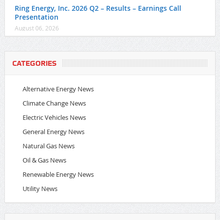
Ring Energy, Inc. 2026 Q2 – Results – Earnings Call
Presentation
August 06, 2026
CATEGORIES
Alternative Energy News
Climate Change News
Electric Vehicles News
General Energy News
Natural Gas News
Oil & Gas News
Renewable Energy News
Utility News