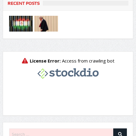
RECENT POSTS