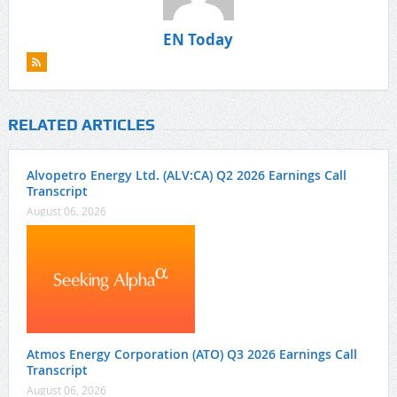
EN Today
RELATED ARTICLES
Alvopetro Energy Ltd. (ALV:CA) Q2 2026 Earnings Call
Transcript
August 06, 2026
Atmos Energy Corporation (ATO) Q3 2026 Earnings Call
Transcript
August 06, 2026