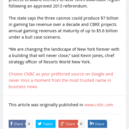
following an approved 2013 referendum.
The state says the three casinos could produce $7 billion
in gaming tax revenue over a decade and CBRE projects
annual gaming revenues at maturity of up to $5.6 billion
under a bull case scenario.
“We are changing the landscape of New York forever with
a building that will never close,” said Kevin Jones, chief
strategy officer of Resorts World New York.
Choose CNBC as your preferred source on Google and
never miss a moment from the most trusted name in
business news.
This article was originally published in
www.cnbc.com
Share
Tweet
Share
Share
0
0