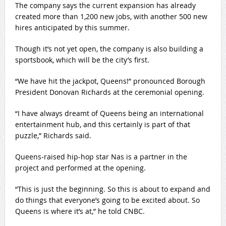
The company says the current expansion has already
created more than 1,200 new jobs, with another 500 new
hires anticipated by this summer.
Though it’s not yet open, the company is also building a
sportsbook, which will be the city’s first.
“We have hit the jackpot, Queens!” pronounced Borough
President Donovan Richards at the ceremonial opening.
“I have always dreamt of Queens being an international
entertainment hub, and this certainly is part of that
puzzle,” Richards said.
Queens-raised hip-hop star Nas is a partner in the
project and performed at the opening.
“This is just the beginning. So this is about to expand and
do things that everyone’s going to be excited about. So
Queens is where it’s at,” he told CNBC.