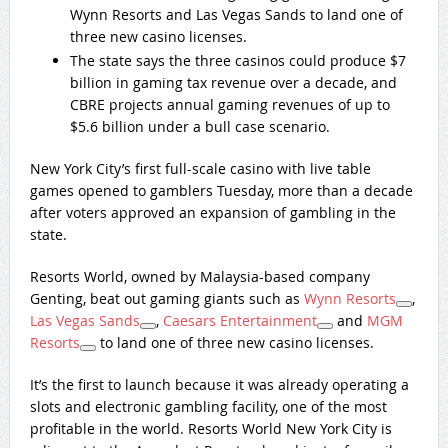
Wynn Resorts and Las Vegas Sands to land one of
three new casino licenses.
The state says the three casinos could produce $7
billion in gaming tax revenue over a decade, and
CBRE projects annual gaming revenues of up to
$5.6 billion under a bull case scenario.
New York City’s first full-scale casino with live table
games opened to gamblers Tuesday, more than a decade
after voters approved an expansion of gambling in the
state.
Resorts World, owned by Malaysia-based company
Genting, beat out gaming giants such as
Wynn Resorts
,
Las Vegas Sands
,
Caesars Entertainment
and
MGM
Resorts
to land one of three new casino licenses.
It’s the first to launch because it was already operating a
slots and electronic gambling facility, one of the most
profitable in the world. Resorts World New York City is