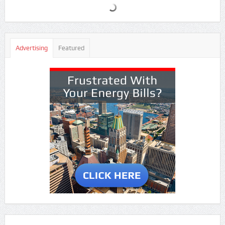
Advertising
Featured