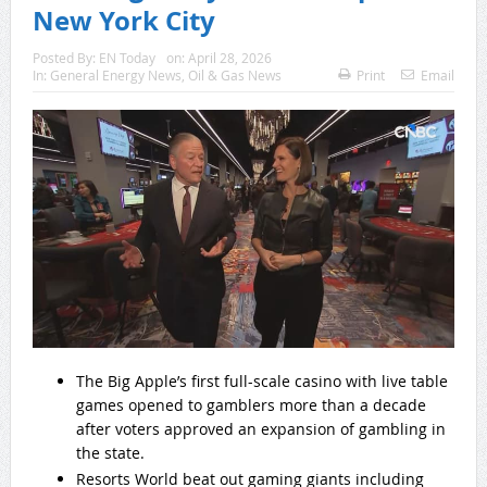
New York City
Posted By:
EN Today
on:
April 28, 2026
In:
General Energy News
,
Oil & Gas News
Print
Email
The Big Apple’s first full-scale casino with live table
games opened to gamblers more than a decade
after voters approved an expansion of gambling in
the state.
Resorts World beat out gaming giants including