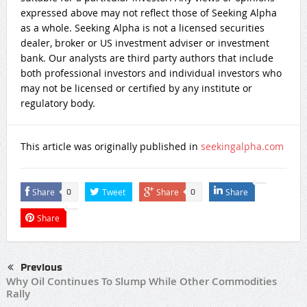
expressed above may not reflect those of Seeking Alpha
as a whole. Seeking Alpha is not a licensed securities
dealer, broker or US investment adviser or investment
bank. Our analysts are third party authors that include
both professional investors and individual investors who
may not be licensed or certified by any institute or
regulatory body.
This article was originally published in
seekingalpha.com
Share
Tweet
Share
Share
0
0
Share
Previous
Why Oil Continues To Slump While Other Commodities
Rally