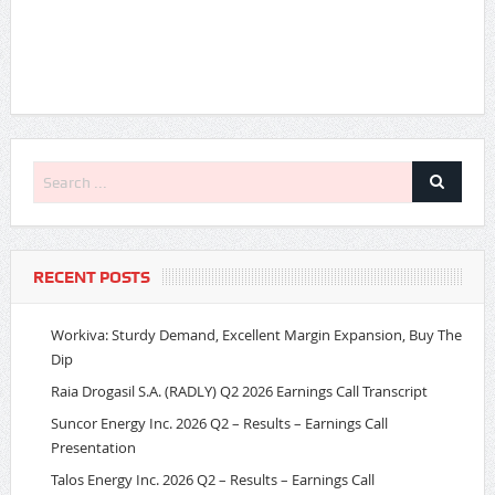
RECENT POSTS
Workiva: Sturdy Demand, Excellent Margin Expansion, Buy The
Dip
Raia Drogasil S.A. (RADLY) Q2 2026 Earnings Call Transcript
Suncor Energy Inc. 2026 Q2 – Results – Earnings Call
Presentation
Talos Energy Inc. 2026 Q2 – Results – Earnings Call