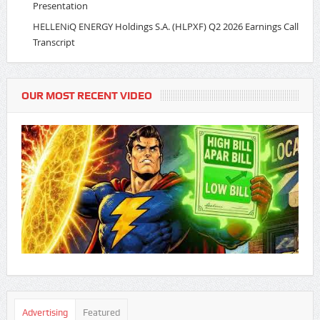
Presentation
HELLENiQ ENERGY Holdings S.A. (HLPXF) Q2 2026 Earnings Call
Transcript
OUR MOST RECENT VIDEO
Advertising
Featured