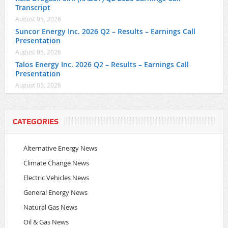
Transcript
August 05, 2026
Suncor Energy Inc. 2026 Q2 – Results – Earnings Call
Presentation
August 05, 2026
Talos Energy Inc. 2026 Q2 – Results – Earnings Call
Presentation
August 05, 2026
CATEGORIES
Alternative Energy News
Climate Change News
Electric Vehicles News
General Energy News
Natural Gas News
Oil & Gas News