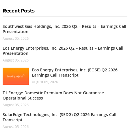
Recent Posts
Southwest Gas Holdings, Inc. 2026 Q2 – Results – Earnings Call
Presentation
August 05, 2026
Eos Energy Enterprises, Inc. 2026 Q2 – Results – Earnings Call
Presentation
August 05, 2026
Eos Energy Enterprises, Inc. (EOSE) Q2 2026
Earnings Call Transcript
August 05, 2026
T1 Energy: Domestic Premium Does Not Guarantee
Operational Success
August 05, 2026
SolarEdge Technologies, Inc. (SEDG) Q2 2026 Earnings Call
Transcript
August 05, 2026