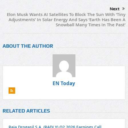
Next
Elon Musk Wants AI Satellites To Block The Sun With ‘Tiny
Adjustments’ In Solar Energy And Says ‘Earth Has Been A
Snowball Many Times In The Past’
ABOUT THE AUTHOR
EN Today
RELATED ARTICLES
Raia Drogasil S.A. (RADLY) Q2 2026 Earnings Call