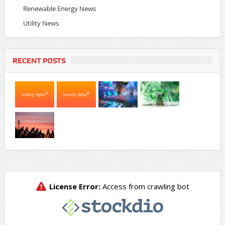
Renewable Energy News
Utility News
RECENT POSTS