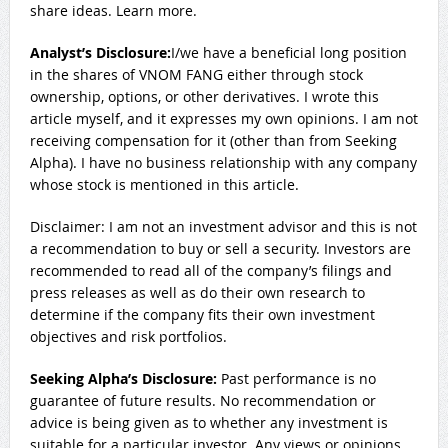
share ideas. Learn more.
Analyst’s Disclosure:
I/we have a beneficial long position
in the shares of VNOM FANG either through stock
ownership, options, or other derivatives.
I wrote this
article myself, and it expresses my own opinions. I am not
receiving compensation for it (other than from Seeking
Alpha). I have no business relationship with any company
whose stock is mentioned in this article.
Disclaimer: I am not an investment advisor and this is not
a recommendation to buy or sell a security. Investors are
recommended to read all of the company’s filings and
press releases as well as do their own research to
determine if the company fits their own investment
objectives and risk portfolios.
Seeking Alpha’s Disclosure:
Past performance is no
guarantee of future results. No recommendation or
advice is being given as to whether any investment is
suitable for a particular investor. Any views or opinions