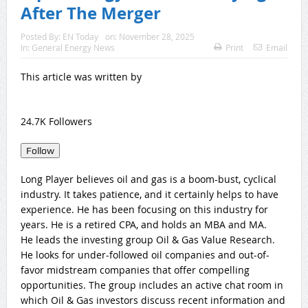
After The Merger
Posted By:
EN Today
on:
November 28, 2025
In:
General Energy News
Print
Email
This article was written by
24.7K
Follower
s
Follow
Long Player believes oil and gas is a boom-bust, cyclical
industry. It takes patience, and it certainly helps to have
experience. He has been focusing on this industry for
years. He is a retired CPA, and holds an MBA and MA.
He leads the investing group Oil & Gas Value Research.
He looks for under-followed oil companies and out-of-
favor midstream companies that offer compelling
opportunities. The group includes an active chat room in
which Oil & Gas investors discuss recent information and