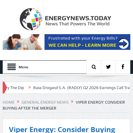
Menu
 The Dip
Raia Drogasil S.A. (RADLY) Q2 2026 Earnings Call Transcript
 stopping exports
HOME
GENERAL ENERGY NEWS
VIPER ENERGY: CONSIDER
BUYING AFTER THE MERGER
Viper Energy: Consider Buying