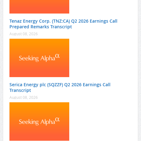
Tenaz Energy Corp. (TNZ:CA) Q2 2026 Earnings Call
Prepared Remarks Transcript
August 08, 2026
Serica Energy plc (SQZZF) Q2 2026 Earnings Call
Transcript
August 08, 2026