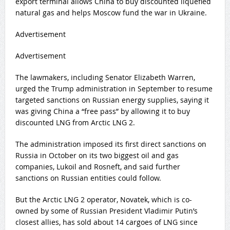
export terminal allows China to buy discounted liquefied
natural gas and helps Moscow fund the war in Ukraine.
Advertisement
Advertisement
The lawmakers, including Senator ‌Elizabeth Warren,
urged the Trump administration in September to resume
targeted sanctions on Russian energy supplies, saying it
was giving China a “free pass” by allowing it to buy
discounted LNG from Arctic LNG 2.
The administration imposed its first direct sanctions on
Russia in October on its two biggest oil and gas
companies, Lukoil and Rosneft, and said ⁠further
sanctions on Russian entities could follow.
But ‌the Arctic LNG 2 operator, Novatek, which is co-
owned by some of Russian President Vladimir Putin’s
closest allies, has sold about 14 cargoes of LNG since