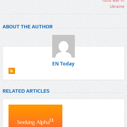
ABOUT THE AUTHOR
EN Today
RELATED ARTICLES