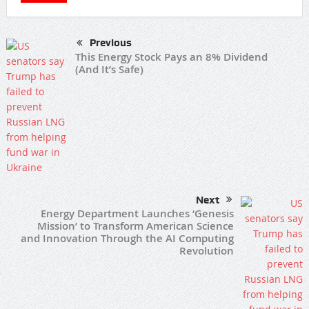
Previous
This Energy Stock Pays an 8% Dividend
(And It’s Safe)
Next
Energy Department Launches ‘Genesis
Mission’ to Transform American Science
and Innovation Through the AI Computing
Revolution