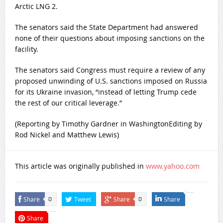
Arctic LNG 2.
The senators said the State Department had answered
none of their questions about imposing sanctions on the
⁠facility.
The senators said Congress must require a review of any
proposed unwinding of U.S. sanctions imposed on Russia
for its Ukraine ‌invasion, “instead of letting Trump cede
the rest of our critical leverage.”
(Reporting by ‌Timothy Gardner in WashingtonEditing by
Rod Nickel and Matthew Lewis)
This article was originally published in
www.yahoo.com
Share
Tweet
Share
Share
0
0
Share