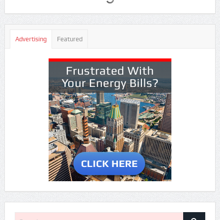
Advertising
Featured