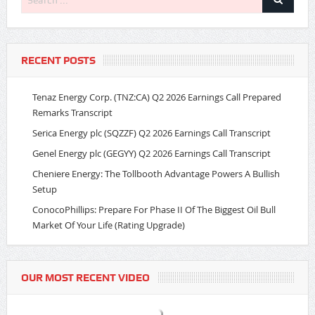
RECENT POSTS
Tenaz Energy Corp. (TNZ:CA) Q2 2026 Earnings Call Prepared
Remarks Transcript
Serica Energy plc (SQZZF) Q2 2026 Earnings Call Transcript
Genel Energy plc (GEGYY) Q2 2026 Earnings Call Transcript
Cheniere Energy: The Tollbooth Advantage Powers A Bullish
Setup
ConocoPhillips: Prepare For Phase II Of The Biggest Oil Bull
Market Of Your Life (Rating Upgrade)
OUR MOST RECENT VIDEO