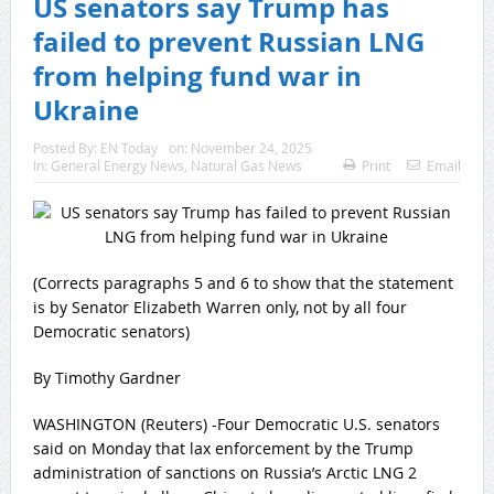
US senators say Trump has
failed to prevent Russian LNG
from helping fund war in
Ukraine
Posted By:
EN Today
on:
November 24, 2025
In:
General Energy News
,
Natural Gas News
Print
Email
(Corrects paragraphs 5 and 6 to show that the statement
is by Senator Elizabeth Warren only, not by all four
Democratic senators)
By Timothy Gardner
WASHINGTON (Reuters) -Four Democratic U.​S. senators
said on Monday that lax enforcement by the Trump
administration of sanctions on Russia’s ‌Arctic LNG 2