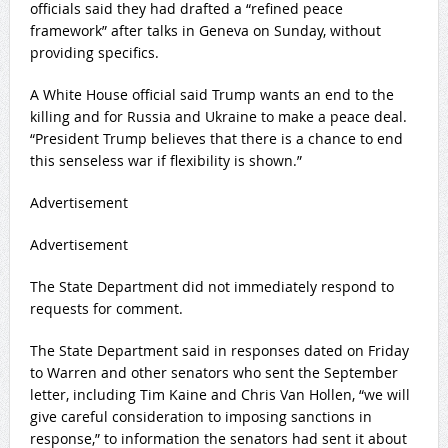
officials said they had drafted a “refined peace
framework” after talks in Geneva on Sunday, without
providing specifics.
A White House official said Trump wants an end to the
killing and for Russia and Ukraine to make ⁠a peace deal.
“President Trump believes that there is ​a chance to end
this senseless war if flexibility is shown.”
Advertisement
Advertisement
The State ​Department did not immediately respond to
requests for comment.
The State Department said in responses dated on Friday
to Warren and other senators who sent the September
letter, including Tim Kaine and ‍Chris Van Hollen, “we ⁠will
give careful consideration to imposing sanctions in
response,” to information the senators had sent it about