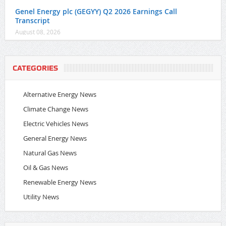
Genel Energy plc (GEGYY) Q2 2026 Earnings Call
Transcript
August 08, 2026
CATEGORIES
Alternative Energy News
Climate Change News
Electric Vehicles News
General Energy News
Natural Gas News
Oil & Gas News
Renewable Energy News
Utility News