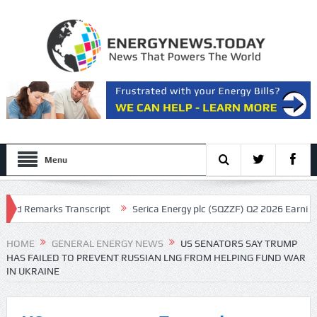
Menu
Remarks Transcript
Serica Energy plc (SQZZF) Q2 2026 Earnings Call 
HOME
GENERAL ENERGY NEWS
US SENATORS SAY TRUMP
HAS FAILED TO PREVENT RUSSIAN LNG FROM HELPING FUND WAR
IN UKRAINE