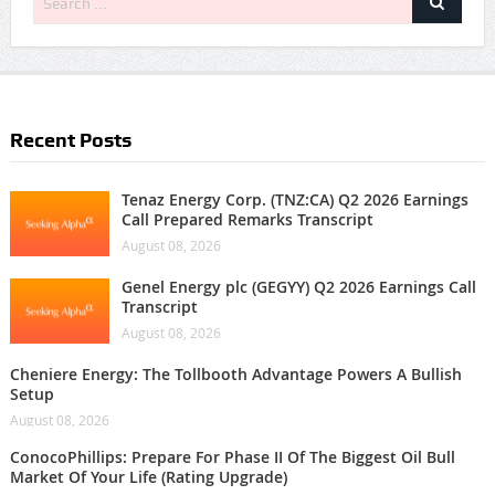
Recent Posts
Tenaz Energy Corp. (TNZ:CA) Q2 2026 Earnings
Call Prepared Remarks Transcript
August 08, 2026
Genel Energy plc (GEGYY) Q2 2026 Earnings Call
Transcript
August 08, 2026
Cheniere Energy: The Tollbooth Advantage Powers A Bullish
Setup
August 08, 2026
ConocoPhillips: Prepare For Phase II Of The Biggest Oil Bull
Market Of Your Life (Rating Upgrade)