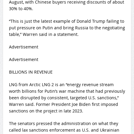
August,‍ with Chinese buyers receiving discounts of about
30% to 40%.
“This is just the latest example of Donald Trump failing to
put pressure on Putin and bring Russia to the negotiating
table,” Warren said in a statement.
Advertisement
Advertisement
BILLIONS IN REVENUE
LNG from Arctic ​LNG 2 is an “energy revenue stream
worth billions for Putin’s war machine that had previously
been disrupted ‌by consistent, targeted U.S. sanctions,”
Warren said. Former President Joe Biden first imposed
sanctions on the project in late 2023.
The senators pressed the administration on what they
called lax sanctions enforcement as U.S. and Ukrainian