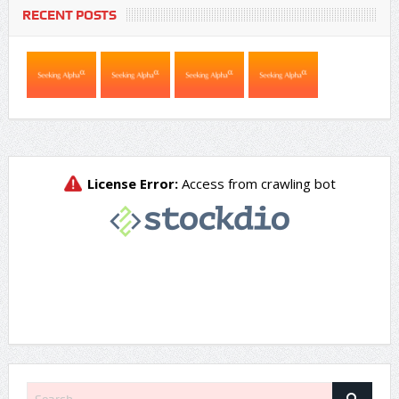
RECENT POSTS