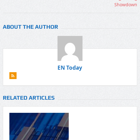
ABOUT THE AUTHOR
EN Today
RELATED ARTICLES