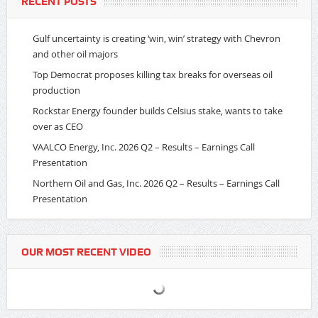
RECENT POSTS
Gulf uncertainty is creating ‘win, win’ strategy with Chevron
and other oil majors
Top Democrat proposes killing tax breaks for overseas oil
production
Rockstar Energy founder builds Celsius stake, wants to take
over as CEO
VAALCO Energy, Inc. 2026 Q2 – Results – Earnings Call
Presentation
Northern Oil and Gas, Inc. 2026 Q2 – Results – Earnings Call
Presentation
OUR MOST RECENT VIDEO