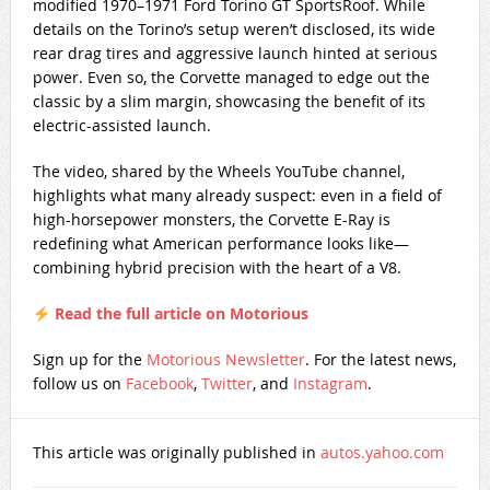
modified 1970–1971 Ford Torino GT SportsRoof. While
details on the Torino’s setup weren’t disclosed, its wide
rear drag tires and aggressive launch hinted at serious
power. Even so, the Corvette managed to edge out the
classic by a slim margin, showcasing the benefit of its
electric-assisted launch.
The video, shared by the Wheels YouTube channel,
highlights what many already suspect: even in a field of
high-horsepower monsters, the Corvette E-Ray is
redefining what American performance looks like—
combining hybrid precision with the heart of a V8.
Read the full article on Motorious
Sign up for the
Motorious Newsletter
. For the latest news,
follow us on
Facebook
,
Twitter
, and
Instagram
.
This article was originally published in
autos.yahoo.com