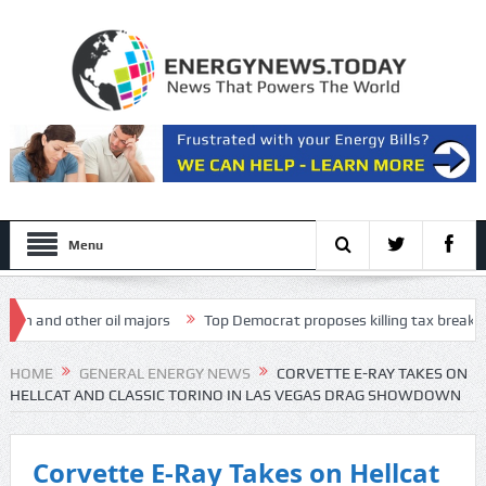
Menu
and other oil majors
Top Democrat proposes killing tax breaks for ov
 Presentation
HOME
GENERAL ENERGY NEWS
CORVETTE E-RAY TAKES ON
HELLCAT AND CLASSIC TORINO IN LAS VEGAS DRAG SHOWDOWN
Corvette E-Ray Takes on Hellcat