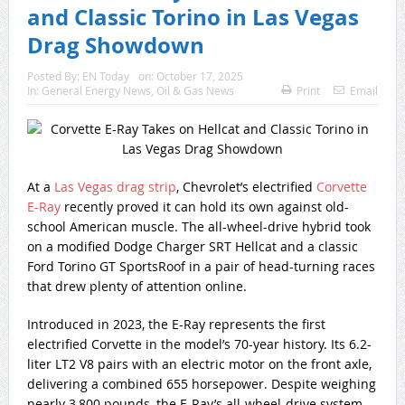
and Classic Torino in Las Vegas
Drag Showdown
Posted By:
EN Today
on:
October 17, 2025
In:
General Energy News
,
Oil & Gas News
Print
Email
At a
Las Vegas drag strip
, Chevrolet’s electrified
Corvette
E-Ray
recently proved it can hold its own against old-
school American muscle. The all-wheel-drive hybrid took
on a modified Dodge Charger SRT Hellcat and a classic
Ford Torino GT SportsRoof in a pair of head-turning races
that drew plenty of attention online.
Introduced in 2023, the E-Ray represents the first
electrified Corvette in the model’s 70-year history. Its 6.2-
liter LT2 V8 pairs with an electric motor on the front axle,
delivering a combined 655 horsepower. Despite weighing
nearly 3,800 pounds, the E-Ray’s all-wheel-drive system