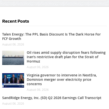
Recent Posts
Talen Energy: The PPL Basis Discount Is The Dark Horse For
FCF Growth
August 06, 2026
Oil rises amid supply disruption fears following
Iran’s restrictive draft plan for the Strait of
Hormuz
August 06, 2026
Virginia governor to intervene in NextEra,
Dominion merger over electricity price
concerns
August 06, 2026
SandRidge Energy, Inc. (SD) Q2 2026 Earnings Call Transcript
August 06, 2026