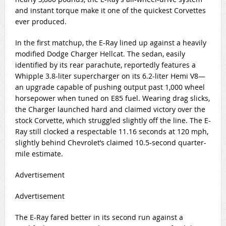
and instant torque make it one of the quickest Corvettes
ever produced.
In the first matchup, the E-Ray lined up against a heavily
modified Dodge Charger Hellcat. The sedan, easily
identified by its rear parachute, reportedly features a
Whipple 3.8-liter supercharger on its 6.2-liter Hemi V8—
an upgrade capable of pushing output past 1,000 wheel
horsepower when tuned on E85 fuel. Wearing drag slicks,
the Charger launched hard and claimed victory over the
stock Corvette, which struggled slightly off the line. The E-
Ray still clocked a respectable 11.16 seconds at 120 mph,
slightly behind Chevrolet’s claimed 10.5-second quarter-
mile estimate.
Advertisement
Advertisement
The E-Ray fared better in its second run against a