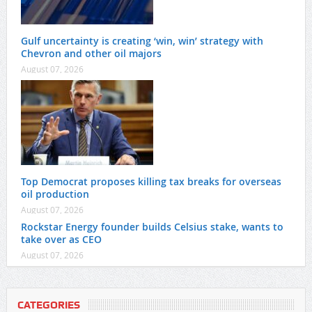
Gulf uncertainty is creating ‘win, win’ strategy with
Chevron and other oil majors
August 07, 2026
Top Democrat proposes killing tax breaks for overseas
oil production
August 07, 2026
Rockstar Energy founder builds Celsius stake, wants to
take over as CEO
August 07, 2026
CATEGORIES