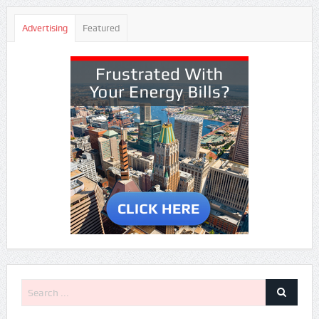
Advertising
Featured