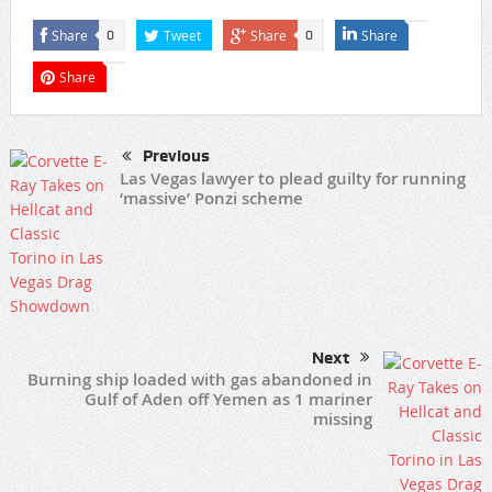
Share
Tweet
Share
Share
0
0
Share
Previous
Las Vegas lawyer to plead guilty for running
‘massive’ Ponzi scheme
Next
Burning ship loaded with gas abandoned in
Gulf of Aden off Yemen as 1 mariner
missing