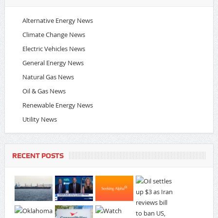
Alternative Energy News
Climate Change News
Electric Vehicles News
General Energy News
Natural Gas News
Oil & Gas News
Renewable Energy News
Utility News
RECENT POSTS