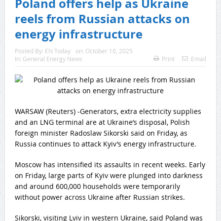
Poland offers help as Ukraine
reels from Russian attacks on
energy infrastructure
Posted By:
EN Today
on:
October 10, 2025
In:
General Energy News
Print
Email
WARSAW (Reuters) -Generators, extra electricity supplies
and an LNG terminal are at Ukraine’s disposal, Polish
foreign minister Radoslaw Sikorski said on Friday, as
Russia continues to attack Kyiv’s energy infrastructure.
Moscow has intensified its assaults in recent weeks. Early
on Friday, large parts of Kyiv were plunged into darkness
and around 600,000 households were temporarily
without power across Ukraine after Russian strikes.
Sikorski, visiting Lviv in western Ukraine, said Poland was