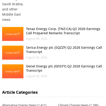
Tenaz Energy Corp. (TNZ:CA) Q2 2026 Earnings
Call Prepared Remarks Transcript
August 08, 2026
Serica Energy plc (SQZZF) Q2 2026 Earnings Call
Transcript
August 08, 2026
Genel Energy plc (GEGYY) Q2 2026 Earnings Call
Transcript
August 08, 2026
Article Categories
Alternative Energy News
(1,411)
Climate Change News
(1,186)