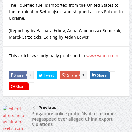
The liquefied fuel is imported from the United States to
the terminal in Swinoujscie and shipped across Poland to
Ukraine.
(Reporting by Barbara Erling, Anna Wlodarczak-Semczuk,
Marek Strzelecki; Editing by Aidan Lewis)
This article was originally published in
www.yahoo.com
Share
Tweet
Share
Share
0
0
Share
Previous
Singapore police probe Nvidia customer
Megaspeed over alleged China export
violations