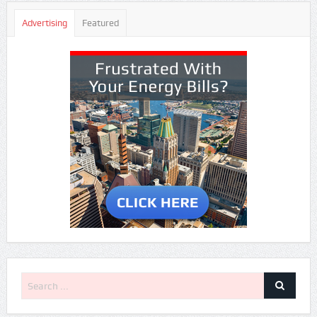
Advertising
Featured