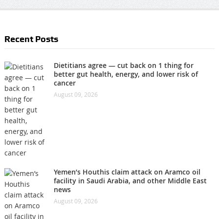
Recent Posts
Dietitians agree — cut back on 1 thing for
better gut health, energy, and lower risk of
cancer
August 09, 2026
Yemen’s Houthis claim attack on Aramco oil
facility in Saudi Arabia, and other Middle East
news
August 09, 2026