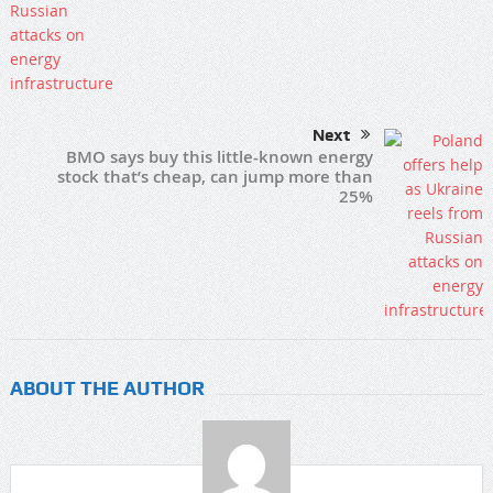
Next
BMO says buy this little-known energy
stock that’s cheap, can jump more than
25%
ABOUT THE AUTHOR