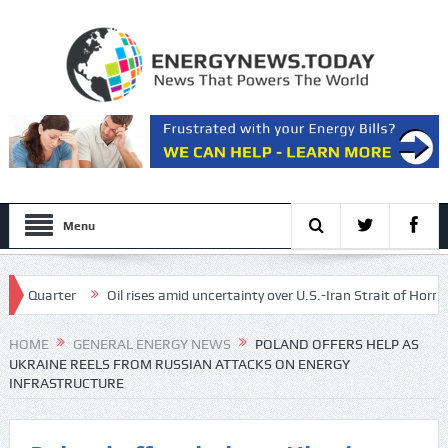
Menu
Quarter
Oil rises amid uncertainty over U.S.-Iran Strait of Hormuz dea
 energy, and lower risk of cancer
HOME
GENERAL ENERGY NEWS
POLAND OFFERS HELP AS
UKRAINE REELS FROM RUSSIAN ATTACKS ON ENERGY
INFRASTRUCTURE