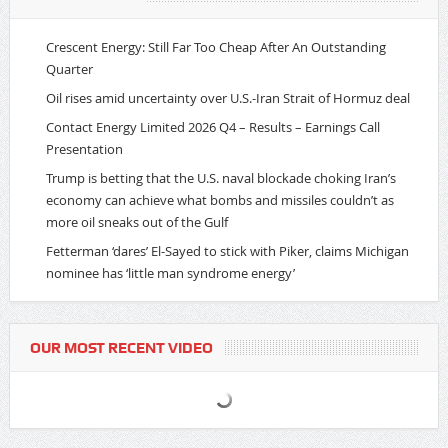
Crescent Energy: Still Far Too Cheap After An Outstanding
Quarter
Oil rises amid uncertainty over U.S.-Iran Strait of Hormuz deal
Contact Energy Limited 2026 Q4 – Results – Earnings Call
Presentation
Trump is betting that the U.S. naval blockade choking Iran’s
economy can achieve what bombs and missiles couldn’t as
more oil sneaks out of the Gulf
Fetterman ‘dares’ El-Sayed to stick with Piker, claims Michigan
nominee has ‘little man syndrome energy’
OUR MOST RECENT VIDEO