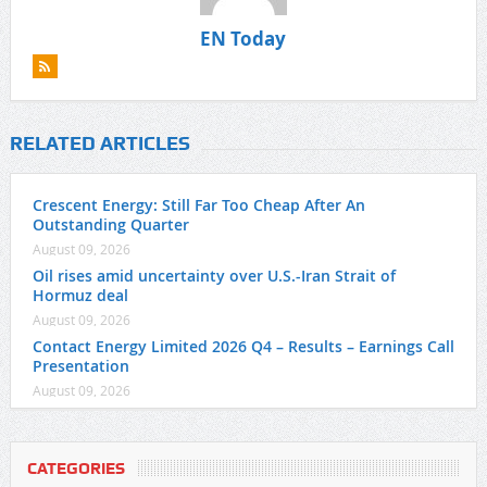
EN Today
RELATED ARTICLES
Crescent Energy: Still Far Too Cheap After An
Outstanding Quarter
August 09, 2026
Oil rises amid uncertainty over U.S.-Iran Strait of
Hormuz deal
August 09, 2026
Contact Energy Limited 2026 Q4 – Results – Earnings Call
Presentation
August 09, 2026
CATEGORIES