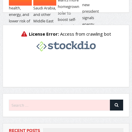
RECENT POSTS