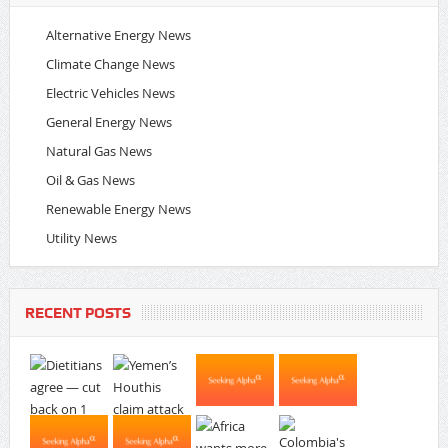
Alternative Energy News
Climate Change News
Electric Vehicles News
General Energy News
Natural Gas News
Oil & Gas News
Renewable Energy News
Utility News
RECENT POSTS