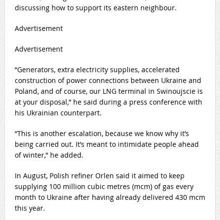
discussing how to support its eastern neighbour.
Advertisement
Advertisement
“Generators, extra electricity supplies, accelerated
construction of power connections between Ukraine and
Poland, and of course, our LNG terminal in Swinoujscie is
at your disposal,” he said during a press conference with
his Ukrainian counterpart.
“This is another escalation, because we know why it’s
being carried out. It’s meant to intimidate people ahead
of winter,” he added.
In August, Polish refiner Orlen said it aimed to keep
supplying 100 million cubic metres (mcm) of gas every
month to Ukraine after having already delivered 430 mcm
this year.