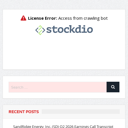
RECENT POSTS
SandRidge Energy, Inc. (SD) Q2 2026 Earnings Call Transcript