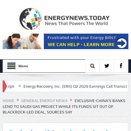
Menu
pt
Energy Recovery, Inc. (ERII) Q2 2026 Earnings Call Transcript
cript
HOME
GENERAL ENERGY NEWS
EXCLUSIVE-CHINA’S BANKS
LEND TO SAUDI GAS PROJECT WHILE ITS FUNDS SIT OUT OF
BLACKROCK-LED DEAL, SOURCES SAY