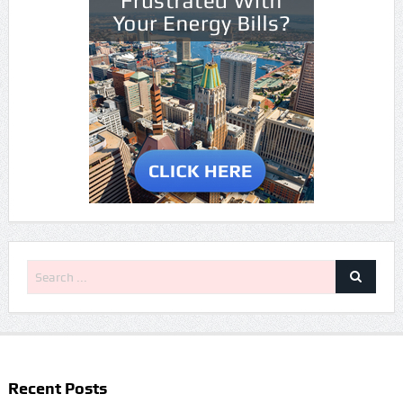
Recent Posts