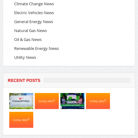
Climate Change News
Electric Vehicles News
General Energy News
Natural Gas News
Oil & Gas News
Renewable Energy News
Utility News
RECENT POSTS