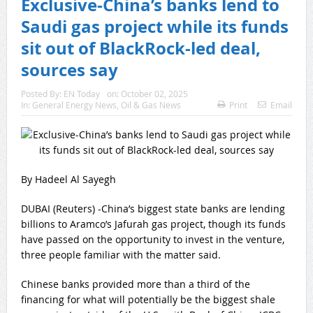
Exclusive-China’s banks lend to
Saudi gas project while its funds
sit out of BlackRock-led deal,
sources say
Posted By:
EN Today
on:
October 02, 2025
In:
General Energy News
,
Oil & Gas News
Print
Email
By Hadeel Al Sayegh
DUBAI (Reuters) -China’s biggest state banks are lending
billions to Aramco’s Jafurah gas project, though its funds
have passed on the opportunity to invest in the venture,
three people familiar with the matter said.
Chinese banks provided more than a third of the
financing for what will potentially be the biggest shale