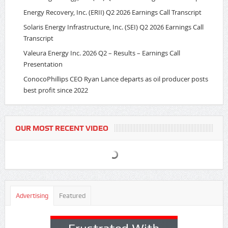
Energy Recovery, Inc. (ERII) Q2 2026 Earnings Call Transcript
Solaris Energy Infrastructure, Inc. (SEI) Q2 2026 Earnings Call
Transcript
Valeura Energy Inc. 2026 Q2 – Results – Earnings Call
Presentation
ConocoPhillips CEO Ryan Lance departs as oil producer posts
best profit since 2022
OUR MOST RECENT VIDEO
Advertising
Featured