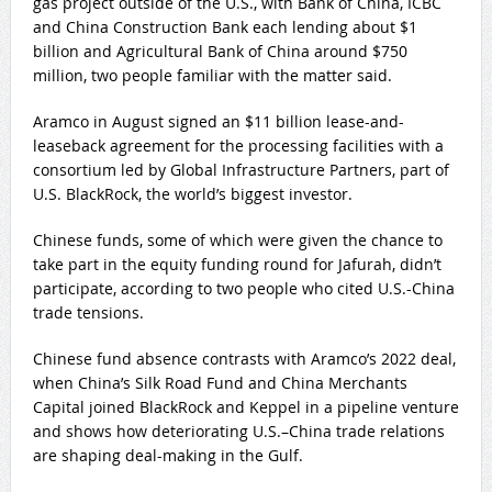
gas project outside of the U.S., with Bank of China, ICBC
and China Construction Bank each lending about $1
billion and Agricultural Bank of China around $750
million, two people familiar with the matter said.
Aramco in August signed an $11 billion lease-and-
leaseback agreement for the processing facilities with a
consortium led by Global Infrastructure Partners, part of
U.S. BlackRock, the world’s biggest investor.
Chinese funds, some of which were given the chance to
take part in the equity funding round for Jafurah, didn’t
participate, according to two people who cited U.S.-China
trade tensions.
Chinese fund absence contrasts with Aramco’s 2022 deal,
when China’s Silk Road Fund and China Merchants
Capital joined BlackRock and Keppel in a pipeline venture
and shows how deteriorating U.S.–China trade relations
are shaping deal-making in the Gulf.