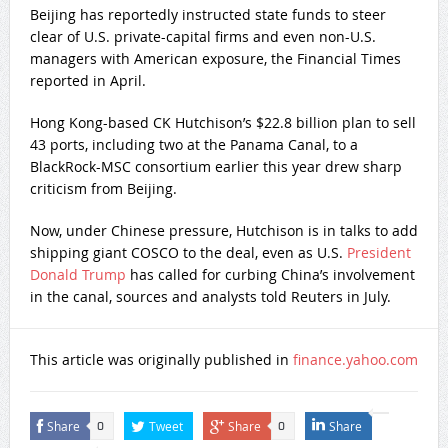
Beijing has reportedly instructed state funds to steer
clear of U.S. private-capital firms and even non-U.S.
managers with American exposure, the Financial Times
reported in April.
Hong Kong-based CK Hutchison’s $22.8 billion plan to sell
43 ports, including two at the Panama Canal, to a
BlackRock-MSC consortium earlier this year drew sharp
criticism from Beijing.
Now, under Chinese pressure, Hutchison is in talks to add
shipping giant COSCO to the deal, even as U.S.
President
Donald Trump
has called for curbing China’s involvement
in the canal, sources and analysts told Reuters in July.
This article was originally published in
finance.yahoo.com
Share
Tweet
Share
Share
0
0