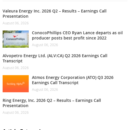
Valeura Energy Inc. 2026 Q2 – Results – Earnings Call
Presentation
August 06, 2026
ConocoPhillips CEO Ryan Lance departs as oil
producer posts best profit since 2022
August 06, 2026
Alvopetro Energy Ltd. (ALV:CA) Q2 2026 Earnings Call
Transcript
August 06, 2026
Atmos Energy Corporation (ATO) Q3 2026
Earnings Call Transcript
August 06, 2026
Ring Energy, Inc. 2026 Q2 – Results – Earnings Call
Presentation
August 06, 2026