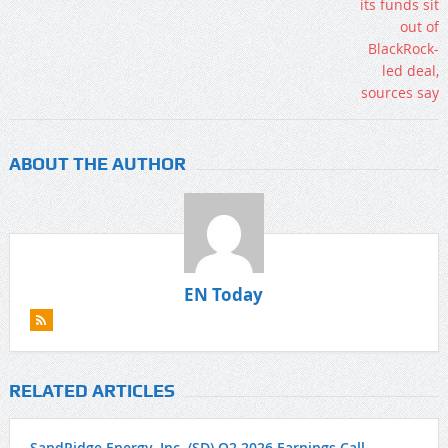
ABOUT THE AUTHOR
EN Today
RELATED ARTICLES
SandRidge Energy, Inc. (SD) Q2 2026 Earnings Call