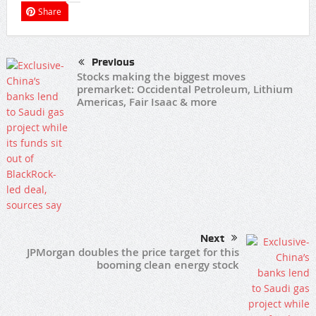
Share
Previous
Stocks making the biggest moves
premarket: Occidental Petroleum, Lithium
Americas, Fair Isaac & more
Next
JPMorgan doubles the price target for this
booming clean energy stock