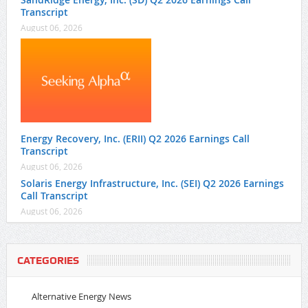
Transcript
August 06, 2026
Energy Recovery, Inc. (ERII) Q2 2026 Earnings Call
Transcript
August 06, 2026
Solaris Energy Infrastructure, Inc. (SEI) Q2 2026 Earnings
Call Transcript
August 06, 2026
CATEGORIES
Alternative Energy News