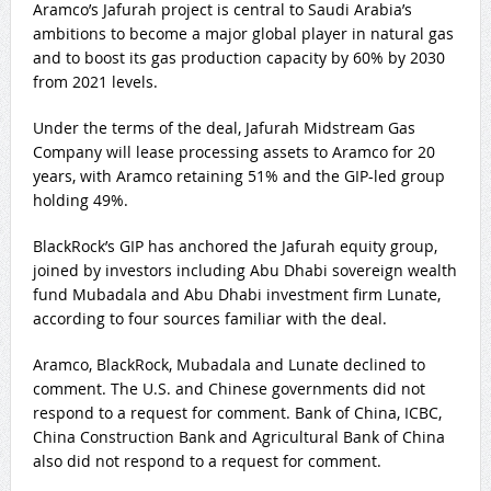
Aramco’s Jafurah project is central to Saudi Arabia’s
ambitions to become a major global player in natural gas
and to boost its gas production capacity by 60% by 2030
from 2021 levels.
Under the terms of the deal, Jafurah Midstream Gas
Company will lease processing assets to Aramco for 20
years, with Aramco retaining 51% and the GIP-led group
holding 49%.
BlackRock’s GIP has anchored the Jafurah equity group,
joined by investors including Abu Dhabi sovereign wealth
fund Mubadala and Abu Dhabi investment firm Lunate,
according to four sources familiar with the deal.
Aramco, BlackRock, Mubadala and Lunate declined to
comment. The U.S. and Chinese governments did not
respond to a request for comment. Bank of China, ICBC,
China Construction Bank and Agricultural Bank of China
also did not respond to a request for comment.