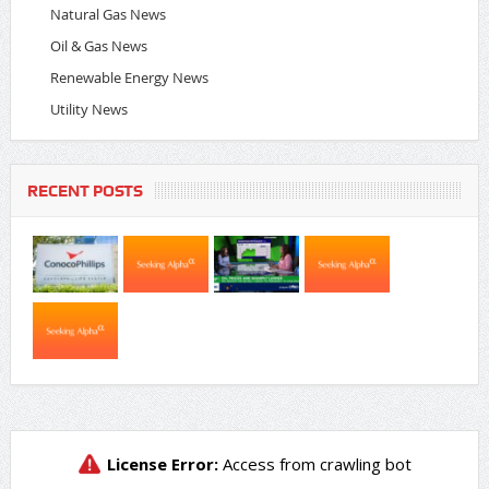
Natural Gas News
Oil & Gas News
Renewable Energy News
Utility News
RECENT POSTS