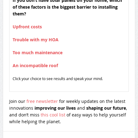
If you don’t have solar panels on your home, which
of these factors is the biggest barrier to installing
them?
Upfront costs
Trouble with my HOA
Too much maintenance
An incompatible roof
Click your choice to see results and speak your mind.
Join our
free newsletter
for weekly updates on the latest
innovations
improving our lives
and
shaping our future
,
and don’t miss
this cool list
of easy ways to help yourself
while helping the planet.