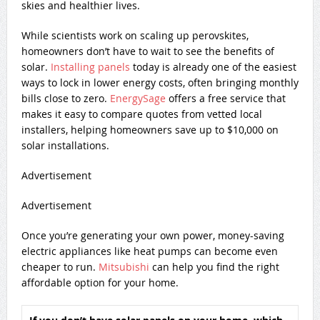
skies and healthier lives.
While scientists work on scaling up perovskites,
homeowners don’t have to wait to see the benefits of
solar.
Installing panels
today is already one of the easiest
ways to lock in lower energy costs, often bringing monthly
bills close to zero.
EnergySage
offers a free service that
makes it easy to compare quotes from vetted local
installers, helping homeowners save up to $10,000 on
solar installations.
Advertisement
Advertisement
Once you’re generating your own power, money-saving
electric appliances like heat pumps can become even
cheaper to run.
Mitsubishi
can help you find the right
affordable option for your home.