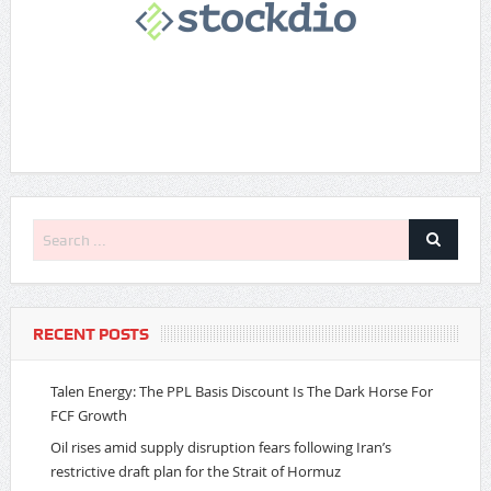
RECENT POSTS
Talen Energy: The PPL Basis Discount Is The Dark Horse For
FCF Growth
Oil rises amid supply disruption fears following Iran’s
restrictive draft plan for the Strait of Hormuz