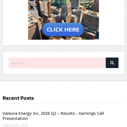
Recent Posts
Valeura Energy Inc. 2026 Q2 – Results – Earnings Call
Presentation
August 06, 2026