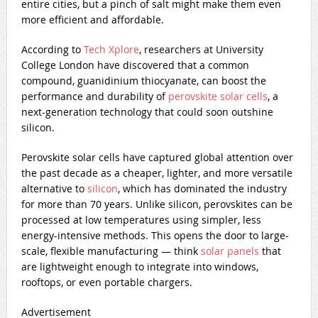
entire cities, but a pinch of salt might make them even
more efficient and affordable.
According to
Tech Xplore
, researchers at University
College London have discovered that a common
compound, guanidinium thiocyanate, can boost the
performance and durability of
perovskite solar cells
, a
next-generation technology that could soon outshine
silicon.
Perovskite solar cells have captured global attention over
the past decade as a cheaper, lighter, and more versatile
alternative to
silicon
, which has dominated the industry
for more than 70 years. Unlike silicon, perovskites can be
processed at low temperatures using simpler, less
energy-intensive methods. This opens the door to large-
scale, flexible manufacturing — think
solar panels
that
are lightweight enough to integrate into windows,
rooftops, or even portable chargers.
Advertisement