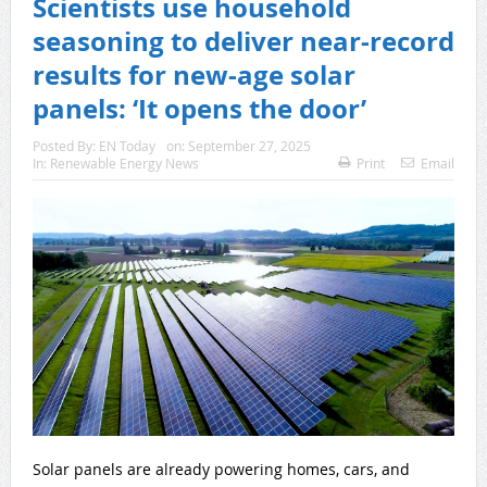
Scientists use household
seasoning to deliver near-record
results for new-age solar
panels: ‘It opens the door’
Posted By:
EN Today
on:
September 27, 2025
In:
Renewable Energy News
Print
Email
Solar panels are already powering homes, cars, and