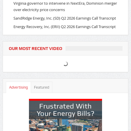
Virginia governor to intervene in NextEra, Dominion merger
over electricity price concerns
SandRidge Energy, Inc. (SD) Q2 2026 Earnings Call Transcript
Energy Recovery, Inc. (ERII) Q2 2026 Earnings Call Transcript
OUR MOST RECENT VIDEO
Advertising
Featured