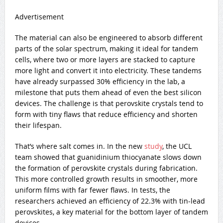
Advertisement
The material can also be engineered to absorb different
parts of the solar spectrum, making it ideal for tandem
cells, where two or more layers are stacked to capture
more light and convert it into electricity. These tandems
have already surpassed 30% efficiency in the lab, a
milestone that puts them ahead of even the best silicon
devices. The challenge is that perovskite crystals tend to
form with tiny flaws that reduce efficiency and shorten
their lifespan.
That’s where salt comes in. In the new
study
, the UCL
team showed that guanidinium thiocyanate slows down
the formation of perovskite crystals during fabrication.
This more controlled growth results in smoother, more
uniform films with far fewer flaws. In tests, the
researchers achieved an efficiency of 22.3% with tin-lead
perovskites, a key material for the bottom layer of tandem
devices.