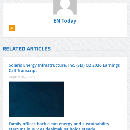
EN Today
RELATED ARTICLES
Solaris Energy Infrastructure, Inc. (SEI) Q2 2026 Earnings
Call Transcript
August 06, 2026
Family offices back clean energy and sustainability
startups in July as dealmaking holds steady