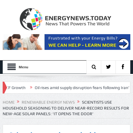
Menu
 Growth
Oil rises amid supply disruption fears following Iran’s restric
HOME
RENEWABLE ENERGY NEWS
SCIENTISTS USE
HOUSEHOLD SEASONING TO DELIVER NEAR-RECORD RESULTS FOR
NEW-AGE SOLAR PANELS: ‘IT OPENS THE DOOR’