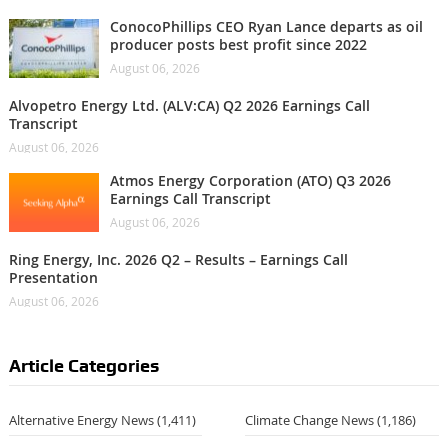
ConocoPhillips CEO Ryan Lance departs as oil
producer posts best profit since 2022
August 06, 2026
Alvopetro Energy Ltd. (ALV:CA) Q2 2026 Earnings Call
Transcript
August 06, 2026
Atmos Energy Corporation (ATO) Q3 2026
Earnings Call Transcript
August 06, 2026
Ring Energy, Inc. 2026 Q2 – Results – Earnings Call
Presentation
August 06, 2026
Article Categories
Alternative Energy News
(1,411)
Climate Change News
(1,186)