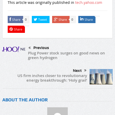
This article was originally published in
tech.yahoo.com
Share
Tweet
Share
Share
0
0
Share
Previous
Plug Power stock surges on good news on
green hydrogen
Next
US firm inches closer to revolutionary
energy breakthrough: ‘Holy grail’
ABOUT THE AUTHOR