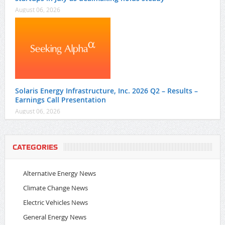
August 06, 2026
Solaris Energy Infrastructure, Inc. 2026 Q2 – Results –
Earnings Call Presentation
August 06, 2026
CATEGORIES
Alternative Energy News
Climate Change News
Electric Vehicles News
General Energy News