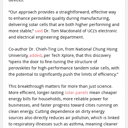
“Our approach provides a straightforward, effective way
to enhance perovskite quality during manufacturing,
delivering solar cells that are both higher performing and
more stable,”
said
Dr. Tom Macdonald of UCL’s electronic
and electrical engineering department.
Co-author Dr. Chieh-Ting Lin, from National Chung Hsing
University,
added
, per Tech Xplore, that this discovery
“opens the door to fine-tuning the structure of
perovskites for high-performance tandem solar cells, with
the potential to significantly push the limits of efficiency.”
This breakthrough matters for more than just science.
More efficient, longer-lasting
solar panels
mean cheaper
energy bills for households, more reliable power for
businesses, and faster progress toward cities running on
clean energy. Cutting dependence on dirty energy
sources also directly reduces air pollution, which is linked
to respiratory illnesses such as asthma, meaning cleaner