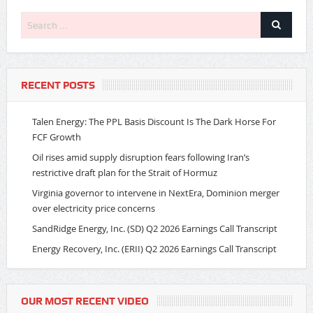
RECENT POSTS
Talen Energy: The PPL Basis Discount Is The Dark Horse For
FCF Growth
Oil rises amid supply disruption fears following Iran’s
restrictive draft plan for the Strait of Hormuz
Virginia governor to intervene in NextEra, Dominion merger
over electricity price concerns
SandRidge Energy, Inc. (SD) Q2 2026 Earnings Call Transcript
Energy Recovery, Inc. (ERII) Q2 2026 Earnings Call Transcript
OUR MOST RECENT VIDEO