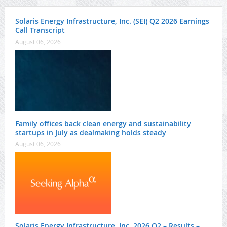
Solaris Energy Infrastructure, Inc. (SEI) Q2 2026 Earnings
Call Transcript
August 06, 2026
Family offices back clean energy and sustainability
startups in July as dealmaking holds steady
August 06, 2026
Solaris Energy Infrastructure, Inc. 2026 Q2 – Results –