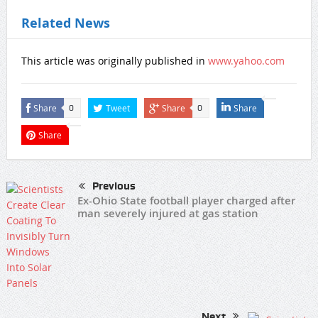
Related News
This article was originally published in
www.yahoo.com
Share
Tweet
Share
Share
0
0
Share
Previous
Ex-Ohio State football player charged after
man severely injured at gas station
Next