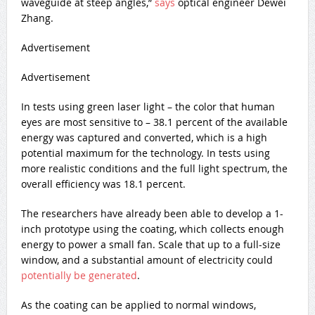
waveguide at steep angles,”
says
optical engineer Dewei
Zhang.
Advertisement
Advertisement
In tests using green laser light – the color that human
eyes are most sensitive to – 38.1 percent of the available
energy was captured and converted, which is a high
potential maximum for the technology. In tests using
more realistic conditions and the full light spectrum, the
overall efficiency was 18.1 percent.
The researchers have already been able to develop a 1-
inch prototype using the coating, which collects enough
energy to power a small fan. Scale that up to a full-size
window, and a substantial amount of electricity could
potentially be generated
.
As the coating can be applied to normal windows,