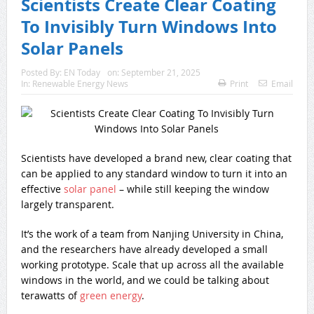
Scientists Create Clear Coating
To Invisibly Turn Windows Into
Solar Panels
Posted By:
EN Today
on:
September 21, 2025
In:
Renewable Energy News
Print
Email
Scientists have developed a brand new, clear coating that
can be applied to any standard window to turn it into an
effective
solar panel
– while still keeping the window
largely transparent.
It’s the work of a team from Nanjing University in China,
and the researchers have already developed a small
working prototype. Scale that up across all the available
windows in the world, and we could be talking about
terawatts of
green energy
.