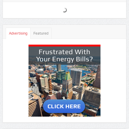
Advertising
Featured