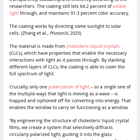
researchers. The coating still lets 64.2 percent of
visible
light
through, and maintains 91.3 percent color accuracy.
The coating works by directing some sunlight to solar
cells. (Zhang et al.,
PhotoniX
, 2025)
The material is made from
cholesteric liquid crystals
(CLCs), which have properties that enable the necessary
interactions with light as it passes through. By stacking
different layers of CLCs, the coating is able to cover the
full spectrum of light.
Crucially, only one
polarization of light
– so a single one of
the multiple ways that light is moving as a wave – is
trapped and siphoned off for converting into energy. That
enables the window to carry on functioning as a window.
“By engineering the structure of cholesteric liquid crystal
films, we create a system that selectively diffracts
circularly polarized light, guiding it into the glass