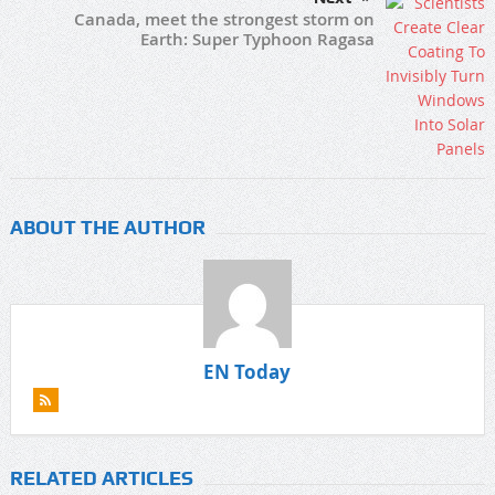
Canada, meet the strongest storm on
Earth: Super Typhoon Ragasa
ABOUT THE AUTHOR
EN Today
RELATED ARTICLES