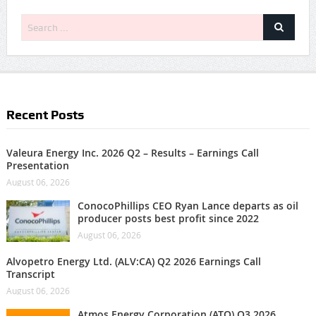
Recent Posts
Valeura Energy Inc. 2026 Q2 – Results – Earnings Call
Presentation
August 06, 2026
ConocoPhillips CEO Ryan Lance departs as oil
producer posts best profit since 2022
August 06, 2026
Alvopetro Energy Ltd. (ALV:CA) Q2 2026 Earnings Call
Transcript
August 06, 2026
Atmos Energy Corporation (ATO) Q3 2026