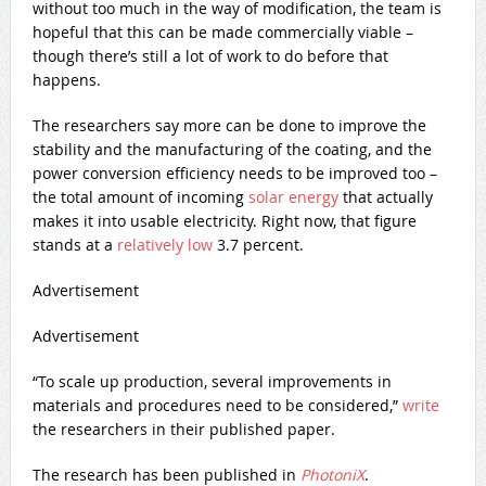
without too much in the way of modification, the team is
hopeful that this can be made commercially viable –
though there’s still a lot of work to do before that
happens.
The researchers say more can be done to improve the
stability and the manufacturing of the coating, and the
power conversion efficiency needs to be improved too –
the total amount of incoming
solar energy
that actually
makes it into usable electricity. Right now, that figure
stands at a
relatively low
3.7 percent.
Advertisement
Advertisement
“To scale up production, several improvements in
materials and procedures need to be considered,”
write
the researchers in their published paper.
The research has been published in
PhotoniX
.