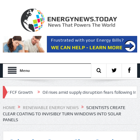
Menu
FCF Growth
Oil rises amid supply disruption fears following Iran’s rest
 Transcript
HOME
RENEWABLE ENERGY NEWS
SCIENTISTS CREATE
CLEAR COATING TO INVISIBLY TURN WINDOWS INTO SOLAR
PANELS