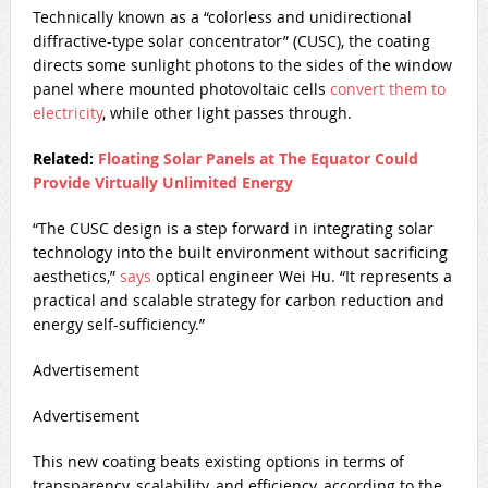
Technically known as a “colorless and unidirectional
diffractive-type solar concentrator” (CUSC), the coating
directs some sunlight photons to the sides of the window
panel where mounted photovoltaic cells
convert them to
electricity
, while other light passes through.
Related:
Floating Solar Panels at The Equator Could
Provide Virtually Unlimited Energy
“The CUSC design is a step forward in integrating solar
technology into the built environment without sacrificing
aesthetics,”
says
optical engineer Wei Hu. “It represents a
practical and scalable strategy for carbon reduction and
energy self-sufficiency.”
Advertisement
Advertisement
This new coating beats existing options in terms of
transparency, scalability, and efficiency, according to the