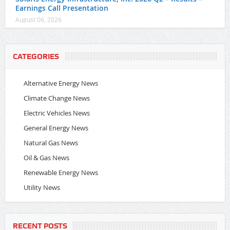
Earnings Call Presentation
August 06, 2026
CATEGORIES
Alternative Energy News
Climate Change News
Electric Vehicles News
General Energy News
Natural Gas News
Oil & Gas News
Renewable Energy News
Utility News
RECENT POSTS