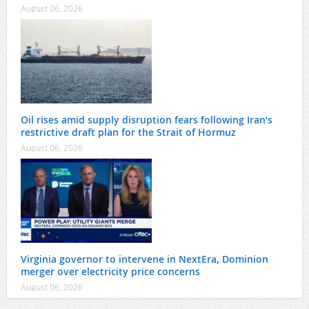
August 06, 2026
Oil rises amid supply disruption fears following Iran’s
restrictive draft plan for the Strait of Hormuz
August 06, 2026
Virginia governor to intervene in NextEra, Dominion
merger over electricity price concerns
August 06, 2026