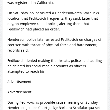
was registered in California.
On Saturday, police visited a Henderson-area Starbucks
location that Fedikovich frequents, they said. Later that
day, an employee called police, alerting them that
Fedikovich had placed an order.
Henderson police later arrested Fedikovich on charges of
coercion with threat of physical force and harassment,
records said.
Fedikovich denied making the threats, police said, adding
he deleted his social media accounts as officers
attempted to reach him.
Advertisement
Advertisement
During Fedikovich’s probable cause hearing on Sunday,
Henderson Justice Court Judge Barbara Schifalacqua set