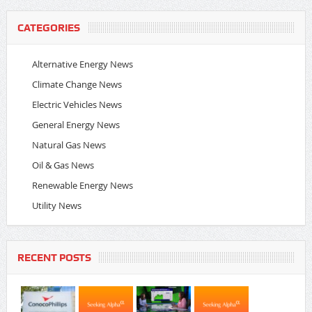
CATEGORIES
Alternative Energy News
Climate Change News
Electric Vehicles News
General Energy News
Natural Gas News
Oil & Gas News
Renewable Energy News
Utility News
RECENT POSTS