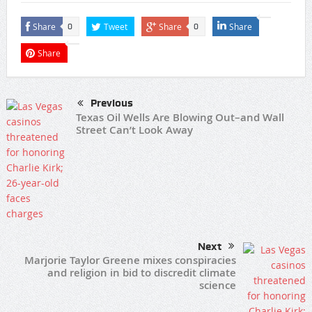
Share
Tweet
Share
Share
0
0
Share
Previous
Texas Oil Wells Are Blowing Out–and Wall
Street Can’t Look Away
Next
Marjorie Taylor Greene mixes conspiracies
and religion in bid to discredit climate
science