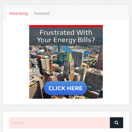
Advertising
Featured