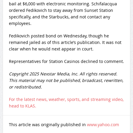
bail at $6,000 with electronic monitoring. Schifalacqua
ordered Fedikovich to stay away from Sunset Station
specifically, and the Starbucks, and not contact any
employees.
Fedikovich posted bond on Wednesday, though he
remained jailed as of this article’s publication. It was not
clear when he would next appear in court.
Representatives for Station Casinos declined to comment.
Copyright 2025 Nexstar Media, Inc. All rights reserved.
This material may not be published, broadcast, rewritten,
or redistributed.
For the latest news, weather, sports, and streaming video,
head to KLAS.
This article was originally published in
www.yahoo.com