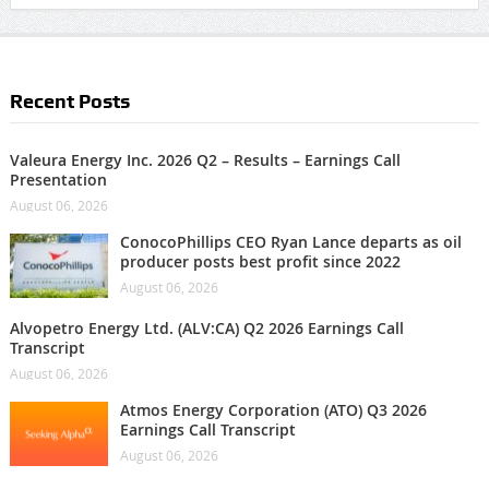
Recent Posts
Valeura Energy Inc. 2026 Q2 – Results – Earnings Call
Presentation
August 06, 2026
ConocoPhillips CEO Ryan Lance departs as oil
producer posts best profit since 2022
August 06, 2026
Alvopetro Energy Ltd. (ALV:CA) Q2 2026 Earnings Call
Transcript
August 06, 2026
Atmos Energy Corporation (ATO) Q3 2026
Earnings Call Transcript
August 06, 2026