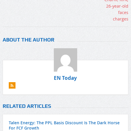
ABOUT THE AUTHOR
EN Today
RELATED ARTICLES
Talen Energy: The PPL Basis Discount Is The Dark Horse
For FCF Growth