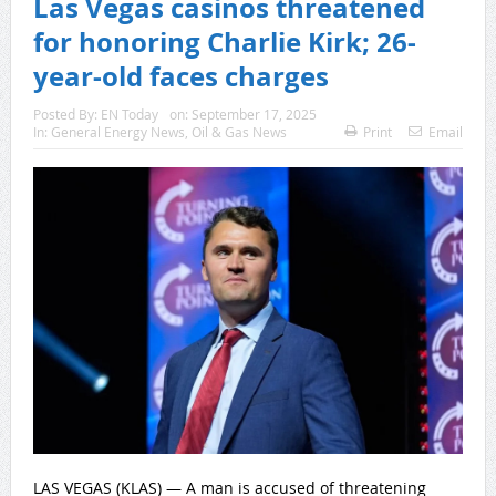
Las Vegas casinos threatened
for honoring Charlie Kirk; 26-
year-old faces charges
Posted By:
EN Today
on:
September 17, 2025
In:
General Energy News
,
Oil & Gas News
Print
Email
LAS VEGAS (KLAS) — A man is accused of threatening