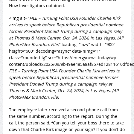
Now Investigators obtained.
<img alt="
FILE – Turning Point USA Founder Charlie Kirk
arrives to speak before Republican presidential nominee
former President Donald Trump during a campaign rally
at Thomas & Mack Center, Oct. 24, 2024, in Las Vegas. (AP
Photo/Alex Brandon, File)
” loading=”lazy” width=”900″
height=”600″ decoding=”async” data-nimg=”1″
class=”rounded-lg” src=”https://energynews.today/wp-
content/uploads/2025/09/9b49ae485a8af857ed12811610dfdec
FILE – Turning Point USA Founder Charlie Kirk arrives to
speak before Republican presidential nominee former
President Donald Trump during a campaign rally at
Thomas & Mack Center, Oct. 24, 2024, in Las Vegas. (AP
Photo/Alex Brandon, File)
The employee later received a second phone call from
the same number, according to the report. During the
call, the person said, “Can you tell your boss there to take
down that Charlie Kirk image on your sign? If you don’t do