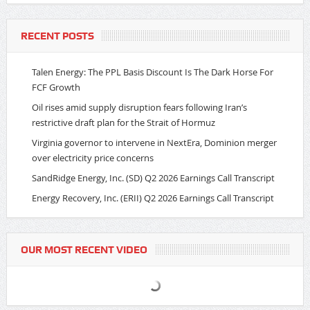
RECENT POSTS
Talen Energy: The PPL Basis Discount Is The Dark Horse For
FCF Growth
Oil rises amid supply disruption fears following Iran’s
restrictive draft plan for the Strait of Hormuz
Virginia governor to intervene in NextEra, Dominion merger
over electricity price concerns
SandRidge Energy, Inc. (SD) Q2 2026 Earnings Call Transcript
Energy Recovery, Inc. (ERII) Q2 2026 Earnings Call Transcript
OUR MOST RECENT VIDEO