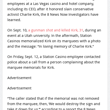
employees at a Las Vegas casino and hotel company,
including its CEO, after it honored slain conservative
activist Charlie Kirk, the 8 News Now Investigators have
learned.
On Sept. 10,
a gunman shot and killed Kirk, 31
, during an
event at a Utah university. In the aftermath, Station
Casinos memorialized Kirk on its marquees with a photo
and the message: “In loving memory of Charlie Kirk.”
On Friday, Sept. 12, a Station Casino employee contacted
police about a call from a person complaining about the
marquee memorials for Kirk.
Advertisement
Advertisement
“The caller stated that if the memorial was not removed
from the marquee, then, ‘We would destroy the sign and
take it down for us,’” according to a report the 8 News