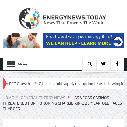
Menu
FCF Growth
Oil rises amid supply disruption fears following Iran’s rest
 Transcript
HOME
GENERAL ENERGY NEWS
LAS VEGAS CASINOS
THREATENED FOR HONORING CHARLIE KIRK; 26-YEAR-OLD FACES
CHARGES