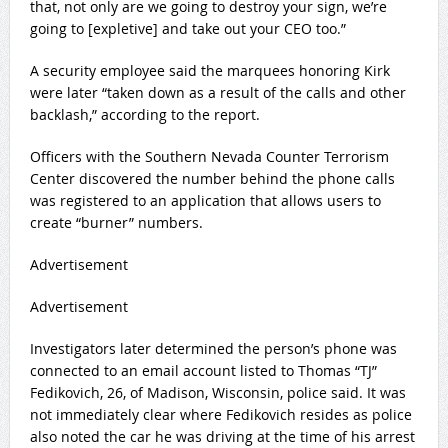
that, not only are we going to destroy your sign, we’re
going to [expletive] and take out your CEO too.”
A security employee said the marquees honoring Kirk
were later “taken down as a result of the calls and other
backlash,” according to the report.
Officers with the Southern Nevada Counter Terrorism
Center discovered the number behind the phone calls
was registered to an application that allows users to
create “burner” numbers.
Advertisement
Advertisement
Investigators later determined the person’s phone was
connected to an email account listed to Thomas “TJ”
Fedikovich, 26, of Madison, Wisconsin, police said. It was
not immediately clear where Fedikovich resides as police
also noted the car he was driving at the time of his arrest