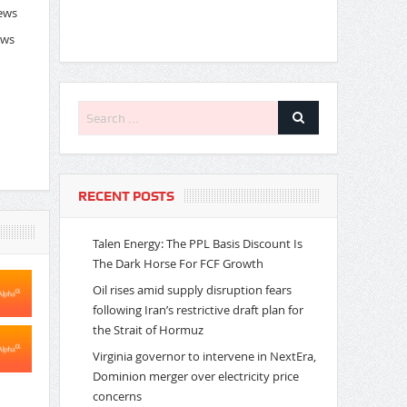
News
ews
RECENT POSTS
Talen Energy: The PPL Basis Discount Is
The Dark Horse For FCF Growth
Oil rises amid supply disruption fears
following Iran’s restrictive draft plan for
the Strait of Hormuz
Virginia governor to intervene in NextEra,
Dominion merger over electricity price
concerns