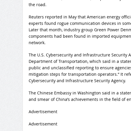
the road.
Reuters reported in May that American energy offic
experts found rogue communication devices in some
Later that month, industry group Green Power Denm
components had been found in imported equipment
network.
The U.S. Cybersecurity and Infrastructure Security 
Department of Transportation, which said in a stat
public and unclassified reporting to ensure agencie
mitigation steps for transportation operators.” It re
Cybersecurity and Infrastructure Security Agency.
The Chinese Embassy in Washington said in a statem
and smear of China’s achievements in the field of en
Advertisement
Advertisement