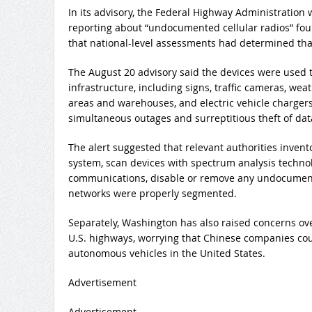
In its advisory, the Federal Highway Administration 
reporting about “undocumented cellular radios” fou
that national-level assessments had determined that
The August 20 advisory said the devices were used 
infrastructure, including signs, traffic cameras, wea
areas and warehouses, and electric vehicle chargers.
simultaneous outages and surreptitious theft of dat
The alert suggested that relevant authorities invent
system, scan devices with spectrum analysis techno
communications, disable or remove any undocument
networks were properly segmented.
Separately, Washington has also raised concerns ov
U.S. highways, worrying that Chinese companies coul
autonomous vehicles in the United States.
Advertisement
Advertisement