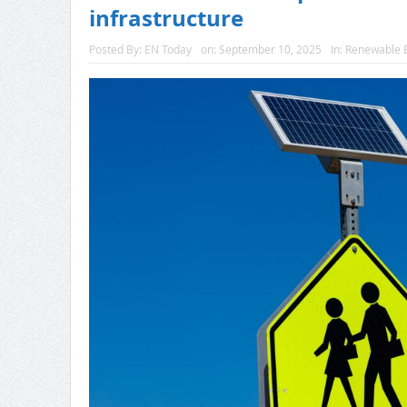
infrastructure
Posted By:
EN Today
on:
September 10, 2025
In:
Renewable 