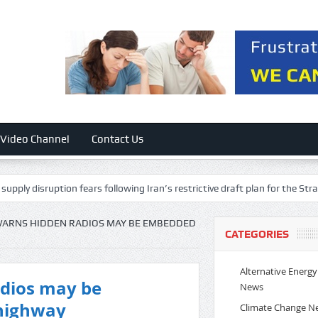
Video Channel
Contact Us
ption fears following Iran’s restrictive draft plan for the Strait of Hormuz
WARNS HIDDEN RADIOS MAY BE EMBEDDED
CATEGORIES
Alternative Energy
adios may be
News
highway
Climate Change N