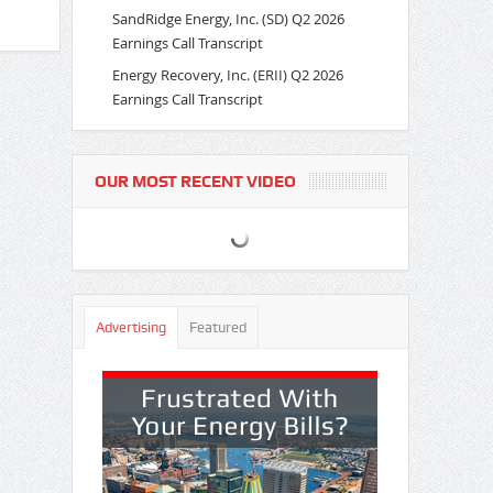
SandRidge Energy, Inc. (SD) Q2 2026
Earnings Call Transcript
Energy Recovery, Inc. (ERII) Q2 2026
Earnings Call Transcript
OUR MOST RECENT VIDEO
Advertising
Featured