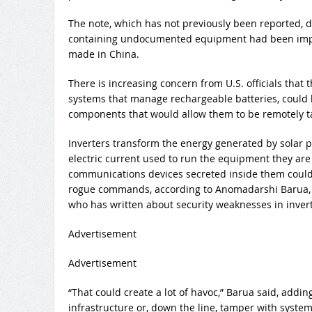
The note, which has not previously been reported, d
containing undocumented equipment had been impo
made in China.
There is increasing concern from U.S. officials that 
systems that manage rechargeable batteries, coul
components that would allow them to be remotely ta
Inverters transform the energy generated by solar p
electric current used to run the equipment they are 
communications devices secreted inside them could 
rogue commands, according to Anomadarshi Barua,
who has written about security weaknesses in invert
Advertisement
Advertisement
“That could create a lot of havoc,” Barua said, addi
infrastructure or, down the line, tamper with syst