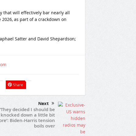
hat will effectively bar nearly all
e 2026, as part of a crackdown on
 Raphael Satter and David Shepardson;
com
Share
Next
‘They decided I should be
knocked down a little bit
re’: Biden-Harris tension
boils over