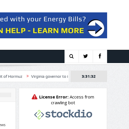
Virginia governor to intervene in NextEra, Dominion merger over elect
3:31:33
ews