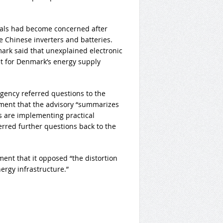
ials had become concerned after
 Chinese inverters and batteries.
ark said that unexplained electronic
 for Denmark’s energy supply
Agency referred questions to the
ement that the advisory “summarizes
s are implementing practical
ferred further questions back to the
ent that it opposed “the distortion
ergy infrastructure.”