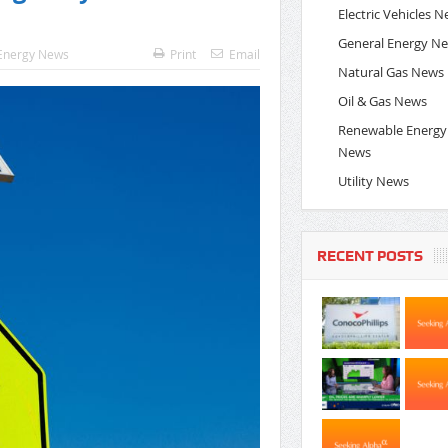
Electric Vehicles 
General Energy N
Energy News
Print
Email
Natural Gas News
Oil & Gas News
Renewable Energy
News
Utility News
RECENT POSTS