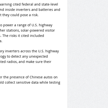
warning cited federal and state-level
nd inside inverters and batteries and
 they could pose a risk.
to power a range of U.S. highway
ther stations, solar-powered visitor
 The risks it cited included
a.
ory inverters across the U.S. highway
logy to detect any unexpected
ed radios, and make sure their
er the presence of Chinese autos on
d collect sensitive data while testing