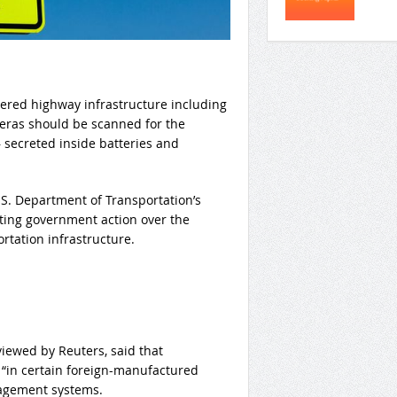
wered highway infrastructure including
meras should be scanned for the
 secreted inside batteries and
.S. Department of Transportation’s
ting government action over the
rtation infrastructure.
viewed by Reuters, said that
“in certain foreign-manufactured
nagement systems.