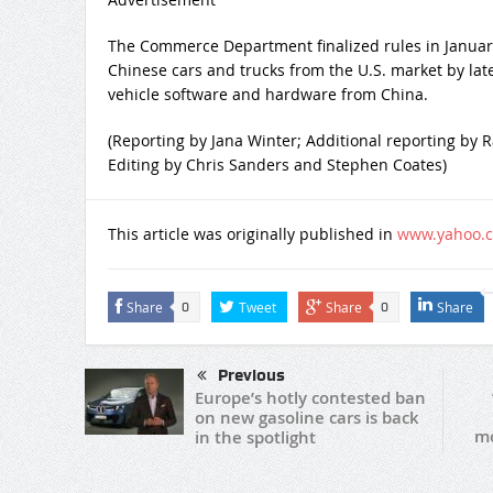
The Commerce Department finalized rules in January t
Chinese cars and trucks from the U.S. market by lat
vehicle software and hardware from China.
(Reporting by Jana Winter; Additional reporting by
Editing by Chris Sanders and Stephen Coates)
This article was originally published in
www.yahoo.
Share
Tweet
Share
Share
0
0
Previous
Europe’s hotly contested ban
on new gasoline cars is back
mo
in the spotlight