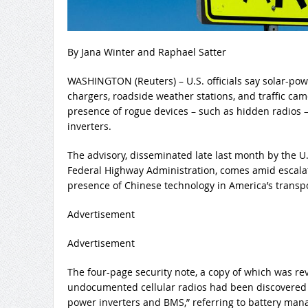
By Jana Winter and Raphael Satter
WASHINGTON (Reuters) – U.S. officials say solar-po
chargers, roadside weather stations, and traffic ca
presence of rogue devices – such as hidden radios –
inverters.
The advisory, disseminated late last month by the U
Federal Highway Administration, comes amid escala
presence of Chinese technology in America’s transpo
Advertisement
Advertisement
The four-page security note, a copy of which was re
undocumented cellular radios had been discovered 
power inverters and BMS,” referring to battery ma