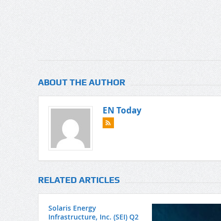
ABOUT THE AUTHOR
EN Today
RELATED ARTICLES
Solaris Energy
Infrastructure, Inc. (SEI) Q2