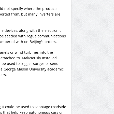
id not specify where the products
rted from, but many inverters are
the devices, along with the electronic
d be seeded with rogue communications
mpered with on Beijing’s orders.
anels or wind turbines into the
attached to. Maliciously installed
be used to trigger surges or send
 a George Mason University academic
ers.
ng it could be used to sabotage roadside
ems that help keep autonomous cars on