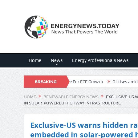
Home
News
Energy Professionals News
iscount Is The Dark Horse For FCF Growth
BREAKING
Oil rises amid supply disru
NEWS
HOME
RENEWABLE ENERGY NEWS
EXCLUSIVE-US 
IN SOLAR-POWERED HIGHWAY INFRASTRUCTURE
Exclusive-US warns hidden r
embedded in solar-powered 