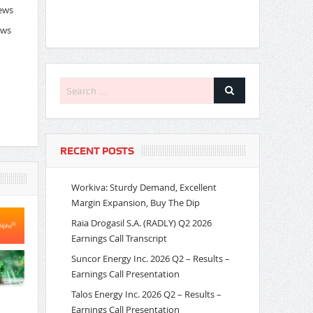
News
ews
RECENT POSTS
Workiva: Sturdy Demand, Excellent
Margin Expansion, Buy The Dip
Raia Drogasil S.A. (RADLY) Q2 2026
Earnings Call Transcript
Suncor Energy Inc. 2026 Q2 – Results –
Earnings Call Presentation
Talos Energy Inc. 2026 Q2 – Results –
Earnings Call Presentation