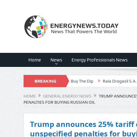
Home
News
Energy Professionals News
llent Margin Expansion, Buy The Dip
BREAKING
Raia Drogasil S.A. (RADLY) Q2 
NEWS
HOME
GENERAL ENERGY NEWS
TRUMP ANNOUNCES 
PENALTIES FOR BUYING RUSSIAN OIL
Trump announces 25% tariff 
unspecified penalties for buy