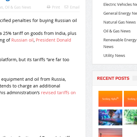
Electric Vehicles 
ws
,
Oil & Gas News
Print
Email
General Energy N
Natural Gas News
Oil & Gas News
25% tariff on goods from India, plus
Renewable Energy
ing of
Russian oil
,
President Donald
News
Utility News
latform, but its tariffs “are far too
RECENT POSTS
 equipment and oil from Russia,
ntends to charge an additional
 his administration’s
revised tariffs on