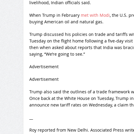
livelihood, Indian officials said.
When Trump in February
met with Modi
, the U.S. p
buying American oil and natural gas.
Trump discussed his policies on trade and tariffs 
Tuesday on the flight home following a five-day visi
then when asked about reports that India was bracing 
saying, “We’re going to see.”
Advertisement
Advertisement
Trump also said the outlines of a trade framework wi
Once back at the White House on Tuesday, Trump ind
announce new tariff rates on Wednesday, a claim tha
__
Roy reported from New Delhi. Associated Press writ