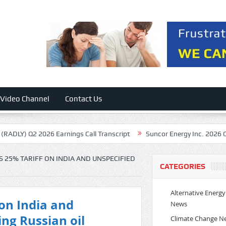
Video Channel
Contact Us
2026 Earnings Call Transcript
Suncor Energy Inc. 2026 Q2 – Results –
25% TARIFF ON INDIA AND UNSPECIFIED
CATEGORIES
Alternative Energy
on India and
News
ing Russian oil
Climate Change N