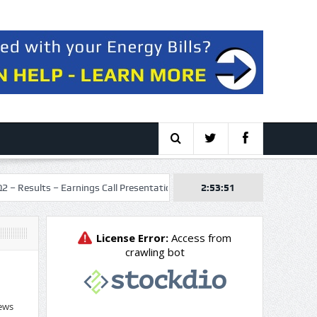
 Earnings Call Presentation
Talos Energy Inc. 2026 Q2 – Results – Ea
2:53:52
ews