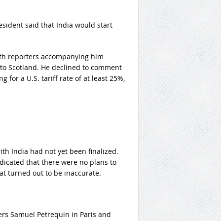
resident said that India would start
with reporters accompanying him
t to Scotland. He declined to comment
for a U.S. tariff rate of at least 25%,
th India had not yet been finalized.
icated that there were no plans to
t turned out to be inaccurate.
ers Samuel Petrequin in Paris and