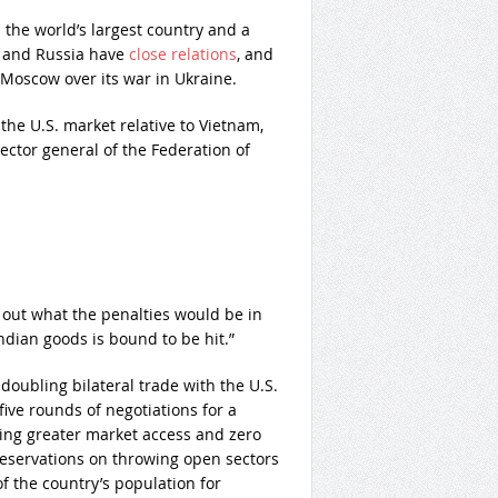
s the world’s largest country and a
a and Russia have
close relations
, and
Moscow over its war in Ukraine.
the U.S. market relative to Vietnam,
ector general of the Federation of
 out what the penalties would be in
Indian goods is bound to be hit.”
 doubling bilateral trade with the U.S.
five rounds of negotiations for a
king greater market access and zero
 reservations on throwing open sectors
f the country’s population for