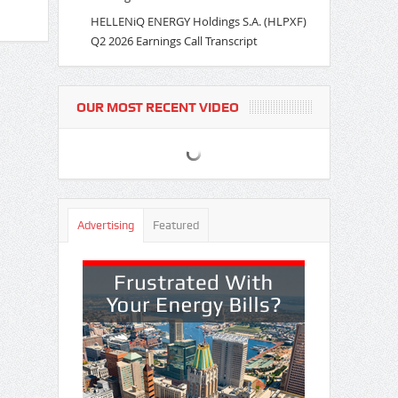
HELLENiQ ENERGY Holdings S.A. (HLPXF)
Q2 2026 Earnings Call Transcript
OUR MOST RECENT VIDEO
Advertising
Featured