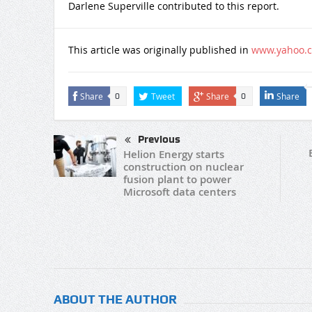
Darlene Superville contributed to this report.
This article was originally published in
www.yahoo.
Share
Tweet
Share
Share
0
0
Previous
Helion Energy starts
construction on nuclear
fusion plant to power
Microsoft data centers
ABOUT THE AUTHOR