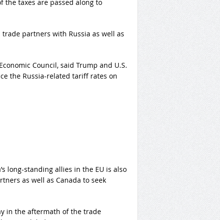
of the taxes are passed along to
n trade partners with Russia as well as
 Economic Council, said Trump and U.S.
 the Russia-related tariff rates on
 long-standing allies in the EU is also
tners as well as Canada to seek
in the aftermath of the trade