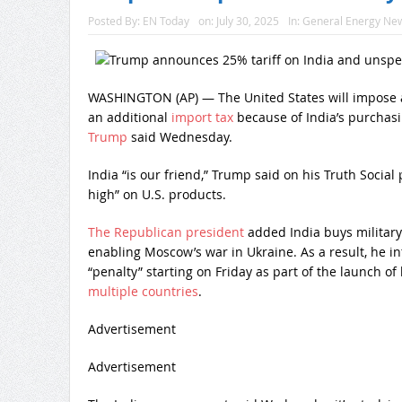
Posted By:
EN Today
on:
July 30, 2025
In:
General Energy Ne
WASHINGTON (AP) — The United States will impose a 
an additional
import tax
because of India’s purchas
Trump
said Wednesday.
India “is our friend,” Trump said on his Truth Social p
high” on U.S. products.
The Republican president
added India buys military
enabling Moscow’s war in Ukraine. As a result, he i
“penalty” starting on Friday as part of the launch of
multiple countries
.
Advertisement
Advertisement