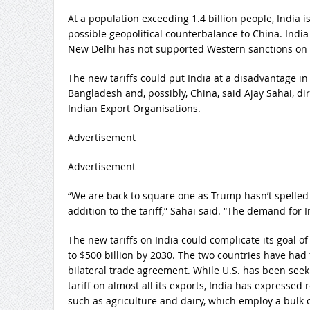
At a population exceeding 1.4 billion people, India i
possible geopolitical counterbalance to China. Indi
New Delhi has not supported Western sanctions on 
The new tariffs could put India at a disadvantage in 
Bangladesh and, possibly, China, said Ajay Sahai, dir
Indian Export Organisations.
Advertisement
Advertisement
“We are back to square one as Trump hasn’t spelled
addition to the tariff,” Sahai said. “The demand for 
The new tariffs on India could complicate its goal of
to $500 billion by 2030. The two countries have had 
bilateral trade agreement. While U.S. has been see
tariff on almost all its exports, India has expressed
such as agriculture and dairy, which employ a bulk o