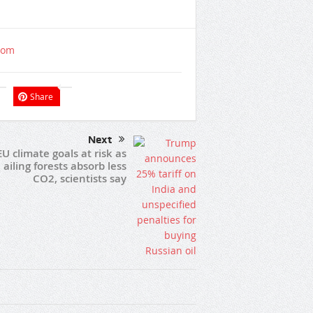
com
Share
Next
EU climate goals at risk as
ailing forests absorb less
CO2, scientists say