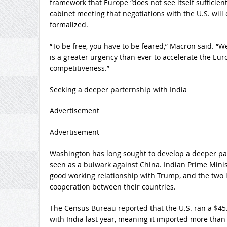
framework that Europe “does not see itself sufficient
cabinet meeting that negotiations with the U.S. wil
formalized.
“To be free, you have to be feared,” Macron said. “
is a greater urgency than ever to accelerate the Eu
competitiveness.”
Seeking a deeper parternship with India
Advertisement
Advertisement
Washington has long sought to develop a deeper par
seen as a bulwark against China. Indian Prime Mini
good working relationship with Trump, and the two le
cooperation between their countries.
The Census Bureau reported that the U.S. ran a $45.
with India last year, meaning it imported more than 