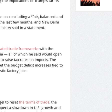
the implications of Trump’s tariffs
s on concluding a “fair, balanced and
 the last few months, and New Delhi
inistry said in a statement.
tiated trade frameworks
with the
ia — all of which he said would open
to raise tax rates on imports. The
et the budget deficit increases tied to
ic factory jobs.
gel to reset
the terms of trade
, the
xpect a slowdown in U.S. growth and