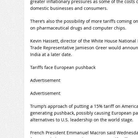
greater inflationary pressures as some of the costs 
domestic businesses and consumers.
There’s also the possibility of more tariffs coming o
on pharmaceutical drugs and computer chips.
Kevin Hassett, director of the White House National
Trade Representative Jamieson Greer would announce
India at a later date.
Tariffs face European pushback
Advertisement
Advertisement
Trump’s approach of putting a 15% tariff on America’s
generating pushback, possibly causing European par
alternatives to U.S. leadership on the world stage.
French President Emmanuel Macron said Wednesday 