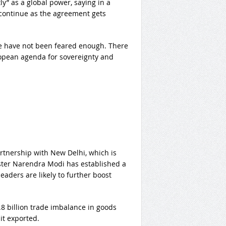
ly” as a global power, saying in a
l continue as the agreement gets
We have not been feared enough. There
ropean agenda for sovereignty and
tnership with New Delhi, which is
ster Narendra Modi has established a
aders are likely to further boost
8 billion trade imbalance in goods
it exported.