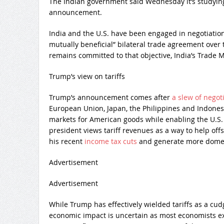
The Indian government said Wednesday it’s studying 
announcement.
India and the U.S. have been engaged in negotiation
mutually beneficial” bilateral trade agreement over
remains committed to that objective, India’s Trade M
Trump’s view on tariffs
Trump’s announcement comes after
a slew of nego
European Union, Japan, the Philippines and Indones
markets for American goods while enabling the U.S. 
president views tariff revenues as a way to help offs
his recent
income tax cuts
and generate more domest
Advertisement
Advertisement
While Trump has effectively wielded tariffs as a cud
economic impact is uncertain as most economists e