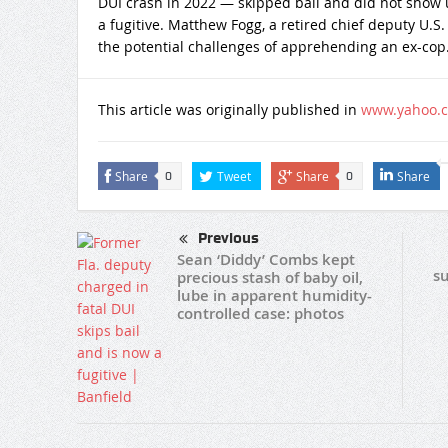
DUI crash in 2022 — skipped bail and did not show u
a fugitive. Matthew Fogg, a retired chief deputy U.S.
the potential challenges of apprehending an ex-cop
This article was originally published in
www.yahoo.
Share
Tweet
Share
Share
0
0
Previous
Sean ‘Diddy’ Combs kept
su
precious stash of baby oil,
lube in apparent humidity-
controlled case: photos