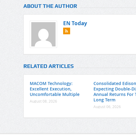
ABOUT THE AUTHOR
EN Today
RELATED ARTICLES
MACOM Technology:
Consolidated Edison
Excellent Execution,
Expecting Double-Di
Uncomfortable Multiple
Annual Returns For 
Long Term
August 08, 2026
August 06, 2026