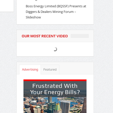
Boss Energy Limited (BQSSF) Presents at
Diggers & Dealers Mining Forum –
Slideshow
OUR MOST RECENT VIDEO
Advertising
Featured