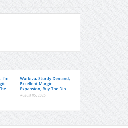
: I’m
Workiva: Sturdy Demand,
git
Excellent Margin
The
Expansion, Buy The Dip
August 05, 2026