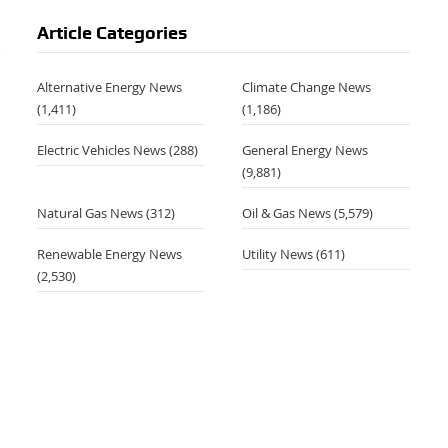
Article Categories
Alternative Energy News
Climate Change News
(1,411)
(1,186)
Electric Vehicles News
(288)
General Energy News
(9,881)
Natural Gas News
(312)
Oil & Gas News
(5,579)
Renewable Energy News
Utility News
(611)
(2,530)