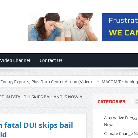
Video Channel
Contact Us
Exports, Plus Data Center Action (Video)
MACOM Technology: Excell
 IN FATAL DUI SKIPS BAIL AND IS NOW A
CATEGORIES
Alternative Energy
 fatal DUI skips bail
News
ld
Climate Change N