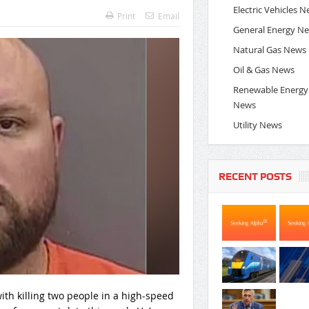
Electric Vehicles 
Print
Email
General Energy N
Natural Gas News
Oil & Gas News
Renewable Energy
News
Utility News
RECENT POSTS
th killing two people in a high-speed