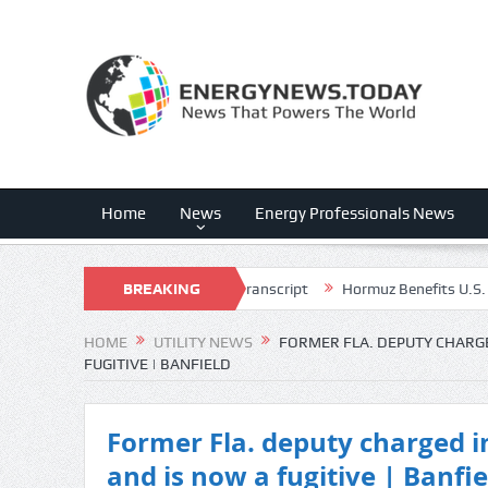
Home
News
Energy Professionals News
(FLNC) Q3 2026 Earnings Call Transcript
BREAKING
Hormuz Benefits U.S. Energy 
NEWS
HOME
UTILITY NEWS
FORMER FLA. DEPUTY CHARGED
FUGITIVE | BANFIELD
Former Fla. deputy charged in
and is now a fugitive | Banfie