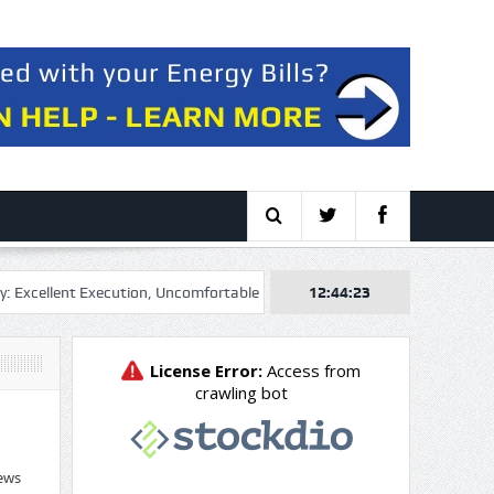
ent Execution, Uncomfortable Multiple
Genel Energy plc 2026 Q2 – R
12:44:24
ews