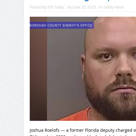
Posted By:
EN Today
on:
June 20, 2025
In:
Utility News
Joshua Roelofs — a former Florida deputy charged wi