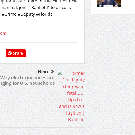
p for a court date this week. He’s now
 marshal, joins “Banfield” to discuss
. #Crime #Deputy #Florida
com
Share
Next
Why electricity prices are
rging for U.S. households