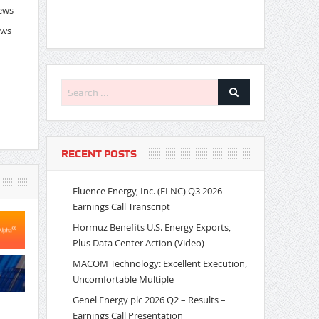
News
ews
RECENT POSTS
Fluence Energy, Inc. (FLNC) Q3 2026
Earnings Call Transcript
Hormuz Benefits U.S. Energy Exports,
Plus Data Center Action (Video)
MACOM Technology: Excellent Execution,
Uncomfortable Multiple
Genel Energy plc 2026 Q2 – Results –
Earnings Call Presentation