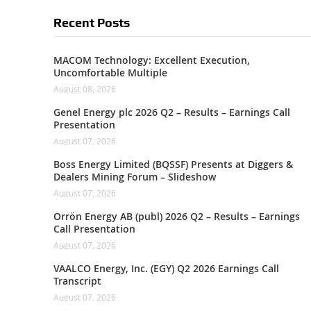
Recent Posts
MACOM Technology: Excellent Execution,
Uncomfortable Multiple
August 08, 2026
Genel Energy plc 2026 Q2 – Results – Earnings Call
Presentation
August 07, 2026
Boss Energy Limited (BQSSF) Presents at Diggers &
Dealers Mining Forum – Slideshow
August 07, 2026
Orrön Energy AB (publ) 2026 Q2 – Results – Earnings
Call Presentation
August 07, 2026
VAALCO Energy, Inc. (EGY) Q2 2026 Earnings Call
Transcript
August 07, 2026