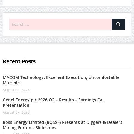
Recent Posts
MACOM Technology: Excellent Execution, Uncomfortable
Multiple
August 08, 2026
Genel Energy plc 2026 Q2 – Results – Earnings Call
Presentation
August 07, 2026
Boss Energy Limited (BQSSF) Presents at Diggers & Dealers
Mining Forum – Slideshow