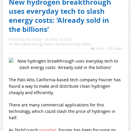
New hydrogen breakthrough
uses everyday tech to slash
energy costs: ‘Already sold in
the billions’
Posted By:
EN Today
on:
May 13, 2025
In:
Alternative Energy News
,
General Energy News
Print
Email
The Palo Alto, California-based tech company Fourier has
found a way to make and distribute clean hydrogen
cheaply and efficiently.
There are many commercial applications for this
technology, which could slash the price of hydrogen in
half.
As TechCrunch
reported
, Fourier has been focusing on