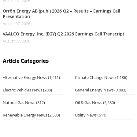
August 07, 2026
Orrön Energy AB (publ) 2026 Q2 – Results – Earnings Call
Presentation
August 07, 2026
VAALCO Energy, Inc. (EGY) Q2 2026 Earnings Call Transcript
August 07, 2026
Article Categories
Alternative Energy News
(1,411)
Climate Change News
(1,186)
Electric Vehicles News
(288)
General Energy News
(9,883)
Natural Gas News
(312)
Oil & Gas News
(5,580)
Renewable Energy News
(2,530)
Utility News
(611)