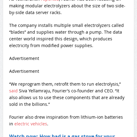
making modular electrolyzers about the size of two side-
by-side data server racks.
The company installs multiple small electrolyzers called
“blades” and supplies water through a pump. The data
center world inspired this design, which produces
electricity from modified power supplies.
Advertisement
Advertisement
“We reprogram them, retrofit them to run electrolysis,”
said
Siva Yellamraju, Fourier’s co-founder and CEO. “It
also allows us to use these components that are already
sold in the billions.”
Fourier also drew inspiration from lithium-ion batteries
in
electric vehicles
.
Watch now: How bad is a gas stove for your