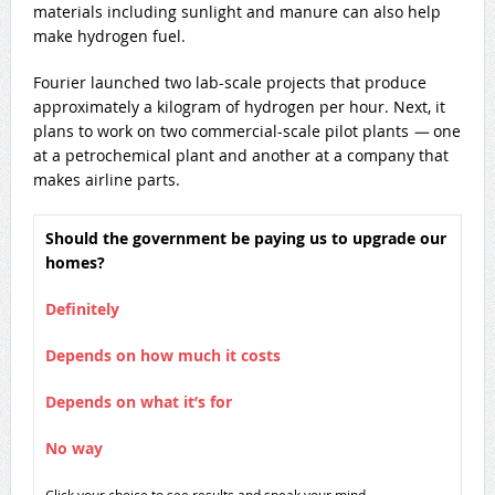
materials including sunlight and manure can also help
make hydrogen fuel.
Fourier launched two lab-scale projects that produce
approximately a kilogram of hydrogen per hour. Next, it
plans to work on two commercial-scale pilot plants
—
one
at a petrochemical plant and another at a company that
makes airline parts.
Should the government be paying us to upgrade our
homes?
Definitely
Depends on how much it costs
Depends on what it’s for
No way