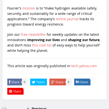
Fourier’s
mission
is to “make hydrogen available safely,
securely, and sustainably for a wide range of critical
applications.” The company’s
online journal
tracks its
progress toward energy resilience.
Join our
free newsletter
for weekly updates on the latest
innovations
improving our lives
and
shaping our future
,
and don’t miss
this cool list
of easy ways to help yourself
while helping the planet.
This article was originally published in
tech.yahoo.com
Share
Tweet
Share
Share
0
0
Share
Previous