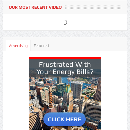
OUR MOST RECENT VIDEO
Advertising
Featured