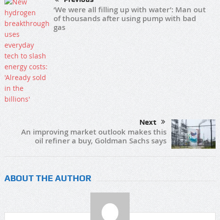
‘We were all filling up with water’: Man out
of thousands after using pump with bad
gas
Next
An improving market outlook makes this
oil refiner a buy, Goldman Sachs says
ABOUT THE AUTHOR