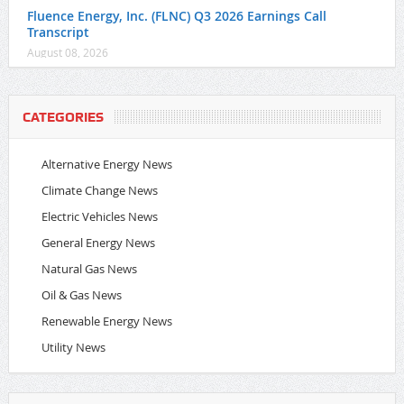
Fluence Energy, Inc. (FLNC) Q3 2026 Earnings Call
Transcript
August 08, 2026
CATEGORIES
Alternative Energy News
Climate Change News
Electric Vehicles News
General Energy News
Natural Gas News
Oil & Gas News
Renewable Energy News
Utility News