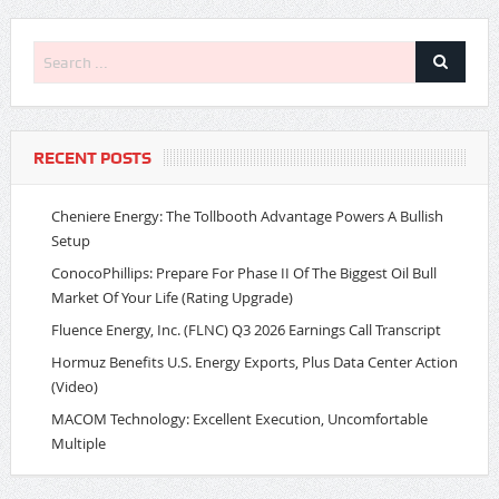
RECENT POSTS
Cheniere Energy: The Tollbooth Advantage Powers A Bullish
Setup
ConocoPhillips: Prepare For Phase II Of The Biggest Oil Bull
Market Of Your Life (Rating Upgrade)
Fluence Energy, Inc. (FLNC) Q3 2026 Earnings Call Transcript
Hormuz Benefits U.S. Energy Exports, Plus Data Center Action
(Video)
MACOM Technology: Excellent Execution, Uncomfortable
Multiple