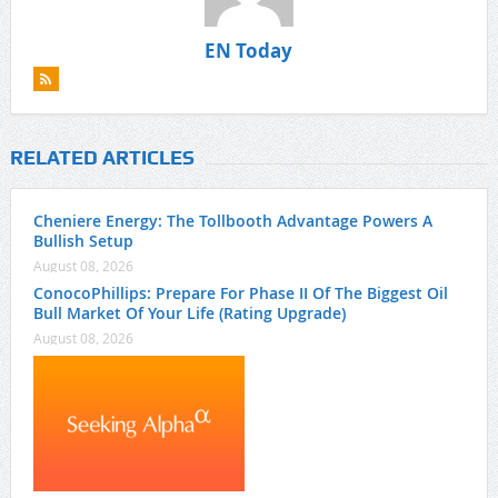
EN Today
RELATED ARTICLES
Cheniere Energy: The Tollbooth Advantage Powers A
Bullish Setup
August 08, 2026
ConocoPhillips: Prepare For Phase II Of The Biggest Oil
Bull Market Of Your Life (Rating Upgrade)
August 08, 2026