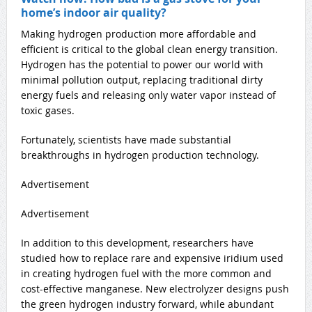
home’s indoor air quality?
Making hydrogen production more affordable and
efficient is critical to the global clean energy transition.
Hydrogen has the potential to power our world with
minimal pollution output, replacing traditional dirty
energy fuels and releasing only water vapor instead of
toxic gases.
Fortunately, scientists have made substantial
breakthroughs in hydrogen production technology.
Advertisement
Advertisement
In addition to this development, researchers have
studied how to replace rare and expensive iridium used
in creating hydrogen fuel with the more common and
cost-effective manganese. New electrolyzer designs push
the green hydrogen industry forward, while abundant