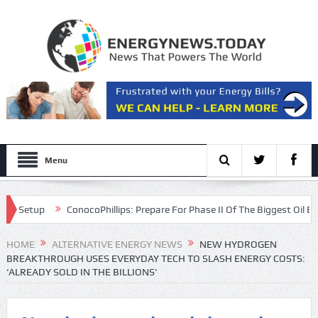
Menu
etup
ConocoPhillips: Prepare For Phase II Of The Biggest Oil Bull Ma
ion
HOME
ALTERNATIVE ENERGY NEWS
NEW HYDROGEN
BREAKTHROUGH USES EVERYDAY TECH TO SLASH ENERGY COSTS:
‘ALREADY SOLD IN THE BILLIONS’