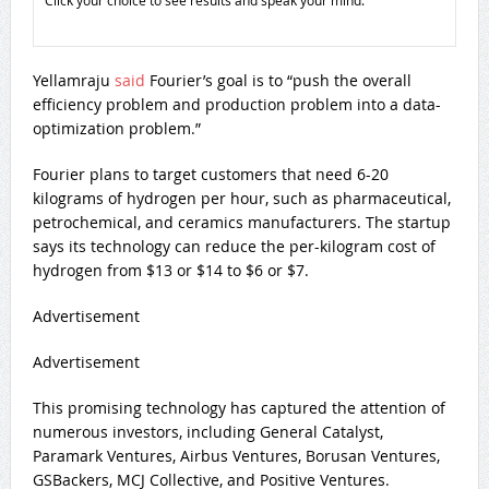
Click your choice to see results and speak your mind.
Yellamraju
said
Fourier’s goal is to “push the overall
efficiency problem and production problem into a data-
optimization problem.”
Fourier plans to target customers that need 6-20
kilograms of hydrogen per hour, such as pharmaceutical,
petrochemical, and ceramics manufacturers. The startup
says its technology can reduce the per-kilogram cost of
hydrogen from $13 or $14 to $6 or $7.
Advertisement
Advertisement
This promising technology has captured the attention of
numerous investors, including General Catalyst,
Paramark Ventures, Airbus Ventures, Borusan Ventures,
GSBackers, MCJ Collective, and Positive Ventures.