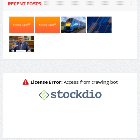
RECENT POSTS