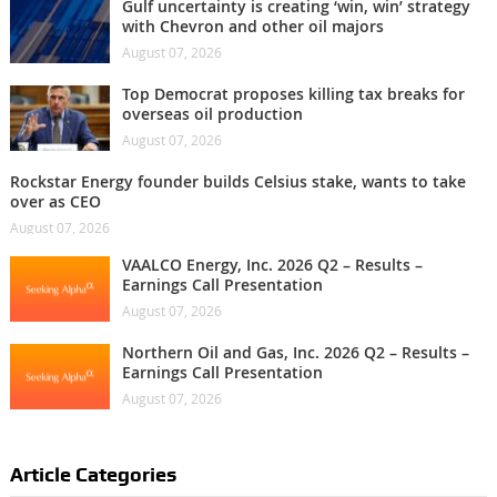
Gulf uncertainty is creating ‘win, win’ strategy
with Chevron and other oil majors
August 07, 2026
Top Democrat proposes killing tax breaks for
overseas oil production
August 07, 2026
Rockstar Energy founder builds Celsius stake, wants to take
over as CEO
August 07, 2026
VAALCO Energy, Inc. 2026 Q2 – Results –
Earnings Call Presentation
August 07, 2026
Northern Oil and Gas, Inc. 2026 Q2 – Results –
Earnings Call Presentation
August 07, 2026
Article Categories