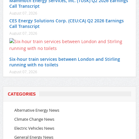
Mammoth Energy Services, Inc. (TUSK) Q2 2026 Earnings
Call Transcript
August 07, 2026
CES Energy Solutions Corp. (CEU:CA) Q2 2026 Earnings
Call Transcript
August 07, 2026
Six-hour train services between London and Stirling
running with no toilets
August 07, 2026
CATEGORIES
Alternative Energy News
Climate Change News
Electric Vehicles News
General Energy News