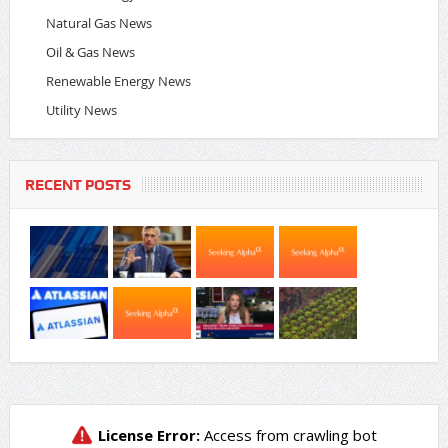
Natural Gas News
Oil & Gas News
Renewable Energy News
Utility News
RECENT POSTS