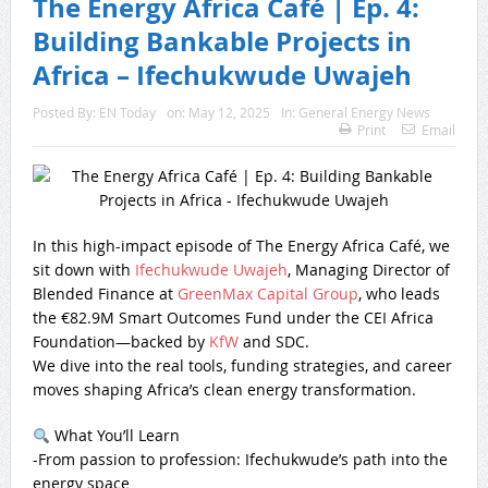
The Energy Africa Café | Ep. 4:
Building Bankable Projects in
Africa – Ifechukwude Uwajeh
Posted By:
EN Today
on:
May 12, 2025
In:
General Energy News
Print
Email
In this high-impact episode of The Energy Africa Café, we
sit down with
Ifechukwude Uwajeh
, Managing Director of
Blended Finance at
GreenMax Capital Group
, who leads
the €82.9M Smart Outcomes Fund under the CEI Africa
Foundation—backed by
KfW
and SDC.
We dive into the real tools, funding strategies, and career
moves shaping Africa’s clean energy transformation.
What You’ll Learn
-From passion to profession: Ifechukwude’s path into the
energy space