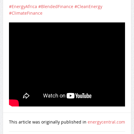
#EnergyAfrica
#BlendedFinance
#CleanEnergy
#ClimateFinance
This article was originally published in
energycentral.com