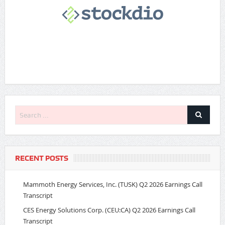
RECENT POSTS
Mammoth Energy Services, Inc. (TUSK) Q2 2026 Earnings Call
Transcript
CES Energy Solutions Corp. (CEU:CA) Q2 2026 Earnings Call
Transcript