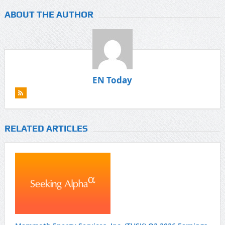
ABOUT THE AUTHOR
EN Today
RELATED ARTICLES