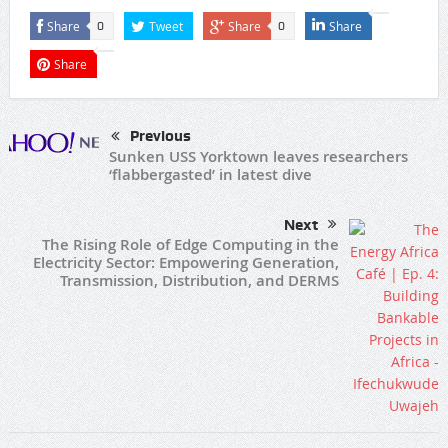
Share
Tweet
Share
Share
0
0
Share
Previous
Sunken USS Yorktown leaves researchers
‘flabbergasted’ in latest dive
Next
The Rising Role of Edge Computing in the
Electricity Sector: Empowering Generation,
Transmission, Distribution, and DERMS