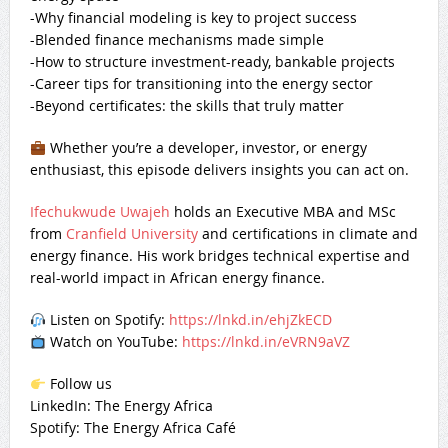
-Why financial modeling is key to project success
-Blended finance mechanisms made simple
-How to structure investment-ready, bankable projects
-Career tips for transitioning into the energy sector
-Beyond certificates: the skills that truly matter
Whether you’re a developer, investor, or energy
enthusiast, this episode delivers insights you can act on.
Ifechukwude Uwajeh
holds an Executive MBA and MSc
from
Cranfield University
and certifications in climate and
energy finance. His work bridges technical expertise and
real-world impact in African energy finance.
Listen on Spotify:
https://lnkd.in/ehjZkECD
Watch on YouTube:
https://lnkd.in/eVRN9aVZ
Follow us
LinkedIn: The Energy Africa
Spotify: The Energy Africa Café