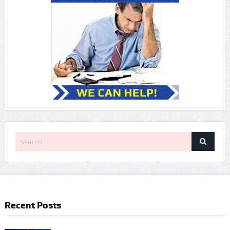
Recent Posts