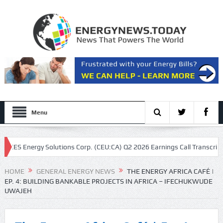
Menu
S Energy Solutions Corp. (CEU:CA) Q2 2026 Earnings Call Transcript
HOME
GENERAL ENERGY NEWS
THE ENERGY AFRICA CAFÉ |
EP. 4: BUILDING BANKABLE PROJECTS IN AFRICA – IFECHUKWUDE
UWAJEH