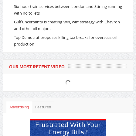
Six-hour train services between London and Stirling running
with no toilets
Gulf uncertainty is creating ‘win, win’ strategy with Chevron
and other oil majors
Top Democrat proposes killing tax breaks for overseas oil
production
OUR MOST RECENT VIDEO
Advertising
Featured