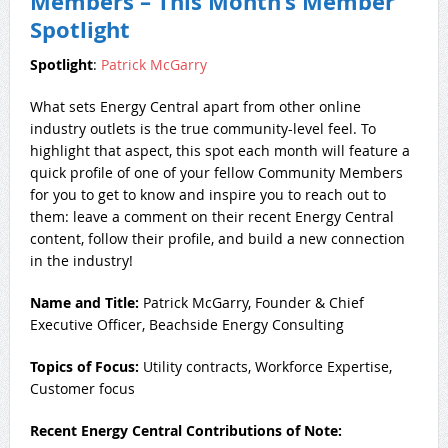
Members – This Month’s Member
Spotlight
Spotlight
:
P
atrick McGarry
What sets Energy Central apart from other online
industry outlets is the true community-level feel. To
highlight that aspect, this spot each month will feature a
quick profile of one of your fellow Community Members
for you to get to know and inspire you to reach out to
them: leave a comment on their recent Energy Central
content, follow their profile, and build a new connection
in the industry!
Name and Title:
Patrick McGarry, Founder & Chief
Executive Officer, Beachside Energy Consulting
Topics of Focus:
Utility contracts, Workforce Expertise,
Customer focus
Recent Energy Central Contributions of Note: