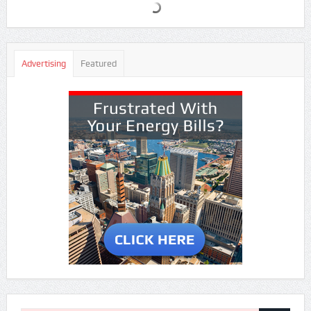
Advertising
Featured