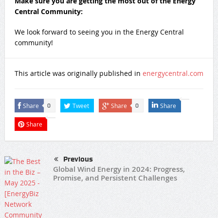
Make sure you are getting the most out of the Energy
Central Community:
We look forward to seeing you in the Energy Central
community!​​​ ​
This article was originally published in
energycentral.com
Share
Tweet
Share
Share
0
0
Share
Previous
Global Wind Energy in 2024: Progress,
Promise, and Persistent Challenges