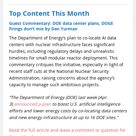
Top Content This Month
Guest Commentary: DOE data center plans, DOGE
firings don’t mix by Dan Yurman
​The Department of Energy’s plan to co-locate AI data
centers with nuclear infrastructure faces significant
hurdles, including regulatory delays and unrealistic
timelines for small modular reactor deployment. This
commentary critiques the initiative, especially in light of
recent staff cuts at the National Nuclear Security
Administration, raising concerns about the agency’s
capacity to manage such ambitious projects.
“The Department of Energy (DOE) last week (Apr.
3)
announced a plan
to boost U.S. artificial intelligence
efforts and lower energy costs by co-locating data centers
and new energy infrastructure at up to 16 DOE sites.”
Read the full article and leave a comment or question for