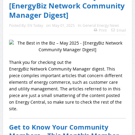
[EnergyBiz Network Community
Manager Digest]
Posted By:
EN Today
on:
May 01, 2025
In:
General Energy News
Print
Email
Thank you for checking out the
EnergyBiz Network Community Manager digest. This
piece compiles important articles that concern different
elements of energy commerce, such as customer care
and utility management. The articles referred to in this
piece are just a small smattering of the content posted
on Energy Central, so make sure to check the rest of the
site.
Get to Know Your Community