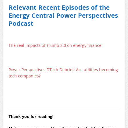
Relevant Recent Episodes of the
Energy Central Power Perspectives
Podcast
The real impacts of Trump 2.0 on energy finance
Power Perspectives DTech Debrief: Are utilities becoming
tech companies?
Thank you for reading!