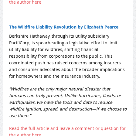
the author here
The Wildfire Liability Revolution by Elizabeth Pearce
​Berkshire Hathaway, through its utility subsidiary
PacifiCorp, is spearheading a legislative effort to limit
utility liability for wildfires, shifting financial
responsibility from corporations to the public. This
coordinated push has raised concerns among insurers
and consumer advocates about the broader implications
for homeowners and the insurance industry.
“Wildfires are the only major natural disaster that
humans can truly prevent. Unlike hurricanes, floods, or
earthquakes, we have the tools and data to reduce
wildfire ignition, spread, and destruction—if we choose to
use them.”
Read the full article and leave a comment or question for
the author here