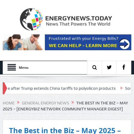
Menu
fter Trump extends China tariffs to polysilicon products
Southeast As
lectricity price concerns
HOME
GENERAL ENERGY NEWS
THE BEST IN THE BIZ – MAY
2025 – [ENERGYBIZ NETWORK COMMUNITY MANAGER DIGEST]
The Best in the Biz – May 2025 –