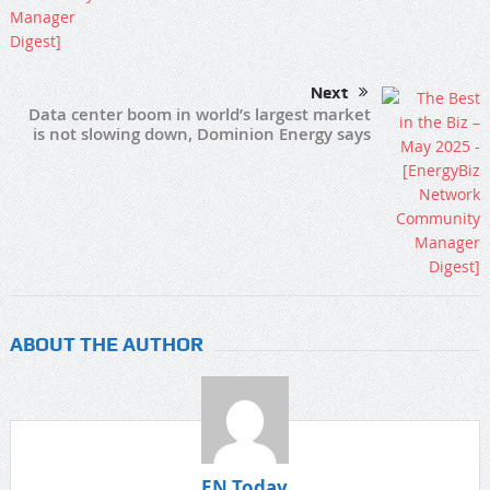
Next
Data center boom in world’s largest market
is not slowing down, Dominion Energy says
ABOUT THE AUTHOR
EN Today