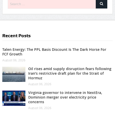
Recent Posts
Talen Energy: The PPL Basis Discount Is The Dark Horse For
FCF Growth
August 06, 2026
Oil rises amid supply disruption fears following
Iran’s restrictive draft plan for the Strait of
Hormuz
August 06, 2026
Virginia governor to intervene in NextEra,
Dominion merger over electricity price
concerns
August 06, 2026