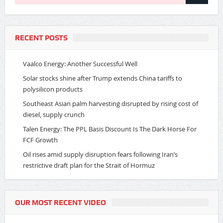
RECENT POSTS
Vaalco Energy: Another Successful Well
Solar stocks shine after Trump extends China tariffs to
polysilicon products
Southeast Asian palm harvesting disrupted by rising cost of
diesel, supply crunch
Talen Energy: The PPL Basis Discount Is The Dark Horse For
FCF Growth
Oil rises amid supply disruption fears following Iran’s
restrictive draft plan for the Strait of Hormuz
OUR MOST RECENT VIDEO