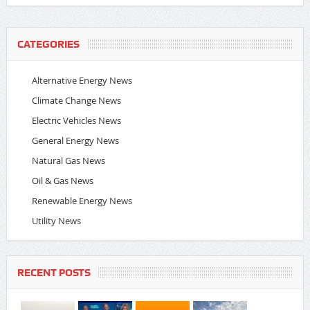
CATEGORIES
Alternative Energy News
Climate Change News
Electric Vehicles News
General Energy News
Natural Gas News
Oil & Gas News
Renewable Energy News
Utility News
RECENT POSTS