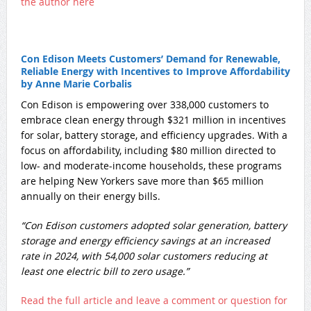
the author here
Con Edison Meets Customers’ Demand for Renewable,
Reliable Energy with Incentives to Improve Affordability
by Anne Marie Corbalis
Con Edison is empowering over 338,000 customers to
embrace clean energy through $321 million in incentives
for solar, battery storage, and efficiency upgrades. With a
focus on affordability, including $80 million directed to
low- and moderate-income households, these programs
are helping New Yorkers save more than $65 million
annually on their energy bills.
“Con Edison customers adopted solar generation, battery
storage and energy efficiency savings at an increased
rate in 2024, with 54,000 solar customers reducing at
least one electric bill to zero usage.”
Read the full article and leave a comment or question for