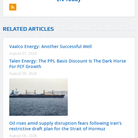
RELATED ARTICLES
Vaalco Energy: Another Successful Well
August 07, 2026
Talen Energy: The PPL Basis Discount Is The Dark Horse
For FCF Growth
August 06, 2026
Oil rises amid supply disruption fears following Iran’s
restrictive draft plan for the Strait of Hormuz
August 06, 2026