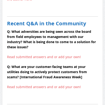
Recent Q&A in the Community
Q: What adversities are being seen across the board
from field employees to management with our
industry? What is being done to come to a solution for
these issues?
Read submitted answers and or add your own!
Q: What are your customer-facing teams at your
utilities doing to actively protect customers from
scams? [International Fraud Awareness Week]
Read submitted answers and or add your own!