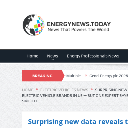
Home
News
Energy Professionals News
 Execution, Uncomfortable Multiple
BREAKING
Genel Energy plc 2026 Q2 – Resu
NEWS
HOME
ELECTRIC VEHICLES NEWS
SURPRISING NEW 
ELECTRIC VEHICLE BRANDS IN US — BUT ONE EXPERT SAY
SMOOTH’
Surprising new data reveals th