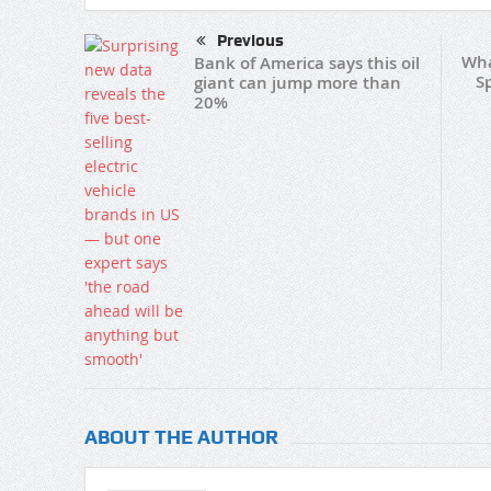
Previous
Wha
Bank of America says this oil
S
giant can jump more than
20%
ABOUT THE AUTHOR