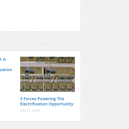
 Is
ication
3 Forces Powering The
Electrification Opportunity
July 21, 2026