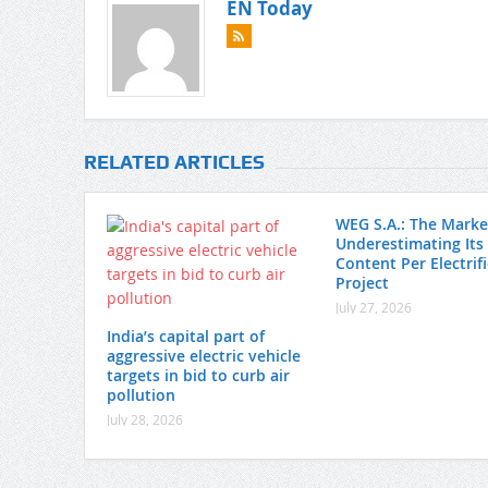
EN Today
RELATED ARTICLES
WEG S.A.: The Market
Underestimating Its
Content Per Electrif
Project
July 27, 2026
India’s capital part of
aggressive electric vehicle
targets in bid to curb air
pollution
July 28, 2026