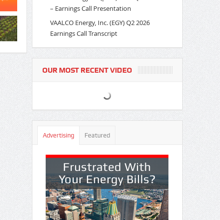
– Earnings Call Presentation
VAALCO Energy, Inc. (EGY) Q2 2026
Earnings Call Transcript
OUR MOST RECENT VIDEO
Advertising
Featured