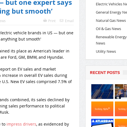
 — but one expert says
Electric Vehicles 
hing but smooth’
General Energy N
Natural Gas News
News
Print
Email
Oil & Gas News
Renewable Energy
News
ined its place as America’s leader in
Utility News
 are Ford, GM, BMW, and Hyundai.
report on EV sales and market
RECENT POSTS
 increase in overall EV sales during
the U.S. New EV sales comprised 7.5% of
rands combined, its sales declined by
ning sales performance to political
Musk.
e to
impress drivers
, as evidenced by