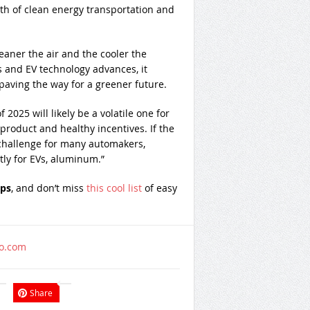
owth of clean energy transportation and
leaner the air and the cooler the
and EV technology advances, it
paving the way for a greener future.
of 2025 will likely be a volatile one for
 product and healthy incentives. If the
 challenge for many automakers,
ntly for EVs, aluminum.”
ips
, and don’t miss
this cool list
of easy
oo.com
Share