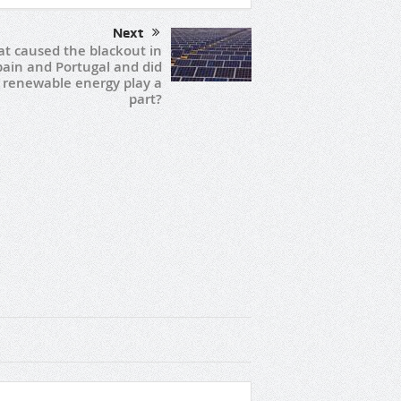
Next
t caused the blackout in
pain and Portugal and did
renewable energy play a
part?