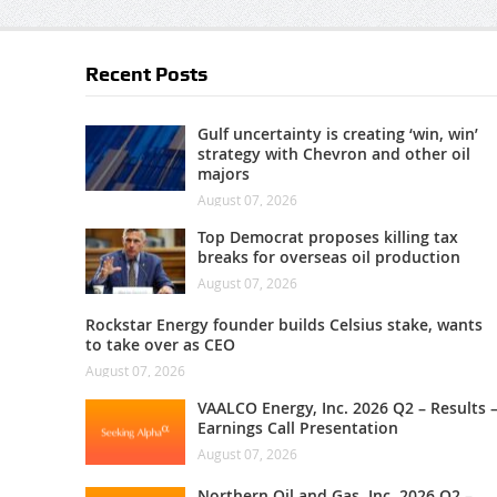
Recent Posts
Gulf uncertainty is creating ‘win, win’
strategy with Chevron and other oil
majors
August 07, 2026
Top Democrat proposes killing tax
breaks for overseas oil production
August 07, 2026
Rockstar Energy founder builds Celsius stake, wants
to take over as CEO
August 07, 2026
VAALCO Energy, Inc. 2026 Q2 – Results 
Earnings Call Presentation
August 07, 2026
Northern Oil and Gas, Inc. 2026 Q2 –