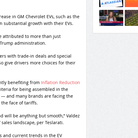
rease in GM Chevrolet EVs, such as the
 substantial growth with their EVs.
e attributed to more than just
 Trump administration.
rs with trade-in deals and special
 give drivers more choices for their
tly benefiting from
Inflation Reduction
riteria for being assembled in the
er — and many brands are facing the
 the face of tariffs.
ad will be anything but smooth,” Valdez
 sales landscape, per Teslarati.
 and current trends in the EV