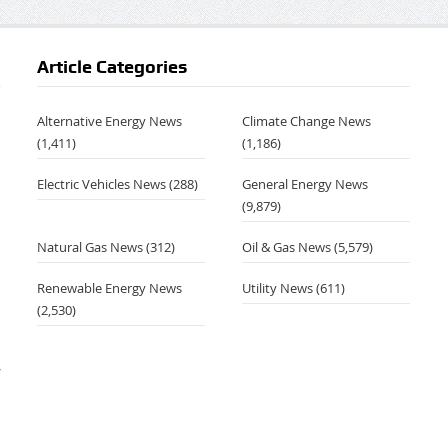
Article Categories
Alternative Energy News
Climate Change News
(1,411)
(1,186)
Electric Vehicles News
(288)
General Energy News
(9,879)
Natural Gas News
(312)
Oil & Gas News
(5,579)
Renewable Energy News
Utility News
(611)
(2,530)
–