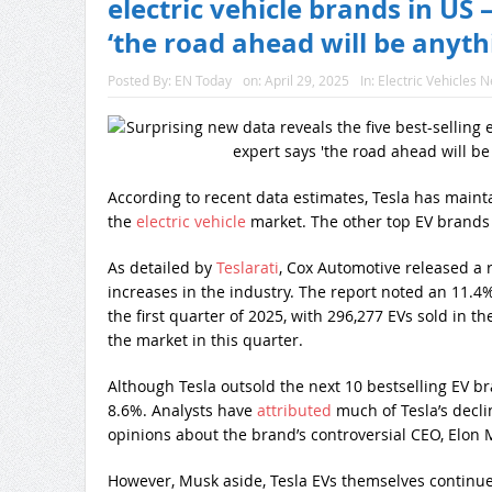
electric vehicle brands in US
‘the road ahead will be anyt
Posted By:
EN Today
on:
April 29, 2025
In:
Electric Vehicles 
According to recent data estimates, Tesla has mainta
the
electric vehicle
market. The other top EV brands
As detailed by
Teslarati
, Cox Automotive released a 
increases in the industry. The report noted an 11.4%
the first quarter of 2025, with 296,277 EVs sold in 
the market in this quarter.
Although Tesla outsold the next 10 bestselling EV b
8.6%. Analysts have
attributed
much of Tesla’s decli
opinions about the brand’s controversial CEO, Elon 
However, Musk aside, Tesla EVs themselves continu