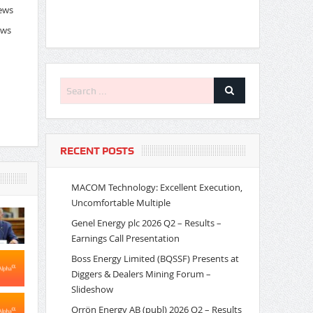
News
ews
RECENT POSTS
MACOM Technology: Excellent Execution,
Uncomfortable Multiple
Genel Energy plc 2026 Q2 – Results –
Earnings Call Presentation
Boss Energy Limited (BQSSF) Presents at
Diggers & Dealers Mining Forum –
Slideshow
Orrön Energy AB (publ) 2026 Q2 – Results