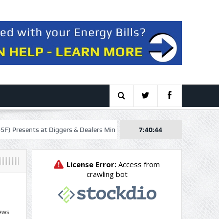
nts at Diggers & Dealers Mining Forum – Slideshow
7:40:45
Orrön Energy AB 
ews