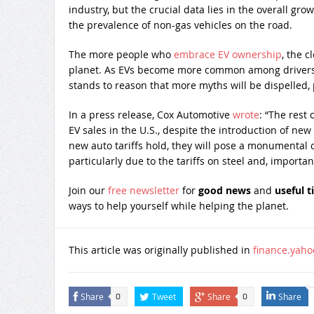
industry, but the crucial data lies in the overall gr
the prevalence of non-gas vehicles on the road.
The more people who
embrace EV ownership
, the c
planet. As EVs become more common among drivers 
stands to reason that more myths will be dispelled, 
In a press release, Cox Automotive
wrote
: “The rest 
EV sales in the U.S., despite the introduction of new
new auto tariffs hold, they will pose a monumental
particularly due to the tariffs on steel and, importa
Join our
free newsletter
for
good news
and
useful t
ways to help yourself while helping the planet.
This article was originally published in
finance.yah
Share
Tweet
Share
Share
0
0