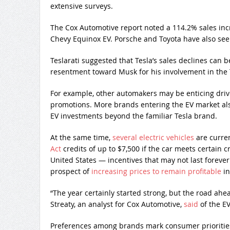
extensive surveys.
The Cox Automotive report noted a 114.2% sales inc
Chevy Equinox EV. Porsche and Toyota have also seen
Teslarati suggested that Tesla’s sales declines can b
resentment toward Musk for his involvement in the
For example, other automakers may be enticing drive
promotions. More brands entering the EV market also
EV investments beyond the familiar Tesla brand.
At the same time,
several electric vehicles
are curren
Act
credits of up to $7,500 if the car meets certain c
United States — incentives that may not last forev
prospect of
increasing prices to remain profitable
in
“The year certainly started strong, but the road ahe
Streaty, an analyst for Cox Automotive,
said
of the EV
Preferences among brands mark consumer priorities