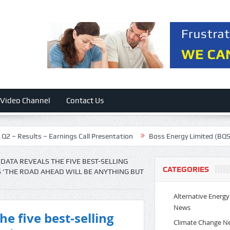
Video Channel
Contact Us
lts – Earnings Call Presentation
Boss Energy Limited (BQSSF) Prese
DATA REVEALS THE FIVE BEST-SELLING
CATEGORIES
S ‘THE ROAD AHEAD WILL BE ANYTHING BUT
Alternative Energy
News
e five best-selling
Climate Change N