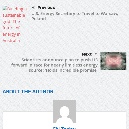
Previous
U.S. Energy Secretary to Travel to Warsaw,
Poland
Next
Scientists announce plan to push US
forward in race for nearly limitless energy
source: ‘Holds incredible promise’
ABOUT THE AUTHOR