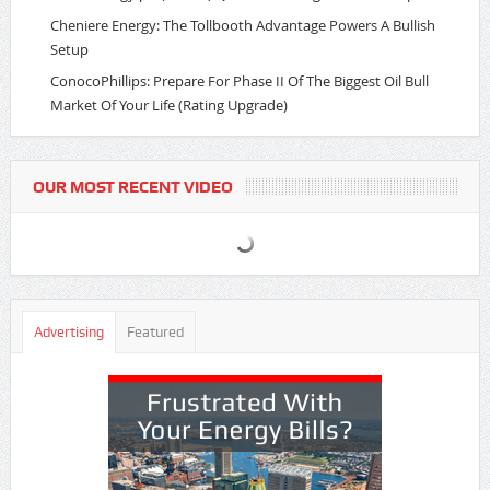
Cheniere Energy: The Tollbooth Advantage Powers A Bullish
Setup
ConocoPhillips: Prepare For Phase II Of The Biggest Oil Bull
Market Of Your Life (Rating Upgrade)
OUR MOST RECENT VIDEO
Advertising
Featured