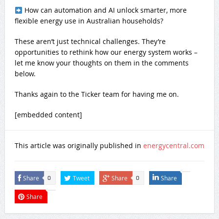
How can automation and AI unlock smarter, more
flexible energy use in Australian households?
These aren’t just technical challenges. They’re
opportunities to rethink how our energy system works –
let me know your thoughts on them in the comments
below.
Thanks again to the Ticker team for having me on.
[embedded content]
This article was originally published in
energycentral.com
Share
Tweet
Share
Share
0
0
Share