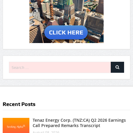
Recent Posts
Tenaz Energy Corp. (TNZ:CA) Q2 2026 Earnings
Call Prepared Remarks Transcript
August 08, 2026