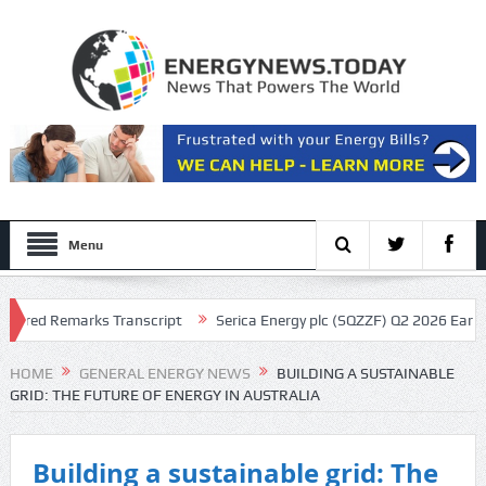
Menu
ed Remarks Transcript
Serica Energy plc (SQZZF) Q2 2026 Earnings Ca
t
HOME
GENERAL ENERGY NEWS
BUILDING A SUSTAINABLE
GRID: THE FUTURE OF ENERGY IN AUSTRALIA
Building a sustainable grid: The