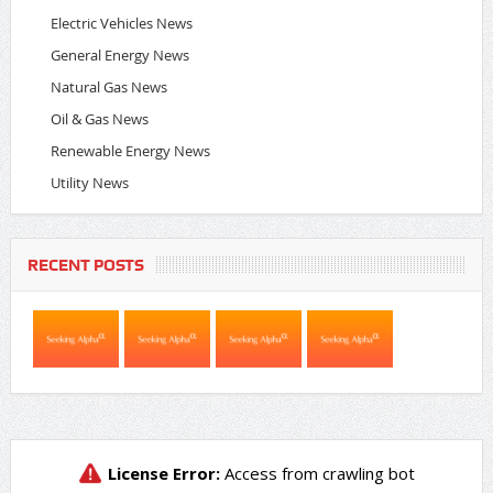
Electric Vehicles News
General Energy News
Natural Gas News
Oil & Gas News
Renewable Energy News
Utility News
RECENT POSTS