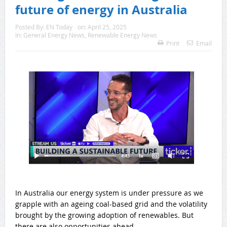
future of energy in Australia
Posted By:
EN Today
on:
April 25, 2025
In:
General Energy News
,
Renewable Energy News
Print
Email
In Australia our energy system is under pressure as we
grapple with an ageing coal-based grid and the volatility
brought by the growing adoption of renewables. But
there are also opportunities ahead.