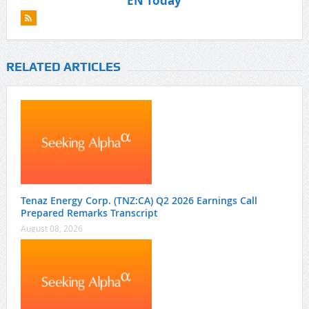
EN Today
RELATED ARTICLES
Tenaz Energy Corp. (TNZ:CA) Q2 2026 Earnings Call
Prepared Remarks Transcript
August 08, 2026