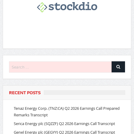
RECENT POSTS
Tenaz Energy Corp. (TNZ:CA) Q2 2026 Earnings Call Prepared
Remarks Transcript
Serica Energy plc (SQZZF) Q2 2026 Earnings Call Transcript
Genel Energy plc (GEGYY) Q2 2026 Earnings Call Transcript