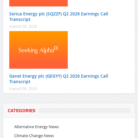
Serica Energy plc (SQZZF) Q2 2026 Earnings Call
Transcript
August 08, 2026
Genel Energy plc (GEGYY) Q2 2026 Earnings Call
Transcript
August 08, 2026
CATEGORIES
Alternative Energy News
Climate Change News