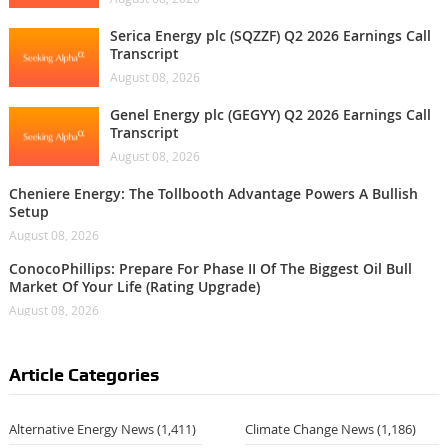
Serica Energy plc (SQZZF) Q2 2026 Earnings Call
Transcript
August 08, 2026
Genel Energy plc (GEGYY) Q2 2026 Earnings Call
Transcript
August 08, 2026
Cheniere Energy: The Tollbooth Advantage Powers A Bullish
Setup
August 08, 2026
ConocoPhillips: Prepare For Phase II Of The Biggest Oil Bull
Market Of Your Life (Rating Upgrade)
August 08, 2026
Article Categories
Alternative Energy News
(1,411)
Climate Change News
(1,186)