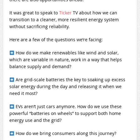
It was great to speak to
Ticker
TV about how we can
transition to a cleaner, more resilient energy system
without sacrificing reliability.
Here are a few of the questions we’re facing:
How do we make renewables like wind and solar,
which are variable in nature, work in a way that helps
balance supply and demand?
Are grid-scale batteries the key to soaking up excess
solar energy during the day and releasing it when we
need it most?
EVs aren’t just cars anymore. How do we use these
powerful “batteries on wheels” to support both home
energy use and the grid?
How do we bring consumers along this journey?