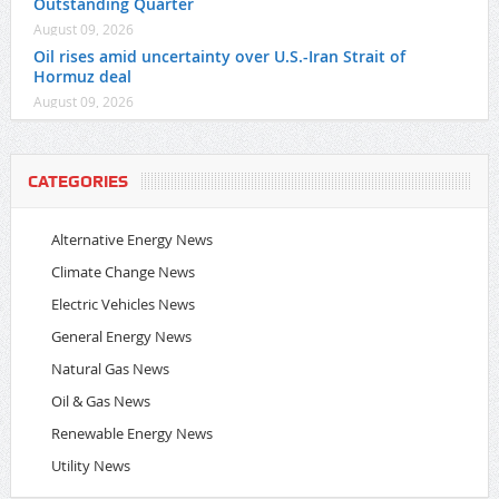
Outstanding Quarter
August 09, 2026
Oil rises amid uncertainty over U.S.-Iran Strait of
Hormuz deal
August 09, 2026
CATEGORIES
Alternative Energy News
Climate Change News
Electric Vehicles News
General Energy News
Natural Gas News
Oil & Gas News
Renewable Energy News
Utility News