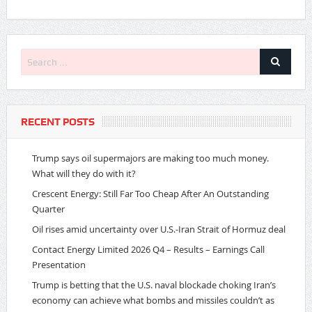
RECENT POSTS
Trump says oil supermajors are making too much money.
What will they do with it?
Crescent Energy: Still Far Too Cheap After An Outstanding
Quarter
Oil rises amid uncertainty over U.S.-Iran Strait of Hormuz deal
Contact Energy Limited 2026 Q4 – Results – Earnings Call
Presentation
Trump is betting that the U.S. naval blockade choking Iran’s
economy can achieve what bombs and missiles couldn’t as