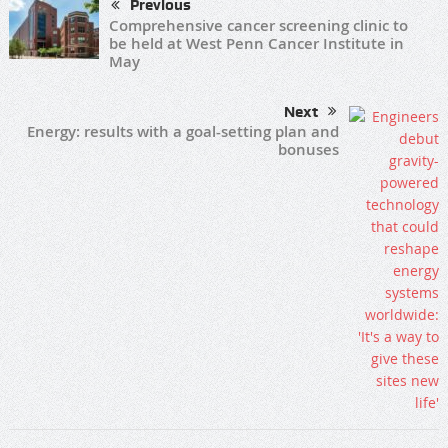
Previous
Comprehensive cancer screening clinic to
be held at West Penn Cancer Institute in
May
Next
Energy: results with a goal-setting plan and
bonuses