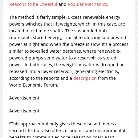
Reasons to be Cheerful
and
Popular Mechanics
.
The method is fairly simple. Excess renewable energy
powers winches that lift weights, which, in this case, are
located in old mine shafts. The suspended bulk
represents stored energy, crucial to utilizing sun or wind
power at night and when the breeze is slow. It’s a process
similar to so-called water batteries, where renewable-
powered pumps send water to a reservoir as stored
power. In both cases, the weight or water is dropped or
released into a lower reservoir, generating electricity,
according to the reports and a
description
from the
World Economic Forum.
Advertisement
Advertisement
“This approach not only gives these disused mines a
second life, but also offers economic and environmental
benefits to communities once reliant on coal,” RTBC