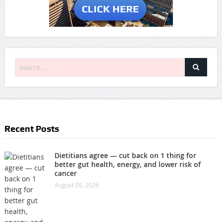
Recent Posts
Dietitians agree — cut back on 1 thing for
better gut health, energy, and lower risk of
cancer
August 09, 2026