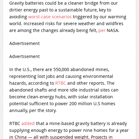
Gravity batteries could be a cleaner bridge from our
dirtier energy past to a sustainable future, key to
avoiding
worst-case scenarios
triggered by our warming
world. Increased risks for severe weather and wildfires
are among the changes already being felt,
per
NASA.
Advertisement
Advertisement
In the U.S., there are 550,000 abandoned mines,
representing lost jobs and causing environmental
hazards, according to
RTBC
and other reports. The
abandoned shafts and more idle industrial sites can
become clean-energy hubs, with solar installation
potential sufficient to power 200 million U.S homes
annually, per the story.
RTBC
added
that a mine-based gravity battery is already
supplying enough energy to power nine homes for a year
in China — all with suspended weight. Projects in