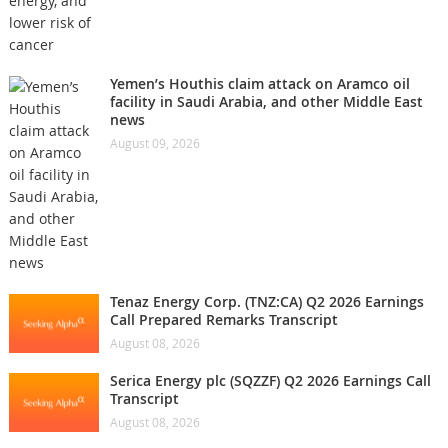
Yemen’s Houthis claim attack on Aramco oil
facility in Saudi Arabia, and other Middle East
news
August 09, 2026
Tenaz Energy Corp. (TNZ:CA) Q2 2026 Earnings
Call Prepared Remarks Transcript
August 08, 2026
Serica Energy plc (SQZZF) Q2 2026 Earnings Call
Transcript
August 08, 2026