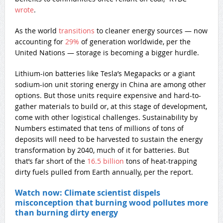
wrote
.
As the world
transitions
to cleaner energy sources — now
accounting for
29%
of generation worldwide, per the
United Nations — storage is becoming a bigger hurdle.
Lithium-ion batteries like Tesla’s Megapacks or a giant
sodium-ion unit storing energy in China are among other
options. But those units require expensive and hard-to-
gather materials to build or, at this stage of development,
come with other logistical challenges. Sustainability by
Numbers estimated that tens of millions of tons of
deposits will need to be harvested to sustain the energy
transformation by 2040, much of it for batteries. But
that’s far short of the
16.5 billion
tons of heat-trapping
dirty fuels pulled from Earth annually, per the report.
Watch now: Climate scientist dispels
misconception that burning wood pollutes more
than burning dirty energy