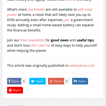
What’s more,
tax breaks
are still available to
add solar
power
at home, a move that will likely save you up to
$700 annually, even after expenses,
per
a government
study. Adding a small home-based battery can expand
the financial benefits.
Join our
free newsletter
for
good news
and
useful tips
,
and don’t miss
this cool list
of easy ways to help yourself
while helping the planet.
This article was originally published in
www.yahoo.com
Share
Tweet
Share
Share
0
0
Share