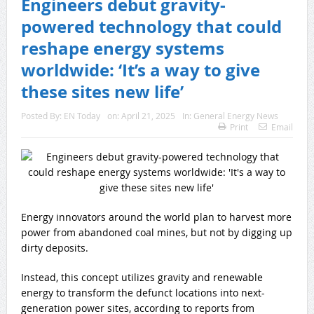
Engineers debut gravity-
powered technology that could
reshape energy systems
worldwide: ‘It’s a way to give
these sites new life’
Posted By:
EN Today
on:
April 21, 2025
In:
General Energy News
Print
Email
Energy innovators around the world plan to harvest more
power from abandoned coal mines, but not by digging up
dirty deposits.
Instead, this concept utilizes gravity and renewable
energy to transform the defunct locations into next-
generation power sites, according to reports from