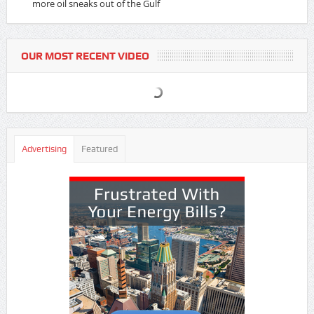
more oil sneaks out of the Gulf
OUR MOST RECENT VIDEO
Advertising
Featured