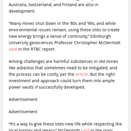
Australia, Switzerland, and Finland are also in
development.
“Many mines shut down in the ’80s and ’90s, and while
environmental issues remain, using these sites to create
new energy brings a sense of continuity,” Edinburgh
University geosciences Professor Christopher McDermott
said
in the RTBC report.
Among challenges are harmful substances in old mines
like asbestos that sometimes need to be mitigated, and
the process can be costly, per the
article
. But the right
investment and approach could turn them into ample
power vaults if successfully developed.
Advertisement
Advertisement
“It’s a way to give these sites new life while respecting the
local history and legacy,” McDermott
said
in the story.