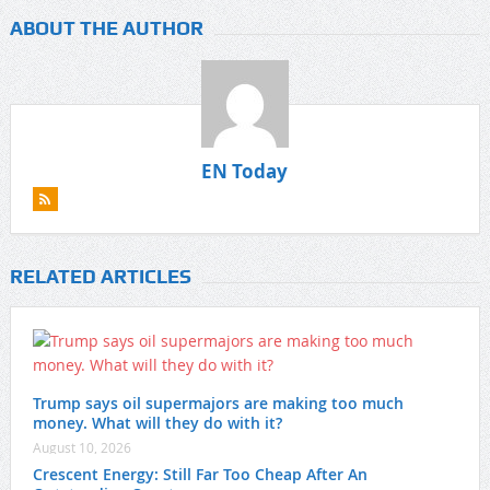
ABOUT THE AUTHOR
EN Today
RELATED ARTICLES
Trump says oil supermajors are making too much
money. What will they do with it?
August 10, 2026
Crescent Energy: Still Far Too Cheap After An