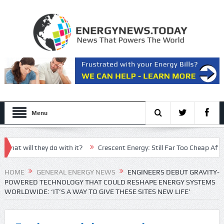
Menu
ill they do with it?
Crescent Energy: Still Far Too Cheap After An 
n nominee has ‘little man syndrome energy’
HOME
GENERAL ENERGY NEWS
ENGINEERS DEBUT GRAVITY-
POWERED TECHNOLOGY THAT COULD RESHAPE ENERGY SYSTEMS
WORLDWIDE: ‘IT’S A WAY TO GIVE THESE SITES NEW LIFE’