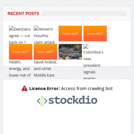
RECENT POSTS