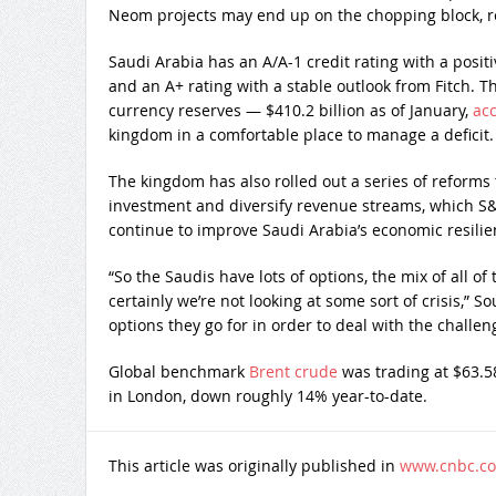
Neom projects may end up on the chopping block, r
Saudi Arabia has an A/A-1 credit rating with a posit
and an A+ rating with a stable outlook from Fitch. 
currency reserves — $410.2 billion as of January,
acc
kingdom in a comfortable place to manage a deficit.
The kingdom has also rolled out a series of reforms 
investment and diversify revenue streams, which S&
continue to improve Saudi Arabia’s economic resilie
“So the Saudis have lots of options, the mix of all of 
certainly we’re not looking at some sort of crisis,” So
options they go for in order to deal with the challeng
Global benchmark
Brent crude
was trading at $63.5
in London, down roughly 14% year-to-date.
This article was originally published in
www.cnbc.c