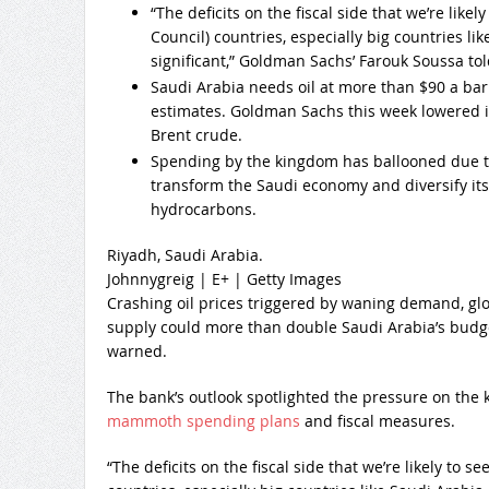
“The deficits on the fiscal side that we’re like
Council) countries, especially big countries lik
significant,” Goldman Sachs’ Farouk Soussa to
Saudi Arabia needs oil at more than $90 a barr
estimates. Goldman Sachs this week lowered its
Brent crude.
Spending by the kingdom has ballooned due t
transform the Saudi economy and diversify it
hydrocarbons.
Riyadh, Saudi Arabia.
Johnnygreig | E+ | Getty Images
Crashing oil prices triggered by waning demand, gl
supply could more than double Saudi Arabia’s budg
warned.
The bank’s outlook spotlighted the pressure on the
mammoth spending plans
and fiscal measures.
“The deficits on the fiscal side that we’re likely to 