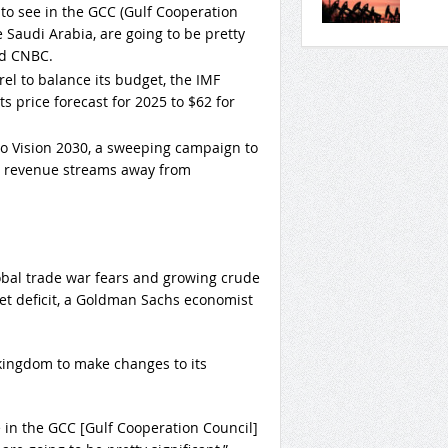
ly to see in the GCC (Gulf Cooperation
e Saudi Arabia, are going to be pretty
ld CNBC.
el to balance its budget, the IMF
 price forecast for 2025 to $62 for
o Vision 2030, a sweeping campaign to
s revenue streams away from
obal trade war fears and growing crude
et deficit, a Goldman Sachs economist
 kingdom to make changes to its
see in the GCC [Gulf Cooperation Council]