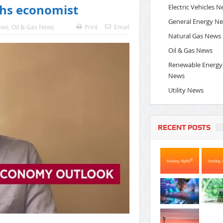
chs economist
Electric Vehicles 
General Energy N
ews
,
Oil & Gas News
Print
Email
Natural Gas News
Oil & Gas News
Renewable Energy
News
Utility News
RECENT POSTS