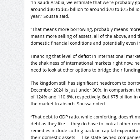
“In Saudi Arabia, we estimate that we’re probably go
around $30 to $35 billion to around $70 to $75 billion
year,” Soussa said.
“That means more borrowing, probably means more 
means more selling of assets, all of the above, and 
domestic financial conditions and potentially even i
Financing that level of deficit in international marke
the shakiness of international markets right now, he
need to look at other options to bridge their fundin
The kingdom still has significant headroom to borrow
December 2024 is just under 30%. In comparison, th
of 124% and 110.6%, respectively. But $75 billion in 
the market to absorb, Soussa noted.
“That debt to GDP ratio, while comforting, doesn’t 
debt as they like … they do have to look at other rem
remedies include cutting back on capital expenditure
their domestic assets — like state-owned companie