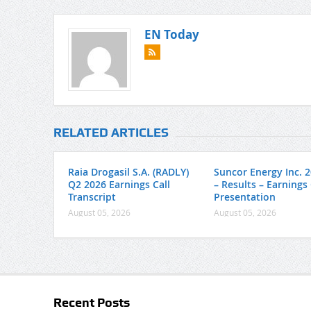
EN Today
RELATED ARTICLES
Raia Drogasil S.A. (RADLY)
Suncor Energy Inc. 
Q2 2026 Earnings Call
– Results – Earnings 
Transcript
Presentation
August 05, 2026
August 05, 2026
Recent Posts