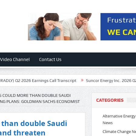
Video Channel
Contact Us
026 Earnings Call Transcript
Suncor Energy Inc. 2026 Q2 – Results –
ES COULD MORE THAN DOUBLE SAUDI
CATEGORIES
DING PLANS: GOLDMAN SACHS ECONOMIST
Alternative Energy
e than double Saudi
News
n and threaten
Climate Change N