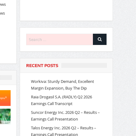
News
ews
RECENT POSTS
Workiva: Sturdy Demand, Excellent
Margin Expansion, Buy The Dip
Raia Drogasil S.A. (RADLY) Q2 2026
Earnings Call Transcript
Suncor Energy Inc. 2026 Q2 – Results –
Earnings Call Presentation
Talos Energy Inc. 2026 Q2 – Results –
Earnings Call Presentation