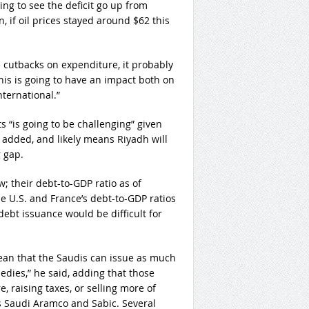
ing to see the deficit go up from
, if oil prices stayed around $62 this
cutbacks on expenditure, it probably
this is going to have an impact both on
nternational.”
ts “is going to be challenging” given
 added, and likely means Riyadh will
g gap.
; their debt-to-GDP ratio as of
e U.S. and France’s debt-to-GDP ratios
debt issuance would be difficult for
mean that the Saudis can issue as much
edies,” he said, adding that those
, raising taxes, or selling more of
s Saudi Aramco and Sabic. Several