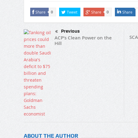
Share
Tweet
Share
Share
0
0
Previous
SCA
ACP’s Clean Power on the
Hill
ABOUT THE AUTHOR