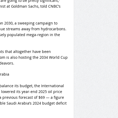
are going to be pretty significant,”
ist at Goldman Sachs, told CNBC’s
on 2030, a sweeping campaign to
enue streams away from hydrocarbons.
rsely populated mega-region in the
ts that altogether have been
gdom is also hosting the 2034 World Cup
deavors.
Arabia
balance its budget, the International
owered its year-end 2025 oil price
a previous forecast of $69 — a figure
le Saudi Arabia’s 2024 budget deficit