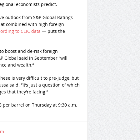
egional economists predict.
ive outlook from S&P Global Ratings
That combined with high foreign
ording to CEIC data
— puts the
to boost and de-risk foreign
P Global said in September “will
nce and wealth.”
these is very difficult to pre-judge, but
ussa said. “It’s just a question of which
es that they’re facing.”
8 per barrel on Thursday at 9:30 a.m.
om