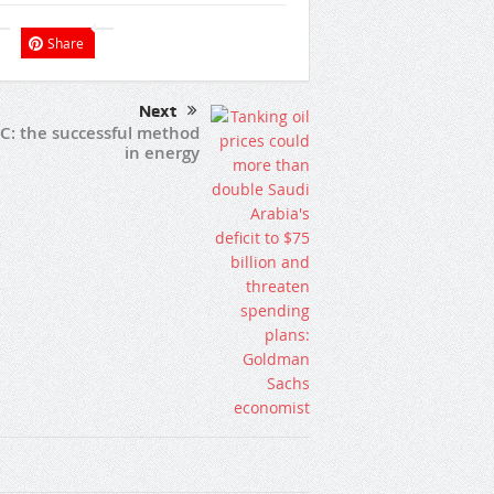
Share
Next
C: the successful method
in energy