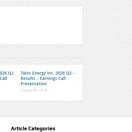
2026 Q2
Talos Energy Inc. 2026 Q2 –
Call
Results – Earnings Call
Presentation
August 05, 2026
Article Categories