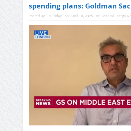
spending plans: Goldman Sa
Posted By:
EN Today
on:
April 10, 2025
In:
General Energy N