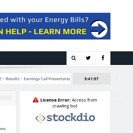
 Earnings Call Presentation
Talos Energy Inc. 2026 Q2 – Results – Ea
3:41:58
ews