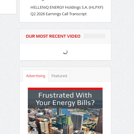
HELLENiQ ENERGY Holdings S.A. (HLPXF)
Q2 2026 Earnings Call Transcript
OUR MOST RECENT VIDEO
Advertising
Featured