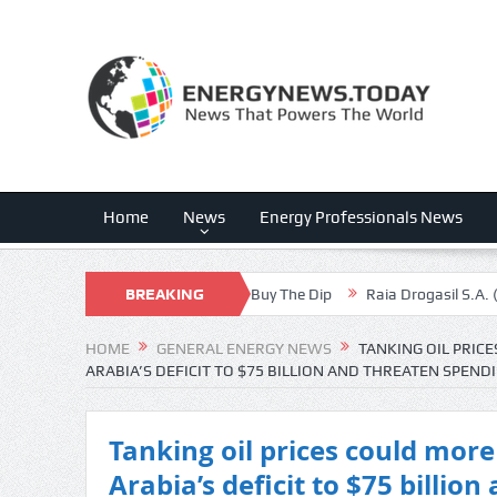
Home
News
Energy Professionals News
lent Margin Expansion, Buy The Dip
BREAKING
Raia Drogasil S.A. (RADLY) Q2 2
NEWS
HOME
GENERAL ENERGY NEWS
TANKING OIL PRIC
ARABIA’S DEFICIT TO $75 BILLION AND THREATEN SPEN
Tanking oil prices could mor
Arabia’s deficit to $75 billio