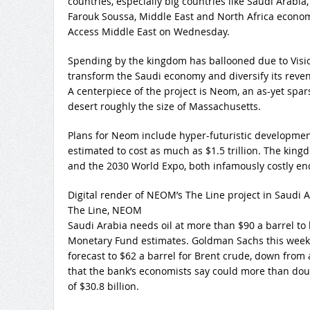
countries, especially big countries like Saudi Arabia, 
Farouk Soussa, Middle East and North Africa econom
Access Middle East on Wednesday.
Spending by the kingdom has ballooned due to Visi
transform the Saudi economy and diversify its rev
A centerpiece of the project is Neom, an as-yet spa
desert roughly the size of Massachusetts.
Plans for Neom include hyper-futuristic developmen
estimated to cost as much as $1.5 trillion. The kin
and the 2030 World Expo, both infamously costly en
Digital render of NEOM’s The Line project in Saudi 
The Line, NEOM
Saudi Arabia needs oil at more than $90 a barrel to 
Monetary Fund estimates. Goldman Sachs this week l
forecast to $62 a barrel for Brent crude, down from 
that the bank’s economists say could more than doub
of $30.8 billion.