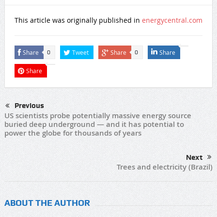
This article was originally published in
energycentral.com
Share
Tweet
Share
Share
0
0
Share
Previous
US scientists probe potentially massive energy source
buried deep underground — and it has potential to
power the globe for thousands of years
Next
Trees and electricity (Brazil)
ABOUT THE AUTHOR