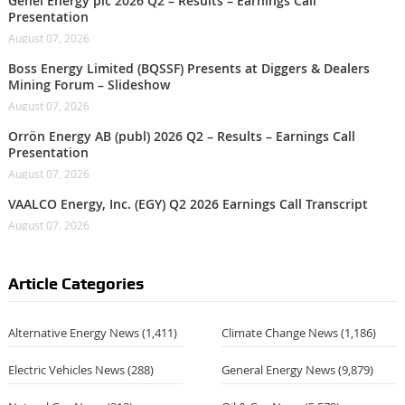
Genel Energy plc 2026 Q2 – Results – Earnings Call
Presentation
August 07, 2026
Boss Energy Limited (BQSSF) Presents at Diggers & Dealers
Mining Forum – Slideshow
August 07, 2026
Orrön Energy AB (publ) 2026 Q2 – Results – Earnings Call
Presentation
August 07, 2026
VAALCO Energy, Inc. (EGY) Q2 2026 Earnings Call Transcript
August 07, 2026
Article Categories
Alternative Energy News
(1,411)
Climate Change News
(1,186)
Electric Vehicles News
(288)
General Energy News
(9,879)