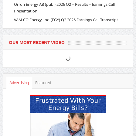
Orrön Energy AB (publ) 2026 Q2 – Results – Earnings Call
Presentation
VAALCO Energy, Inc. (EGY) Q2 2026 Earnings Call Transcript
OUR MOST RECENT VIDEO
Advertising
Featured