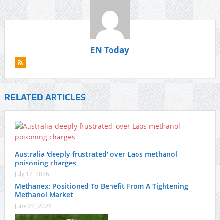
EN Today
RELATED ARTICLES
Australia ‘deeply frustrated’ over Laos methanol
poisoning charges
July 17, 2026
Methanex: Positioned To Benefit From A Tightening
Methanol Market
June 22, 2026