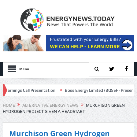
Menu
arnings Call Presentation
Boss Energy Limited (BQSSF) Presents at 
HOME
ALTERNATIVE ENERGY NEWS
MURCHISON GREEN
HYDROGEN PROJECT GIVEN A HEADSTART
Murchison Green Hydrogen