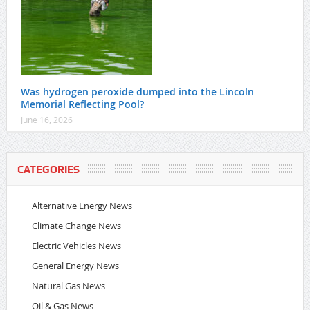
Was hydrogen peroxide dumped into the Lincoln
Memorial Reflecting Pool?
June 16, 2026
CATEGORIES
Alternative Energy News
Climate Change News
Electric Vehicles News
General Energy News
Natural Gas News
Oil & Gas News