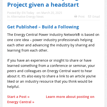
Project given a headstart
Posted By:
EN Today
on:
March 20, 2025
In:
Alternative Energy News
Print
Email
Get Published – Build a Following
The Energy Central Power Industry Network® is based on
one core idea – power industry professionals helping
each other and advancing the industry by sharing and
learning from each other.
If you have an experience or insight to share or have
learned something from a conference or seminar, your
peers and colleagues on Energy Central want to hear
about it. It’s also easy to share a link to an article you’ve
liked or an industry resource that you think would be
helpful.
Start a Post »
Learn more about posting on
Energy Central »