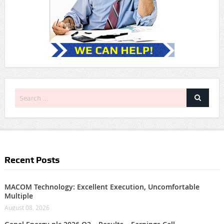
Recent Posts
MACOM Technology: Excellent Execution, Uncomfortable
Multiple
August 08, 2026