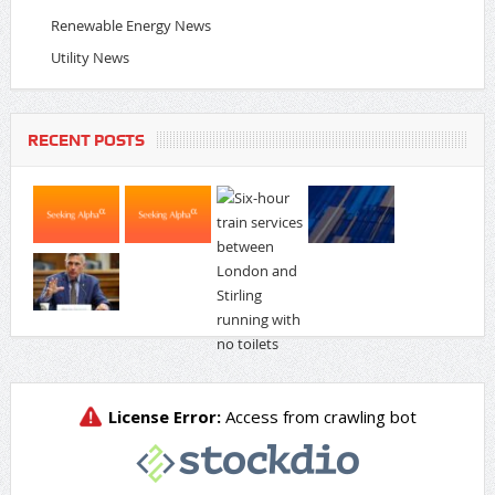
Renewable Energy News
Utility News
RECENT POSTS