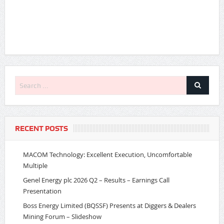
RECENT POSTS
MACOM Technology: Excellent Execution, Uncomfortable
Multiple
Genel Energy plc 2026 Q2 – Results – Earnings Call
Presentation
Boss Energy Limited (BQSSF) Presents at Diggers & Dealers
Mining Forum – Slideshow