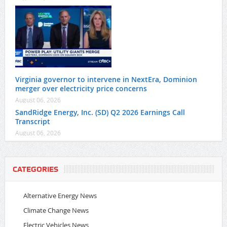
Virginia governor to intervene in NextEra, Dominion
merger over electricity price concerns
August 06, 2026
SandRidge Energy, Inc. (SD) Q2 2026 Earnings Call
Transcript
August 06, 2026
CATEGORIES
Alternative Energy News
Climate Change News
Electric Vehicles News