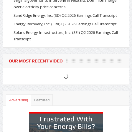
Virginia governor to intervene in NextEra, Dominion merger
over electricity price concerns
SandRidge Energy, Inc. (SD) Q2 2026 Earnings Call Transcript
Energy Recovery, Inc. (ERII) Q2 2026 Earnings Call Transcript
Solaris Energy Infrastructure, Inc. (SEI) Q2 2026 Earnings Call
Transcript
OUR MOST RECENT VIDEO
Advertising
Featured