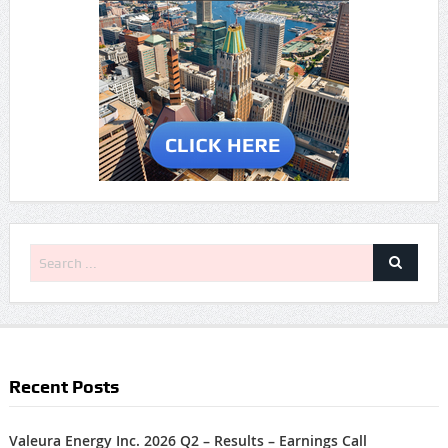
Recent Posts
Valeura Energy Inc. 2026 Q2 – Results – Earnings Call