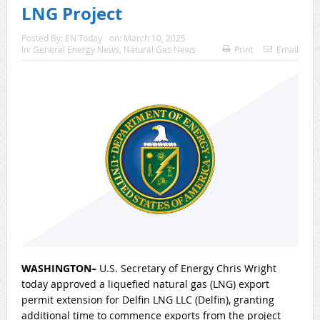
LNG Project
Posted By:
EN Today
on:
March 10, 2025
In:
General Energy News
,
Natural Gas News
Print
Email
WASHINGTON–
U.S. Secretary of Energy Chris Wright
today approved a liquefied natural gas (LNG) export
permit extension for Delfin LNG LLC (Delfin), granting
additional time to commence exports from the project