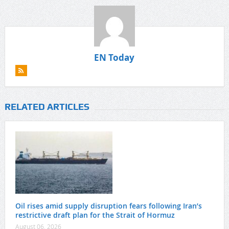
EN Today
RELATED ARTICLES
Oil rises amid supply disruption fears following Iran’s
restrictive draft plan for the Strait of Hormuz
August 06, 2026