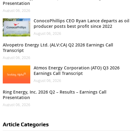
Presentation
August 06, 2026
ConocoPhillips CEO Ryan Lance departs as oil
producer posts best profit since 2022
August 06, 2026
Alvopetro Energy Ltd. (ALV:CA) Q2 2026 Earnings Call
Transcript
August 06, 2026
Atmos Energy Corporation (ATO) Q3 2026
Earnings Call Transcript
August 06, 2026
Ring Energy, Inc. 2026 Q2 – Results – Earnings Call
Presentation
August 06, 2026
Article Categories