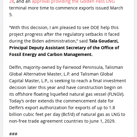
28
, and an
approval providing the Golden Pass LNG
terminal more time to commence exports issued March
5.
“With this decision, I am pleased to see DOE help this
project progress after the regulatory setbacks it faced
during the Biden administration,” said
Tala Goudarzi,
Principal Deputy Assistant Secretary of the Office of
Fossil Energy and Carbon Management.
Delfin, majority-owned by Fairwood Peninsula, Talisman
Global Alternative Master, L.P. and Talisman Global
Capital Master, L.P., is seeking to reach a final investment
decision later this year and have construction begin on
its offshore floating liquefied natural gas vessel (FLNGV).
Today’s order extends the commencement date for
Delfin’s export authorization for exports of up to 1.8
billion cubic feet per day (Bcf/d) of natural gas as LNG to
non-free trade agreement countries to June 1, 2029.
###