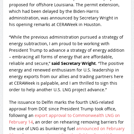
proposed for offshore Louisiana. The permit extension,
which had been delayed by the Biden-Harris
administration, was announced by Secretary Wright in
his opening remarks at CERAWeek in Houston.
“While the previous administration pursued a strategy of
energy subtraction, I am proud to be working with
President Trump to advance a strategy of energy addition
– embracing all forms of energy that are affordable,
reliable and secure,”
said Secretary Wright
. “The positive
energy and renewed enthusiasm for U.S. leadership in
energy exports from our allies and trading partners here
at CERAWeek is palpable, and I am thrilled to sign this
order to help another U.S. LNG project advance.”
The issuance to Delfin marks the fourth LNG-related
approval from DOE since President Trump took office,
following an
export approval to Commonwealth LNG on
February 14
, an order on rehearing removing barriers for
the use of LNG as bunkering fuel
announced on February