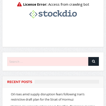
RECENT POSTS
Oil rises amid supply disruption fears following Iran’s
restrictive draft plan for the Strait of Hormuz