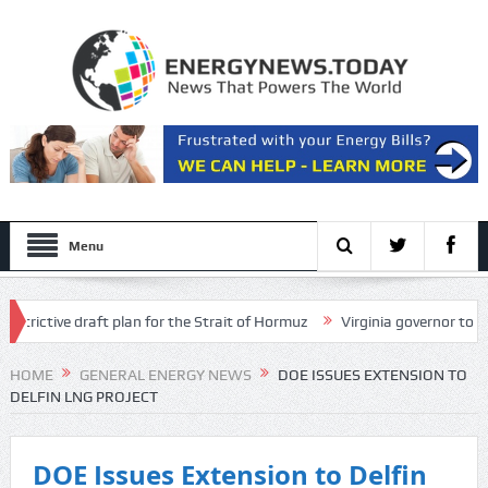
Menu
ictive draft plan for the Strait of Hormuz
Virginia governor to interv
sels from Hormuz
HOME
GENERAL ENERGY NEWS
DOE ISSUES EXTENSION TO
DELFIN LNG PROJECT
DOE Issues Extension to Delfin