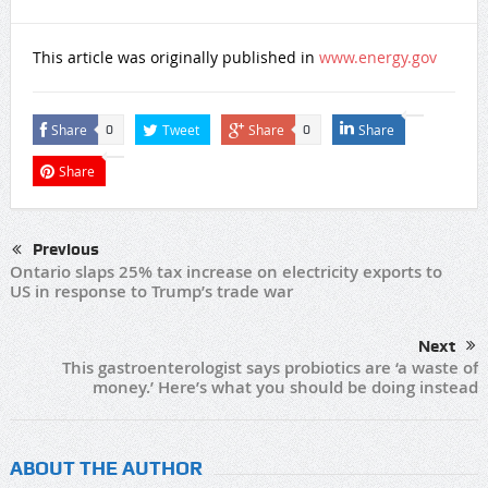
This article was originally published in
www.energy.gov
Share
Tweet
Share
Share
0
0
Share
Previous
Ontario slaps 25% tax increase on electricity exports to
US in response to Trump’s trade war
Next
This gastroenterologist says probiotics are ‘a waste of
money.’ Here’s what you should be doing instead
ABOUT THE AUTHOR