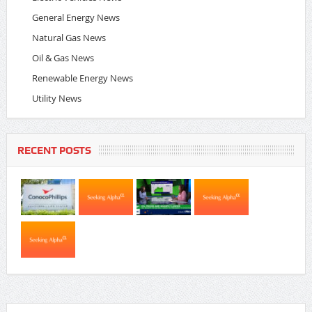
General Energy News
Natural Gas News
Oil & Gas News
Renewable Energy News
Utility News
RECENT POSTS