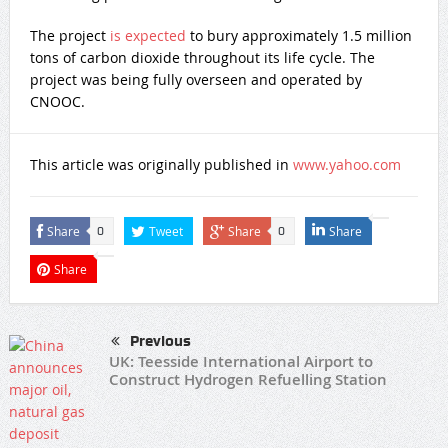
The project
is expected
to bury approximately 1.5 million
tons of carbon dioxide throughout its life cycle. The
project was being fully overseen and operated by
CNOOC.
This article was originally published in
www.yahoo.com
Share
Tweet
Share
Share
0
0
Share
Previous
UK: Teesside International Airport to
Construct Hydrogen Refuelling Station