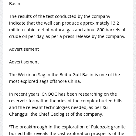
Basin.
The results of the test conducted by the company
indicate that the well can produce approximately 13.2
million cubic feet of natural gas and about 800 barrels of
crude oil per day, as per a press release by the company.
Advertisement
Advertisement
The Weixinan Sag in the Beibu Gulf Basin is one of the
most explored sags offshore China.
In recent years, CNOOC has been researching on the
reservoir formation theories of the complex buried hills
and the relevant technologies needed, as per Xu
Changgui, the Chief Geologist of the company.
“The breakthrough in the exploration of Paleozoic granite
buried hills reveals the vast exploration prospects of the