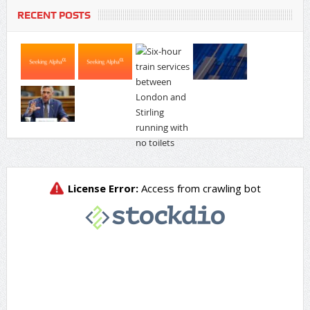
RECENT POSTS