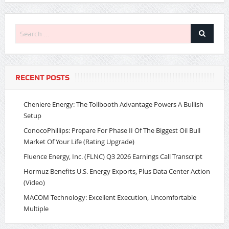
RECENT POSTS
Cheniere Energy: The Tollbooth Advantage Powers A Bullish
Setup
ConocoPhillips: Prepare For Phase II Of The Biggest Oil Bull
Market Of Your Life (Rating Upgrade)
Fluence Energy, Inc. (FLNC) Q3 2026 Earnings Call Transcript
Hormuz Benefits U.S. Energy Exports, Plus Data Center Action
(Video)
MACOM Technology: Excellent Execution, Uncomfortable
Multiple