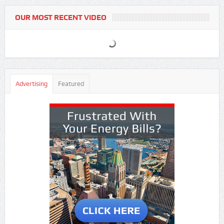
OUR MOST RECENT VIDEO
Advertising
Featured