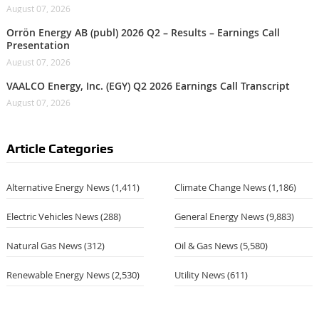
August 07, 2026
Orrön Energy AB (publ) 2026 Q2 – Results – Earnings Call
Presentation
August 07, 2026
VAALCO Energy, Inc. (EGY) Q2 2026 Earnings Call Transcript
August 07, 2026
Article Categories
Alternative Energy News
(1,411)
Climate Change News
(1,186)
Electric Vehicles News
(288)
General Energy News
(9,883)
Natural Gas News
(312)
Oil & Gas News
(5,580)
Renewable Energy News
(2,530)
Utility News
(611)