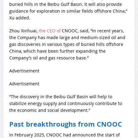
buried hills in the Beibu Gulf Basin. It will also provide
guidance for exploration in similar fields offshore China,”
Xu added.
Zhou Xinhuai,
the CEO of
CNOOC, said, “In recent years,
the Company has made large and medium-sized oil and
gas discoveries in various types of buried hills offshore
China, which have been further expanding the
Company’s oil and gas resource base.”
Advertisement
Advertisement
“The discovery in the Beibu Gulf Basin will help to
stabilize energy supply and continuously contribute to
the economic and social development.”
Past breakthroughs from CNOOC
In February 2025, CNOOC had announced the start of