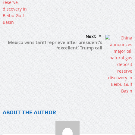
Next
Mexico wins tariff reprieve after president’s
‘excellent’ Trump call
ABOUT THE AUTHOR