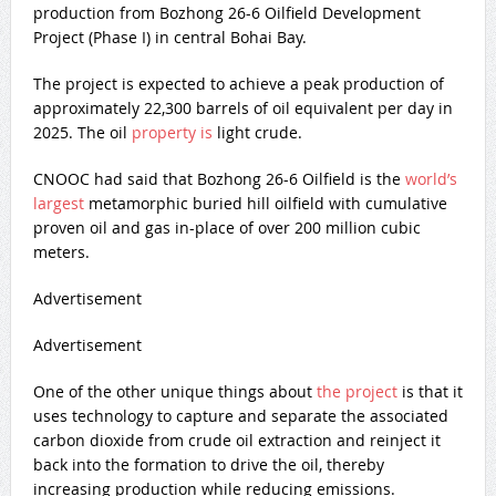
production from Bozhong 26-6 Oilfield Development
Project (Phase I) in central Bohai Bay.
The project is expected to achieve a peak production of
approximately 22,300 barrels of oil equivalent per day in
2025. The oil
property is
light crude.
CNOOC had said that Bozhong 26-6 Oilfield is the
world’s
largest
metamorphic buried hill oilfield with cumulative
proven oil and gas in-place of over 200 million cubic
meters.
Advertisement
Advertisement
One of the other unique things about
the project
is that it
uses technology to capture and separate the associated
carbon dioxide from crude oil extraction and reinject it
back into the formation to drive the oil, thereby
increasing production while reducing emissions.