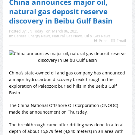
China announces major oil,
natural gas deposit reserve
discovery in Beibu Gulf Basin
Posted By:
EN Today
on:
March 06, 2025
In:
General Energy News
,
Natural Gas News
,
Oil & Gas News
Print
Email
China’s state-owned oil and gas company has announced
a major hydrocarbon discovery breakthrough in the
exploration of Paleozoic buried hills in the Beibu Gulf
Basin.
The China National Offshore Oil Corporation (CNOOC)
made the announcement on Thursday.
The breakthrough came after drilling was done to a total
depth of about 15,879 feet (4,840 meters) in an area with