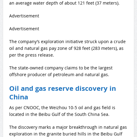
an average water depth of about 121 feet (37 meters).
Advertisement
Advertisement
The company’s exploration initiative struck upon a crude
oil and natural gas pay zone of 928 feet (283 meters), as
per the press release.
The state-owned company claims to be the largest
offshore producer of petroleum and natural gas.
Oil and gas reserve discovery in
China
As per CNOOC, the Weizhou 10-5 oil and gas field is
located in the Beibu Gulf of the South China Sea.
The discovery marks a major breakthrough in natural gas
exploration in the granite buried hills in the Beibu Gulf