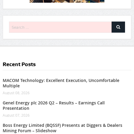
Recent Posts
MACOM Technology: Excellent Execution, Uncomfortable
Multiple
August 08, 2026
Genel Energy plc 2026 Q2 – Results – Earnings Call
Presentation
August 07, 2026
Boss Energy Limited (BQSSF) Presents at Diggers & Dealers
Mining Forum – Slideshow