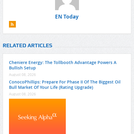
EN Today
RELATED ARTICLES
Cheniere Energy: The Tollbooth Advantage Powers A
Bullish Setup
August 08, 2026
ConocoPhillips: Prepare For Phase II Of The Biggest Oil
Bull Market Of Your Life (Rating Upgrade)
August 08, 2026