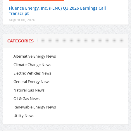
Fluence Energy, Inc. (FLNC) Q3 2026 Earnings Call
Transcript
August 08, 2026
CATEGORIES
Alternative Energy News
Climate Change News
Electric Vehicles News
General Energy News
Natural Gas News
Oil & Gas News
Renewable Energy News
Utility News