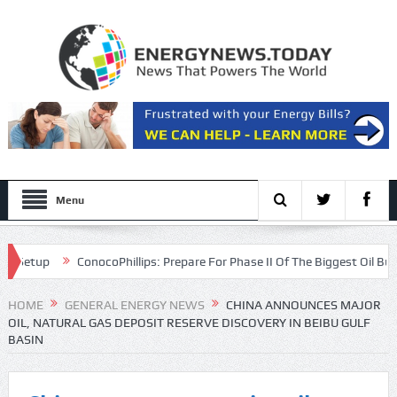
Menu
tup
ConocoPhillips: Prepare For Phase II Of The Biggest Oil Bull Mark
n
HOME
GENERAL ENERGY NEWS
CHINA ANNOUNCES MAJOR
OIL, NATURAL GAS DEPOSIT RESERVE DISCOVERY IN BEIBU GULF
BASIN