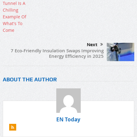
Next
7 Eco-Friendly Insulation Swaps Improving
Energy Efficiency in 2025
ABOUT THE AUTHOR
EN Today