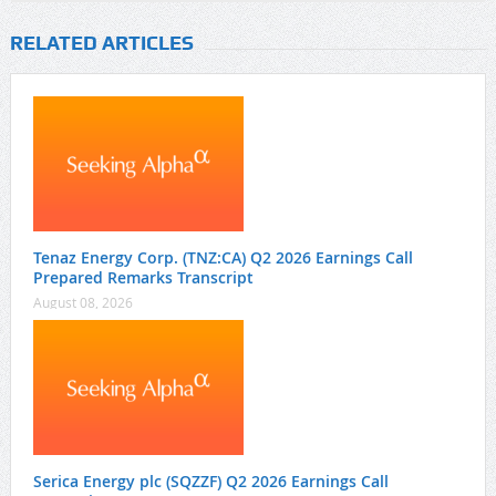
RELATED ARTICLES
Tenaz Energy Corp. (TNZ:CA) Q2 2026 Earnings Call
Prepared Remarks Transcript
August 08, 2026
Serica Energy plc (SQZZF) Q2 2026 Earnings Call