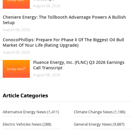
August 08, 2026
Cheniere Energy: The Tollbooth Advantage Powers A Bullish
Setup
August 08, 2026
ConocoPhillips: Prepare For Phase II Of The Biggest Oil Bull
Market Of Your Life (Rating Upgrade)
August 08, 2026
Fluence Energy, Inc. (FLNC) Q3 2026 Earnings
Call Transcript
August 08, 2026
Article Categories
Alternative Energy News
(1,411)
Climate Change News
(1,186)
Electric Vehicles News
(288)
General Energy News
(9,887)