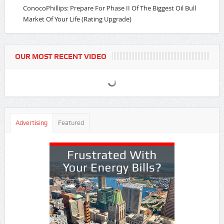
ConocoPhillips: Prepare For Phase II Of The Biggest Oil Bull
Market Of Your Life (Rating Upgrade)
OUR MOST RECENT VIDEO
Advertising
Featured