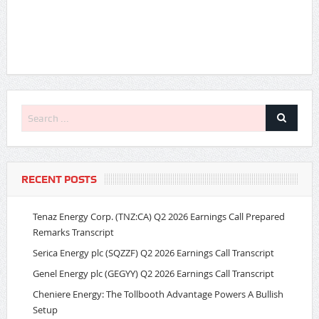
RECENT POSTS
Tenaz Energy Corp. (TNZ:CA) Q2 2026 Earnings Call Prepared
Remarks Transcript
Serica Energy plc (SQZZF) Q2 2026 Earnings Call Transcript
Genel Energy plc (GEGYY) Q2 2026 Earnings Call Transcript
Cheniere Energy: The Tollbooth Advantage Powers A Bullish
Setup