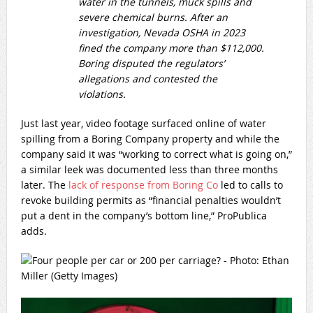
water in the tunnels, muck spills and
severe chemical burns. After an
investigation, Nevada OSHA in 2023
fined the company more than $112,000.
Boring disputed the regulators’
allegations and contested the
violations.
Just last year, video footage surfaced online of water
spilling from a Boring Company property and while the
company said it was “working to correct what is going on,”
a similar leek was documented less than three months
later. The
lack of response from Boring Co
led to calls to
revoke building permits as “financial penalties wouldn’t
put a dent in the company’s bottom line,” ProPublica
adds.