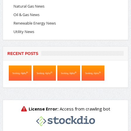
Natural Gas News
Oil & Gas News
Renewable Energy News
Utility News
RECENT POSTS