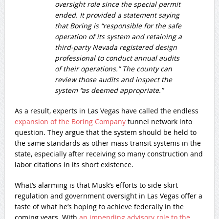
oversight role since the special permit
ended. It provided a statement saying
that Boring is “responsible for the safe
operation of its system and retaining a
third-party Nevada registered design
professional to conduct annual audits
of their operations.” The county can
review those audits and inspect the
system “as deemed appropriate.”
As a result, experts in Las Vegas have called the endless
expansion of the Boring Company
tunnel network into
question. They argue that the system should be held to
the same standards as other mass transit systems in the
state, especially after receiving so many construction and
labor citations in its short existence.
What’s alarming is that Musk’s efforts to side-skirt
regulation and government oversight in Las Vegas offer a
taste of what he’s hoping to achieve federally in the
coming years. With
an impending advisory role to the