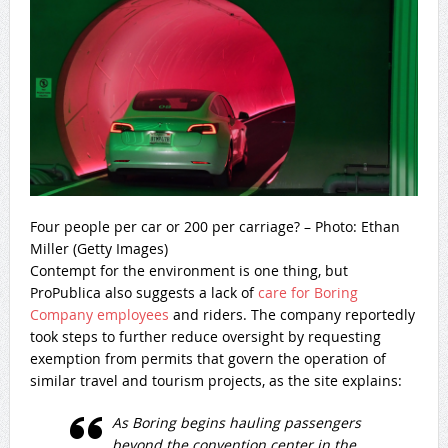
Four people per car or 200 per carriage? – Photo: Ethan
Miller (Getty Images)
Contempt for the environment is one thing, but
ProPublica also suggests a lack of
care for Boring
Company employees
and riders. The company reportedly
took steps to further reduce oversight by requesting
exemption from permits that govern the operation of
similar travel and tourism projects, as the site explains:
As Boring begins hauling passengers
beyond the convention center in the