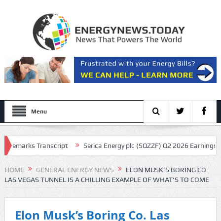
Menu
rks Transcript
Serica Energy plc (SQZZF) Q2 2026 Earnings Call Trans
HOME
GENERAL ENERGY NEWS
ELON MUSK’S BORING CO.
LAS VEGAS TUNNEL IS A CHILLING EXAMPLE OF WHAT’S TO COME
Elon Musk’s Boring Co. Las