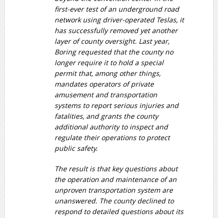
first-ever test of an underground road
network using driver-operated Teslas, it
has successfully removed yet another
layer of county oversight. Last year,
Boring requested that the county no
longer require it to hold a special
permit that, among other things,
mandates operators of private
amusement and transportation
systems to report serious injuries and
fatalities, and grants the county
additional authority to inspect and
regulate their operations to protect
public safety.
The result is that key questions about
the operation and maintenance of an
unproven transportation system are
unanswered. The county declined to
respond to detailed questions about its