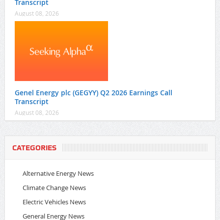
Transcript
August 08, 2026
Genel Energy plc (GEGYY) Q2 2026 Earnings Call
Transcript
August 08, 2026
CATEGORIES
Alternative Energy News
Climate Change News
Electric Vehicles News
General Energy News