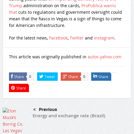
Trump
administration on the cards,
ProPublica warns
that
cuts to regulations and government oversight could
mean that the fiasco in Vegas is a sign of things to come
for American infrastructure.
For the latest news,
Facebook
,
Twitter
and
Instagram
.
This article was originally published in
autos.yahoo.com
Share
Tweet
Share
Share
0
0
Share
Previous
Energy and exchange rate (Brazil)