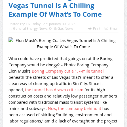
Vegas Tunnel Is A Chilling
Example Of What’s To Come
Posted By:
EN Today
on:
January 09, 2025
In:
General Energy News
,
Oil & Gas News
Print
Email
Who could have predicted that goings on at the Boring
Company would be dodgy? – Photo: Boring Company
Elon Musk’s
Boring Company cut a 1.7-mile tunnel
beneath the streets of Las Vegas that’s meant to offer a
clean way of clearing up traffic in Sin City. Since it
opened,
the tunnel has drawn criticism
for its high
construction costs and relatively low passenger numbers
compared with traditional mass transit systems like
trains and subways.
Now, the company behind it
has
been accused of skirting “building, environmental and
labor regulations,” amid a lack of oversight on the project.