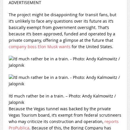
ADVERTISEMENT
The project might be disappointing for transit fans, but
it’s unlikely to face any questions over its future as it’s
basically exempt from government oversight. That’s
because it’s been approved, funded and operated by a
private company, offering a glimpse at the future that
company boss Elon Musk wants
for the United States.
I’d much rather be in a train. – Photo: Andy Kalmowitz /
Jalopnik
Because the Vegas tunnel was backed by the private
Vegas Tourism board, it’s exempt from federal scrutineers
who may criticize its construction and operation,
reports
ProPublica
. Because of this, the Boring Company has