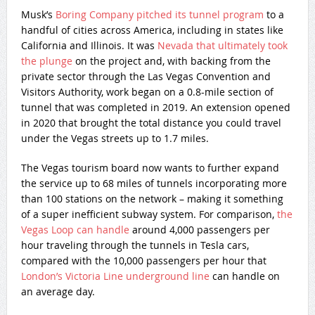
Musk’s
Boring Company pitched its tunnel program
to a
handful of cities across America, including in states like
California and Illinois. It was
Nevada that ultimately took
the plunge
on the project and, with backing from the
private sector through the Las Vegas Convention and
Visitors Authority, work began on a 0.8-mile section of
tunnel that was completed in 2019. An extension opened
in 2020 that brought the total distance you could travel
under the Vegas streets up to 1.7 miles.
The Vegas tourism board now wants to further expand
the service up to 68 miles of tunnels incorporating more
than 100 stations on the network – making it something
of a super inefficient subway system. For comparison,
the
Vegas Loop can handle
around 4,000 passengers per
hour traveling through the tunnels in Tesla cars,
compared with the 10,000 passengers per hour that
London’s Victoria Line underground line
can handle on
an average day.