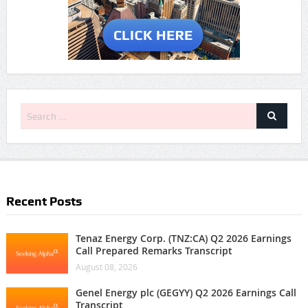
Recent Posts
Tenaz Energy Corp. (TNZ:CA) Q2 2026 Earnings
Call Prepared Remarks Transcript
August 08, 2026
Genel Energy plc (GEGYY) Q2 2026 Earnings Call
Transcript