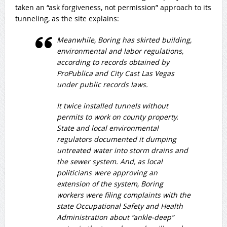
taken an “ask forgiveness, not permission” approach to its
tunneling, as the site explains:
Meanwhile, Boring has skirted building,
environmental and labor regulations,
according to records obtained by
ProPublica and City Cast Las Vegas
under public records laws.
It twice installed tunnels without
permits to work on county property.
State and local environmental
regulators documented it dumping
untreated water into storm drains and
the sewer system. And, as local
politicians were approving an
extension of the system, Boring
workers were filing complaints with the
state Occupational Safety and Health
Administration about “ankle-deep”