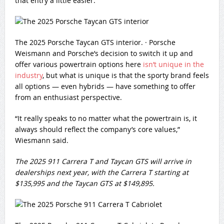
that entry a little easier.”
The 2025 Porsche Taycan GTS interior.
·
Porsche
Weismann and Porsche’s decision to switch it up and
offer various powertrain options here
isn’t unique in the
industry
, but what is unique is that the sporty brand feels
all options — even hybrids — have something to offer
from an enthusiast perspective.
“It really speaks to no matter what the powertrain is, it
always should reflect the company’s core values,”
Wiesmann said.
The 2025 911 Carrera T and Taycan GTS will arrive in
dealerships next year, with the Carrera T starting at
$135,995 and the Taycan GTS at $149,895.