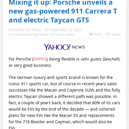
Mixing it up: Porsche unveils a
new gas-powered 911 Carrera T
and electric Taycan GTS
Posted By:
EN Today
on:
November 23, 2024
In:
General Energy News
,
Oil & Gas News
Print
Email
For Porsche (
DRPRY
), being flexible is
sehr gutes Geschäft,
or very good business.
The German luxury and sports brand is known for the
iconic 911 sports car, but of course in recent years sales
successes like the Macan and Cayenne SUVs and the fully
electric Taycan showed a different path was possible. In
fact, a couple of years back, it decided that 80% of its cars
would be EVs by the end of the decade — and ushered
plans for new EVs like the Macan EV and replacements
for the 718 Boxster and Cayman, which would also be
EVs.