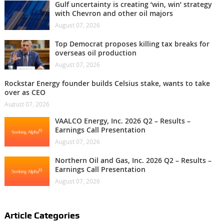
Gulf uncertainty is creating ‘win, win’ strategy
with Chevron and other oil majors
August 07, 2026
Top Democrat proposes killing tax breaks for
overseas oil production
August 07, 2026
Rockstar Energy founder builds Celsius stake, wants to take
over as CEO
August 07, 2026
VAALCO Energy, Inc. 2026 Q2 – Results –
Earnings Call Presentation
August 07, 2026
Northern Oil and Gas, Inc. 2026 Q2 – Results –
Earnings Call Presentation
August 07, 2026
Article Categories