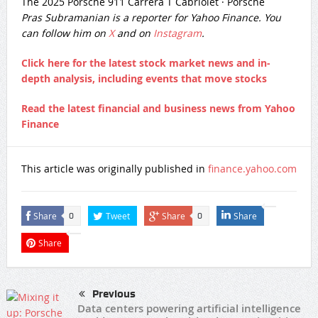
The 2025 Porsche 911 Carrera T Cabriolet
·
Porsche
Pras Subramanian is a reporter for Yahoo Finance. You
can follow him on
X
and on
Instagram
.
Click here for the latest stock market news and in-
depth analysis, including events that move stocks
Read the latest financial and business news from Yahoo
Finance
This article was originally published in
finance.yahoo.com
Share
Tweet
Share
Share
0
0
Share
Previous
Data centers powering artificial intelligence