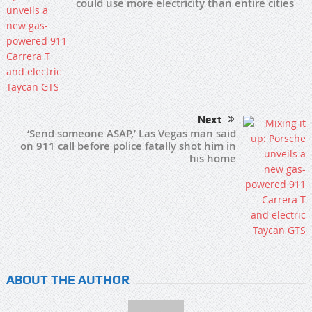
could use more electricity than entire cities
Next
‘Send someone ASAP,’ Las Vegas man said
on 911 call before police fatally shot him in
his home
ABOUT THE AUTHOR