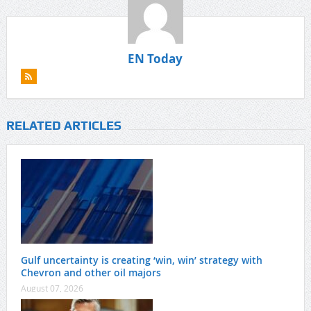
EN Today
RELATED ARTICLES
Gulf uncertainty is creating ‘win, win’ strategy with
Chevron and other oil majors
August 07, 2026