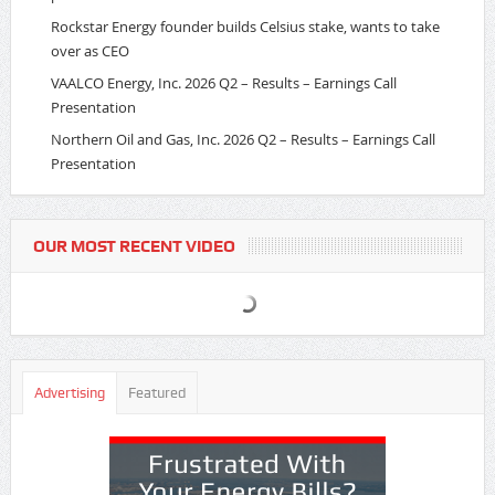
Rockstar Energy founder builds Celsius stake, wants to take
over as CEO
VAALCO Energy, Inc. 2026 Q2 – Results – Earnings Call
Presentation
Northern Oil and Gas, Inc. 2026 Q2 – Results – Earnings Call
Presentation
OUR MOST RECENT VIDEO
Advertising
Featured