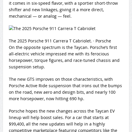
it comes in six-speed flavor, with a sportier short-throw
shifter and new linkages, giving it a more direct,
mechanical — or analog — feel.
The 2025 Porsche 911 Carrera T Cabriolet.
·
Porsche
On the opposite spectrum is the Taycan. Porsche’s first
all-electric vehicle impressed me with its ferocious
horsepower, torque figures, and race-tuned chassis and
suspension setup.
The new GTS improves on those characteristics, with
Porsche Active Ride suspension that irons out the bumps
on the road, new aero and design bits, and nearly 100
more horsepower, now hitting 690 hp.
Porsche hopes the new changes across the Taycan EV
lineup will help boost sales. For a car that starts at
$99,400, all the new updates will help in a highly
competitive marketplace featuring competitors like the