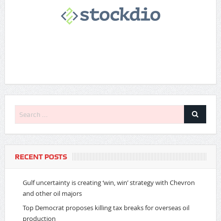
RECENT POSTS
Gulf uncertainty is creating ‘win, win’ strategy with Chevron
and other oil majors
Top Democrat proposes killing tax breaks for overseas oil
production