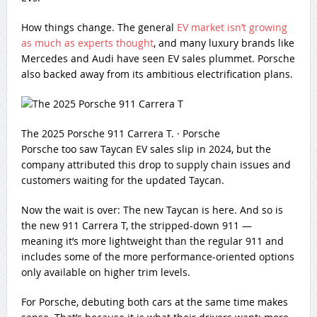
How things change. The general
EV market isn’t growing
as much as experts thought
, and many luxury brands like
Mercedes and Audi have seen EV sales plummet. Porsche
also backed away from its ambitious electrification plans.
The 2025 Porsche 911 Carrera T.
·
Porsche
Porsche too saw Taycan EV sales slip in 2024, but the
company attributed this drop to supply chain issues and
customers waiting for the updated Taycan.
Now the wait is over: The new Taycan is here. And so is
the new 911 Carrera T, the stripped-down 911 —
meaning it’s more lightweight than the regular 911 and
includes some of the more performance-oriented options
only available on higher trim levels.
For Porsche, debuting both cars at the same time makes