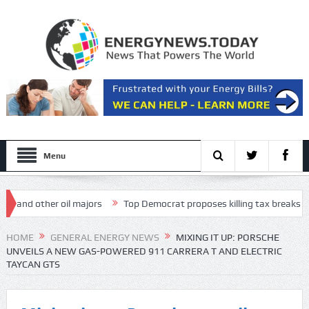
Menu
 other oil majors
Top Democrat proposes killing tax breaks for overs
esentation
HOME
GENERAL ENERGY NEWS
MIXING IT UP: PORSCHE
UNVEILS A NEW GAS-POWERED 911 CARRERA T AND ELECTRIC
TAYCAN GTS