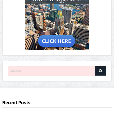
Recent Posts