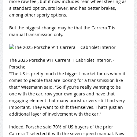
more raw feel, but it now includes rear-wheel steering as
a standard option, sits lower, and has better brakes,
among other sporty options.
But the biggest change may be that the Carrera T is
manual transmission only.
The 2025 Porsche 911 Carrera T Cabriolet interior.
·
Porsche
“The US is pretty much the biggest market for us when it
comes to people that are looking for a transmission like
that,” Wiesmann said. “So if you’re really wanting to be
one with the car, row your own gears and have that
engaging element that many purist drivers still find very
important. They want to shift themselves. That’s just an
additional layer of involvement with the car.”
Indeed, Porsche said 70% of US buyers of the prior
Carrera T selected it with the seven-speed manual. Now