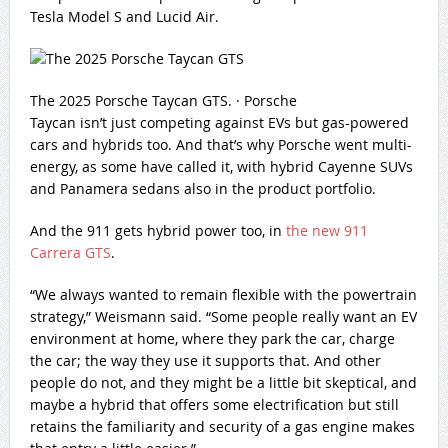
Tesla Model S and Lucid Air.
The 2025 Porsche Taycan GTS.
·
Porsche
Taycan isn’t just competing against EVs but gas-powered
cars and hybrids too. And that’s why Porsche went multi-
energy, as some have called it, with hybrid Cayenne SUVs
and Panamera sedans also in the product portfolio.
And the 911 gets hybrid power too, in
the new 911
Carrera GTS
.
“We always wanted to remain flexible with the powertrain
strategy,” Weismann said. “Some people really want an EV
environment at home, where they park the car, charge
the car; the way they use it supports that. And other
people do not, and they might be a little bit skeptical, and
maybe a hybrid that offers some electrification but still
retains the familiarity and security of a gas engine makes