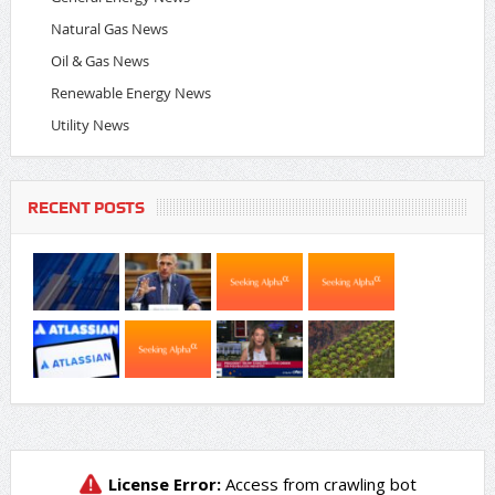
Natural Gas News
Oil & Gas News
Renewable Energy News
Utility News
RECENT POSTS