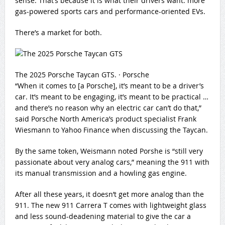
sense. That’s because it is what their drivers want: more
gas-powered sports cars and performance-oriented EVs.
There’s a market for both.
The 2025 Porsche Taycan GTS.
·
Porsche
“When it comes to [a Porsche], it’s meant to be a driver’s
car. It’s meant to be engaging, it’s meant to be practical …
and there’s no reason why an electric car can’t do that,”
said Porsche North America’s product specialist Frank
Wiesmann to Yahoo Finance when discussing the Taycan.
By the same token, Weismann noted Porshe is “still very
passionate about very analog cars,” meaning the 911 with
its manual transmission and a howling gas engine.
After all these years, it doesn’t get more analog than the
911. The new 911 Carrera T comes with lightweight glass
and less sound-deadening material to give the car a