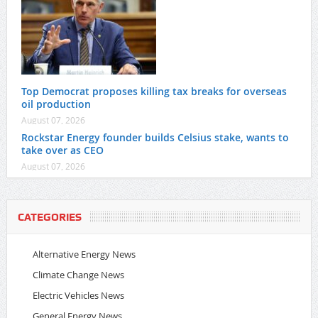
Top Democrat proposes killing tax breaks for overseas
oil production
August 07, 2026
Rockstar Energy founder builds Celsius stake, wants to
take over as CEO
August 07, 2026
CATEGORIES
Alternative Energy News
Climate Change News
Electric Vehicles News
General Energy News