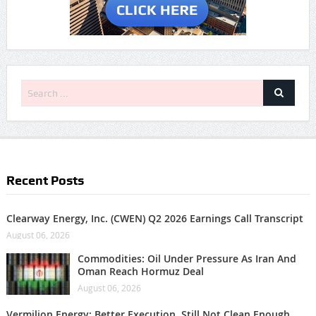
Recent Posts
Clearway Energy, Inc. (CWEN) Q2 2026 Earnings Call Transcript
August 06, 2026
Commodities: Oil Under Pressure As Iran And
Oman Reach Hormuz Deal
August 06, 2026
Vermilion Energy: Better Execution, Still Not Clean Enough