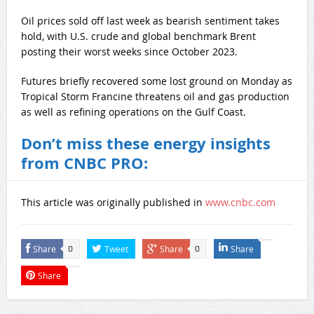
Oil prices sold off last week as bearish sentiment takes
hold, with U.S. crude and global benchmark Brent
posting their worst weeks since October 2023.
Futures briefly recovered some lost ground on Monday as
Tropical Storm Francine threatens oil and gas production
as well as refining operations on the Gulf Coast.
Don’t miss these energy insights
from CNBC PRO:
This article was originally published in
www.cnbc.com
Share
Tweet
Share
Share
0
0
Share