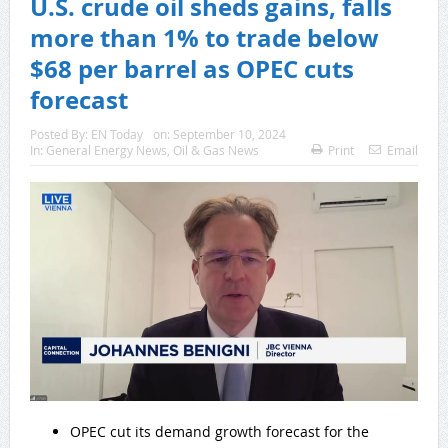
U.S. crude oil sheds gains, falls
more than 1% to trade below
$68 per barrel as OPEC cuts
forecast
Posted By:
EN Today
on:
September 10, 2024
In:
General Energy News
,
Oil & Gas News
Print
Email
OPEC cut its demand growth forecast for the