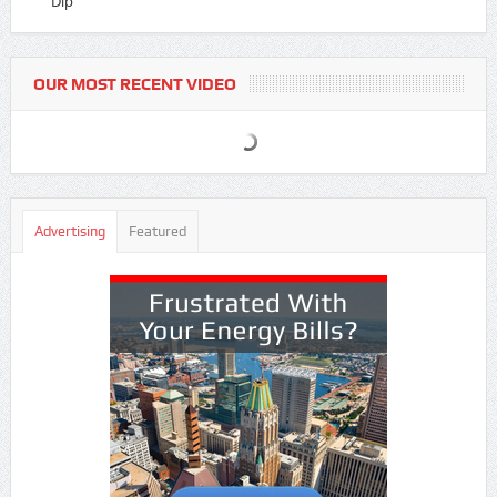
Dip
OUR MOST RECENT VIDEO
Advertising
Featured