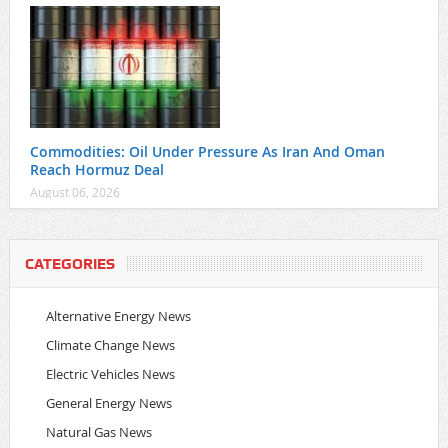
Commodities: Oil Under Pressure As Iran And Oman
Reach Hormuz Deal
August 06, 2026
CATEGORIES
Alternative Energy News
Climate Change News
Electric Vehicles News
General Energy News
Natural Gas News