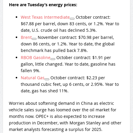
Here are Tuesday’s energy prices:
West Texas Intermediate
October contract:
$67.88 per barrel, down 83 cents, or 1.2%. Year to
date, U.S. crude oil has declined 5.3%.
Brent
November contract: $70.98 per barrel,
down 86 cents, or 1.2%. Year to date, the global
benchmark has pulled back 7.8%.
RBOB Gasoline
October contract: $1.91 per
gallon, little changed. Year to date, gasoline has
fallen 9%.
Natural Gas
October contract: $2.23 per
thousand cubic feet, up 6 cents, or 2.95%. Year to
date, gas has shed 11%.
Worries about softening demand in China as electric
vehicle sales surge has loomed over the oil market for
months now. OPEC+ is also expected to increase
production in December, with Morgan Stanley and other
market analysts forecasting a surplus for 2025.