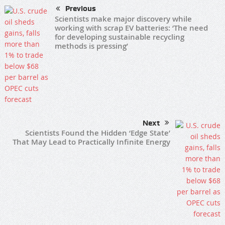
Previous
Scientists make major discovery while
working with scrap EV batteries: ‘The need
for developing sustainable recycling
methods is pressing’
Next
Scientists Found the Hidden ‘Edge State’
That May Lead to Practically Infinite Energy