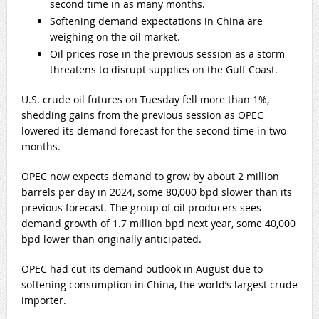
second time in as many months.
Softening demand expectations in China are
weighing on the oil market.
Oil prices rose in the previous session as a storm
threatens to disrupt supplies on the Gulf Coast.
U.S. crude oil futures on Tuesday fell more than 1%,
shedding gains from the previous session as OPEC
lowered its demand forecast for the second time in two
months.
OPEC now expects demand to grow by about 2 million
barrels per day in 2024, some 80,000 bpd slower than its
previous forecast. The group of oil producers sees
demand growth of 1.7 million bpd next year, some 40,000
bpd lower than originally anticipated.
OPEC had cut its demand outlook in August due to
softening consumption in China, the world’s largest crude
importer.