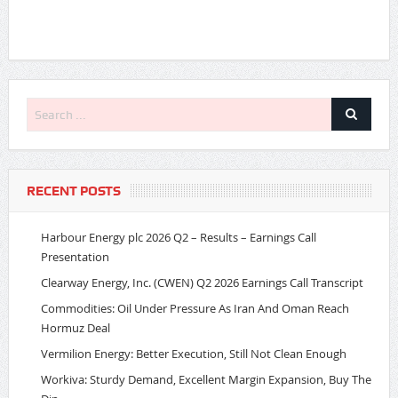
RECENT POSTS
Harbour Energy plc 2026 Q2 – Results – Earnings Call
Presentation
Clearway Energy, Inc. (CWEN) Q2 2026 Earnings Call Transcript
Commodities: Oil Under Pressure As Iran And Oman Reach
Hormuz Deal
Vermilion Energy: Better Execution, Still Not Clean Enough
Workiva: Sturdy Demand, Excellent Margin Expansion, Buy The