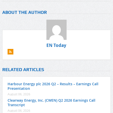
ABOUT THE AUTHOR
EN Today
RELATED ARTICLES
Harbour Energy plc 2026 Q2 – Results – Earnings Call
Presentation
August 06, 2026
Clearway Energy, Inc. (CWEN) Q2 2026 Earnings Call
Transcript
August 06, 2026