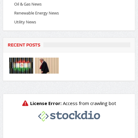
Oil & Gas News
Renewable Energy News
Utility News
RECENT POSTS