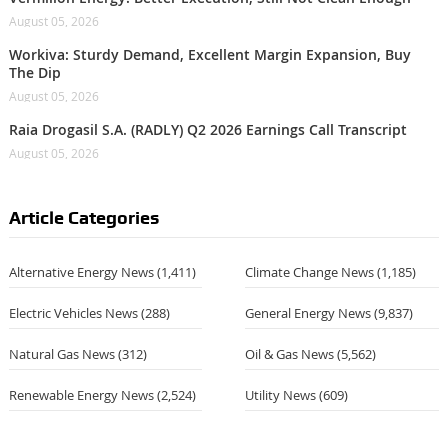
August 05, 2026
Workiva: Sturdy Demand, Excellent Margin Expansion, Buy
The Dip
August 05, 2026
Raia Drogasil S.A. (RADLY) Q2 2026 Earnings Call Transcript
August 05, 2026
Article Categories
Alternative Energy News
(1,411)
Climate Change News
(1,185)
Electric Vehicles News
(288)
General Energy News
(9,837)
Natural Gas News
(312)
Oil & Gas News
(5,562)
Renewable Energy News
(2,524)
Utility News
(609)