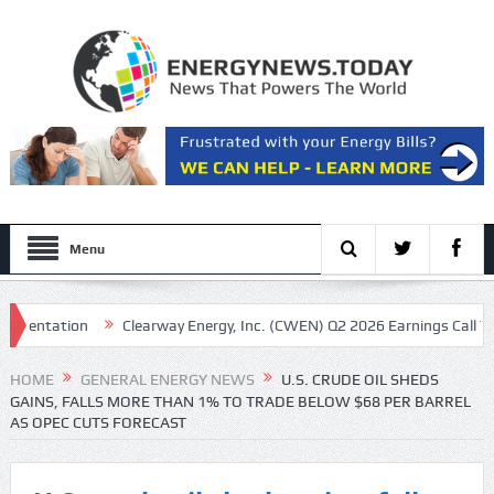
Menu
ntation
Clearway Energy, Inc. (CWEN) Q2 2026 Earnings Call Transcri
HOME
GENERAL ENERGY NEWS
U.S. CRUDE OIL SHEDS
GAINS, FALLS MORE THAN 1% TO TRADE BELOW $68 PER BARREL
AS OPEC CUTS FORECAST