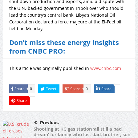
shut down production and exports, amid a dispute with
the U.N.-backed government in Tripoli over who should
lead the country’s central bank. Libya’s National Oil
Corporation declared a force majeure at the El-Feel oil
field on Monday.
Don’t miss these energy insights
from CNBC PRO:
This article was originally published in
www.cnbc.com
Share
Tweet
Share
Share
0
0
Share
Previous
Shooting at KC gas station ‘all still a bad
dream’ for family who lost dad, brother, son