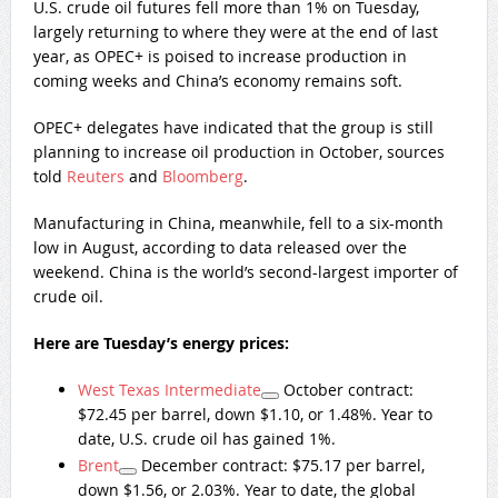
U.S. crude oil futures fell more than 1% on Tuesday,
largely returning to where they were at the end of last
year, as OPEC+ is poised to increase production in
coming weeks and China’s economy remains soft.
OPEC+ delegates have indicated that the group is still
planning to increase oil production in October, sources
told
Reuters
and
Bloomberg
.
Manufacturing in China, meanwhile, fell to a six-month
low in August, according to data released over the
weekend. China is the world’s second-largest importer of
crude oil.
Here are Tuesday’s energy prices:
West Texas Intermediate
October contract:
$72.45 per barrel, down $1.10, or 1.48%. Year to
date, U.S. crude oil has gained 1%.
Brent
December contract: $75.17 per barrel,
down $1.56, or 2.03%. Year to date, the global