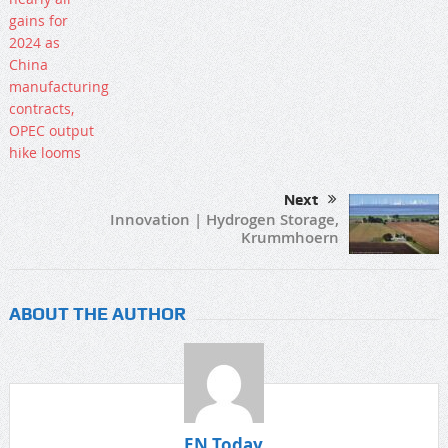
Next
Innovation | Hydrogen Storage,
Krummhoern
ABOUT THE AUTHOR
EN Today