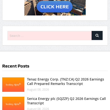
Recent Posts
Tenaz Energy Corp. (TNZ:CA) Q2 2026 Earnings
Call Prepared Remarks Transcript
August 08, 2026
Serica Energy plc (SQZZF) Q2 2026 Earnings Call
Transcript
August 08, 2026