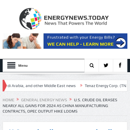
Menu
i Arabia, and other Middle East news
Tenaz Energy Corp. (TNZ:CA) Q
 Market Of Your Life (Rating Upgrade)
HOME
GENERAL ENERGY NEWS
U.S. CRUDE OIL ERASES
NEARLY ALL GAINS FOR 2024 AS CHINA MANUFACTURING
CONTRACTS, OPEC OUTPUT HIKE LOOMS