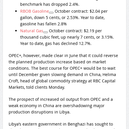
benchmark has dropped 2.4%.
RBOB Gasoline
October contract: $2.04 per
gallon, down 5 cents, or 2.53%. Year to date,
gasoline has fallen 2.8%
Natural Gas
October contract: $2.19 per
thousand cubic feet, up nearly 7 cents, or 3.15%.
Year to date, gas has declined 12.7%.
OPEC+, however, made clear in June that it could reverse
the planned production increase based on market
conditions. The best course for OPEC+ would be to wait
until December given slowing demand in China, Helima
Croft, head of global commodity strategy at RBC Capital
Markets, told clients Monday.
The prospect of increased oil output from OPEC and a
weak economy in China are overshadowing major
production disruptions in Libya.
Libya’s eastern government in Benghazi has sought to