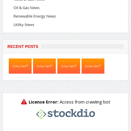
Oil & Gas News
Renewable Energy News
Utility News
RECENT POSTS