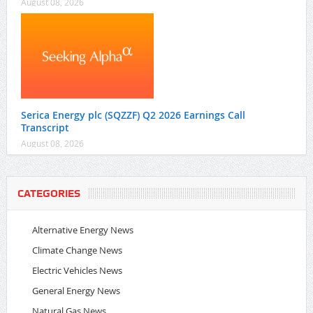
August 08, 2026
Serica Energy plc (SQZZF) Q2 2026 Earnings Call
Transcript
August 08, 2026
CATEGORIES
Alternative Energy News
Climate Change News
Electric Vehicles News
General Energy News
Natural Gas News