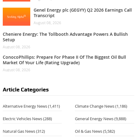
Genel Energy plc (GEGYY) Q2 2026 Earnings Call
Transcript
August 08, 2026
Cheniere Energy: The Tollbooth Advantage Powers A Bullish
Setup
August 08, 2026
ConocoPhillips: Prepare For Phase II Of The Biggest Oil Bull
Market Of Your Life (Rating Upgrade)
August 08, 2026
Article Categories
Alternative Energy News
(1,411)
Climate Change News
(1,186)
Electric Vehicles News
(288)
General Energy News
(9,888)
Natural Gas News
(312)
Oil & Gas News
(5,582)