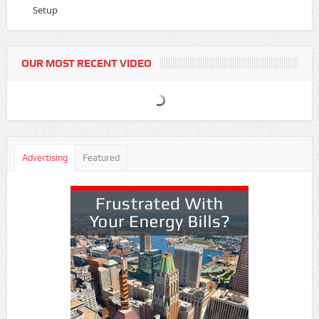
Setup
OUR MOST RECENT VIDEO
Advertising
Featured