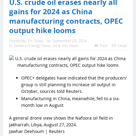
U.S. crude oil erases nearly all
gains for 2024 as China
manufacturing contracts, OPEC
output hike looms
Posted By:
EN Today
on:
September 03, 2024
In:
General Energy News
,
Oil & Gas News
Print
Email
OPEC+ delegates have indicated that the producers’
group is still planning to increase oil output in
October, sources told Reuters.
Manufacturing in China, meanwhile, fell to a six-
month low in August
A general drone view shows the Nafoora oil field in
Jakharrah, Libya, August 27, 2024.
Jawhar Deehoum | Reuters