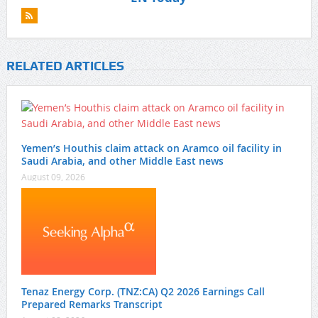
RELATED ARTICLES
Yemen’s Houthis claim attack on Aramco oil facility in
Saudi Arabia, and other Middle East news
August 09, 2026
Tenaz Energy Corp. (TNZ:CA) Q2 2026 Earnings Call
Prepared Remarks Transcript