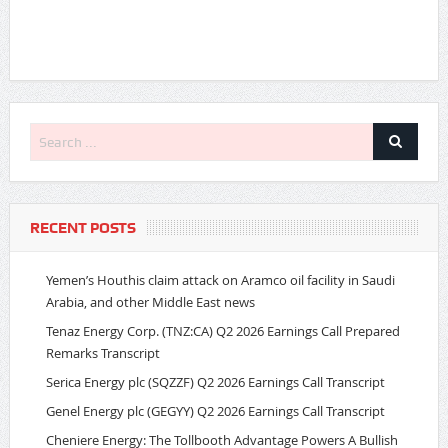
RECENT POSTS
Yemen’s Houthis claim attack on Aramco oil facility in Saudi
Arabia, and other Middle East news
Tenaz Energy Corp. (TNZ:CA) Q2 2026 Earnings Call Prepared
Remarks Transcript
Serica Energy plc (SQZZF) Q2 2026 Earnings Call Transcript
Genel Energy plc (GEGYY) Q2 2026 Earnings Call Transcript
Cheniere Energy: The Tollbooth Advantage Powers A Bullish