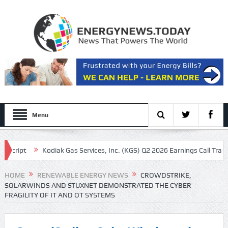
Menu
ipt
Kodiak Gas Services, Inc. (KGS) Q2 2026 Earnings Call Transcript
vron and other oil majors
HOME
RENEWABLE ENERGY NEWS
CROWDSTRIKE,
SOLARWINDS AND STUXNET DEMONSTRATED THE CYBER
FRAGILITY OF IT AND OT SYSTEMS