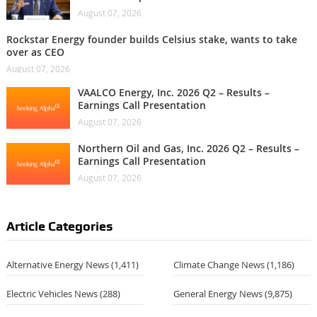
August 07, 2026
Rockstar Energy founder builds Celsius stake, wants to take
over as CEO
August 07, 2026
VAALCO Energy, Inc. 2026 Q2 – Results –
Earnings Call Presentation
August 07, 2026
Northern Oil and Gas, Inc. 2026 Q2 – Results –
Earnings Call Presentation
August 07, 2026
Article Categories
Alternative Energy News
(1,411)
Climate Change News
(1,186)
Electric Vehicles News
(288)
General Energy News
(9,875)