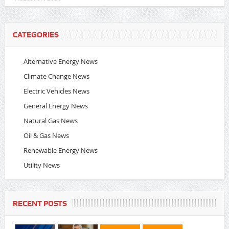
CATEGORIES
Alternative Energy News
Climate Change News
Electric Vehicles News
General Energy News
Natural Gas News
Oil & Gas News
Renewable Energy News
Utility News
RECENT POSTS