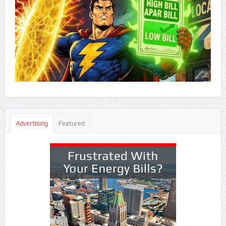
Advertising
Featured