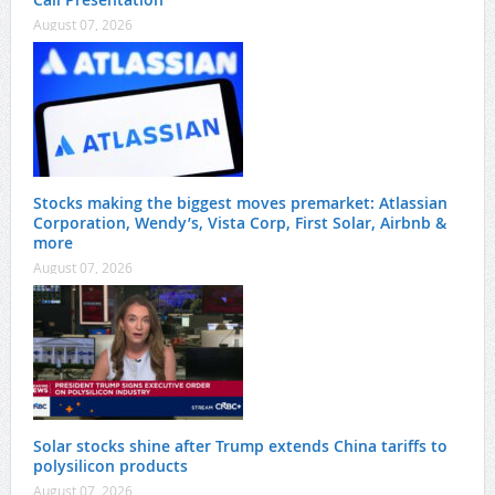
August 07, 2026
Stocks making the biggest moves premarket: Atlassian
Corporation, Wendy’s, Vista Corp, First Solar, Airbnb &
more
August 07, 2026
Solar stocks shine after Trump extends China tariffs to
polysilicon products
August 07, 2026