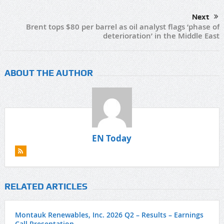
Next
Brent tops $80 per barrel as oil analyst flags ‘phase of
deterioration’ in the Middle East
ABOUT THE AUTHOR
EN Today
RELATED ARTICLES
Montauk Renewables, Inc. 2026 Q2 – Results – Earnings
Call Presentation