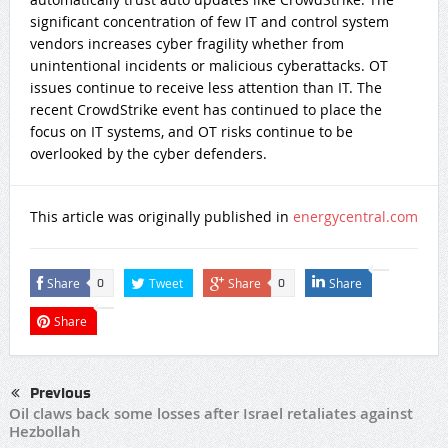
significant concentration of few IT and control system
vendors increases cyber fragility whether from
unintentional incidents or malicious cyberattacks. OT
issues continue to receive less attention than IT. The
recent CrowdStrike event has continued to place the
focus on IT systems, and OT risks continue to be
overlooked by the cyber defenders.
This article was originally published in
energycentral.com
Share
Tweet
Share
Share
0
0
Share
Previous
Oil claws back some losses after Israel retaliates against
Hezbollah