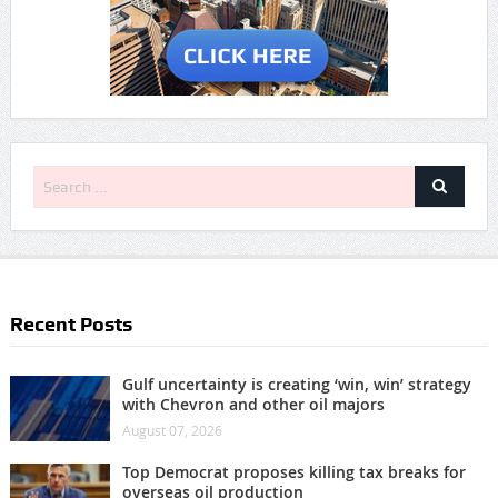
Recent Posts
Gulf uncertainty is creating ‘win, win’ strategy
with Chevron and other oil majors
August 07, 2026
Top Democrat proposes killing tax breaks for
overseas oil production