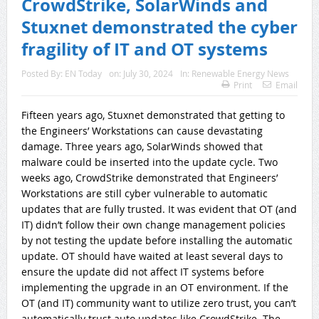
CrowdStrike, SolarWinds and
Stuxnet demonstrated the cyber
fragility of IT and OT systems
Posted By:
EN Today
on:
July 30, 2024
In:
Renewable Energy News
Print
Email
Fifteen years ago, Stuxnet demonstrated that getting to
the Engineers’ Workstations can cause devastating
damage. Three years ago, SolarWinds showed that
malware could be inserted into the update cycle. Two
weeks ago, CrowdStrike demonstrated that Engineers’
Workstations are still cyber vulnerable to automatic
updates that are fully trusted. It was evident that OT (and
IT) didn’t follow their own change management policies
by not testing the update before installing the automatic
update. OT should have waited at least several days to
ensure the update did not affect IT systems before
implementing the upgrade in an OT environment. If the
OT (and IT) community want to utilize zero trust, you can’t
automatically trust auto updates like CrowdStrike. The