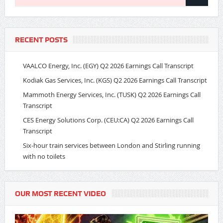
RECENT POSTS
VAALCO Energy, Inc. (EGY) Q2 2026 Earnings Call Transcript
Kodiak Gas Services, Inc. (KGS) Q2 2026 Earnings Call Transcript
Mammoth Energy Services, Inc. (TUSK) Q2 2026 Earnings Call
Transcript
CES Energy Solutions Corp. (CEU:CA) Q2 2026 Earnings Call
Transcript
Six-hour train services between London and Stirling running
with no toilets
OUR MOST RECENT VIDEO