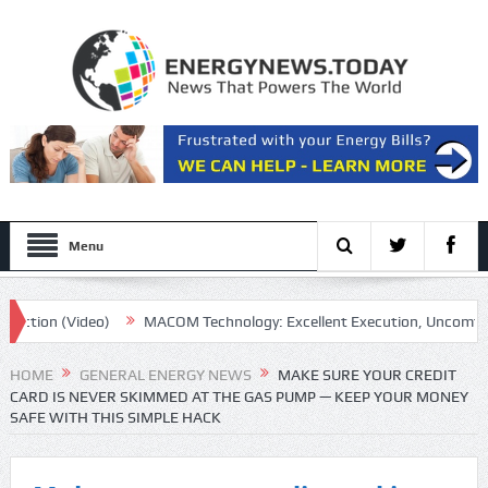
Menu
on (Video)
MACOM Technology: Excellent Execution, Uncomfortable 
HOME
GENERAL ENERGY NEWS
MAKE SURE YOUR CREDIT
CARD IS NEVER SKIMMED AT THE GAS PUMP — KEEP YOUR MONEY
SAFE WITH THIS SIMPLE HACK