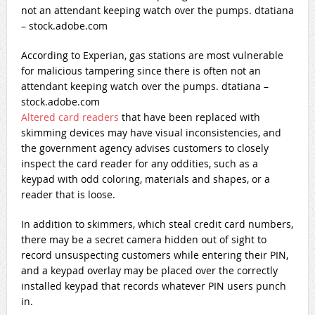
According to Experian, gas stations are most vulnerable
for malicious tampering since there is often not an
attendant keeping watch over the pumps. dtatiana –
stock.adobe.com
Altered card readers
that have been replaced with
skimming devices may have visual inconsistencies, and
the government agency advises customers to closely
inspect the card reader for any oddities, such as a
keypad with odd coloring, materials and shapes, or a
reader that is loose.
In addition to skimmers, which steal credit card numbers,
there may be a secret camera hidden out of sight to
record unsuspecting customers while entering their PIN,
and a keypad overlay may be placed over the correctly
installed keypad that records whatever PIN users punch
in.