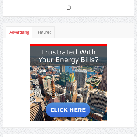
Advertising
Featured