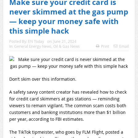
Make sure your credit card is
never skimmed at the gas pump
— keep your money safe with
this simple hack
Posted By:
EN Today
on:
June 21, 2024
In:
General Energy News
,
Oil & Gas News
Print
Email
Don’t skim over this information.
A safety savvy content creator has revealed how to check
for credit card skimmers at gas stations — reminding
viewers to remain vigilant. The common scam costs both
customers and banking institutions more than $1 billion
per year, according to FBI estimates.
The TikTok tipmeister, who goes by FLM Flight, posted a