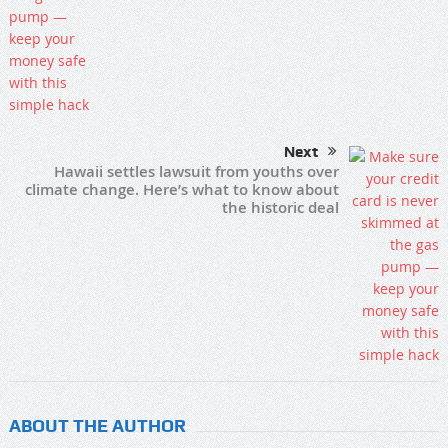
Next
Hawaii settles lawsuit from youths over
climate change. Here’s what to know about
the historic deal
ABOUT THE AUTHOR