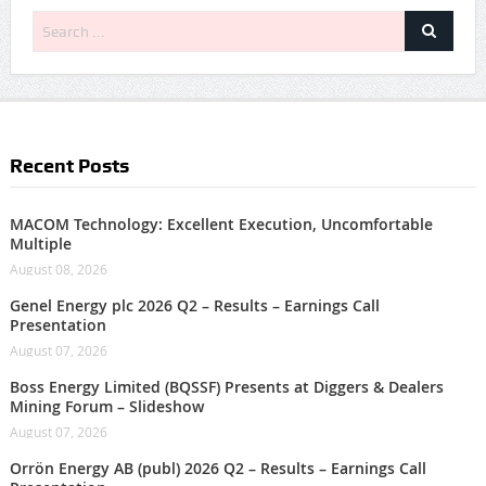
Recent Posts
MACOM Technology: Excellent Execution, Uncomfortable
Multiple
August 08, 2026
Genel Energy plc 2026 Q2 – Results – Earnings Call
Presentation
August 07, 2026
Boss Energy Limited (BQSSF) Presents at Diggers & Dealers
Mining Forum – Slideshow
August 07, 2026
Orrön Energy AB (publ) 2026 Q2 – Results – Earnings Call