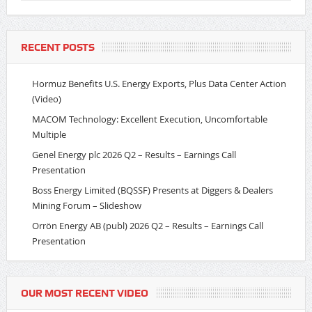
RECENT POSTS
Hormuz Benefits U.S. Energy Exports, Plus Data Center Action
(Video)
MACOM Technology: Excellent Execution, Uncomfortable
Multiple
Genel Energy plc 2026 Q2 – Results – Earnings Call
Presentation
Boss Energy Limited (BQSSF) Presents at Diggers & Dealers
Mining Forum – Slideshow
Orrön Energy AB (publ) 2026 Q2 – Results – Earnings Call
Presentation
OUR MOST RECENT VIDEO