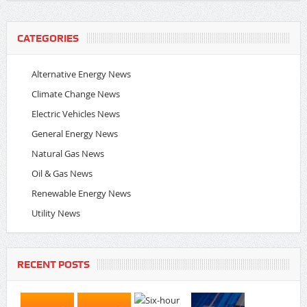
CATEGORIES
Alternative Energy News
Climate Change News
Electric Vehicles News
General Energy News
Natural Gas News
Oil & Gas News
Renewable Energy News
Utility News
RECENT POSTS