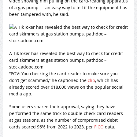
video showing him pulling on the card-reading apparatus
of a gas pump — an easy way to tell if the equipment has
been tampered with, he said.
A TikToker has revealed the best way to check for credit
card skimmers at gas station pumps. pathdoc –
stock.adobe.com
“POV: You checking the card reader to make sure you
don’t get scammed,” he captioned the
clip
, which has
already scored over 618,000 views on the popular social
media app.
Some users shared their approval, saying they have
performed the same trick to double-check card readers
at gas stations, as the number of compromised debit
cards soared 96% from 2022 to 2023, per
FICO
data.