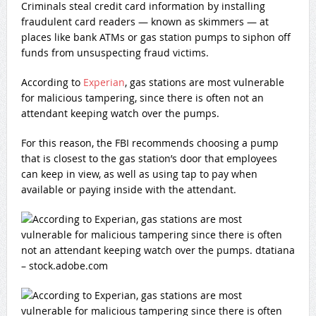
Criminals steal credit card information by installing
fraudulent card readers — known as skimmers — at
places like bank ATMs or gas station pumps to siphon off
funds from unsuspecting fraud victims.
According to
Experian
, gas stations are most vulnerable
for malicious tampering, since there is often not an
attendant keeping watch over the pumps.
For this reason, the FBI recommends choosing a pump
that is closest to the gas station’s door that employees
can keep in view, as well as using tap to pay when
available or paying inside with the attendant.