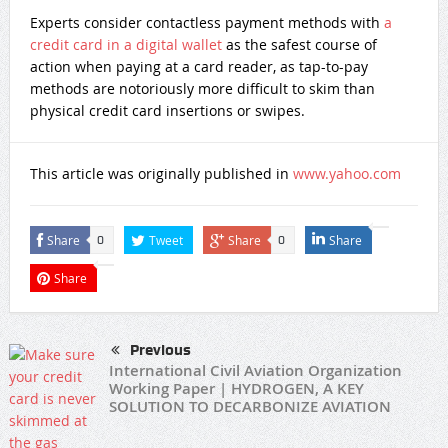
Experts consider contactless payment methods with
a
credit card in a digital wallet
as the safest course of
action when paying at a card reader, as tap-to-pay
methods are notoriously more difficult to skim than
physical credit card insertions or swipes.
This article was originally published in
www.yahoo.com
Share
Tweet
Share
Share
0
0
Share
Previous
International Civil Aviation Organization
Working Paper | HYDROGEN, A KEY
SOLUTION TO DECARBONIZE AVIATION