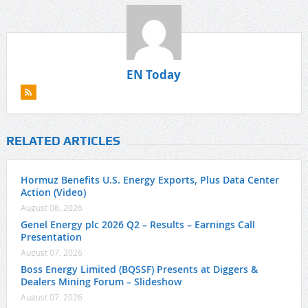
EN Today
RELATED ARTICLES
Hormuz Benefits U.S. Energy Exports, Plus Data Center
Action (Video)
August 08, 2026
Genel Energy plc 2026 Q2 – Results – Earnings Call
Presentation
August 07, 2026
Boss Energy Limited (BQSSF) Presents at Diggers &
Dealers Mining Forum – Slideshow
August 07, 2026