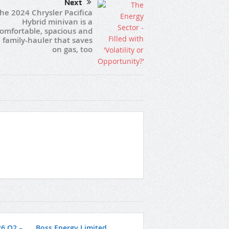
Next
he 2024 Chrysler Pacifica
Hybrid minivan is a
omfortable, spacious and
 family-hauler that saves
on gas, too
26 Q2 –
Boss Energy Limited