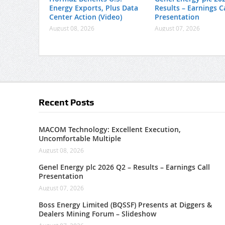
Energy Exports, Plus Data
Results – Earnings Ca
Center Action (Video)
Presentation
August 08, 2026
August 07, 2026
Recent Posts
MACOM Technology: Excellent Execution,
Uncomfortable Multiple
August 08, 2026
Genel Energy plc 2026 Q2 – Results – Earnings Call
Presentation
August 07, 2026
Boss Energy Limited (BQSSF) Presents at Diggers &
Dealers Mining Forum – Slideshow