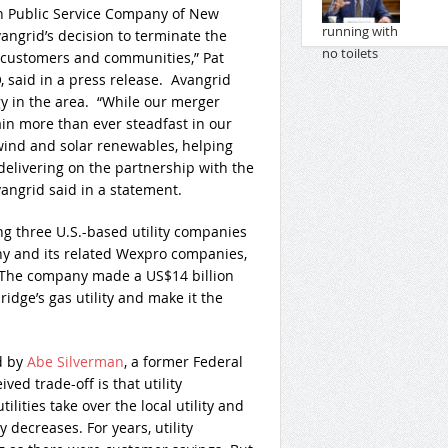
 Public Service Company of New
ngrid’s decision to terminate the
 customers and communities,” Pat
said in a press release. Avangrid
y in the area. “While our merger
n more than ever steadfast in our
ind and solar renewables, helping
elivering on the partnership with the
vangrid said in a statement.
ng three U.S.-based utility companies
 and its related Wexpro companies,
 The company made a US$14 billion
idge’s gas utility and make it the
d by
Abe Silverman
, a former Federal
d trade-off is that utility
lities take over the local utility and
y decreases. For years, utility