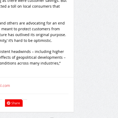
g as there were customer savings. But
cted a toll on local consumers that
nd others are advocating for an end
 meant to protect customers from
ture has outlived its original purpose.
ty,’ it’s hard to be optimistic.
sistent headwinds – including higher
effects of geopolitical developments –
conditions across many industries,”
al.com
Share