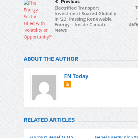
Previous
T
Electrified Transport
Investment Soared Globally
c
in ’23, Passing Renewable
safe
Energy – Inside Climate
News
ABOUT THE AUTHOR
EN Today
RELATED ARTICLES
Hormuz Benefits U.S.
Genel Energy plc 20