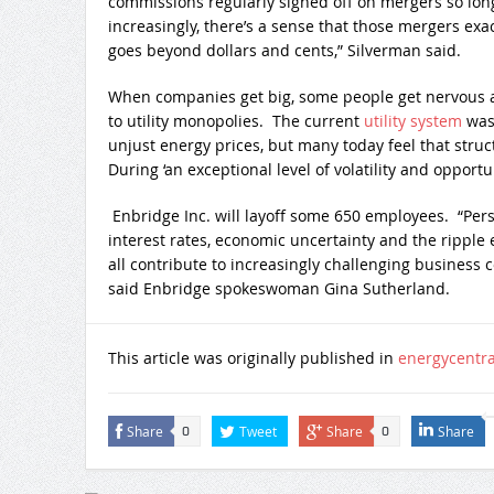
commissions regularly signed off on mergers so lon
increasingly, there’s a sense that those mergers exa
goes beyond dollars and cents,” Silverman said.
When companies get big, some people get nervous a
to utility monopolies. The current
utility system
was
unjust energy prices, but many today feel that struc
During ‘an exceptional level of volatility and opportuni
Enbridge Inc. will layoff some 650 employees. “Per
interest rates, economic uncertainty and the ripple 
all contribute to increasingly challenging business 
said Enbridge spokeswoman Gina Sutherland.
This article was originally published in
energycentr
Share
Tweet
Share
Share
0
0