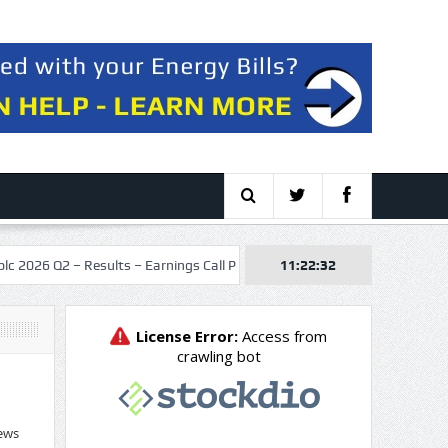
Q2 – Results – Earnings Call Presentation
11:22:33
Boss Energy Limited (BQS
ews