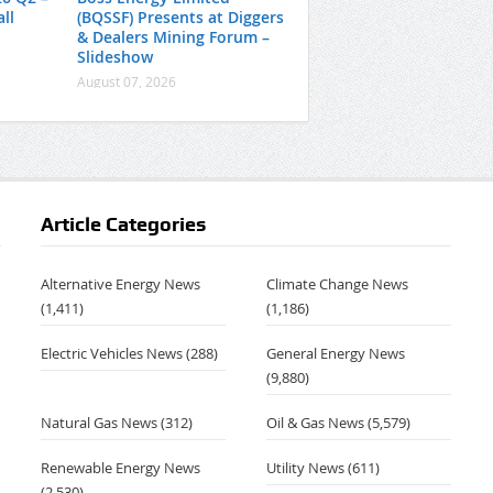
ll
(BQSSF) Presents at Diggers
& Dealers Mining Forum –
Slideshow
August 07, 2026
Article Categories
Alternative Energy News
Climate Change News
(1,411)
(1,186)
Electric Vehicles News
(288)
General Energy News
(9,880)
Natural Gas News
(312)
Oil & Gas News
(5,579)
Renewable Energy News
Utility News
(611)
(2,530)