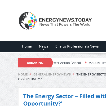
Home
News
Energy Professionals News
nergy Exports, Plus Data Center Action (Video)
BREAKING
MACOM Technology: E
NEWS
HOME
GENERAL ENERGY NEWS
THE ENERGY SECTOR
OPPORTUNITY?’
The Energy Sector – Filled with
Opportunity?’