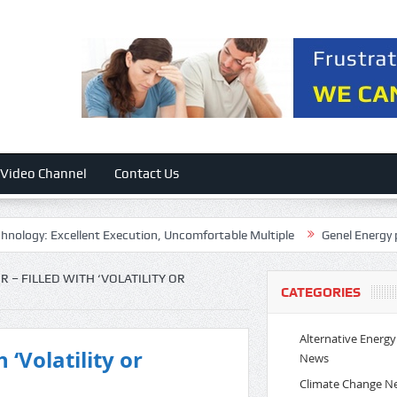
Video Channel
Contact Us
xcellent Execution, Uncomfortable Multiple
Genel Energy plc 2026 
 – FILLED WITH ‘VOLATILITY OR
CATEGORIES
Alternative Energy
 ‘Volatility or
News
Climate Change N