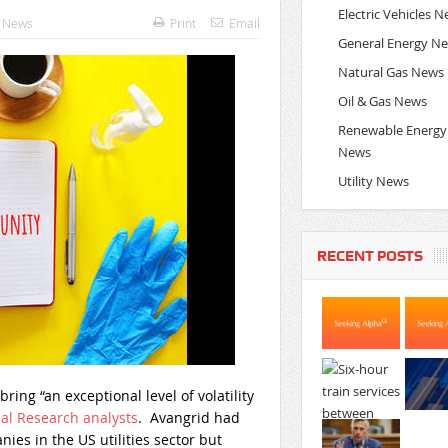
Electric Vehicles 
y News
Print
Email
General Energy N
Natural Gas News
Oil & Gas News
Renewable Energy
News
Utility News
RECENT POSTS
ring “an exceptional level of volatility
al Research analysts
. Avangrid had
es in the US utilities sector but