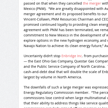
passed on that when they cancelled
the merger
with
Mexico (PNM). “We are greatly disappointed with Ava
merger agreement and its proposed benefits to our
Vincent-Collawn, PNM Resources Chairman and CEO, 
promised continued loyalty to providing clean energ
agreement with PNM has been terminated, we remai
commitment to New Mexico in the development of w
explore options in the new hydrogen economy, and d
Navajo Nation to achieve its clean energy future,” A
Uncertainty didn’t stop
Enbridge Inc
. from purchasi
— the East Ohio Gas Company, Questar Gas Company
and the Public Service Company of North Carolina.
cash-and-debt deal that will double the scale of Enbr
largest by volume in North America.
The downfalls of such a large merger was expresse
Energy Regulatory Commission member. “The perceive
commissions lose control when large multinational uti
that their ability to address things like service qualit