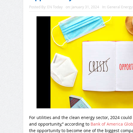
Posted By:
EN Today
on:
January 31, 2024
In:
General Energ
For utilities and the clean energy sector, 2024 could b
and opportunity,” according to
Bank of America Glob
the opportunity to become one of the biggest compani