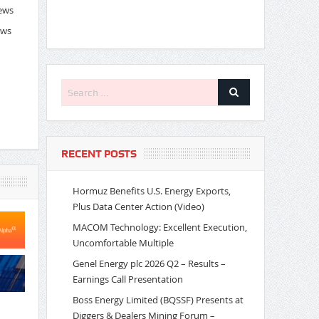
News
ews
RECENT POSTS
Hormuz Benefits U.S. Energy Exports,
Plus Data Center Action (Video)
MACOM Technology: Excellent Execution,
Uncomfortable Multiple
Genel Energy plc 2026 Q2 – Results –
Earnings Call Presentation
Boss Energy Limited (BQSSF) Presents at
Diggers & Dealers Mining Forum –