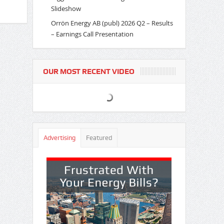
Slideshow
Orrön Energy AB (publ) 2026 Q2 – Results
– Earnings Call Presentation
OUR MOST RECENT VIDEO
Advertising
Featured