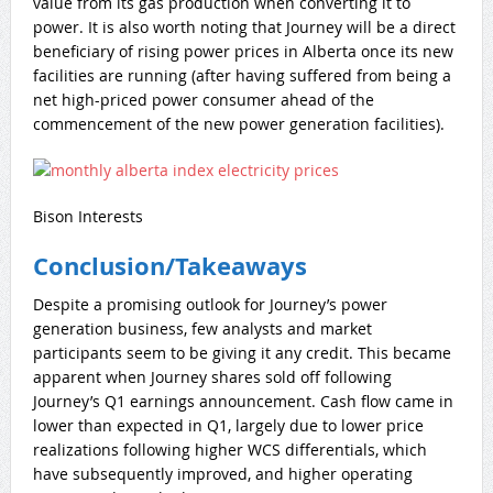
value from its gas production when converting it to
power. It is also worth noting that Journey will be a direct
beneficiary of rising power prices in Alberta once its new
facilities are running (after having suffered from being a
net high-priced power consumer ahead of the
commencement of the new power generation facilities).
Bison Interests
Conclusion/Takeaways
Despite a promising outlook for Journey’s power
generation business, few analysts and market
participants seem to be giving it any credit. This became
apparent when Journey shares sold off following
Journey’s Q1 earnings announcement. Cash flow came in
lower than expected in Q1, largely due to lower price
realizations following higher WCS differentials, which
have subsequently improved, and higher operating