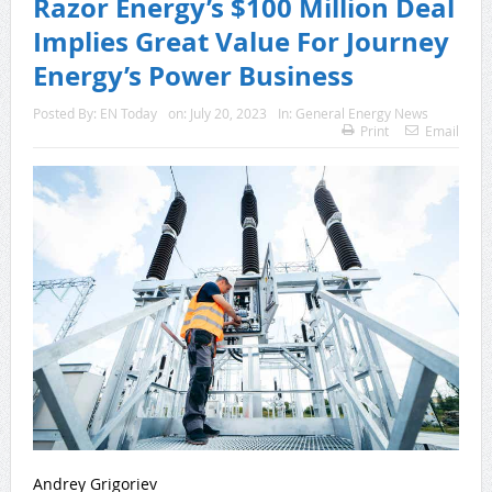
Razor Energy’s $100 Million Deal
Implies Great Value For Journey
Energy’s Power Business
Posted By:
EN Today
on:
July 20, 2023
In:
General Energy News
Print
Email
Andrey Grigoriev