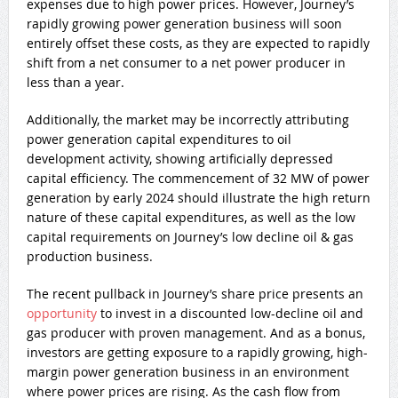
expenses due to high power prices. However, Journey’s
rapidly growing power generation business will soon
entirely offset these costs, as they are expected to rapidly
shift from a net consumer to a net power producer in
less than a year.
Additionally, the market may be incorrectly attributing
power generation capital expenditures to oil
development activity, showing artificially depressed
capital efficiency. The commencement of 32 MW of power
generation by early 2024 should illustrate the high return
nature of these capital expenditures, as well as the low
capital requirements on Journey’s low decline oil & gas
production business.
The recent pullback in Journey’s share price presents an
opportunity
to invest in a discounted low-decline oil and
gas producer with proven management. And as a bonus,
investors are getting exposure to a rapidly growing, high-
margin power generation business in an environment
where power prices are rising. As the cash flow from