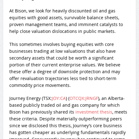
At Bison, we look for heavily discounted oil and gas
equities with good assets, survivable balance sheets,
proven management teams, and imminent catalysts to
help close valuation dislocations in public markets.
This sometimes involves buying equities with core
businesses trading at low valuations that also have
secondary assets that could be worth a significant
portion of their current enterprise values. We believe
these offer a degree of downside protection and may
offer revaluation trajectories less tied to short-term
commodity price movements.
Journey Energy (
TSX:
JOY:CA
) (
OTCQX:JRNGF
), an Alberta-
based publicly traded oil and gas company for which
Bison has previously shared its
investment thesis
, meets
these criteria. Despite materially outperforming peers
since we disclosed this thesis, Journey’s core business
has gotten cheaper as underlying fundamentals rapidly