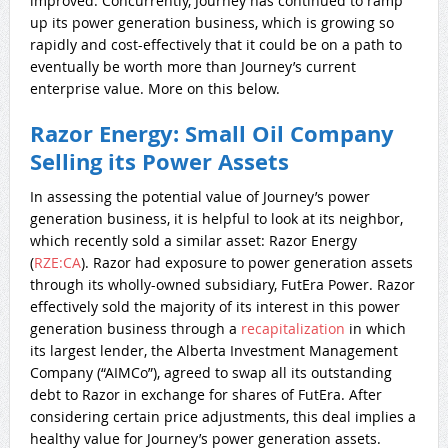
improved. Concurrently, Journey has continued to ramp
up its power generation business, which is growing
so
rapidly and cost-effectively that it could be on a path to
eventually be worth more than Journey’s current
enterprise value. More on this below.
Razor Energy: Small Oil Company
Selling its Power Assets
In assessing the potential value of Journey’s power
generation business, it is helpful to look at its neighbor,
which recently sold a similar asset: Razor Energy
(
RZE:CA
). Razor had exposure to power generation assets
through its wholly-owned subsidiary, FutEra Power. Razor
effectively sold the majority of its interest in this power
generation business through a
recapitalization
in which
its largest lender, the Alberta Investment Management
Company (“AIMCo”), agreed to swap all its outstanding
debt to Razor in exchange for shares of FutEra. After
considering certain price adjustments, this deal implies a
healthy value for Journey’s power generation assets.