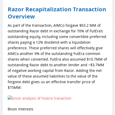
Razor Recapitalization Transaction
Overview
As part of the transaction, AIMCo forgave $63.2 MM of
outstanding Razor debt in exchange for 70% of FutEra’s
outstanding equity, including some convertible preferred
shares paying a 12% dividend with a liquidation
preference. These preferred shares will effectively give
AIMCo another 9% of the outstanding FutEra common
shares when converted. FutEra also assumed $10.7MM of
outstanding Razor debt to another lender and ~$3.7MM
of negative working capital from Razor. Adding the net
value of these assumed liabilities to the value of the
forgone debt gives us an effective transfer price of
$75MM:
Bison Interests