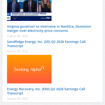
Virginia governor to intervene in NextEra, Dominion
merger over electricity price concerns
August 06, 2026
SandRidge Energy, Inc. (SD) Q2 2026 Earnings Call
Transcript
August 06, 2026
Energy Recovery, Inc. (ERII) Q2 2026 Earnings Call
Transcript
August 06, 2026