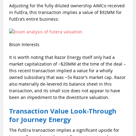
Adjusting for the fully diluted ownership AIMCo received
in FutEra, this transaction implies a value of $92MM for
FutEra’s entire business:
Bison Interests
It is worth noting that Razor Energy itself only had a
market capitalization of ~$20MM at the time of the deal –
this recent transaction implied a value for a wholly
owned subsidiary that was ~5x Razor’s market cap. Razor
also materially de-levered its balance sheet in this
transaction, and its small size does not appear to have
been an impediment to the divestiture valuation.
Transaction Value Look-Through
for Journey Energy
The FutEra transaction implies a significant upside for