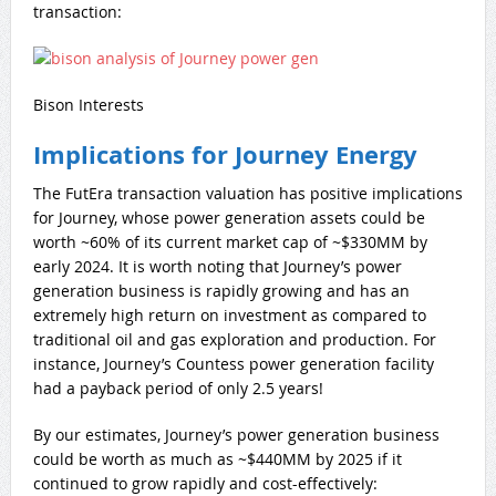
transaction:
Bison Interests
Implications for Journey Energy
The FutEra transaction valuation has positive implications
for Journey, whose power generation assets could be
worth ~60% of its current market cap of ~$330MM by
early 2024. It is worth noting that Journey’s power
generation business is rapidly growing and has an
extremely high return on investment as compared to
traditional oil and gas exploration and production. For
instance, Journey’s Countess power generation facility
had a payback period of only 2.5 years!
By our estimates, Journey’s power generation business
could be worth as much as ~$440MM by 2025 if it
continued to grow rapidly and cost-effectively: