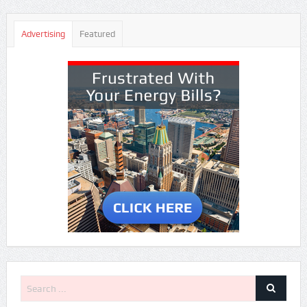
Advertising
Featured