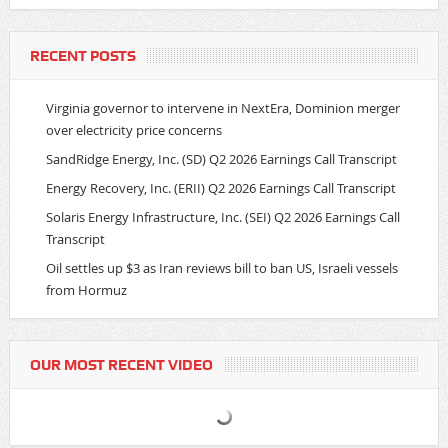
RECENT POSTS
Virginia governor to intervene in NextEra, Dominion merger
over electricity price concerns
SandRidge Energy, Inc. (SD) Q2 2026 Earnings Call Transcript
Energy Recovery, Inc. (ERII) Q2 2026 Earnings Call Transcript
Solaris Energy Infrastructure, Inc. (SEI) Q2 2026 Earnings Call
Transcript
Oil settles up $3 as Iran reviews bill to ban US, Israeli vessels
from Hormuz
OUR MOST RECENT VIDEO