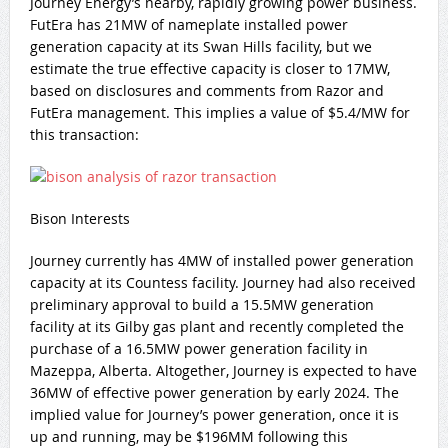
Journey Energy’s nearby, rapidly growing power business.
FutEra has 21MW of nameplate installed power
generation capacity at its Swan Hills facility, but we
estimate the true effective capacity is closer to 17MW,
based on disclosures and comments from Razor and
FutEra management. This implies a value of $5.4/MW for
this transaction:
Bison Interests
Journey currently has 4MW of installed power generation
capacity at its Countess facility. Journey had also received
preliminary approval to build a 15.5MW generation
facility at its Gilby gas plant and recently completed the
purchase of a 16.5MW power generation facility in
Mazeppa, Alberta. Altogether, Journey is expected to have
36MW of effective power generation by early 2024. The
implied value for Journey’s power generation, once it is
up and running, may be $196MM following this