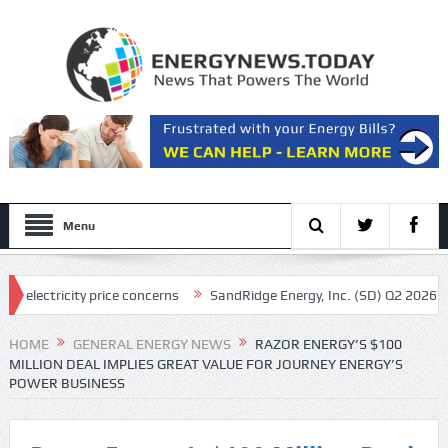
Menu
icity price concerns
SandRidge Energy, Inc. (SD) Q2 2026 Earnings Ca
ls in feds: ‘Made my blood boil’
HOME
GENERAL ENERGY NEWS
RAZOR ENERGY’S $100
MILLION DEAL IMPLIES GREAT VALUE FOR JOURNEY ENERGY’S
POWER BUSINESS