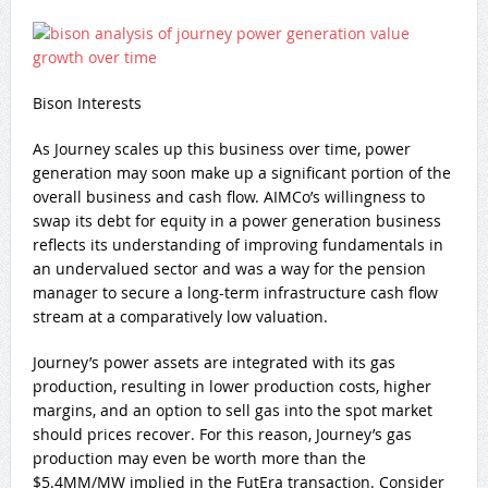
Bison Interests
As Journey scales up this business over time, power
generation may soon make up a significant portion of the
overall business and cash flow. AIMCo’s willingness to
swap its debt for equity in a power generation business
reflects its understanding of improving fundamentals in
an undervalued sector and was a way for the pension
manager to secure a long-term infrastructure cash flow
stream at a comparatively low valuation.
Journey’s power assets are integrated with its gas
production, resulting in lower production costs, higher
margins, and an option to sell gas into the spot market
should prices recover. For this reason, Journey’s gas
production may even be worth more than the
$5.4MM/MW implied in the FutEra transaction. Consider