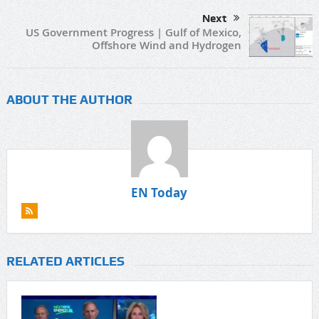
Next
US Government Progress | Gulf of Mexico,
Offshore Wind and Hydrogen
ABOUT THE AUTHOR
EN Today
RELATED ARTICLES