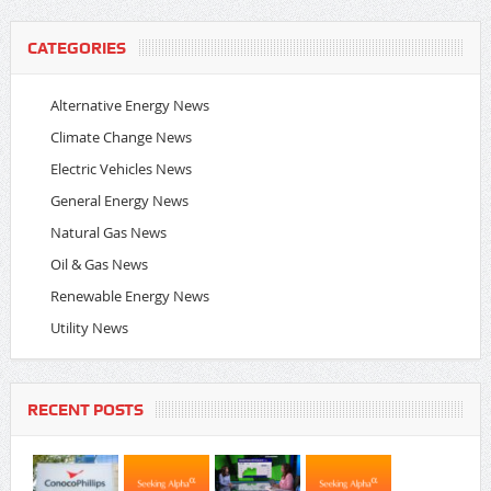
CATEGORIES
Alternative Energy News
Climate Change News
Electric Vehicles News
General Energy News
Natural Gas News
Oil & Gas News
Renewable Energy News
Utility News
RECENT POSTS