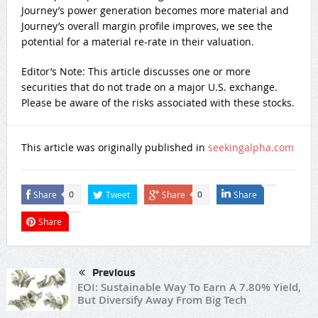
Journey’s power generation becomes more material and
Journey’s overall margin profile improves, we see the
potential for a material re-rate in their valuation.
Editor’s Note: This article discusses one or more
securities that do not trade on a major U.S. exchange.
Please be aware of the risks associated with these stocks.
This article was originally published in
seekingalpha.com
Share
Tweet
Share
Share
0
0
Share
Previous
EOI: Sustainable Way To Earn A 7.80% Yield,
But Diversify Away From Big Tech