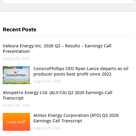
Recent Posts
Valeura Energy Inc. 2026 Q2 – Results – Earnings Call
Presentation
August 06, 2026
ConocoPhillips CEO Ryan Lance departs as oil
producer posts best profit since 2022
August 06, 2026
Alvopetro Energy Ltd. (ALV:CA) Q2 2026 Earnings Call
Transcript
August 06, 2026
Atmos Energy Corporation (ATO) Q3 2026
Earnings Call Transcript
August 06, 2026