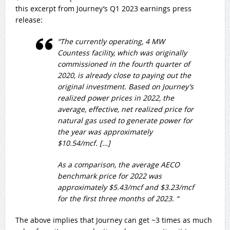
this excerpt from Journey’s Q1 2023 earnings press
release:
“The currently operating, 4 MW
Countess facility, which was originally
commissioned in the fourth quarter of
2020, is already close to paying out the
original investment. Based on Journey’s
realized power prices in 2022, the
average, effective, net realized price for
natural gas used to generate power for
the year was approximately
$10.54/mcf. […]
As a comparison, the average AECO
benchmark price for 2022 was
approximately $5.43/mcf and $3.23/mcf
for the first three months of 2023. “
The above implies that Journey can get ~3 times as much