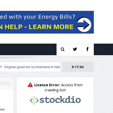
ginia governor to intervene in NextEra, Dominion merger over electricity p
3:17:34
ews