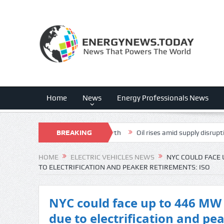
Home
News
Energy Professionals News
Is The Dark Horse For FCF Growth
BREAKING
Oil rises amid supply disruption fea
NEWS
HOME
ELECTRIC VEHICLES NEWS
NYC COULD FACE 
TO ELECTRIFICATION AND PEAKER RETIREMENTS: ISO
NYC could face up to 446 MW 
due to electrification and pe