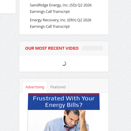
SandRidge Energy, Inc. (SD) Q2 2026
Earnings Call Transcript
Energy Recovery, Inc. (ERII) Q2 2026
Earnings Call Transcript
OUR MOST RECENT VIDEO
Advertising
Featured