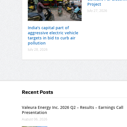
Project
July 27, 2026
India’s capital part of
aggressive electric vehicle
targets in bid to curb air
pollution
July 28, 2026
Recent Posts
Valeura Energy Inc. 2026 Q2 – Results – Earnings Call
Presentation
August 06, 2026