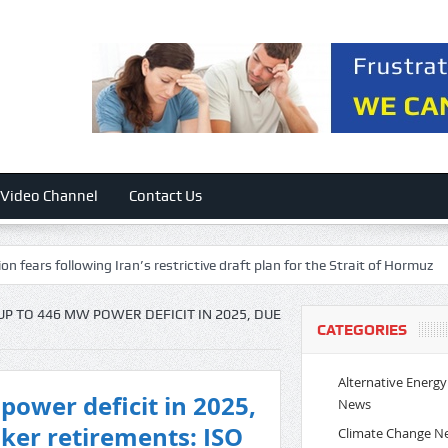
Video Channel
Contact Us
rs following Iran’s restrictive draft plan for the Strait of Hormuz
Vir
UP TO 446 MW POWER DEFICIT IN 2025, DUE
CATEGORIES
Alternative Energy
power deficit in 2025,
News
aker retirements: ISO
Climate Change N