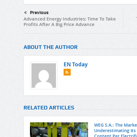
Previous
Advanced Energy Industries: Time To Take
Profits After A Big Price Advance
ABOUT THE AUTHOR
EN Today
RELATED ARTICLES
WEG S.A.: The Market
Underestimating Its
Content Per Electrif