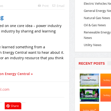
Electric Vehicles 
ews
Print
Email
General Energy N
ng
Natural Gas News
Oil & Gas News
ed on one core idea – power industry
 industry by sharing and learning
Renewable Energy
News
Utility News
ve learned something from a
 Energy Central want to hear about it.
ed or an industry resource that you think
RECENT POSTS
on Energy Central »
al.com
Share