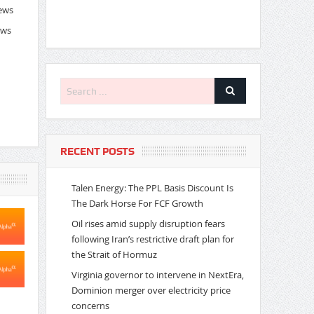
News
ews
RECENT POSTS
Talen Energy: The PPL Basis Discount Is
The Dark Horse For FCF Growth
Oil rises amid supply disruption fears
following Iran’s restrictive draft plan for
the Strait of Hormuz
Virginia governor to intervene in NextEra,
Dominion merger over electricity price
concerns