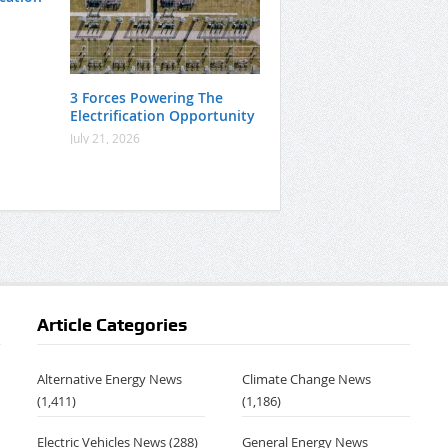
3 Forces Powering The
Electrification Opportunity
July 21, 2026
Article Categories
Alternative Energy News
Climate Change News
(1,411)
(1,186)
Electric Vehicles News
(288)
General Energy News