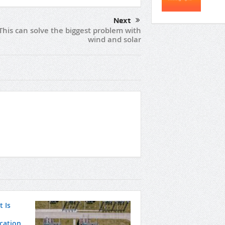
Next
This can solve the biggest problem with
wind and solar
 Is
ication