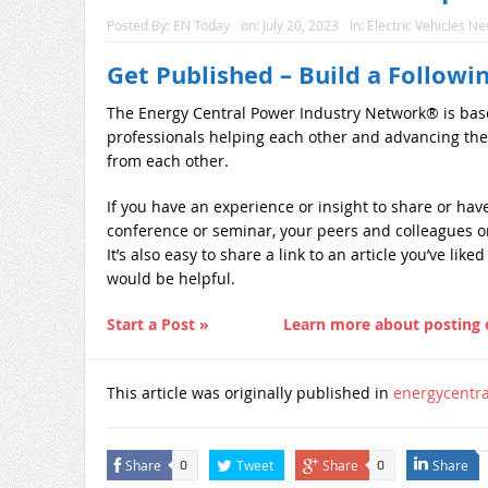
Posted By:
EN Today
on:
July 20, 2023
In:
Electric Vehicles N
Get Published – Build a Followi
The Energy Central Power Industry Network® is bas
professionals helping each other and advancing the
from each other.
If you have an experience or insight to share or ha
conference or seminar, your peers and colleagues on
It’s also easy to share a link to an article you’ve lik
would be helpful.
Start a Post »
Learn more about posting 
This article was originally published in
energycentr
Share
Tweet
Share
Share
0
0