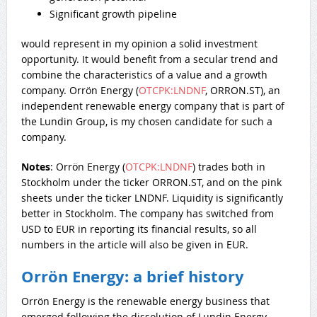
Significant growth pipeline
would represent in my opinion a solid investment
opportunity. It would benefit from a secular trend and
combine the characteristics of a value and a growth
company. Orrön Energy (
OTCPK:LNDNF
, ORRON.ST), an
independent renewable energy company that is part of
the Lundin Group, is my chosen candidate for such a
company.
Notes
: Orrön Energy (
OTCPK:LNDNF
) trades both in
Stockholm under the ticker ORRON.ST, and on the pink
sheets under the ticker LNDNF. Liquidity is significantly
better in Stockholm. The company has switched from
USD to EUR in reporting its financial results, so all
numbers in the article will also be given in EUR.
Orrön Energy: a brief history
Orrön Energy is the renewable energy business that
emerged following the dissolution of Lundin Energy.