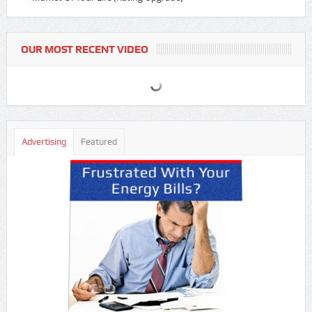
OUR MOST RECENT VIDEO
Advertising
Featured