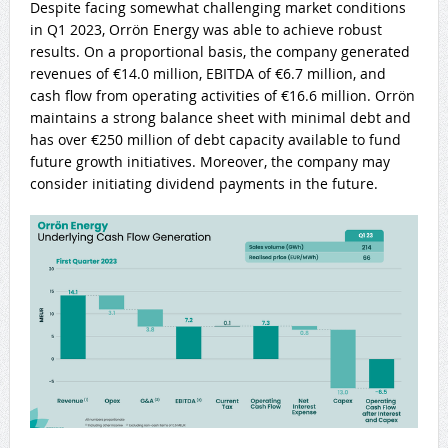
Despite facing somewhat challenging market conditions
in Q1 2023, Orrön Energy was able to achieve robust
results. On a proportional basis, the company generated
revenues of €14.0 million, EBITDA of €6.7 million, and
cash flow from operating activities of €16.6 million. Orrön
maintains a strong balance sheet with minimal debt and
has over €250 million of debt capacity available to fund
future growth initiatives. Moreover, the company may
consider initiating dividend payments in the future.