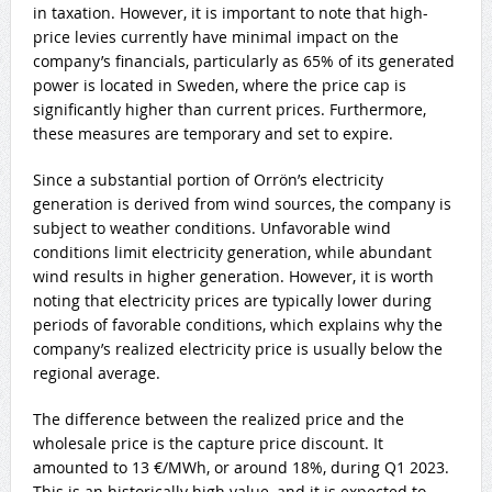
in taxation. However, it is important to note that high-
price levies currently have minimal impact on the
company’s financials, particularly as 65% of its generated
power is located in Sweden, where the price cap is
significantly higher than current prices. Furthermore,
these measures are temporary and set to expire.
Since a substantial portion of Orrön’s electricity
generation is derived from wind sources, the company is
subject to weather conditions. Unfavorable wind
conditions limit electricity generation, while abundant
wind results in higher generation. However, it is worth
noting that electricity prices are typically lower during
periods of favorable conditions, which explains why the
company’s realized electricity price is usually below the
regional average.
The difference between the realized price and the
wholesale price is the capture price discount. It
amounted to 13 €/MWh, or around 18%, during Q1 2023.
This is an historically high value, and it is expected to