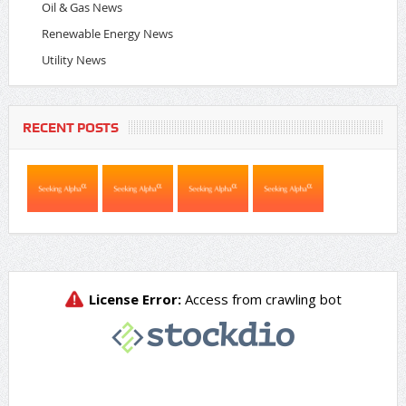
Oil & Gas News
Renewable Energy News
Utility News
RECENT POSTS