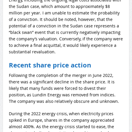
the Sudan case, which amount to approximately $8
million per year. I am unable to estimate the probability
of a conviction. It should be noted, however, that the
potential of a conviction in the Sudan case represents a
“black swan” event that is currently negatively impacting
the company’s valuation. Conversely, if the company were
to achieve a final acquittal, it would likely experience a
substantial revaluation.
Recent share price action
Following the completion of the merger in June 2022,
there was a significant decline in the share price. It is
likely that many funds were forced to divest their
position, as Lundin Energy was removed from indices.
The company was also relatively obscure and unknown.
During the 2022 energy crisis, when electricity prices
spiked in Europe, shares in the company appreciated
almost 400%. As the energy crisis started to ease, the