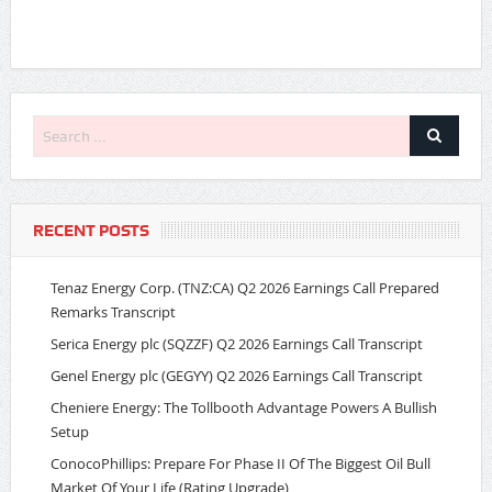
RECENT POSTS
Tenaz Energy Corp. (TNZ:CA) Q2 2026 Earnings Call Prepared
Remarks Transcript
Serica Energy plc (SQZZF) Q2 2026 Earnings Call Transcript
Genel Energy plc (GEGYY) Q2 2026 Earnings Call Transcript
Cheniere Energy: The Tollbooth Advantage Powers A Bullish
Setup
ConocoPhillips: Prepare For Phase II Of The Biggest Oil Bull
Market Of Your Life (Rating Upgrade)