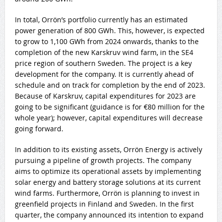
In total, Orrön’s portfolio currently has an estimated
power generation of 800 GWh. This, however, is expected
to grow to 1,100 GWh from 2024 onwards, thanks to the
completion of the new Karskruv wind farm, in the SE4
price region of southern Sweden. The project is a key
development for the company. It is currently ahead of
schedule and on track for completion by the end of 2023.
Because of Karskruv, capital expenditures for 2023 are
going to be significant (guidance is for €80 million for the
whole year); however, capital expenditures will decrease
going forward.
In addition to its existing assets, Orrön Energy is actively
pursuing a pipeline of growth projects. The company
aims to optimize its operational assets by implementing
solar energy and battery storage solutions at its current
wind farms. Furthermore, Orrön is planning to invest in
greenfield projects in Finland and Sweden. In the first
quarter, the company announced its intention to expand