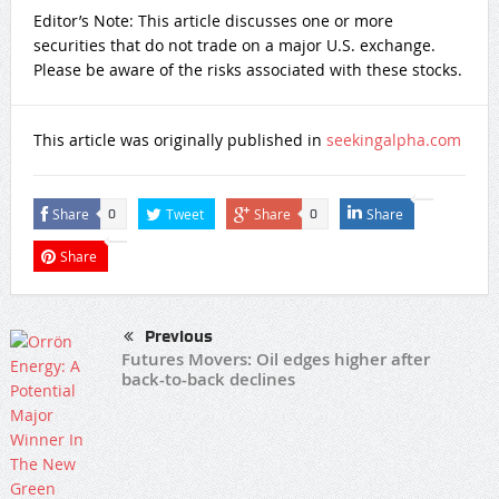
Editor’s Note: This article discusses one or more
securities that do not trade on a major U.S. exchange.
Please be aware of the risks associated with these stocks.
This article was originally published in
seekingalpha.com
Share
Tweet
Share
Share
0
0
Share
Previous
Futures Movers: Oil edges higher after
back-to-back declines