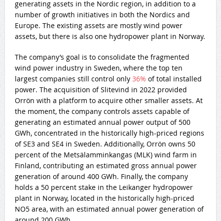
generating assets in the Nordic region, in addition to a
number of growth initiatives in both the Nordics and
Europe. The existing assets are mostly wind power
assets, but there is also one hydropower plant in Norway.
The company’s goal is to consolidate the fragmented
wind power industry in Sweden, where the top ten
largest companies still control only
36%
of total installed
power. The acquisition of Slitevind in 2022 provided
Orrön with a platform to acquire other smaller assets. At
the moment, the company controls assets capable of
generating an estimated annual power output of 500
GWh, concentrated in the historically high-priced regions
of SE3 and SE4 in Sweden. Additionally, Orrön owns 50
percent of the Metsälamminkangas (MLK) wind farm in
Finland, contributing an estimated gross annual power
generation of around 400 GWh. Finally, the company
holds a 50 percent stake in the Leikanger hydropower
plant in Norway, located in the historically high-priced
NO5 area, with an estimated annual power generation of
around 200 GWh.