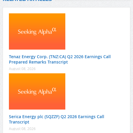
Tenaz Energy Corp. (TNZ:CA) Q2 2026 Earnings Call
Prepared Remarks Transcript
August 08, 2026
Serica Energy plc (SQZZF) Q2 2026 Earnings Call
Transcript
August 08, 2026