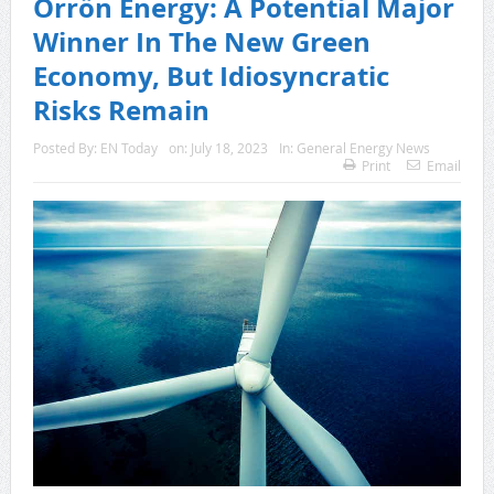
Orrön Energy: A Potential Major
Winner In The New Green
Economy, But Idiosyncratic
Risks Remain
Posted By:
EN Today
on:
July 18, 2023
In:
General Energy News
Print
Email