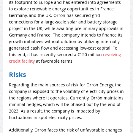
its footprint to Europe and has entered into agreements
to explore renewable energy opportunities in France,
Germany, and the UK. Orrön has secured grid
connections for a large-scale solar and battery storage
project in the UK, while awaiting preliminary approvals in
Germany and France. The company intends to finance its
growth initiatives without dilution by utilizing internally
generated cash flow and accessing low-cost capital. To
this end, it has recently secured a €150 million
revolving
credit facility
at favorable terms.
Risks
Regarding the main sources of risk for Orrön Energy, the
company is exposed to the volatility of electricity prices in
the regions where it operates. Currently, Orrön maintains
minimal hedges, which will be phased out by the end of
2023. As a result, the company is impacted by
fluctuations in spot electricity prices.
Additionally, Orrön faces the risk of unfavorable changes