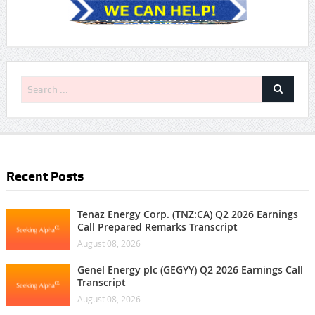
Recent Posts
Tenaz Energy Corp. (TNZ:CA) Q2 2026 Earnings
Call Prepared Remarks Transcript
August 08, 2026
Genel Energy plc (GEGYY) Q2 2026 Earnings Call
Transcript
August 08, 2026