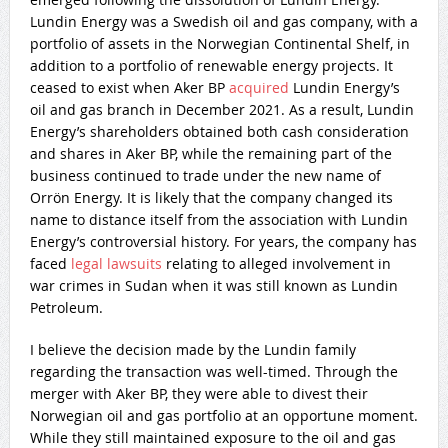
Lundin Energy was a Swedish oil and gas company, with a
portfolio of assets in the Norwegian Continental Shelf, in
addition to a portfolio of renewable energy projects. It
ceased to exist when Aker BP
acquired
Lundin Energy’s
oil and gas branch in December 2021. As a result, Lundin
Energy’s shareholders obtained both cash consideration
and shares in Aker BP, while the remaining part of the
business continued to trade under the new name of
Orrön Energy. It is likely that the company changed its
name to distance itself from the association with Lundin
Energy’s controversial history. For years, the company has
faced
legal lawsuits
relating to alleged involvement in
war crimes in Sudan when it was still known as Lundin
Petroleum.
I believe the decision made by the Lundin family
regarding the transaction was well-timed. Through the
merger with Aker BP, they were able to divest their
Norwegian oil and gas portfolio at an opportune moment.
While they still maintained exposure to the oil and gas