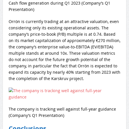
Cash flow generation during Q1 2023 (Company’s Q1
Presentation)
Orrön is currently trading at an attractive valuation, even
considering only its existing operational assets. The
company’s price-to-book (P/B) multiple is at 0.74. Based
on its market capitalization of approximately €270 million,
the company’s enterprise value-to-EBITDA (EV/EBITDA)
multiple stands at around 10x. These valuation metrics
do not account for the future growth potential of the
company, in particular the fact that Orrön is expected to
expand its capacity by nearly 40% starting from 2023 with
the completion of the Karskruv project.
The company is tracking well against full-year guidance
(Company’s Q1 Presentation)
Conclusions