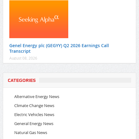
Genel Energy plc (GEGYY) Q2 2026 Earnings Call
Transcript
August 08, 2026
CATEGORIES
Alternative Energy News
Climate Change News
Electric Vehicles News
General Energy News
Natural Gas News