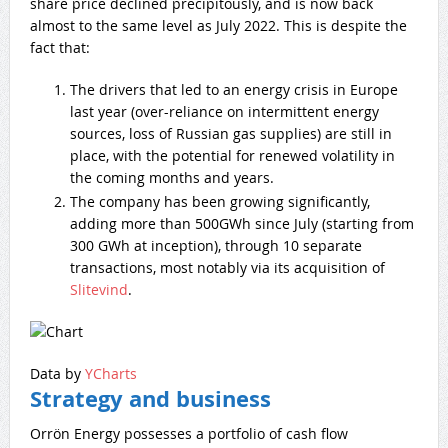
share price declined precipitously, and is now back
almost to the same level as July 2022. This is despite the
fact that:
The drivers that led to an energy crisis in Europe
last year (over-reliance on intermittent energy
sources, loss of Russian gas supplies) are still in
place, with the potential for renewed volatility in
the coming months and years.
The company has been growing significantly,
adding more than 500GWh since July (starting from
300 GWh at inception), through 10 separate
transactions, most notably via its acquisition of
Slitevind
.
Data by
YCharts
Strategy and business
Orrön Energy possesses a portfolio of cash flow