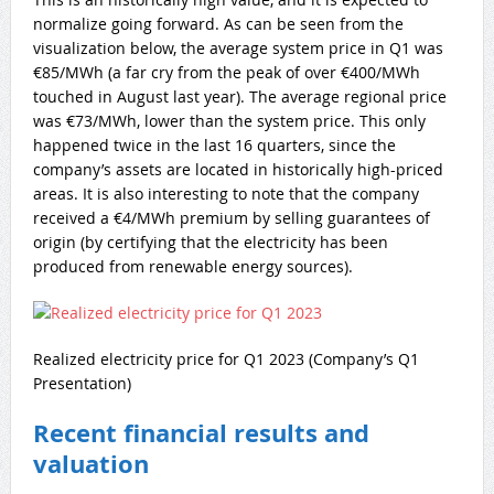
normalize going forward. As can be seen from the
visualization below, the average system price in Q1 was
€85/MWh (a far cry from the peak of over €400/MWh
touched in August last year). The average regional price
was €73/MWh, lower than the system price. This only
happened twice in the last 16 quarters, since the
company’s assets are located in historically high-priced
areas. It is also interesting to note that the company
received a €4/MWh premium by selling guarantees of
origin (by certifying that the electricity has been
produced from renewable energy sources).
Realized electricity price for Q1 2023 (Company’s Q1
Presentation)
Recent financial results and
valuation