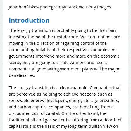
jonathanfilskov-photography/iStock via Getty Images
Introduction
The energy transition is probably going to be the main
investing theme of the next decade. Western nations are
moving in the direction of regaining control of the
commanding heights of their respective economies. As
governments intervene
more and more on the economic
scene, they are going to create winners and losers.
Companies aligned with government plans will be major
beneficiaries.
The energy transition is a clear example. Companies that
are perceived as helping to achieve net zero, such as
renewable energy developers, energy storage providers,
and carbon capture companies, are benefiting from a
discounted cost of capital. On the other hand, the
traditional oil and gas sector is suffering from a dearth of
capital (this is the basis of my long-term bullish view on