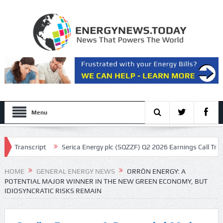
Menu
ipt
Serica Energy plc (SQZZF) Q2 2026 Earnings Call Transcript
HOME
GENERAL ENERGY NEWS
ORRÖN ENERGY: A
POTENTIAL MAJOR WINNER IN THE NEW GREEN ECONOMY, BUT
IDIOSYNCRATIC RISKS REMAIN