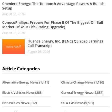
Cheniere Energy: The Tollbooth Advantage Powers A Bullish
Setup
August 08, 2026
ConocoPhillips: Prepare For Phase II Of The Biggest Oil Bull
Market Of Your Life (Rating Upgrade)
August 08, 2026
Fluence Energy, Inc. (FLNC) Q3 2026 Earnings
Call Transcript
August 08, 2026
Article Categories
Alternative Energy News
(1,411)
Climate Change News
(1,186)
Electric Vehicles News
(288)
General Energy News
(9,887)
Natural Gas News
(312)
Oil & Gas News
(5,581)