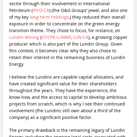
sector through their involvement in International
Petroleum (
IPCO:CA
) (the O&G Groups’ jewel, and also one
of my key
long-term holdings
,) they reduced their overall
exposure in order to concentrate on the green energy
transition theme. They chose to focus, for instance, on
Lundin Mining
(
OTCPK:LUNMF
,
LUN:CA
), a growing copper
producer which is also part of the Lundin Group. Given
this context, it becomes clear why they also chose to
retain their interest in the remaining business of Lundin
Energy.
I believe the Lundins are capable capital allocators, and
have created significant value for their shareholders
throughout the years. They have the experience, the
know-how, and the access to capital to develop ambitious
projects from scratch, which is why I see their continued
involvement (the Lundins still own about a third of the
company) as a significant positive factor.
The primary drawback is the remaining legacy of Lundin
Energy, including the ongoing legal costs associated with