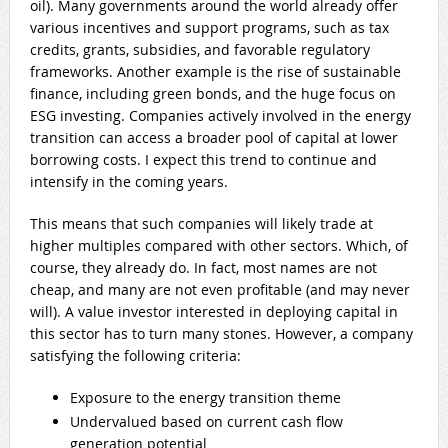
oil). Many governments around the world already offer
various incentives and support programs, such as tax
credits, grants, subsidies, and favorable regulatory
frameworks. Another
example is the rise of sustainable
finance, including green bonds, and the huge focus on
ESG investing. Companies actively involved in the energy
transition can access a broader pool of capital at lower
borrowing costs. I expect this trend to continue and
intensify in the coming years.
This means that such companies will likely trade at
higher multiples compared with other sectors. Which, of
course, they already do. In fact, most names are not
cheap, and many are not even profitable (and may never
will). A value investor interested in deploying capital in
this sector has to turn many stones. However, a company
satisfying the following criteria:
Exposure to the energy transition theme
Undervalued based on current cash flow
generation potential