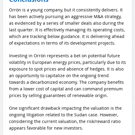
Orrön is a young company, but it consistently delivers. It
has been actively pursuing an aggressive M&A strategy,
as evidenced by a series of smaller deals also during the
last quarter. It is effectively managing its operating costs,
which are tracking below guidance. It is delivering ahead
of expectations in terms of its development projects.
Investing in Orrön represents a bet on potential future
volatility in European energy prices, particularly due to its
exposure to spot prices and absence of hedges. It is also
an opportunity to capitalize on the ongoing trend
towards a decarbonized economy. The company benefits
from a lower cost of capital and can command premium
prices by selling guarantees of renewable origin.
One significant drawback impacting the valuation is the
ongoing litigation related to the Sudan case. However,
considering the current valuation, the risk/reward ratio
appears favorable for new investors.