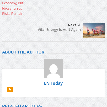
Next
Vital Energy Is At It Again
ABOUT THE AUTHOR
EN Today
RELATED ARTICLES