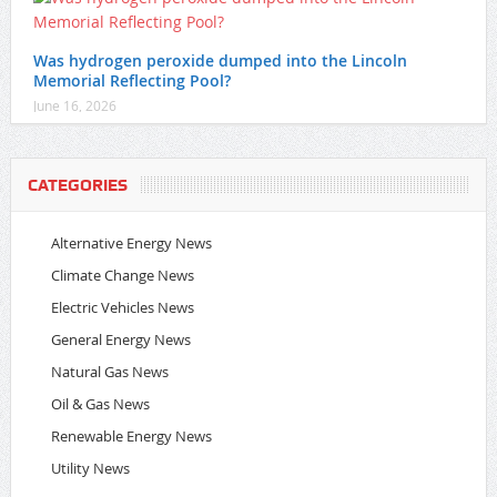
Was hydrogen peroxide dumped into the Lincoln
Memorial Reflecting Pool?
June 16, 2026
CATEGORIES
Alternative Energy News
Climate Change News
Electric Vehicles News
General Energy News
Natural Gas News
Oil & Gas News
Renewable Energy News
Utility News