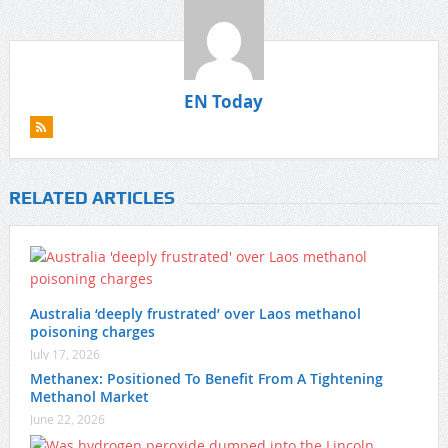
EN Today
RELATED ARTICLES
Australia ‘deeply frustrated’ over Laos methanol
poisoning charges
July 17, 2026
Methanex: Positioned To Benefit From A Tightening
Methanol Market
June 22, 2026