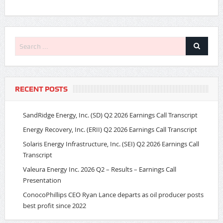
RECENT POSTS
SandRidge Energy, Inc. (SD) Q2 2026 Earnings Call Transcript
Energy Recovery, Inc. (ERII) Q2 2026 Earnings Call Transcript
Solaris Energy Infrastructure, Inc. (SEI) Q2 2026 Earnings Call
Transcript
Valeura Energy Inc. 2026 Q2 – Results – Earnings Call
Presentation
ConocoPhillips CEO Ryan Lance departs as oil producer posts
best profit since 2022