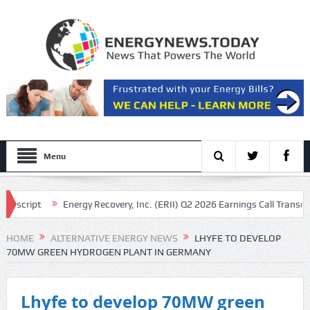
Menu
script
Energy Recovery, Inc. (ERII) Q2 2026 Earnings Call Transcript
anscript
HOME
ALTERNATIVE ENERGY NEWS
LHYFE TO DEVELOP
70MW GREEN HYDROGEN PLANT IN GERMANY
Lhyfe to develop 70MW green