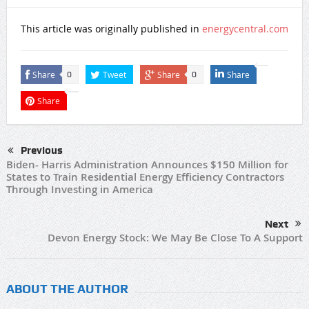
This article was originally published in
energycentral.com
Share
Tweet
Share
Share
0
0
Share
Previous
Biden- Harris Administration Announces $150 Million for
States to Train Residential Energy Efficiency Contractors
Through Investing in America
Next
Devon Energy Stock: We May Be Close To A Support
ABOUT THE AUTHOR