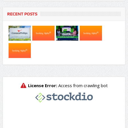
RECENT POSTS