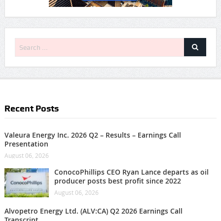
Recent Posts
Valeura Energy Inc. 2026 Q2 – Results – Earnings Call
Presentation
August 06, 2026
ConocoPhillips CEO Ryan Lance departs as oil
producer posts best profit since 2022
August 06, 2026
Alvopetro Energy Ltd. (ALV:CA) Q2 2026 Earnings Call
Transcript