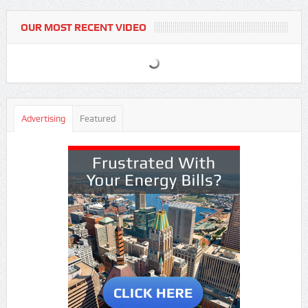
OUR MOST RECENT VIDEO
Advertising
Featured