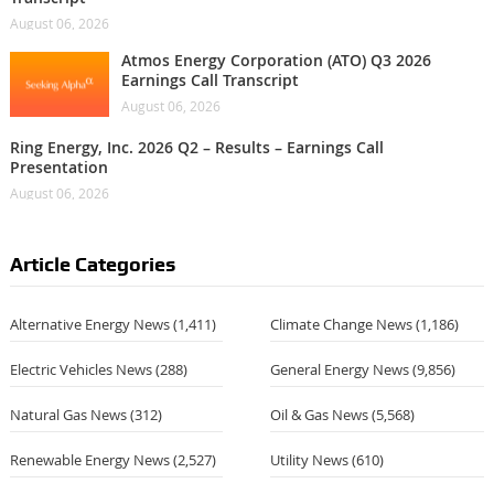
August 06, 2026
Atmos Energy Corporation (ATO) Q3 2026
Earnings Call Transcript
August 06, 2026
Ring Energy, Inc. 2026 Q2 – Results – Earnings Call
Presentation
August 06, 2026
Article Categories
Alternative Energy News
(1,411)
Climate Change News
(1,186)
Electric Vehicles News
(288)
General Energy News
(9,856)
Natural Gas News
(312)
Oil & Gas News
(5,568)
Renewable Energy News
(2,527)
Utility News
(610)