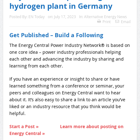
hydrogen plant in Germany
Posted By:
EN Today
on:
July 17, 2023
In:
Alternative Energy News
Print
Email
Get Published – Build a Following
The Energy Central Power Industry Network® is based on
one core idea – power industry professionals helping
each other and advancing the industry by sharing and
learning from each other.
If you have an experience or insight to share or have
learned something from a conference or seminar, your
peers and colleagues on Energy Central want to hear
about it. It’s also easy to share a link to an article you’ve
liked or an industry resource that you think would be
helpful.
Start a Post »
Learn more about posting on
Energy Central »