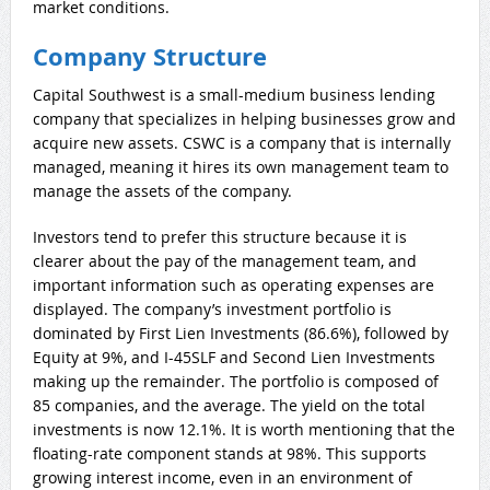
market conditions.
Company Structure
Capital Southwest is a small-medium business lending
company that specializes in helping businesses grow and
acquire new assets. CSWC is a company that is internally
managed, meaning it hires its own management team to
manage the assets of the company.
Investors tend to prefer this structure because it is
clearer about the pay of the management team, and
important information such as operating expenses are
displayed. The company’s investment portfolio is
dominated by First Lien Investments (86.6%), followed by
Equity at 9%, and I-45SLF and Second Lien Investments
making up the remainder. The portfolio is composed of
85 companies, and the average. The yield on the total
investments is now 12.1%. It is worth mentioning that the
floating-rate component stands at 98%. This supports
growing interest income, even in an environment of