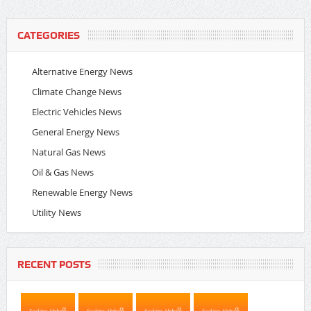
CATEGORIES
Alternative Energy News
Climate Change News
Electric Vehicles News
General Energy News
Natural Gas News
Oil & Gas News
Renewable Energy News
Utility News
RECENT POSTS