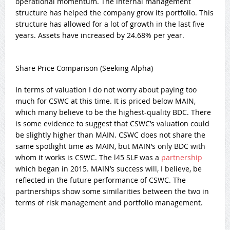
operational momentum. The internal management
structure has helped the company grow its portfolio. This
structure has allowed for a lot of growth in the last five
years. Assets have increased by 24.68% per year.
Share Price Comparison (Seeking Alpha)
In terms of valuation I do not worry about paying too
much for CSWC at this time. It is priced below MAIN,
which many believe to be the highest-quality BDC. There
is some evidence to suggest that CSWC’s valuation could
be slightly higher than MAIN. CSWC does not share the
same spotlight time as MAIN, but MAIN’s only BDC with
whom it works is CSWC. The l45 SLF was a
partnership
which began in 2015. MAIN’s success will, I believe, be
reflected in the future performance of CSWC. The
partnerships show some similarities between the two in
terms of risk management and portfolio management.