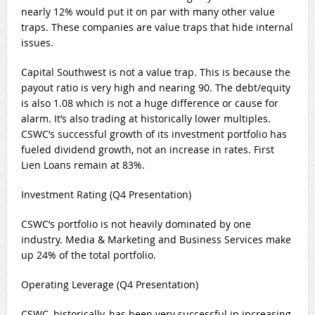
nearly 12% would put it on par with many other value
traps. These companies are value traps that hide internal
issues.
Capital Southwest is not a value trap. This is because the
payout ratio is very high and nearing 90. The debt/equity
is also 1.08 which is not a huge difference or cause for
alarm. It’s also trading at historically lower multiples.
CSWC’s successful growth of its investment portfolio has
fueled dividend growth, not an increase in rates. First
Lien Loans remain at 83%.
Investment Rating (Q4 Presentation)
CSWC’s portfolio is not heavily dominated by one
industry. Media & Marketing and Business Services make
up 24% of the total portfolio.
Operating Leverage (Q4 Presentation)
CSWC, historically, has been very successful in increasing