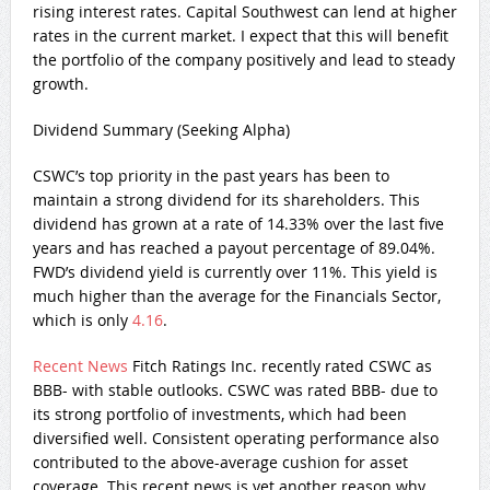
rising interest rates. Capital Southwest can lend at higher
rates in the current market. I expect that this will benefit
the portfolio of the company positively and lead to steady
growth.
Dividend Summary (Seeking Alpha)
CSWC’s top priority in the past years has been to
maintain a strong dividend for its shareholders. This
dividend has grown at a rate of 14.33% over the last five
years and has reached a payout percentage of 89.04%.
FWD’s dividend yield is currently over 11%. This yield is
much higher than the average for the Financials Sector,
which is only
4.16
.
Recent News
Fitch Ratings Inc. recently rated CSWC as
BBB- with stable outlooks. CSWC was rated BBB- due to
its strong portfolio of investments, which had been
diversified well. Consistent operating performance also
contributed to the above-average cushion for asset
coverage. This recent news is yet another reason why