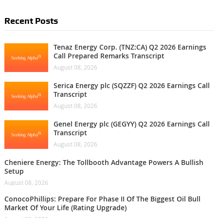
Recent Posts
Tenaz Energy Corp. (TNZ:CA) Q2 2026 Earnings
Call Prepared Remarks Transcript
August 08, 2026
Serica Energy plc (SQZZF) Q2 2026 Earnings Call
Transcript
August 08, 2026
Genel Energy plc (GEGYY) Q2 2026 Earnings Call
Transcript
August 08, 2026
Cheniere Energy: The Tollbooth Advantage Powers A Bullish
Setup
August 08, 2026
ConocoPhillips: Prepare For Phase II Of The Biggest Oil Bull
Market Of Your Life (Rating Upgrade)