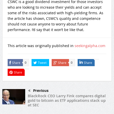
CSWC is a good dividend investment for those investors
who are looking to increase their yields and can accept
some of the risks associated with high-yielding firms. As
the article has shown, CSWC’s quality and competence
should not cause anyone to worry about future
performance. I’d say that it won’t be like that.
This article was originally published in
seekingalpha.com
Share
Tweet
Share
Share
0
0
Share
Previous
BlackRock CEO Larry Fink compares digital
gold to bitcoin as ETF applications stack up
at SEC