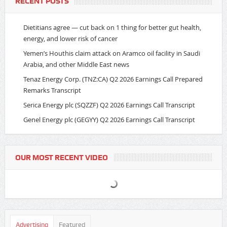
RECENT POSTS
Dietitians agree — cut back on 1 thing for better gut health,
energy, and lower risk of cancer
Yemen’s Houthis claim attack on Aramco oil facility in Saudi
Arabia, and other Middle East news
Tenaz Energy Corp. (TNZ:CA) Q2 2026 Earnings Call Prepared
Remarks Transcript
Serica Energy plc (SQZZF) Q2 2026 Earnings Call Transcript
Genel Energy plc (GEGYY) Q2 2026 Earnings Call Transcript
OUR MOST RECENT VIDEO
Advertising
Featured