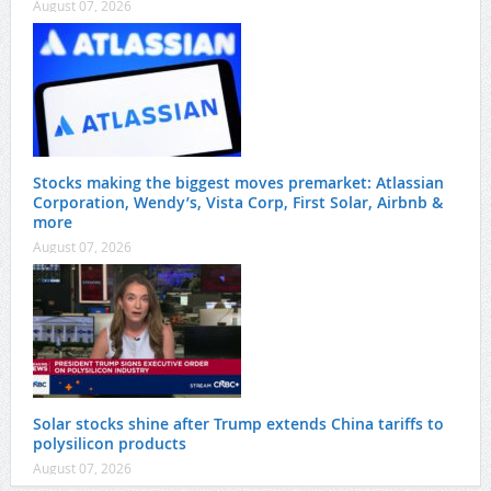
August 07, 2026
Stocks making the biggest moves premarket: Atlassian
Corporation, Wendy’s, Vista Corp, First Solar, Airbnb &
more
August 07, 2026
Solar stocks shine after Trump extends China tariffs to
polysilicon products
August 07, 2026