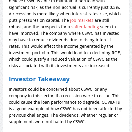
believe CSWC is able to maintain a portfolio with
significant risk, as the non-accrual is currently just 0.3%.
A recession is more likely when interest rates rise, which
puts pressures on capital. The
job markets
are still
robust, and the prospects for a
softer landing
seem to
have improved. The company where CSWC has invested
may have to reduce dividends due to rising interest
rates. This would affect the income generated by the
investment portfolio. This would lead to a declining ROE,
which could justify a reduced valuation of CSWC as the
risks associated with its investments are increased.
Investor Takeaway
Investors could be concerned about CSWC, or any
company in this sector, if a recession were to occur. This
could cause the loan performance to degrade. COVID-19
is a good example of how CSWC has not been affected by
previous challenges. The dividends, whether regular or
supplement, were not halted by CSWC.