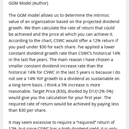
GGM Model (Author)
The GGM model allows us to determine the intrinsic
value of an organization based on the projected dividend
growth. We then calculate the rate of return that could
be achieved and the price at which you can achieve it.
According to the chart, CSWC would offer a 12% return if
you paid under $30 for each share. I’ve applied a lower
constant dividend growth rate than CSWC’s historical 14%
in the last five years. The main reason I have chosen a
smaller constant dividend increase rate than the
historical 14% for CSWC in the last 5 years is because I do
not see a 14% YoY growth to a dividend as sustainable on
a long-term basis. I think a 5% increase is more
reasonable. Target Price ($30), divided by D1/(12%-5%)
would give you the calculation for your first year. The
required rate of return would be achieved by paying less
than $30 per share.
It may seem excessive to require a “required” return of
12%, but since CSWC has a high dividend yield, it is only