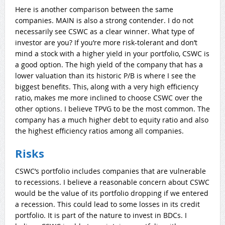
Here is another comparison between the same
companies. MAIN is also a strong contender. I do not
necessarily see CSWC as a clear winner. What type of
investor are you? If you’re more risk-tolerant and don’t
mind a stock with a higher yield in your portfolio, CSWC is
a good option. The high yield of the company that has a
lower valuation than its historic P/B is where I see the
biggest benefits. This, along with a very high efficiency
ratio, makes me more inclined to choose CSWC over the
other options. I believe TPVG to be the most common. The
company has a much higher debt to equity ratio and also
the highest efficiency ratios among all companies.
Risks
CSWC’s portfolio includes companies that are vulnerable
to recessions. I believe a reasonable concern about CSWC
would be the value of its portfolio dropping if we entered
a recession. This could lead to some losses in its credit
portfolio. It is part of the nature to invest in BDCs. I