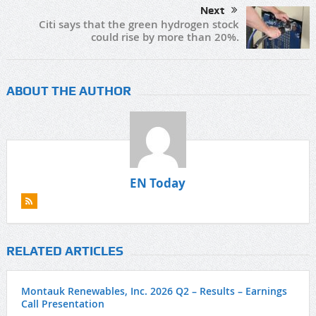
Next
Citi says that the green hydrogen stock
could rise by more than 20%.
ABOUT THE AUTHOR
EN Today
RELATED ARTICLES
Montauk Renewables, Inc. 2026 Q2 – Results – Earnings
Call Presentation