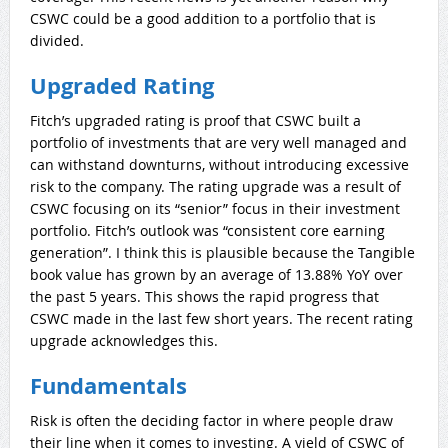
CSWC could be a good addition to a portfolio that is
divided.
Upgraded Rating
Fitch’s upgraded rating is proof that CSWC built a
portfolio of investments that are very well managed and
can withstand downturns, without introducing excessive
risk to the company. The rating upgrade was a result of
CSWC focusing on its “senior” focus in their investment
portfolio. Fitch’s outlook was “consistent core earning
generation”. I think this is plausible because the Tangible
book value has grown by an average of 13.88% YoY over
the past 5 years. This shows the rapid progress that
CSWC made in the last few short years. The recent rating
upgrade acknowledges this.
Fundamentals
Risk is often the deciding factor in where people draw
their line when it comes to investing. A yield of CSWC of