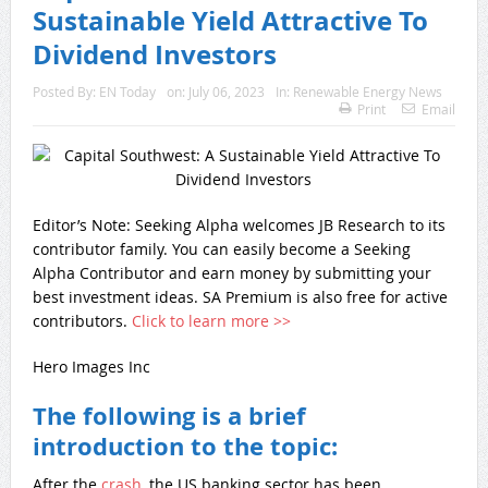
Sustainable Yield Attractive To
Dividend Investors
Posted By:
EN Today
on:
July 06, 2023
In:
Renewable Energy News
Print
Email
Editor’s Note: Seeking Alpha welcomes JB Research to its
contributor family. You can easily become a Seeking
Alpha Contributor and earn money by submitting your
best investment ideas. SA Premium is also free for active
contributors.
Click
to learn more >>
Hero Images Inc
The following is a brief
introduction to the topic:
After the
crash
, the US banking sector has been