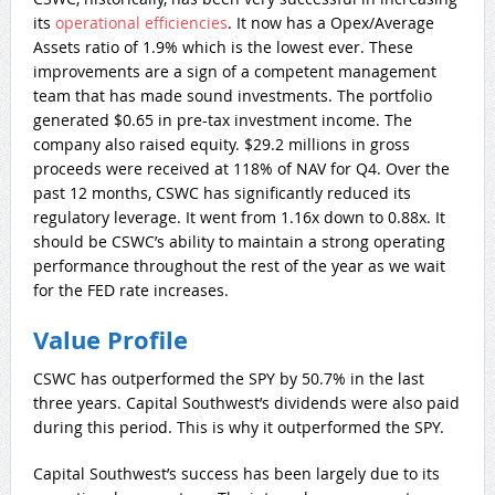
its
operational efficiencies
. It now has a Opex/Average
Assets ratio of 1.9% which is the lowest ever. These
improvements are a sign of a competent management
team that has made sound investments. The portfolio
generated $0.65 in pre-tax investment income. The
company also raised equity. $29.2 millions in gross
proceeds were received at 118% of NAV for Q4. Over the
past 12 months, CSWC has significantly reduced its
regulatory leverage. It went from 1.16x down to 0.88x. It
should be CSWC’s ability to maintain a strong operating
performance throughout the rest of the year as we wait
for the FED rate increases.
Value Profile
CSWC has outperformed the SPY by 50.7% in the last
three years. Capital Southwest’s dividends were also paid
during this period. This is why it outperformed the SPY.
Capital Southwest’s success has been largely due to its