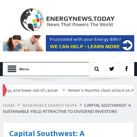
Menu
d lower risk of cancer
Yemen’s Houthis claim attack on Aramco oil fa
HOME
RENEWABLE ENERGY NEWS
CAPITAL SOUTHWEST: A
SUSTAINABLE YIELD ATTRACTIVE TO DIVIDEND INVESTORS
Capital Southwest: A