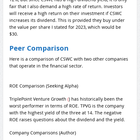
fair that I also demand a high rate of return. Investors
will receive a high return on their investment if CSWC
increases its dividend. This is provided they buy under
the value per share I stated for 2023, which would be
$30.
Peer Comparison
Here is a comparison of CSWC with two other companies
that operate in the financial sector.
ROE Comparison (Seeking Alpha)
TriplePoint Venture Growth
(
) has historically been the
worst performer in terms of ROE. TPVG is the company
with the highest yield of the three at 14. The negative
ROE raises questions about the dividend and the yield.
Company Comparisons (Author)