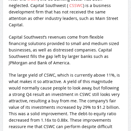
neglected. Capital Southwest (
CSSWC
) is a business
development firm that has not received the same
attention as other industry leaders, such as Main Street
Capital.
Capital Southwest’s revenues come from flexible
financing solutions provided to small and medium sized
businesses, as well as distressed companies. Capital
Southwest fills the gap left by larger banks such as
JPMorgan and Bank of America.
The large yield of CSWC, which is currently above 11%, is
what makes it so attractive. A yield of this magnitude
would normally cause people to look away, but following
a strong Q4 result an investment in CSWC still looks very
attractive, resulting a buy from me. The company’s fair
value of its investments increased by 29% to $1.2 billion.
This was a solid improvement. The debt-to equity ratio
decreased from 1.16x to 0.88x. These improvements
reassure me that CSWC can perform despite difficult